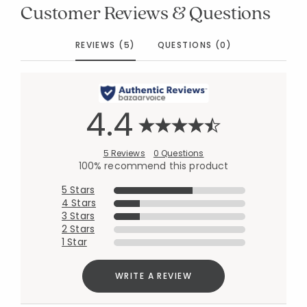
Customer Reviews & Questions
REVIEWS (5)
QUESTIONS (0)
4.4
5 Reviews
0 Questions
100% recommend this product
5 Stars
4 Stars
3 Stars
2 Stars
1 Star
WRITE A REVIEW