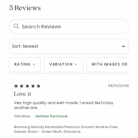
5 Reviews
RATING
VARIATION
WITH IMAGES OR VID
08/01/2026
Love it
Very high quality and well-made. I would like to buy
another one
Christina
Verified Purchaser
Blooming Melody Reversible Premium Smooth Wrinkle-Free
Sateen Sham - Green Multi, Standard