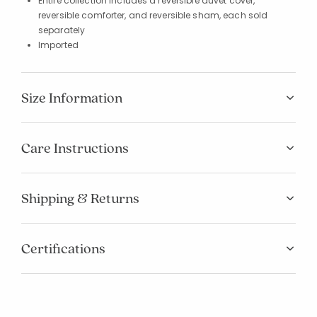
Entire collection includes a reversible duvet cover,
reversible comforter, and reversible sham, each sold
separately
Imported
Size Information
Care Instructions
Shipping & Returns
Certifications