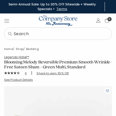
Semi-Annual Sale: Up to 30% Off Sitewide + Weekly
Specials >
Terms
Sign In
0
Home
Shop
Bedding
Legends Hotel™
Blooming Melody Reversible Premium Smooth Wrinkle-
Free Sateen Sham - Green Multi, Standard
|
Rating Count:
Share to earn 35% Off
5
Average Rating: 4.4 out of 5 stars
SKU:
51530F-STD-GRN-MULTI
See Product Details