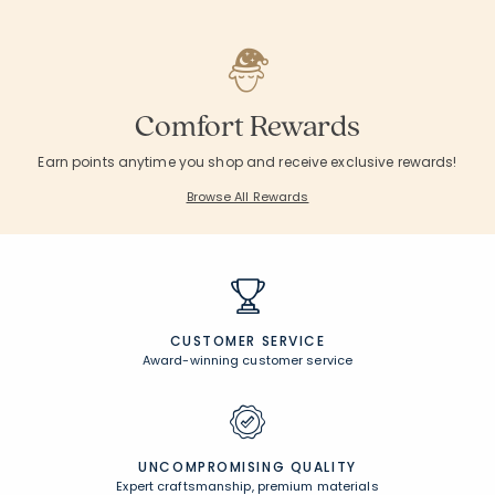
Comfort Rewards
Earn points anytime you shop and receive exclusive rewards!
Browse All Rewards
CUSTOMER SERVICE
Award-winning customer service
UNCOMPROMISING QUALITY
Expert craftsmanship, premium materials