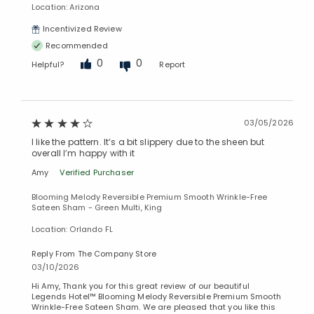
Location: Arizona
Added to
Incentivized Review
Manage List
Recommended
0
0
Helpful?
Report
03/05/2026
I like the pattern. It’s a bit slippery due to the sheen but
overall I’m happy with it
Amy
Verified Purchaser
Blooming Melody Reversible Premium Smooth Wrinkle-Free
Sateen Sham - Green Multi, King
Location: Orlando FL
Reply From The Company Store
03/10/2026
Hi Amy, Thank you for this great review of our beautiful
Legends Hotel™ Blooming Melody Reversible Premium Smooth
Wrinkle-Free Sateen Sham. We are pleased that you like this