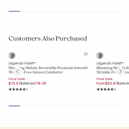
Average Rating: 5 o
Customers Also Purchased
Legends Hotel™
Legends Hotel™
Blooming Melody Reversible Premium Smooth
Blooming Melody R
Wrinkle-Free Sateen Comforter
Wrinkle-Free Sate
Final Sale:
Final Sale:
Price reduced from
to
Price 
$75.97
$259.00
71% Off
From
$53.97
$219.0
Rating Count:
Rating Co
3
4
Average Rating: 5 out of 5 stars
Average Rating: 5 o