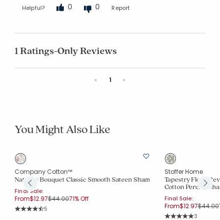
0
0
Helpful?
Report
1 Ratings-Only Reviews
Previous
Next
«
1
»
You Might Also Like
Company Cotton™
Stoffer Home
Nature's Bouquet Classic Smooth Sateen Sham
Tapestry Floral R
Cotton Percale Sh
Final Sale:
Price reduced from
to
From
$12.97
$44.00
71% Off
Final Sale:
Price r
From
$12.97
$44.00
Rating Count:
5
Average Rating: 4.6 out of 5 stars
Rating Co
3