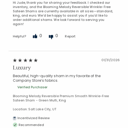
Hi Jude, thank you for sharing your feedback. I checked our
inventory, and the Blooming Melody Reversible Wrinkle-Free
Sateen Shams are currently available in all sizes—standard,
king, and euro. We’d be happy to assist you if you’d like to
order additional shams. We look forward to serving you
again!
0
0
Helpful?
Report
01/31/2026
Luxury
Beautiful, high-quality sham in my favorite of the
Company Store’s fabrics.
Verified Purchaser
Blooming Melody Reversible Premium Smooth Wrinkle-Free
Sateen Sham - Green Multi, King
Location: Salt Lake City, UT
Incentivized Review
Recommended