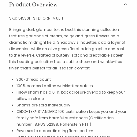
Product Overview
SKU:
51530F-STD-GRN-MULTI
Bringing dark glamour to the bed, this stunning collection
features garlands of cream, beige and green flowers on a
dramatic midnight field. Shadowy silhouettes add a layer of
dimension, while an olive green floral adds graphic contrast
to the reverse. Crafted of buttery-soft and breathable sateen
this bedding collection has a subtle sheen and wrinkle-free
finish that’s perfect for all-season comfort.
300-thread count
100% combed cotton wrinkle-free sateen
Pillow sham has a 6 in. back closure overlap to keep your
pillow in place
Shams are sold individually
OEKO-TEX® STANDARD 100 certification keeps you and your
family safe from harmful substances (Certification
number: 18.HUS.52388, Hohenstein HTTI)
Reverses to a coordinating floral pattern