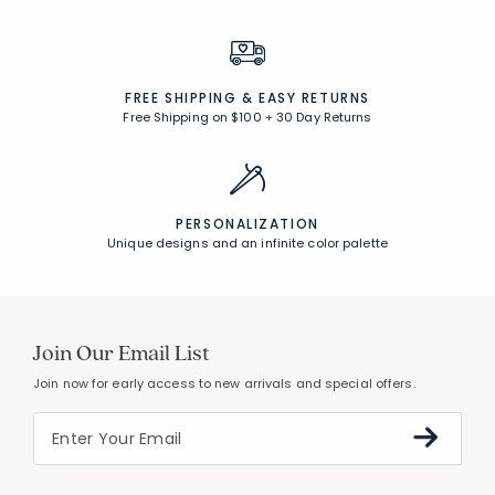
FREE SHIPPING &
EASY RETURNS
Free Shipping on $100
+
30 Day Returns
PERSONALIZATION
Unique designs and an infinite color palette
Join Our Email List
Join now for early access to new arrivals and special offers.