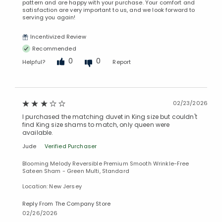
pattern and are happy with your purchase. Your comfort and
satisfaction are very important to us, and we look forward to
serving you again!
Incentivized Review
Recommended
0
0
Helpful?
Report
02/23/2026
I purchased the matching duvet in King size but couldn't
find King size shams to match, only queen were
available.
Jude
Verified Purchaser
Blooming Melody Reversible Premium Smooth Wrinkle-Free
Sateen Sham - Green Multi, Standard
Location: New Jersey
Reply From The Company Store
02/26/2026