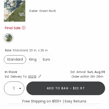
Color:
Green Multi
Final Sale
selected
Size:
Standard, 20 in. x 26 in.
Standard
King
Euro
selected
Availability
In Stock
Est. Arrival:
Sun, Aug 09
Expand/Collapse Estimated Delivery for Product
Order within
16h 08m
Est. Delivery To:
43215
ADD TO BAG - $22.97
Select quantity:
Free Shipping on $100+ | Easy Returns