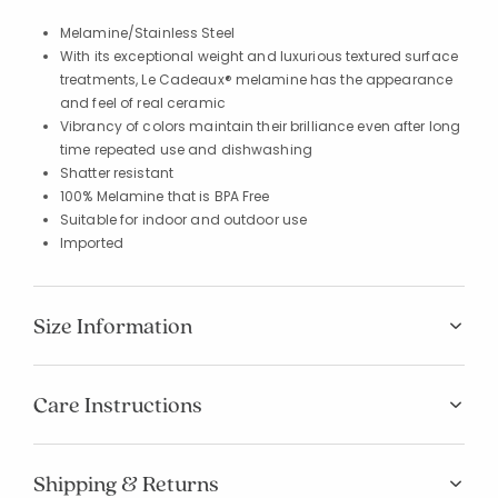
Melamine/Stainless Steel
With its exceptional weight and luxurious textured surface
treatments, Le Cadeaux® melamine has the appearance
and feel of real ceramic
Vibrancy of colors maintain their brilliance even after long
time repeated use and dishwashing
Shatter resistant
100% Melamine that is BPA Free
Suitable for indoor and outdoor use
Imported
Size Information
Care Instructions
Shipping & Returns