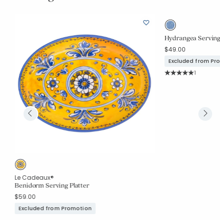
Hydrangea Serving P
$49.00
Excluded from Pr
Rating Co
1
Average Rating: 5 o
Le Cadeaux®
Benidorm Serving Platter
$59.00
Excluded from Promotion