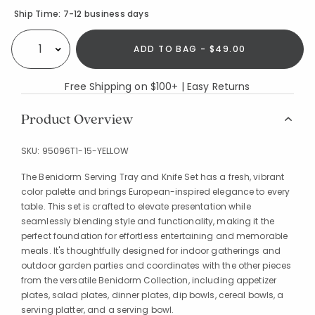
Availability
Ship Time:
7-12 business days
ADD TO BAG - $49.00
Select quantity:
Free Shipping on $100+ | Easy Returns
Product Overview
SKU:
95096T1-15-YELLOW
The Benidorm Serving Tray and Knife Set has a fresh, vibrant
color palette and brings European-inspired elegance to every
table. This set is crafted to elevate presentation while
seamlessly blending style and functionality, making it the
perfect foundation for effortless entertaining and memorable
meals. It's thoughtfully designed for indoor gatherings and
outdoor garden parties and coordinates with the other pieces
from the versatile Benidorm Collection, including appetizer
plates, salad plates, dinner plates, dip bowls, cereal bowls, a
serving platter, and a serving bowl.