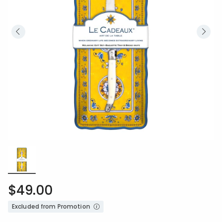
$49.00
Excluded from Promotion