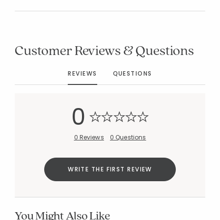
Customer Reviews & Questions
Added to
Manage List
REVIEWS
QUESTIONS
0
0 Reviews
0 Questions
WRITE THE FIRST REVIEW
You Might Also Like