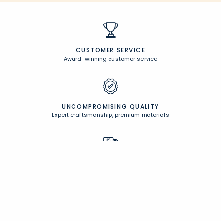
CUSTOMER SERVICE
Award-winning customer service
UNCOMPROMISING QUALITY
Expert craftsmanship, premium materials
FREE SHIPPING &
EASY RETURNS
Free Shipping on $100
+
30 Day Returns
PERSONALIZATION