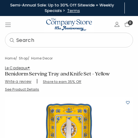
Semi-Annual Sale: Up to 30% Off Sitewide + Weekly
Specials >
Terms
Sign In
0
Home
Shop
Home Decor
Le Cadeaux®
Benidorm Serving Tray and Knife Set - Yellow
|
Write a review
Share to earn 35% Off
SKU:
95096T1-15-YELLOW
See Product Details