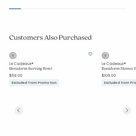
Customers Also Purchased
Le Cadeaux®
Le Cadeaux®
Benidorm Serving Bowl
Benidorm Dinner Pl
$59.00
$109.00
Excluded from Promotion
Excluded from Pr