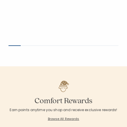
Comfort Rewards
Earn points anytime you shop and receive exclusive rewards!
Browse All Rewards