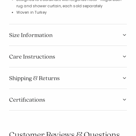
rug and shower curtain, each sold separately
Woven in Turkey
Size Information
Care Instructions
Shipping & Returns
Certifications
Customer Reviews & Questions