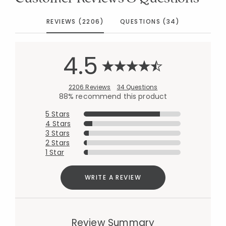
REVIEWS (2206)
QUESTIONS (34)
4.5
2206 Reviews
34 Questions
88% recommend this product
5 Stars
4 Stars
3 Stars
2 Stars
1 Star
WRITE A REVIEW
Review Summary