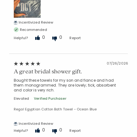
Incentivized Review
Recommended
0
0
Helpful?
Report
07/26/2026
A great bridal shower gift.
Bought these towels for my son and fiance and had
them monogrammed. They are lovely; tick, absorbent
and color is very rich.
Elevated
Verified Purchaser
Regal Egyptian Cotton Bath Towel - Ocean Blue
Incentivized Review
0
0
Helpful?
Report