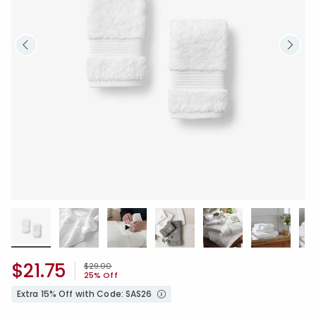
$21.75
Price reduced from
to
$29.00
25% Off
Extra 15% Off with Code: SAS26