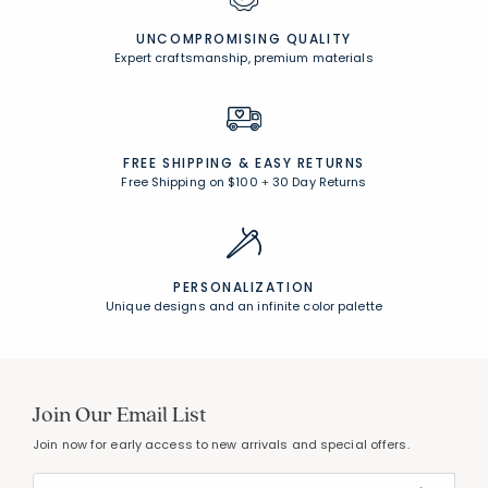
UNCOMPROMISING QUALITY
Expert craftsmanship, premium materials
FREE SHIPPING &
EASY RETURNS
Free Shipping on $100
+
30 Day Returns
PERSONALIZATION
Unique designs and an infinite color palette
Join Our Email List
Join now for early access to new arrivals and special offers.