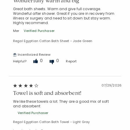
Wonderfully warm and big
Great bath sheets. Warm and give full coverage.
Wonderful after shower. Great if you are in recovery from
illness or surgery and need to sit down but stay warm.
Added to
Highly recommend.
Manage List
Mer
Verified Purchaser
Regal Egyptian Cotton Bath Sheet - Jade Green
Incentivized Review
0
0
Helpful?
Report
07/29/2026
Towel is soft and absorbent!
We like these towels a lot. They are a good mix of soft
and absorbent
Verified Purchaser
Regal Egyptian Cotton Bath Towel - Light Gray