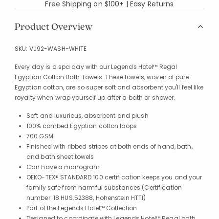
Free Shipping on $100+ | Easy Returns
Product Overview
SKU:
VJ92-WASH-WHITE
Every day is a spa day with our Legends Hotel™ Regal
Egyptian Cotton Bath Towels. These towels, woven of pure
Egyptian cotton, are so super soft and absorbent you'll feel like
royalty when wrap yourself up after a bath or shower.
Soft and luxurious, absorbent and plush
100% combed Egyptian cotton loops
700 GSM
Finished with ribbed stripes at both ends of hand, bath,
and bath sheet towels
Can have a monogram
OEKO-TEX® STANDARD 100 certification keeps you and your
family safe from harmful substances (Certification
number: 18.HUS.52388, Hohenstein HTTI)
Part of the Legends Hotel™ Collection
Designed to coordinate with Legends Hotel™ Regal bath