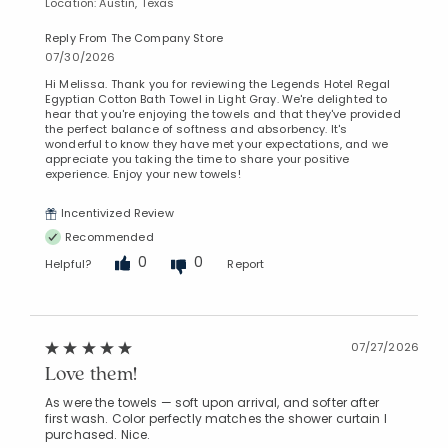
Location: Austin, Texas
Reply From The Company Store
07/30/2026
Hi Melissa. Thank you for reviewing the Legends Hotel Regal
Egyptian Cotton Bath Towel in Light Gray. We're delighted to
hear that you're enjoying the towels and that they've provided
the perfect balance of softness and absorbency. It's
wonderful to know they have met your expectations, and we
appreciate you taking the time to share your positive
experience. Enjoy your new towels!
Incentivized Review
Recommended
0
0
Helpful?
Report
07/27/2026
Love them!
As were the towels — soft upon arrival, and softer after
first wash. Color perfectly matches the shower curtain I
purchased. Nice.