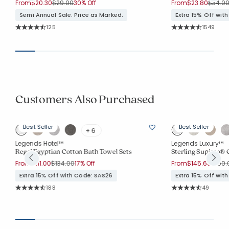
Price reduced from
to
Price 
From
$20.30
$29.00
30% Off
From
$23.80
$34.0
Semi Annual Sale. Price as Marked.
Extra 15% Off wit
Rating Count:
Rating Co
125
1549
Average Rating: 4.912 out of 5 stars
Average Rating: 4.
Customers Also Purchased
Best Seller
Best Seller
+ 6
Legends Hotel™
Legends Luxury™
Regal Egyptian Cotton Bath Towel Sets
Sterling Supima® C
Price reduced from
to
Price
From
$111.00
$134.00
17% Off
From
$145.60
$190.
Extra 15% Off with Code: SAS26
Extra 15% Off wit
Rating Count:
Rating Co
188
49
Average Rating: 4.463 out of 5 stars
Average Rating: 4.7