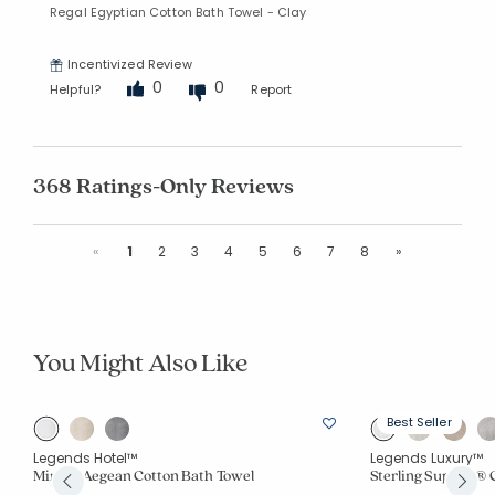
Regal Egyptian Cotton Bath Towel - Clay
Incentivized Review
0
0
Helpful?
Report
368 Ratings-Only Reviews
Previous
Next
«
1
2
3
4
5
6
7
8
»
You Might Also Like
Best Seller
Legends Hotel™
Legends Luxury™
Mirage Aegean Cotton Bath Towel
Sterling Supima® 