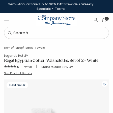
Semi-Annual Sale: Up to 30% Off Sitewide + Weekly
Specials >
Terms
Sign In
0
Home
Shop
Bath
Towels
Legends Hotel™
Regal Egyptian Cotton Washcloths, Set of 2 - White
|
Rating Count:
Share to earn 35% Off
2206
Average Rating: 4.543 out of 5 stars
SKU:
VJ92-WASH-WHITE
See Product Details
Best Seller