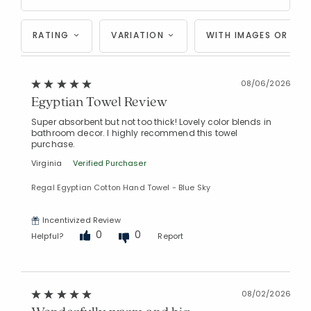
RATING
VARIATION
WITH IMAGES OR VID
08/06/2026
Egyptian Towel Review
Super absorbent but not too thick! Lovely color blends in
bathroom decor. I highly recommend this towel
purchase.
Virginia
Verified Purchaser
Regal Egyptian Cotton Hand Towel - Blue Sky
Incentivized Review
0
0
Helpful?
Report
08/02/2026