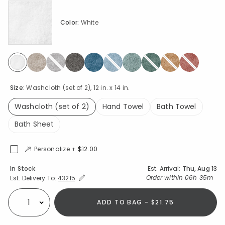
Color:
White
selected
Size:
Washcloth (set of 2), 12 in. x 14 in.
Washcloth (set of 2)
Hand Towel
Bath Towel
selected
Bath Sheet
Personalize +
$12.00
Availability
In Stock
Est. Arrival:
Thu, Aug 13
Expand/Collapse Estimated Delivery for Product
Order within
06h 35m
Est. Delivery To:
43215
ADD TO BAG - $21.75
Select quantity: