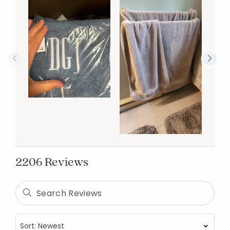
2206 Reviews