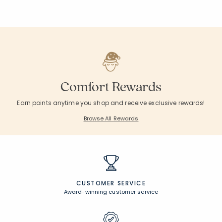
Comfort Rewards
Earn points anytime you shop and receive exclusive rewards!
Browse All Rewards
CUSTOMER SERVICE
Award-winning customer service