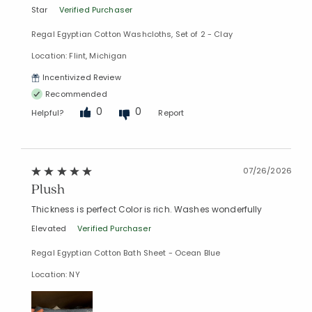
Star
Verified Purchaser
Regal Egyptian Cotton Washcloths, Set of 2 - Clay
Location: Flint, Michigan
Incentivized Review
Recommended
0
0
Helpful?
Report
07/26/2026
Plush
Thickness is perfect Color is rich. Washes wonderfully
Elevated
Verified Purchaser
Regal Egyptian Cotton Bath Sheet - Ocean Blue
Location: NY