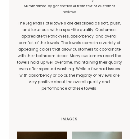
Summarized by generative AI from text of customer
reviews
The Legends Hotel towels are described as soft, plush,
and luxurious, with a spa-like quality. Customers
appreciate the thickness, absorbency, and overall
comfort of the towels. The towels come in a variety of
appealing colors that allow customers to coordinate
with their bathroom decor. Many customers report the
towels hold up well over time, maintaining their quality
even after repeated washing. While a few had issues
with absorbency or color, the majority of reviews are
very positive about the overall quality and
performance of these towels.
IMAGES