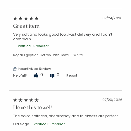
07/24/2026
Great item
Very soft and looks good too….Fast delivery and I can’t
complain
Verified Purchaser
Regal Egyptian Cotton Bath Towel - White
Incentivized Review
0
0
Helpful?
Report
07/23/2026
I love this towel!
The color, softness, absorbency and thickness are perfect
Old Sage
Verified Purchaser