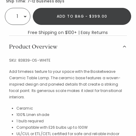
Availability
Ship Time:
7-12 business days
ADD TO BAG - $399.00
Select quantity:
Free Shipping on $100+ | Easy Returns
Product Overview
SKU:
83839-OS-WHITE
Add timeless texture to your space with the Basketweave
Ceramic Table Lamp. The ceramic base features a woven-
inspired design and paneled details that create a striking
focal point. Its generous scale makes it ideal for transitional
interiors.
Ceramic
100% Linen shade
1 bulb required
Compatible with E26 bulbs up to 100W
UL/CUL or ETL/CETL certified for safe and reliable indoor