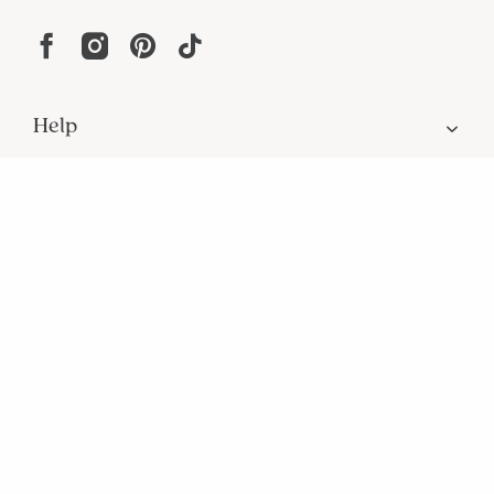
Help
Resources
About
In the Press
For screen reader problems with this
website, please call
1-800-323-8000