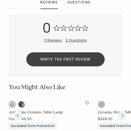
REVIEWS
QUESTIONS
Added to
Manage List
0
0 Reviews
0 Questions
WRITE THE FIRST REVIEW
You Might Also Like
Artichoke Ceramic Table Lamp
Ceramic Wave Tab
From
$149.00
$349.00
Excluded from Promotion
Excluded from Pr