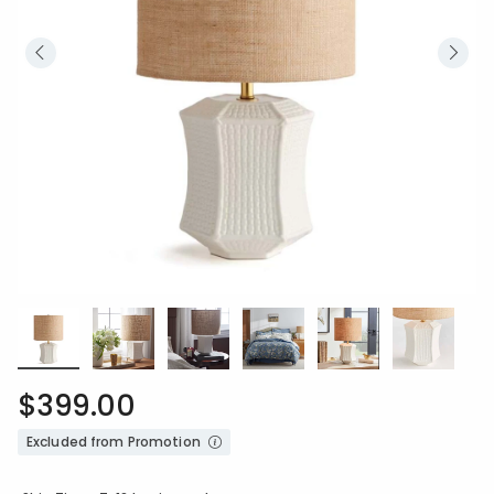
$399.00
Excluded from Promotion