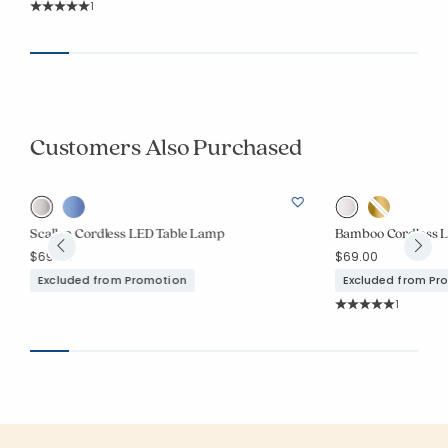
Rating Count:
1
Average Rating: 5 out of 5 stars
Customers Also Purchased
Scallop Cordless LED Table Lamp
Bamboo Cordless 
$69.00
$69.00
Excluded from Promotion
Excluded from Pr
Rating Co
1
Average Rating: 5 o