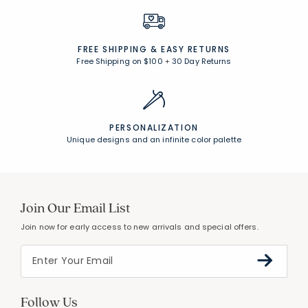
FREE SHIPPING &
EASY RETURNS
Free Shipping on $100
+
30 Day Returns
PERSONALIZATION
Unique designs and an infinite color palette
Join Our Email List
Join now for early access to new arrivals and special offers.
Follow Us