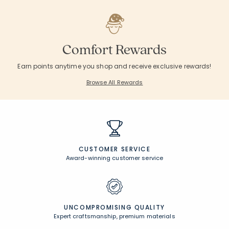
Comfort Rewards
Earn points anytime you shop and receive exclusive rewards!
Browse All Rewards
CUSTOMER SERVICE
Award-winning customer service
UNCOMPROMISING QUALITY
Expert craftsmanship, premium materials