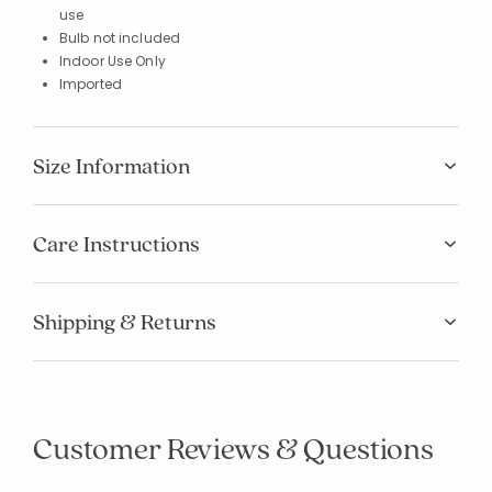
use
Bulb not included
Indoor Use Only
Imported
Size Information
Care Instructions
Shipping & Returns
Customer Reviews & Questions