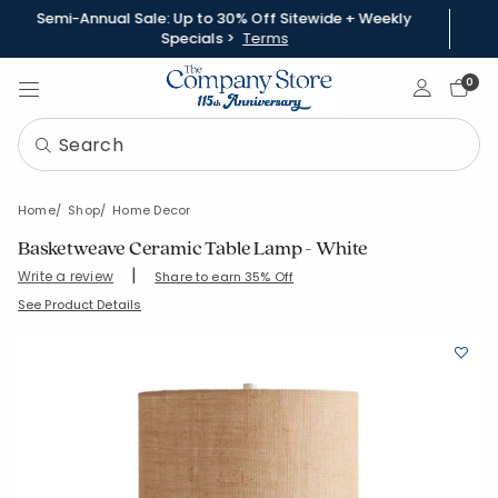
Semi-Annual Sale: Up to 30% Off Sitewide + Weekly
Specials >
Terms
Sign In
0
Home
Shop
Home Decor
Basketweave Ceramic Table Lamp - White
|
Write a review
Share to earn 35% Off
SKU:
83839-OS-WHITE
See Product Details