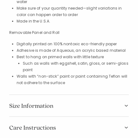
water
Make sure of your quantity needed—slight variations in
color can happen order to order
Made in the U.S.A.
Removable Panel and Roll
Digitally printed on 100% nontoxic eco-friendly paper
Adhesive is made of Aqueous, an acrylic based material
Best to hang on primed walls with little texture
Such as walls with eggshell, satin, gloss, or semi-gloss
paint
Walls with “non-stick” paint or paint containing Teflon will
not adhere to the surface
Size Information
Added to
Manage List
Care Instructions