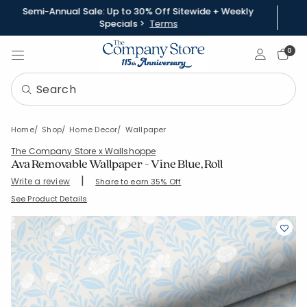
Semi-Annual Sale: Up to 30% Off Sitewide + Weekly
Specials >
Terms
Sign In
0
Home
Shop
Home Decor
Wallpaper
The Company Store x Wallshoppe
Ava Removable Wallpaper - Vine Blue, Roll
|
Write a review
Share to earn 35% Off
SKU:
83250B-12-BLUE
See Product Details