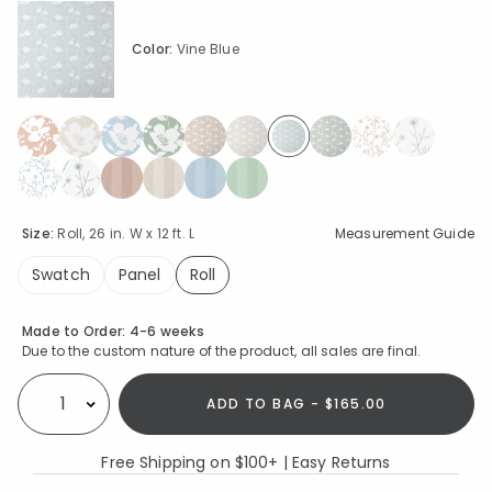
Color:
Vine Blue
selected
Size:
Roll, 26 in. W x 12 ft. L
Measurement Guide
Swatch
Panel
Roll
selected
Availability
Made to Order:
4-6 weeks
Due to the custom nature of the product, all sales are final.
ADD TO BAG - $165.00
Select quantity:
Free Shipping on $100+ | Easy Returns