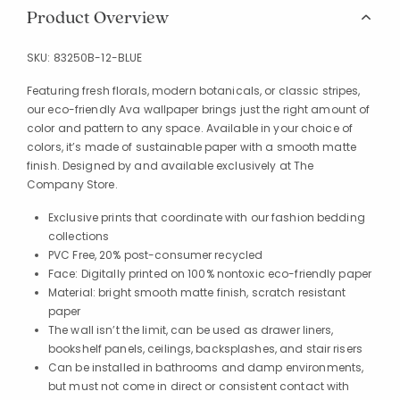
Product Overview
SKU:
83250B-12-BLUE
Featuring fresh florals, modern botanicals, or classic stripes,
our eco-friendly Ava wallpaper brings just the right amount of
color and pattern to any space. Available in your choice of
colors, it’s made of sustainable paper with a smooth matte
finish. Designed by and available exclusively at The
Company Store.
Exclusive prints that coordinate with our fashion bedding
collections
PVC Free, 20% post-consumer recycled
Face: Digitally printed on 100% nontoxic eco-friendly paper
Material: bright smooth matte finish, scratch resistant
paper
The wall isn’t the limit, can be used as drawer liners,
bookshelf panels, ceilings, backsplashes, and stair risers
Can be installed in bathrooms and damp environments,
but must not come in direct or consistent contact with