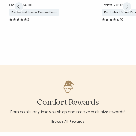
From
$314.00
From
$2,399.00
Excluded from Promotion
Excluded from Pr
Rating Count:
Rating Co
2
10
Average Rating: 5 out of 5 stars
Average Rating: 4.3
Comfort Rewards
Earn points anytime you shop and receive exclusive rewards!
Browse All Rewards