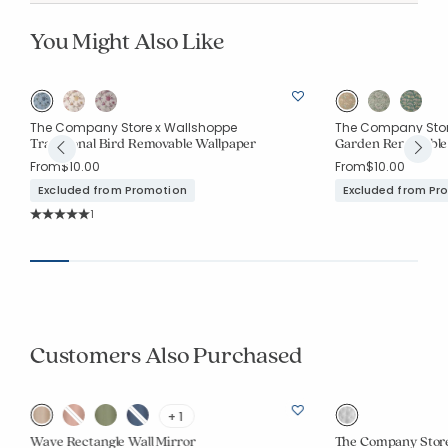
You Might Also Like
The Company Store x Wallshoppe
The Company Stor
Traditional Bird Removable Wallpaper
Garden Removable
From
$10.00
From
$10.00
Excluded from Promotion
Excluded from Pr
Rating Count:
1
Average Rating: 5 out of 5 stars
Customers Also Purchased
+ 1
Wave Rectangle Wall Mirror
The Company Store