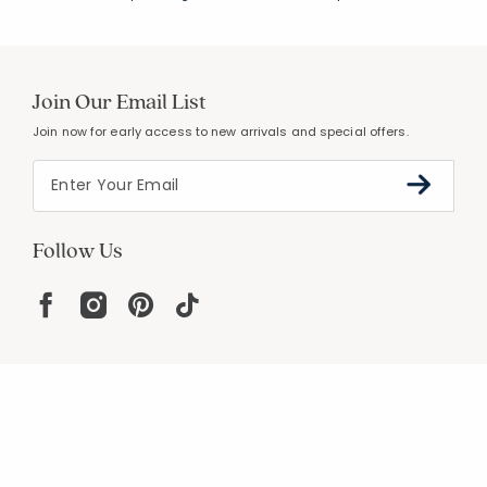
Join Our Email List
Join now for early access to new arrivals and special offers.
Follow Us
Help
Resources