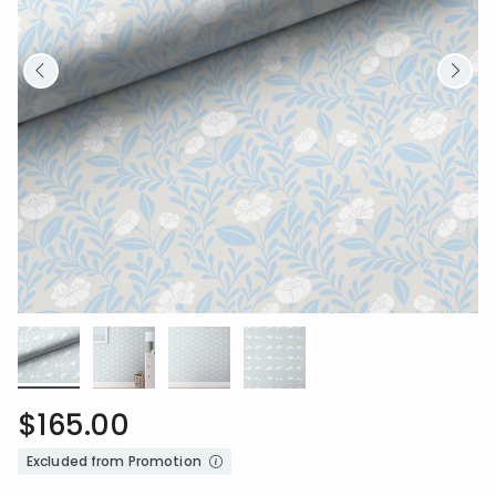
$165.00
Excluded from Promotion