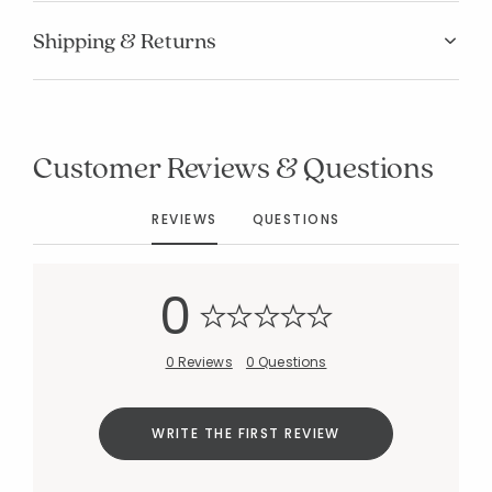
Shipping & Returns
Customer Reviews & Questions
REVIEWS
QUESTIONS
0
0 Reviews
0 Questions
WRITE THE FIRST REVIEW