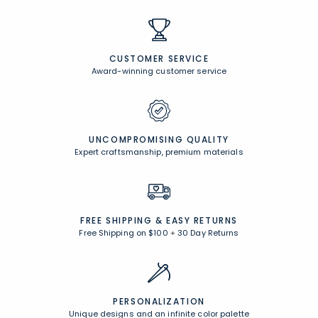
CUSTOMER SERVICE
Award-winning customer service
UNCOMPROMISING QUALITY
Expert craftsmanship, premium materials
FREE SHIPPING &
EASY RETURNS
Free Shipping on $100
+
30 Day Returns
PERSONALIZATION
Unique designs and an infinite color palette