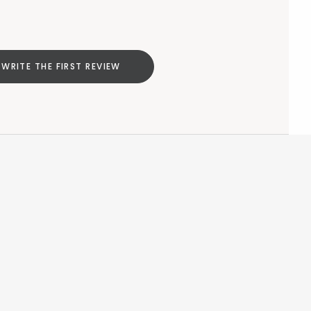
WRITE THE FIRST REVIEW
Add to cart
null