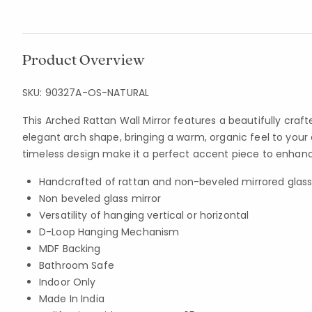
Product Overview
SKU:
90327A-OS-NATURAL
This Arched Rattan Wall Mirror features a beautifully craf
elegant arch shape, bringing a warm, organic feel to your 
timeless design make it a perfect accent piece to enhan
Handcrafted of rattan and non-beveled mirrored glas
Non beveled glass mirror
Versatility of hanging vertical or horizontal
D-Loop Hanging Mechanism
MDF Backing
Bathroom Safe
Indoor Only
Made In India