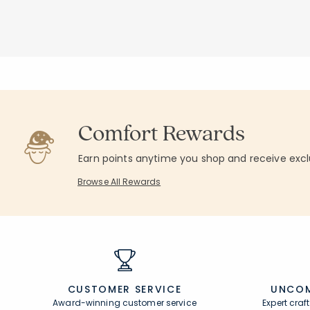
Add to cart
Add to cart
null
null
Comfort Rewards
Earn points anytime you shop and receive excl
Browse All Rewards
CUSTOMER SERVICE
UNCOM
Award-winning customer service
Expert cra