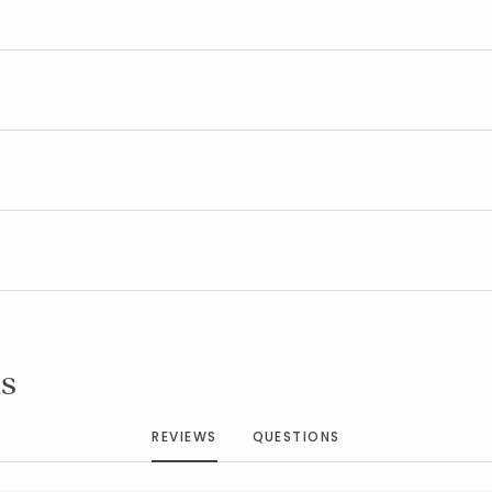
Added to
Manage List
s
REVIEWS
QUESTIONS