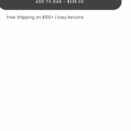
ADD TO BAG - $338.00
Free Shipping on $100+ | Easy Returns