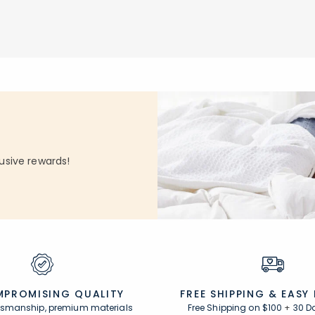
Add to cart
null
usive rewards!
PROMISING QUALITY
FREE SHIPPING &
EASY
ftsmanship, premium materials
Free Shipping on $100
+
30 D