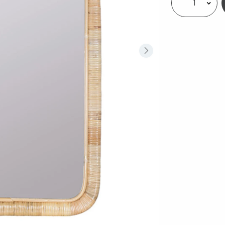
Select quantity: