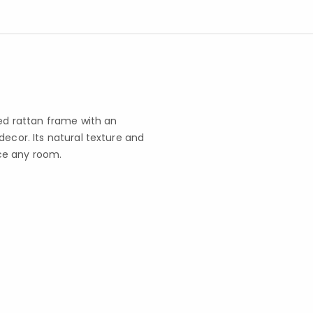
ted rattan frame with an
decor. Its natural texture and
ce any room.
s