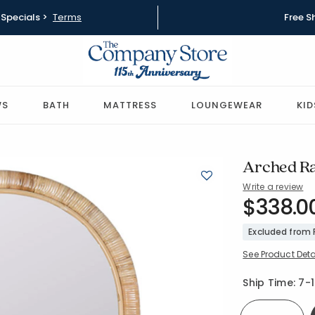
Specials >
Terms
Free S
WS
BATH
MATTRESS
LOUNGEWEAR
KID
Arched Ra
Write a review
SKU:
$338.0
90327A-O
Excluded from
See Product Deta
Availability
Ship Time:
7-