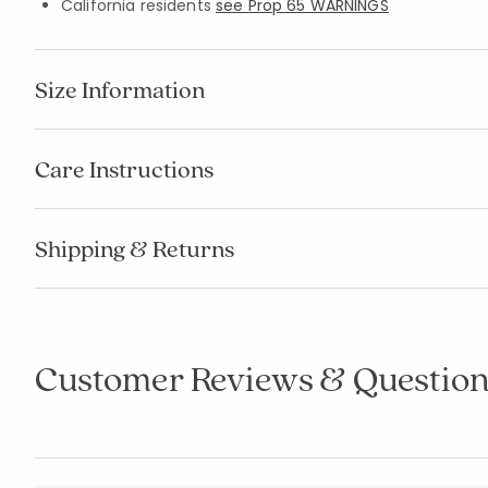
California residents
see Prop 65 WARNINGS
Size Information
Care Instructions
Shipping & Returns
Customer Reviews & Question