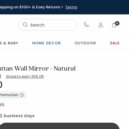
hipping on $100+ & Easy Returns >
Terms
Sign In
0
Sign In
S & BABY
HOME DECOR
OUTDOOR
SALE
ttan Wall Mirror - Natural
|
Share to earn 35% Off
0
S-NATURAL
 Promotion
ils
12 business days