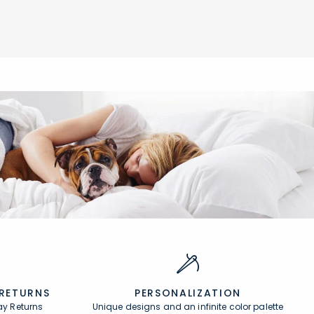
Add to cart
null
 RETURNS
PERSONALIZATION
ay Returns
Unique designs and an infinite color palette