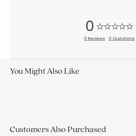
0
0 Reviews
0 Questions
You Might Also Like
Add to cart
Add to cart
null
null
Customers Also Purchased