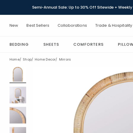
Semi-Annual Sale: Up to 30% Off Sitewide + Weekly 
New
Best Sellers
Collaborations
Trade & Hospitality
BEDDING
SHEETS
COMFORTERS
PILLO
Home
Shop
Home Decor
Mirrors