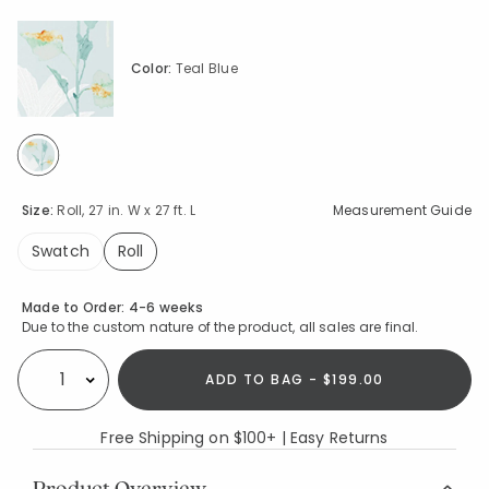
Color:
Teal Blue
selected
Size:
Roll, 27 in. W x 27 ft. L
Measurement Guide
Swatch
Roll
selected
Availability
Made to Order:
4-6 weeks
Due to the custom nature of the product, all sales are final.
ADD TO BAG - $199.00
Select quantity:
Free Shipping on $100+ | Easy Returns
Product Overview