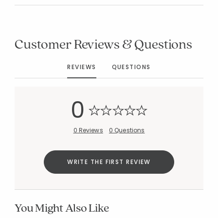
Customer Reviews & Questions
REVIEWS
QUESTIONS
0
0 Reviews
0 Questions
WRITE THE FIRST REVIEW
You Might Also Like