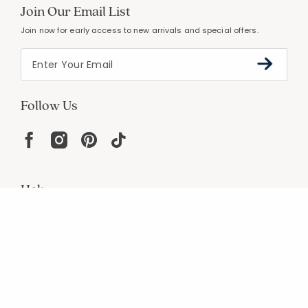
Join Our Email List
Join now for early access to new arrivals and special offers.
Follow Us
Help
Resources
About