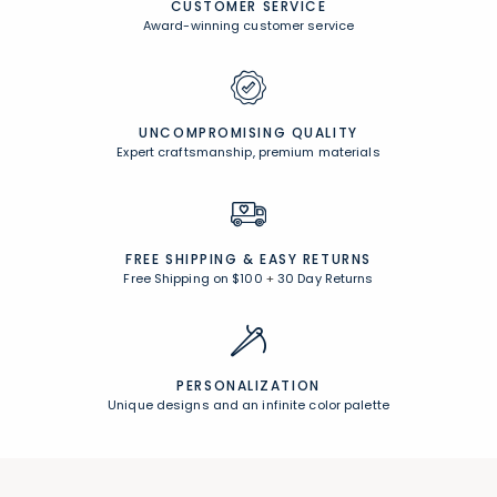
CUSTOMER SERVICE
Award-winning customer service
UNCOMPROMISING QUALITY
Expert craftsmanship, premium materials
FREE SHIPPING &
EASY RETURNS
Free Shipping on $100
+
30 Day Returns
PERSONALIZATION
Unique designs and an infinite color palette