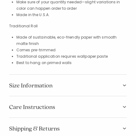
Make sure of your quantity needed—slight variations in
color can happen order to order
Made in the U.S.A.
Traditional Roll
Made of sustainable, eco-friendly paper with smooth
matte finish
Comes pre-trimmed
Traditional application requires wallpaper paste
Best to hang on primed walls
Size Information
Added to
Care Instructions
Manage List
Shipping & Returns