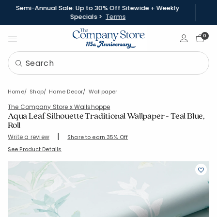
Semi-Annual Sale: Up to 30% Off Sitewide + Weekly
Specials >
Terms
Sign In
0
Home
Shop
Home Decor
Wallpaper
The Company Store x Wallshoppe
Aqua Leaf Silhouette Traditional Wallpaper - Teal Blue,
Roll
|
Write a review
Share to earn 35% Off
SKU:
83249A-ROLL-TEALBLU
See Product Details