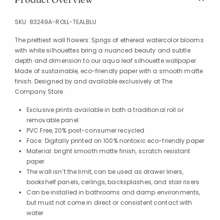
SKU:
83249A-ROLL-TEALBLU
The prettiest wall flowers: Sprigs of ethereal watercolor blooms
with white silhouettes bring a nuanced beauty and subtle
depth and dimension to our aqua leaf silhouette wallpaper.
Made of sustainable, eco-friendly paper with a smooth matte
finish. Designed by and available exclusively at The
Company Store.
Exclusive prints available in both a traditional roll or
removable panel
PVC Free, 20% post-consumer recycled
Face: Digitally printed on 100% nontoxic eco-friendly paper
Material: bright smooth matte finish, scratch resistant
paper
The wall isn’t the limit, can be used as drawer liners,
bookshelf panels, ceilings, backsplashes, and stair risers
Can be installed in bathrooms and damp environments,
but must not come in direct or consistent contact with
water