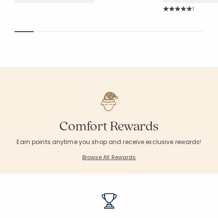
Rating Co
1
Average Rating: 5 o
Comfort Rewards
Earn points anytime you shop and receive exclusive rewards!
Browse All Rewards