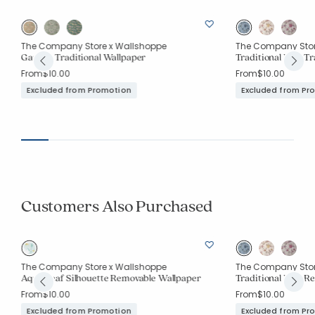
The Company Store x Wallshoppe
The Company Stor
Garden Traditional Wallpaper
Traditional Bird Tr
From
$10.00
From
$10.00
Excluded from Promotion
Excluded from Pr
Customers Also Purchased
The Company Store x Wallshoppe
The Company Stor
Aqua Leaf Silhouette Removable Wallpaper
Traditional Bird R
From
$10.00
From
$10.00
Excluded from Promotion
Excluded from Pr