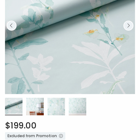
$199.00
Excluded from Promotion