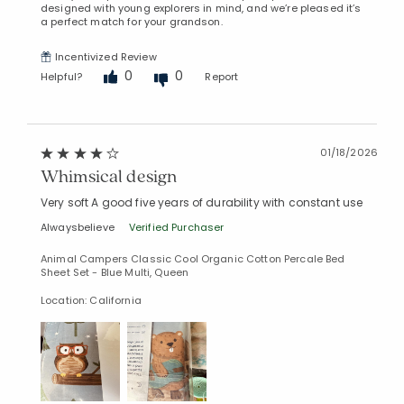
designed with young explorers in mind, and we’re pleased it’s
a perfect match for your grandson.
Incentivized Review
0
0
Helpful?
Report
01/18/2026
Whimsical design
Very soft A good five years of durability with constant use
Alwaysbelieve
Verified Purchaser
Animal Campers Classic Cool Organic Cotton Percale Bed
Sheet Set - Blue Multi, Queen
Location: California