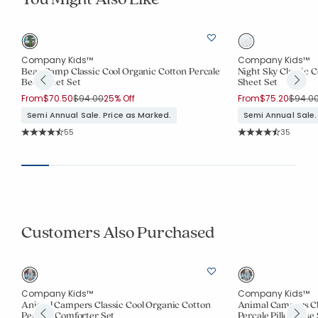
Company Kids™
Company Kids™
Bear Camp Classic Cool Organic Cotton Percale
Night Sky Classic 
Bed Sheet Set
Sheet Set
Price reduced from
to
Price 
From
$70.50
$94.00
25% Off
From
$75.20
$94.0
Semi Annual Sale. Price as Marked.
Semi Annual Sale.
Rating Count:
Rating Co
55
35
Average Rating: 4.782 out of 5 stars
Average Rating: 4.7
Customers Also Purchased
Company Kids™
Company Kids™
e
Animal Campers Classic Cool Organic Cotton
Animal Campers Cl
Percale Comforter Set
Percale Pillowcase 