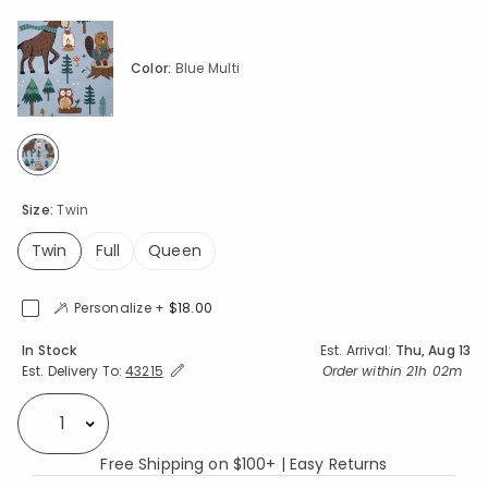
Color:
Blue Multi
selected
Size:
Twin
Twin
Full
Queen
selected
Personalize +
$18.00
Availability
In Stock
Est. Arrival:
Thu, Aug 13
Expand/Collapse Estimated Delivery for Product
Order within
21h 02m
Est. Delivery To:
43215
Select quantity:
Free Shipping on $100+ | Easy Returns