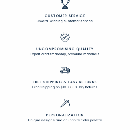
CUSTOMER SERVICE
Award-winning customer service
UNCOMPROMISING QUALITY
Expert craftsmanship, premium materials
FREE SHIPPING &
EASY RETURNS
Free Shipping on $100
+
30 Day Returns
PERSONALIZATION
Unique designs and an infinite color palette