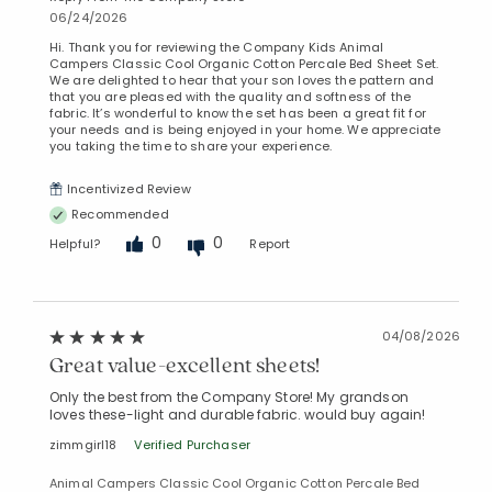
06/24/2026
Hi. Thank you for reviewing the Company Kids Animal
Campers Classic Cool Organic Cotton Percale Bed Sheet Set.
We are delighted to hear that your son loves the pattern and
that you are pleased with the quality and softness of the
fabric. It’s wonderful to know the set has been a great fit for
your needs and is being enjoyed in your home. We appreciate
you taking the time to share your experience.
Incentivized Review
Recommended
0
0
Helpful?
Report
04/08/2026
Great value-excellent sheets!
Only the best from the Company Store! My grandson
loves these-light and durable fabric. would buy again!
zimmgirl18
Verified Purchaser
Animal Campers Classic Cool Organic Cotton Percale Bed