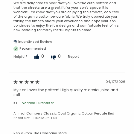
We are delighted to hear that you love the cute pattern and
that the sheets are a great fit for your son’s space. It is
wonderful to know that you are enjoying the smooth, cool feel
of the organic cotton percale fabric. We truly appreciate you
taking the time to share your experience and hope your son
continues to enjoy the fun design and comfortable feel of his
new bedding for many restful nights to come.
Incentivized Review
Recommended
0
0
Helpful?
Report
04/17/2026
My son loves the pattern! High quality material, nice and
soft.
KT
Verified Purchaser
Animal Campers Classic Cool Organic Cotton Percale Bed
Sheet Set - Blue Multi, Full
Added to
Manage List
Reply From The Company Store