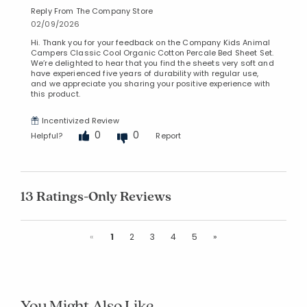
Reply From The Company Store
02/09/2026
Hi. Thank you for your feedback on the Company Kids Animal
Campers Classic Cool Organic Cotton Percale Bed Sheet Set.
We’re delighted to hear that you find the sheets very soft and
have experienced five years of durability with regular use,
and we appreciate you sharing your positive experience with
this product.
Incentivized Review
0
0
Helpful?
Report
13 Ratings-Only Reviews
Previous
Next
«
1
2
3
4
5
»
You Might Also Like