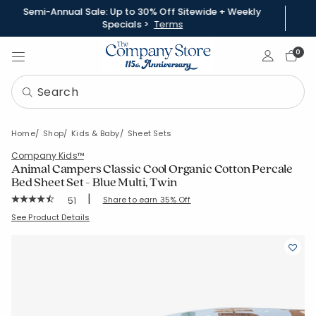
Semi-Annual Sale: Up to 30% Off Sitewide + Weekly
Specials >
Terms
Sign In
0
Home
Shop
Kids & Baby
Sheet Sets
Company Kids™
Animal Campers Classic Cool Organic Cotton Percale
Bed Sheet Set - Blue Multi, Twin
|
Rating Count:
Share to earn 35% Off
51
Average Rating: 4.804 out of 5 stars
SKU:
30391L-T-BLUE-MULTI
See Product Details