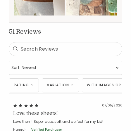
51 Reviews
RATING
VARIATION
WITH IMAGES OR VID
07/05/2026
Love these sheets!
Love them! Super cute, soft and perfect for my kid!
Hannah
Verified Purchaser