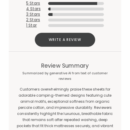
5 Stars
4 Stars
3 Stars
2 Stars
1 Star
WRITE A REVIEW
Review Summary
Summarized by generative AI from text of customer
reviews
Customers overwhelmingly praise these sheets for
adorable camping-themed designs featuring cute
animal motifs, exceptional softness from organic
percale cotton, and impressive durability. Reviewers
consistently highlight the luxurious, breathable fabric
that remains soft after repeated washing, deep
pockets that fit thick mattresses securely, and vibrant