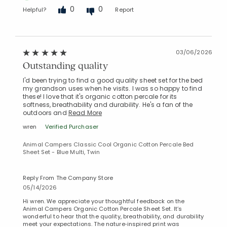
0
0
Helpful?
Report
03/06/2026
Outstanding quality
I'd been trying to find a good quality sheet set for the bed
my grandson uses when he visits. I was so happy to find
these! I love that it's organic cotton percale for its
softness, breathability and durability. He's a fan of the
outdoors and
Read More
wren
Verified Purchaser
Animal Campers Classic Cool Organic Cotton Percale Bed
Sheet Set - Blue Multi, Twin
Reply From The Company Store
05/14/2026
Hi wren. We appreciate your thoughtful feedback on the
Animal Campers Organic Cotton Percale Sheet Set. It’s
wonderful to hear that the quality, breathability, and durability
meet your expectations. The nature‑inspired print was