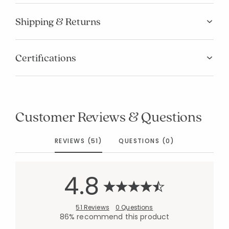
Shipping & Returns
Certifications
Customer Reviews & Questions
REVIEWS (51)
QUESTIONS (0)
4.8
51 Reviews
0 Questions
86% recommend this product