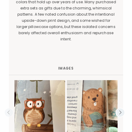
colors that hold up over years of use. Many purchased
extra sets as gifts due to the charming, whimsical
patterns. A few noted confusion about the intentional
upside-down print design, and some wished for
larger pillowcase options, but these isolated concerns
barely affected overall enthusiasm and repurchase
intent.
IMAGES