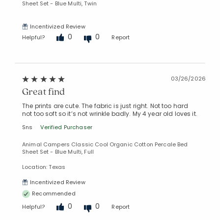
Sheet Set - Blue Multi, Twin
Incentivized Review
0
0
Helpful?
Report
03/26/2026
Great find
The prints are cute. The fabric is just right. Not too hard
not too soft so it’s not wrinkle badly. My 4 year old loves it.
Sns
Verified Purchaser
Animal Campers Classic Cool Organic Cotton Percale Bed
Sheet Set - Blue Multi, Full
Location: Texas
Incentivized Review
Recommended
0
0
Helpful?
Report