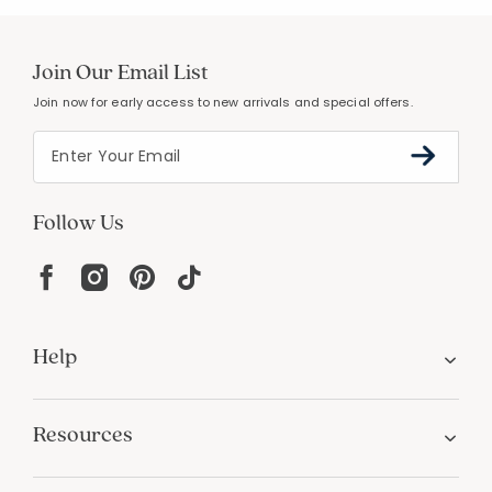
Join Our Email List
Join now for early access to new arrivals and special offers.
Follow Us
Help
Resources