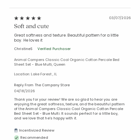
03/07/2026
Soft and cute
Great softness and texture. Beautiful pattern for a little
boy. He loves it
ChristineS
Verified Purchaser
Animal Campers Classic Cool Organic Cotton Percale Bed
Sheet Set - Blue Multi, Queen
Location: Lake Forest , IL
Reply From The Company Store
04/18/2026
Thank you for your review! We are so glad to hear you are
enjoying the great softness, texture, and the beautiful pattern
of the Animal Campers Classic Cool Organic Cotton Percale
Bed Sheet Set - Blue Multi. It sounds perfect for a little boy,
and we love that he’s happy with it.
Incentivized Review
Recommended