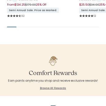
Price reduced from
to
Price reduc
to
From
$134.25
$179.00
25% Off
$25.50
$34.00
25% 
Semi Annual Sale. Price as Marked.
Semi Annual Sale.
Rating Count:
Rating Co
32
12
Average Rating: 4.844 out of 5 stars
Average Rating: 5 o
Comfort Rewards
Earn points anytime you shop and receive exclusive rewards!
Browse All Rewards