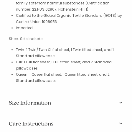
family safe from harmful substances (Certification
number: 22.HUS.02907, Hohenstein HTTI)
Certified to the Global Organic Textile Standard (GOTS) by
Control Union 1008953
Imported
Sheet Sets Include:
Twin: 1 Twin/Twin XL flat sheet, 1 Twin fitted sheet, and 1
Standard pillowcase
Full: 1 Full flat sheet, 1 Full fitted sheet, and 2 Standard
pillowcases
Queen: 1 Queen flat sheet, 1 Queen fitted sheet, and 2
Standard pillowcases
Size Information
Care Instructions