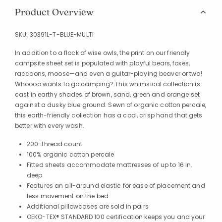
Product Overview
SKU:
30391L-T-BLUE-MULTI
In addition to a flock of wise owls, the print on our friendly
campsite sheet set is populated with playful bears, foxes,
raccoons, moose—and even a guitar-playing beaver or two!
Whoooo wants to go camping? This whimsical collection is
cast in earthy shades of brown, sand, green and orange set
against a dusky blue ground. Sewn of organic cotton percale,
this earth-friendly collection has a cool, crisp hand that gets
better with every wash.
200-thread count
100% organic cotton percale
Fitted sheets accommodate mattresses of up to 16 in.
deep
Features an all-around elastic for ease of placement and
less movement on the bed
Additional pillowcases are sold in pairs
OEKO-TEX® STANDARD 100 certification keeps you and your