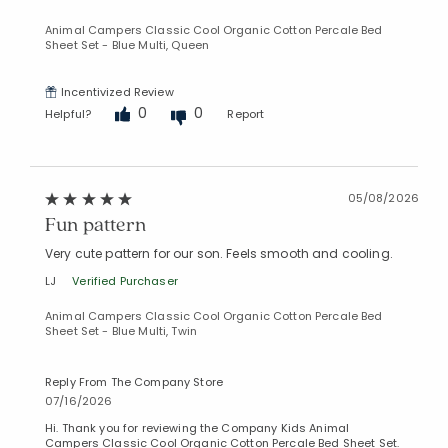
Animal Campers Classic Cool Organic Cotton Percale Bed
Sheet Set - Blue Multi, Queen
Incentivized Review
0
0
Helpful?
Report
05/08/2026
Fun pattern
Very cute pattern for our son. Feels smooth and cooling.
LJ
Verified Purchaser
Animal Campers Classic Cool Organic Cotton Percale Bed
Sheet Set - Blue Multi, Twin
Reply From The Company Store
07/16/2026
Hi. Thank you for reviewing the Company Kids Animal
Campers Classic Cool Organic Cotton Percale Bed Sheet Set.