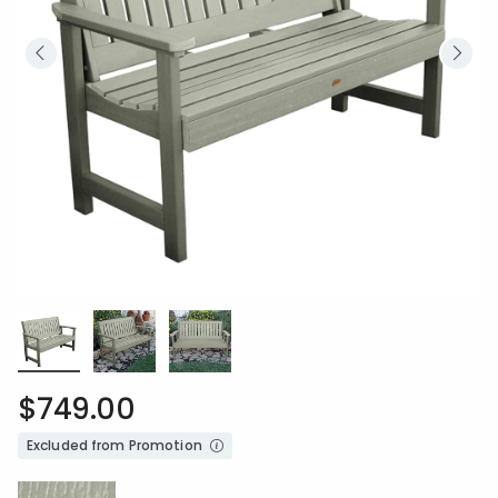
$749.00
Excluded from Promotion