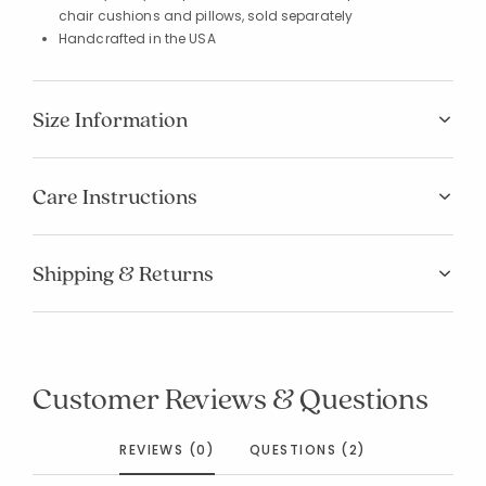
chair cushions and pillows, sold separately
Handcrafted in the USA
Size Information
Care Instructions
Shipping & Returns
Added to
Manage List
Customer Reviews & Questions
REVIEWS (0)
QUESTIONS (2)