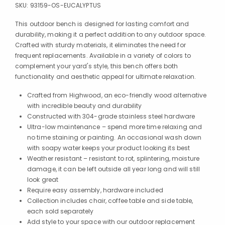
SKU:
93159-OS-EUCALYPTUS
This outdoor bench is designed for lasting comfort and
durability, making it a perfect addition to any outdoor space.
Crafted with sturdy materials, it eliminates the need for
frequent replacements. Available in a variety of colors to
complement your yard's style, this bench offers both
functionality and aesthetic appeal for ultimate relaxation.
Crafted from Highwood, an eco-friendly wood alternative
with incredible beauty and durability
Constructed with 304-grade stainless steel hardware
Ultra-low maintenance – spend more time relaxing and
no time staining or painting. An occasional wash down
with soapy water keeps your product looking its best
Weather resistant – resistant to rot, splintering, moisture
damage, it can be left outside all year long and will still
look great
Require easy assembly, hardware included
Collection includes chair, coffee table and side table,
each sold separately
Add style to your space with our outdoor replacement