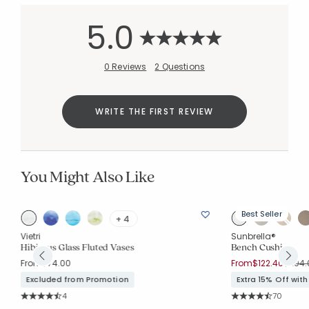
5.0
0 Reviews
2 Questions
WRITE THE FIRST REVIEW
You Might Also Like
Best Seller
+ 4
Vietri
Sunbrella®
ee
Hibiscus Glass Fluted Vases
Bench Cushion
Price 
From
$74.00
From
$122.40
$204.
Excluded from Promotion
Extra 15% Off wit
Rating Count:
Rating Co
4
70
Average Rating: 4.75 out of 5 stars
Average Rating: 4.7