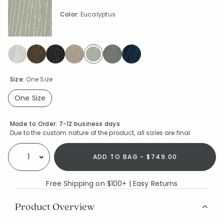
Color:
Eucalyptus
selected
Size:
One Size
One Size
selected
Availability
Made to Order:
7-12 business days
Due to the custom nature of the product, all sales are final.
ADD TO BAG - $749.00
Select quantity:
Free Shipping on $100+ | Easy Returns
Product Overview