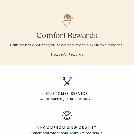
Comfort Rewards
Earn points anytime you shop and receive exclusive rewards!
Browse All Rewards
CUSTOMER SERVICE
Award-winning customer service
UNCOMPROMISING QUALITY
Expert craftsmanship, premium materials