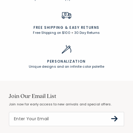
FREE SHIPPING &
EASY RETURNS
Free Shipping on $100
+
30 Day Returns
PERSONALIZATION
Unique designs and an infinite color palette
Join Our Email List
Join now for early access to new arrivals and special offers.