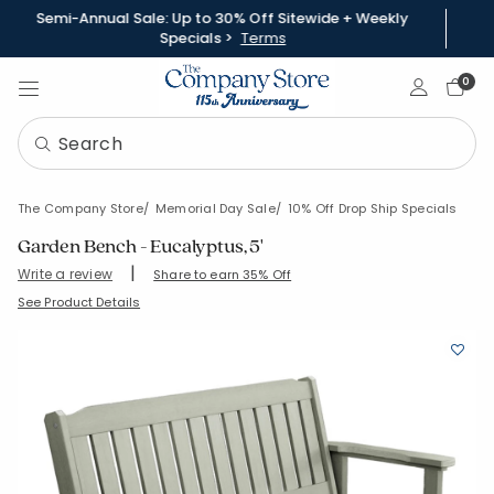
Semi-Annual Sale: Up to 30% Off Sitewide + Weekly
Specials >
Terms
Sign In
0
The Company Store
Memorial Day Sale
10% Off Drop Ship Specials
Garden Bench - Eucalyptus, 5'
|
Write a review
Share to earn 35% Off
SKU:
93159-OS-EUCALYPTUS
See Product Details