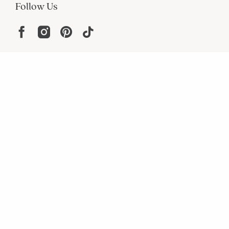
Follow Us
Help
Resources
About
In the Press
For screen reader problems with this
website, please call
1-800-323-8000