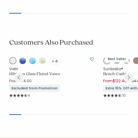
Customers Also Purchased
Best Seller
+ 4
Vietri
Sunbrella®
ee
Hibiscus Glass Fluted Vases
Bench Cushion
Price 
From
$74.00
From
$122.40
$204.
Excluded from Promotion
Extra 15% Off wit
Rating Count:
Rating Co
4
70
Average Rating: 4.75 out of 5 stars
Average Rating: 4.7