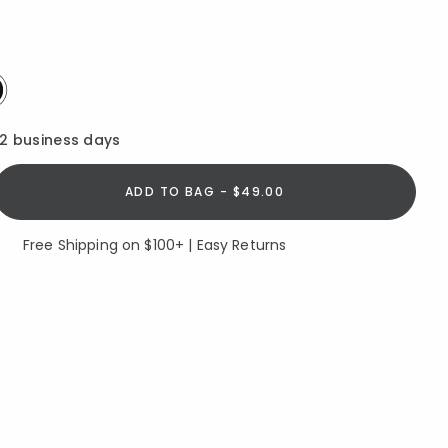
elected
12 business days
ADD TO BAG - $49.00
Free Shipping on $100+ | Easy Returns