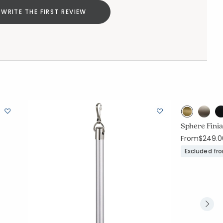
WRITE THE FIRST REVIEW
Sphere Finia
From
$249.0
Excluded fr