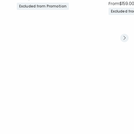
From
$159.0
Excluded from Promotion
Excluded fr