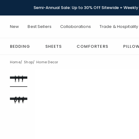
Semi-Annual Sale: Up to 30% Off Sitewide + Weekly 
New
Best Sellers
Collaborations
Trade & Hospitality
BEDDING
SHEETS
COMFORTERS
PILLO
Home
Shop
Home Decor