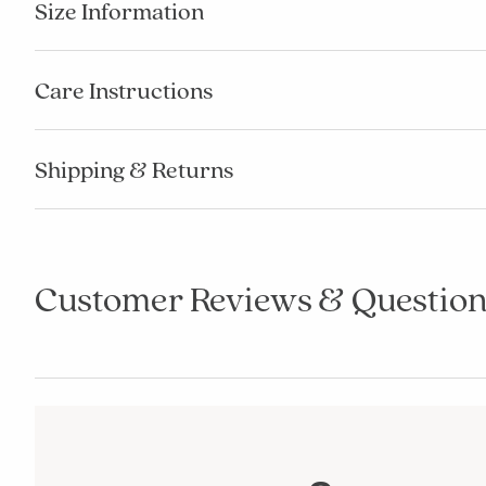
Size Information
Care Instructions
Shipping & Returns
Customer Reviews & Question