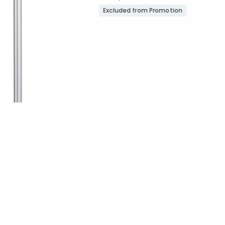
Excluded from Promotion
Promotion
ount:
out of 5 stars