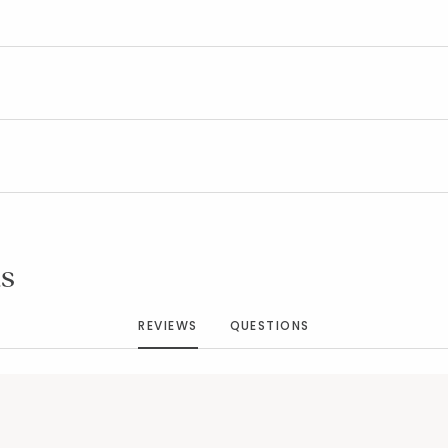
Added to
Manage List
s
REVIEWS
QUESTIONS