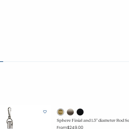
Sphere Finial and 1.5" diameter Rod S
From
$249.00