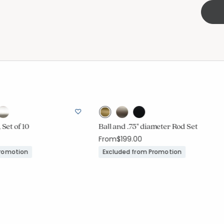
 Set of 10
Ball and .75" diameter Rod Set
From
$199.00
Promotion
Excluded from Promotion