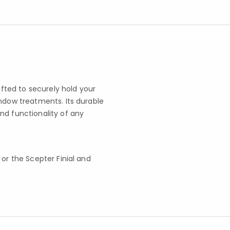
afted to securely hold your
indow treatments. Its durable
nd functionality of any
t or the Scepter Finial and