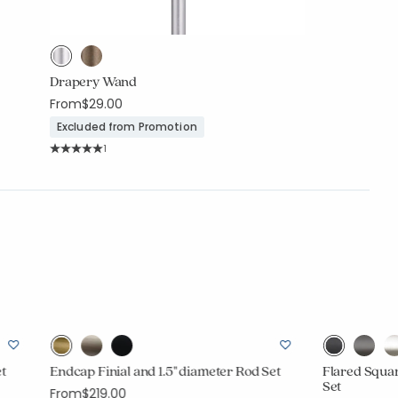
Drapery Wand
From
$29.00
Excluded from Promotion
Rating Count:
1
Average Rating: 5 out of 5 stars
et
Endcap Finial and 1.5" diameter Rod Set
Flared Squar
Set
From
$219.00