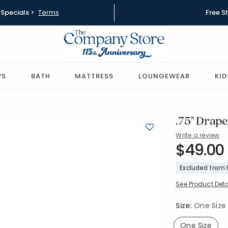
Specials >
Terms
Free S
WS
BATH
MATTRESS
LOUNGEWEAR
KID
.75" Draper
Write a review
SKU:
$49.00
58035-OS
Excluded from
See Product Deta
Size:
One Size
One Size