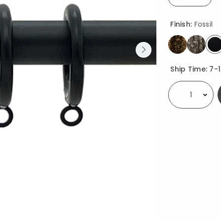
selected
Finish:
Fossil
s
Availability
Ship Time:
7-
Select quantity: