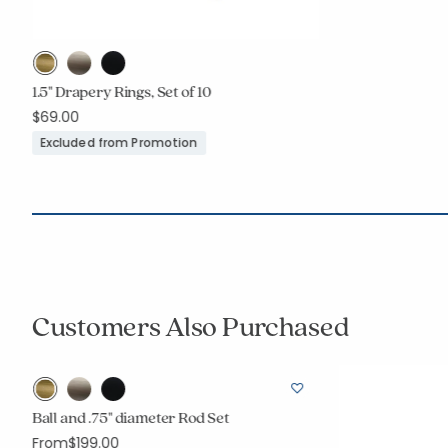
1.5" Drapery Rings, Set of 10
$69.00
Excluded from Promotion
Customers Also Purchased
r
Ball and .75" diameter Rod Set
From
$199.00