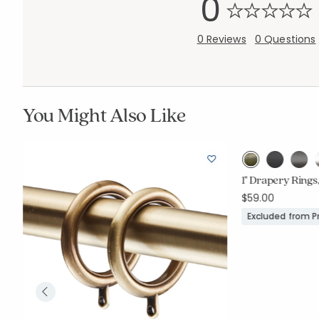
0
0 Reviews
0 Questions
You Might Also Like
1" Drapery Rings,
$59.00
Excluded from 