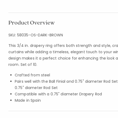
Product Overview
SKU:
58035-OS-DARK-BROWN
This 3/4 in. drapery ring offers both strength and style, cr
curtains while adding a timeless, elegant touch to your w
design makes it a perfect choice for enhancing the look a
room. Set of 10.
Crafted from steel
Pairs well with the Ball Finial and 0.75" diameter Rod Se
0.75" diameter Rod Set
Compatible with a 0.75" diameter Drapery Rod
Made in Spain