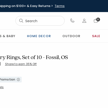
hipping on $100+ & Easy Returns >
Terms
Sign In
0
Sign In
S & BABY
HOME DECOR
OUTDOOR
SALE
y Rings, Set of 10 - Fossil, OS
|
Share to earn 35% Off
-DARK-BROWN
 Promotion
ils