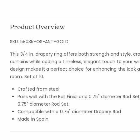
Product Overview
SKU:
58035-OS-ANT-GOLD
This 3/4 in. drapery ring offers both strength and style, cr
curtains while adding a timeless, elegant touch to your w
design makes it a perfect choice for enhancing the look a
room. Set of 10.
Crafted from steel
Pairs well with the Ball Finial and 0.75" diameter Rod Se
0.75" diameter Rod Set
Compatible with a 0.75" diameter Drapery Rod
Made in Spain