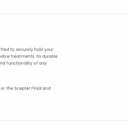
afted to securely hold your
indow treatments. Its durable
nd functionality of any
t or the Scepter Finial and