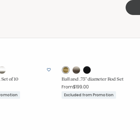
 Set of 10
Ball and .75" diameter Rod Set
From
$199.00
Promotion
Excluded from Promotion