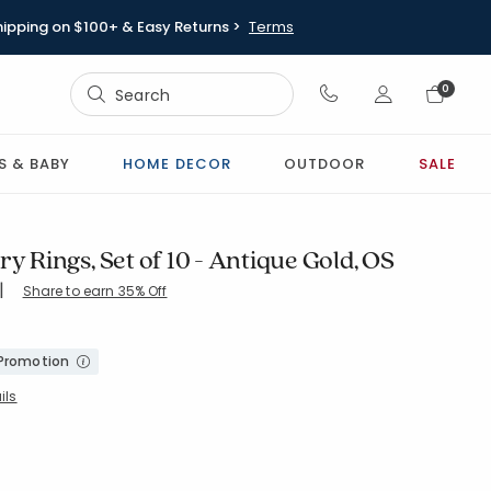
hipping on $100+ & Easy Returns >
Terms
Sign In
0
Sign In
S & BABY
HOME DECOR
OUTDOOR
SALE
ry Rings, Set of 10 - Antique Gold, OS
|
Share to earn 35% Off
-ANT-GOLD
 Promotion
ils