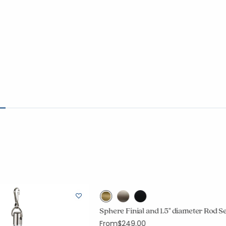
Sphere Finial and 1.5" diameter Rod S
From
$249.00