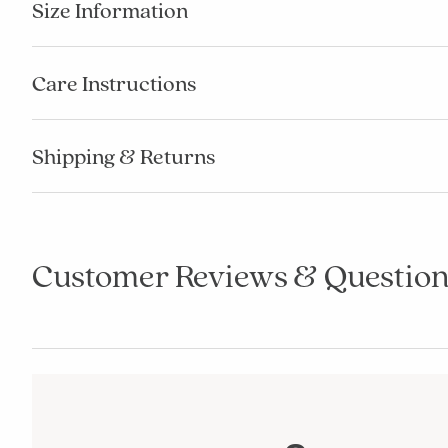
Size Information
Care Instructions
Shipping & Returns
Customer Reviews & Question