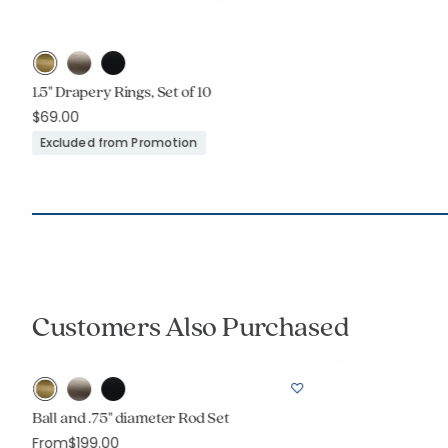
1.5" Drapery Rings, Set of 10
$69.00
Excluded from Promotion
Customers Also Purchased
r
Ball and .75" diameter Rod Set
From
$199.00