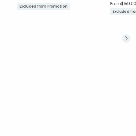
From
$159.0
Excluded from Promotion
Excluded fr