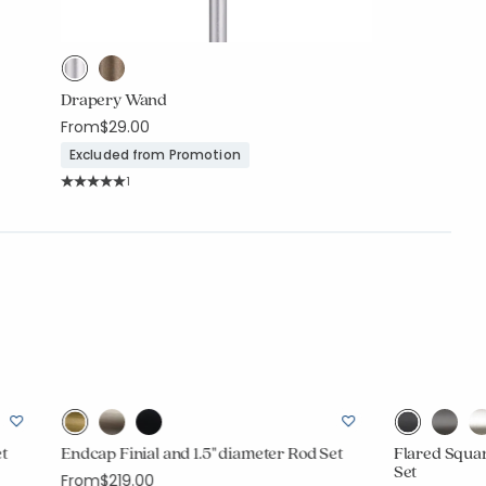
Drapery Wand
From
$29.00
Excluded from Promotion
Rating Count:
1
Average Rating: 5 out of 5 stars
et
Endcap Finial and 1.5" diameter Rod Set
Flared Squar
Set
From
$219.00