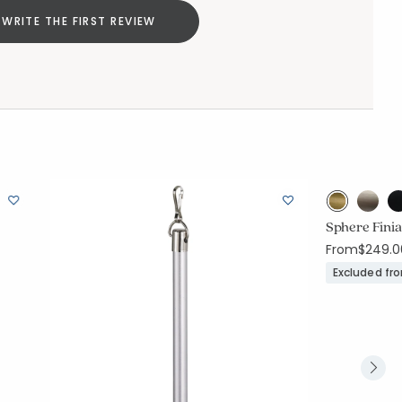
WRITE THE FIRST REVIEW
Sphere Finia
From
$249.0
Excluded fr