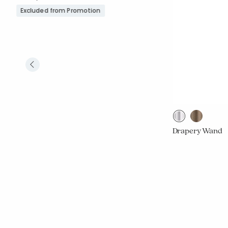
Excluded from Promotion
Drapery Wand
From
$29.00
Excluded from 
Rating C
1
Average Rating: 5 