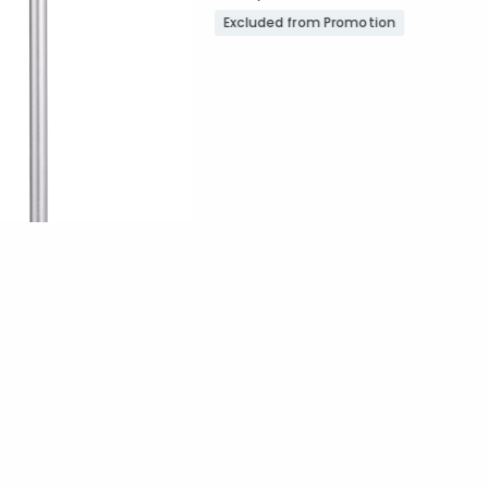
Excluded from Promotion
Promotion
ount:
out of 5 stars