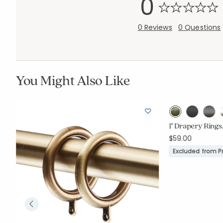
0
0 Reviews
0 Questions
You Might Also Like
1" Drapery Rings,
$59.00
Excluded from 