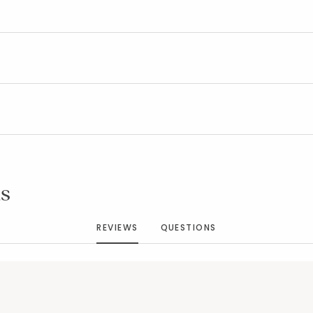
Added to
Manage List
s
REVIEWS
QUESTIONS