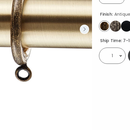
selected
Finish:
Antiqu
selected
Availability
Ship Time:
7-
Select quantity: