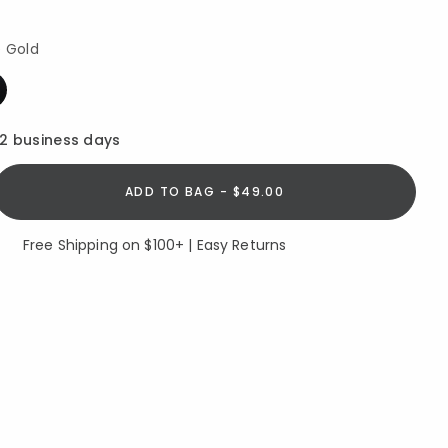
e Gold
12 business days
ADD TO BAG - $49.00
Free Shipping on $100+ | Easy Returns