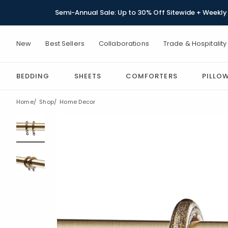
Semi-Annual Sale: Up to 30% Off Sitewide + Weekly 
New
Best Sellers
Collaborations
Trade & Hospitality
BEDDING
SHEETS
COMFORTERS
PILLO
Home
Shop
Home Decor