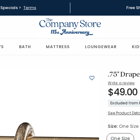
Specials >
Terms
Free S
WS
BATH
MATTRESS
LOUNGEWEAR
KID
.75" Drape
Write a review
SKU:
$49.00
58035-OS
Excluded from
See Product Deta
Size:
One Size
One Size