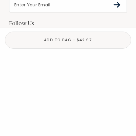
Follow Us
ADD TO BAG - $42.97
Help
Resources
About
In the Press