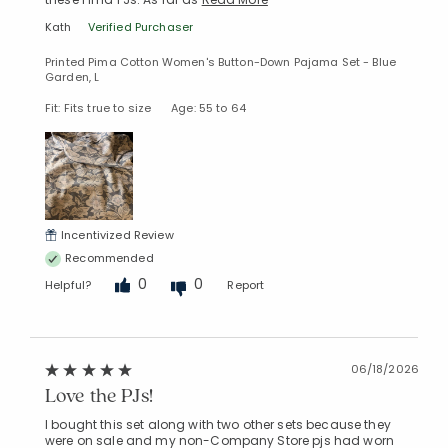
Kath
Verified Purchaser
Printed Pima Cotton Women's Button-Down Pajama Set - Blue
Garden, L
Fit: Fits true to size
Age: 55 to 64
Incentivized Review
Recommended
0
0
Helpful?
Report
06/18/2026
Love the PJs!
I bought this set along with two other sets because they
were on sale and my non-Company Store pjs had worn