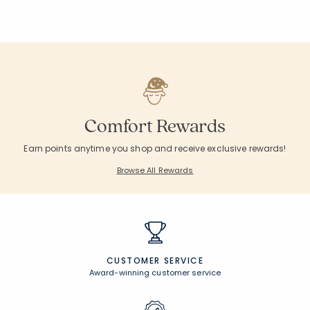
Comfort Rewards
Earn points anytime you shop and receive exclusive rewards!
Browse All Rewards
CUSTOMER SERVICE
Award-winning customer service