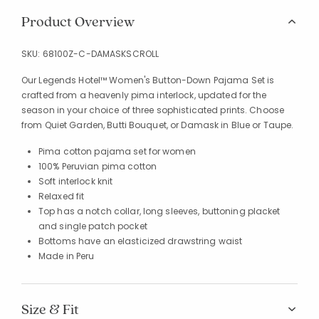
Product Overview
SKU:
68100Z-C-DAMASKSCROLL
Our Legends Hotel™ Women's Button-Down Pajama Set is
crafted from a heavenly pima interlock, updated for the
season in your choice of three sophisticated prints. Choose
from Quiet Garden, Butti Bouquet, or Damask in Blue or Taupe.
Pima cotton pajama set for women
100% Peruvian pima cotton
Soft interlock knit
Relaxed fit
Top has a notch collar, long sleeves, buttoning placket
and single patch pocket
Bottoms have an elasticized drawstring waist
Made in Peru
Size & Fit