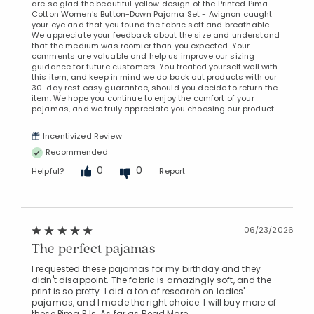
are so glad the beautiful yellow design of the Printed Pima
Cotton Women's Button-Down Pajama Set - Avignon caught
your eye and that you found the fabric soft and breathable.
We appreciate your feedback about the size and understand
that the medium was roomier than you expected. Your
comments are valuable and help us improve our sizing
guidance for future customers. You treated yourself well with
this item, and keep in mind we do back out products with our
30-day rest easy guarantee, should you decide to return the
item. We hope you continue to enjoy the comfort of your
pajamas, and we truly appreciate you choosing our product.
Incentivized Review
Recommended
0
0
Helpful?
Report
06/23/2026
The perfect pajamas
I requested these pajamas for my birthday and they
didn't disappoint. The fabric is amazingly soft, and the
print is so pretty. I did a ton of research on ladies'
pajamas, and I made the right choice. I will buy more of
these Pima PJs. As far as
Read More