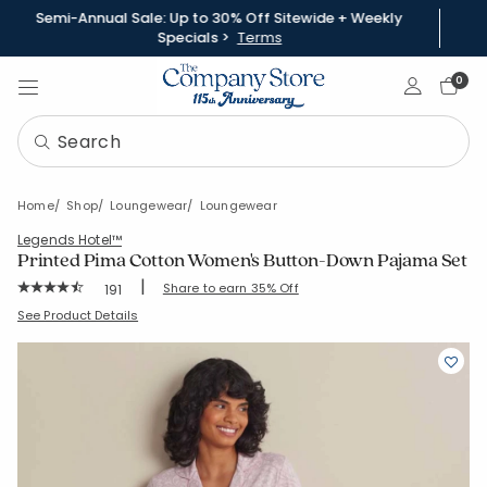
Semi-Annual Sale: Up to 30% Off Sitewide + Weekly
Specials >
Terms
Sign In
0
Home
Shop
Loungewear
Loungewear
Legends Hotel™
Printed Pima Cotton Women's Button-Down Pajama Set
|
Rating Count:
Share to earn 35% Off
191
Average Rating: 4.801 out of 5 stars
SKU:
68100Z-C-DAMASKSCROLL
See Product Details