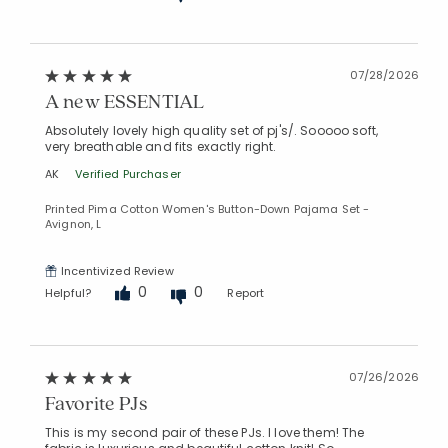
07/28/2026
A new ESSENTIAL
Absolutely lovely high quality set of pj's/. Sooooo soft,
very breathable and fits exactly right.
AK
Verified Purchaser
Printed Pima Cotton Women's Button-Down Pajama Set -
Avignon, L
Incentivized Review
0
0
Helpful?
Report
07/26/2026
Favorite PJs
This is my second pair of these PJs. I love them! The