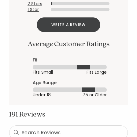
2 Stars
1 Star
WRITE A REVIEW
Average Customer Ratings
Fit
Fits Small
Fits Large
Age Range
Under 18
75 or Older
191 Reviews