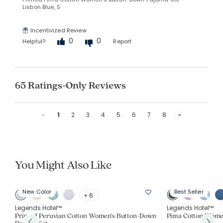
Lisbon Blue, S
Incentivized Review
0
0
Helpful?
Report
65 Ratings-Only Reviews
Previous
Next
«
1
2
3
4
5
6
7
8
»
You Might Also Like
New Color
Best Seller
+ 6
Legends Hotel™
Legends Hotel™
et
Printed Peruvian Cotton Women's Button-Down
Pima Cotton Wome
Pajama Set