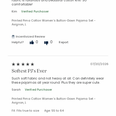
fabric is luxurious and beautiful cotton knit! So
comfortable!
Kim
Verified Purchaser
Printed Pima Cotton Women's Button-Down Pajama Set -
Avignon, L
Incentivized Review
0
0
Helpful?
Report
07/20/2026
Softest PJ’s Ever
Added to
Such soft fabric and not heavy at all. Can definitely wear
Manage List
these pajamas all year round. Plus they are super cute.
Sarah
Verified Purchaser
Printed Pima Cotton Women's Button-Down Pajama Set -
Avignon, L
Fit: Fits true to size
Age: 55 to 64