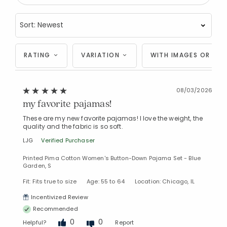
RATING
VARIATION
WITH IMAGES OR VID
08/03/2026
my favorite pajamas!
These are my new favorite pajamas! I love the weight, the
quality and the fabric is so soft.
LJG
Verified Purchaser
Printed Pima Cotton Women's Button-Down Pajama Set - Blue
Garden, S
Fit: Fits true to size
Age: 55 to 64
Location: Chicago, IL
Incentivized Review
Recommended
0
0
Helpful?
Report