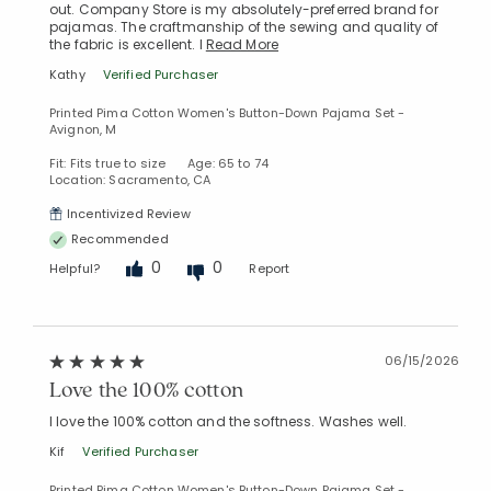
out. Company Store is my absolutely-preferred brand for
pajamas. The craftmanship of the sewing and quality of
the fabric is excellent. I
Read More
Kathy
Verified Purchaser
Printed Pima Cotton Women's Button-Down Pajama Set -
Avignon, M
Fit: Fits true to size
Age: 65 to 74
Location: Sacramento, CA
Incentivized Review
Recommended
0
0
Helpful?
Report
06/15/2026
Love the 100% cotton
I love the 100% cotton and the softness. Washes well.
Kif
Verified Purchaser
Printed Pima Cotton Women's Button-Down Pajama Set -