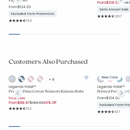
Price
From
$108.00
$144.
From
$124.00
Semi Annual Sale.
Excluded from Promotion
Rating Co
1257
Average Rating: 4.7
Rating Count:
120
Average Rating: 4.783 out of 5 stars
Customers Also Purchased
New Color
+ 4
Legends Hotel™
Legends Hotel™
Printed Pima Cotton Women's Kimono Robe
Printed Peruvian C
From
$104.00
Final Sale:
Price reduced from
to
From
$88.97
$149.00
40% Off
Excluded from Pr
Rating Count:
132
Rating Co
Average Rating: 4.856 out of 5 stars
107
Average Rating: 4.8