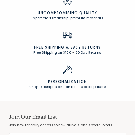
UNCOMPROMISING QUALITY
Expert craftsmanship, premium materials
FREE SHIPPING &
EASY RETURNS
Free Shipping on $100
+
30 Day Returns
PERSONALIZATION
Unique designs and an infinite color palette
Join Our Email List
Join now for early access to new arrivals and special offers.