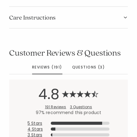
Care Instructions
Customer Reviews & Questions
REVIEWS (191)
QUESTIONS (3)
4.8
191 Reviews
3 Questions
97% recommend this product
5 Stars
4 Stars
3 Stars