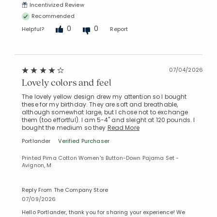
Incentivized Review
Recommended
0
0
Helpful?
Report
07/04/2026
Lovely colors and feel
The lovely yellow design drew my attention so I bought
these for my birthday. They are soft and breathable,
although somewhat large, but I chose not to exchange
them (too effortful). I am 5-4" and sleight at 120 pounds. I
bought the medium so they
Read More
Portlander
Verified Purchaser
Printed Pima Cotton Women's Button-Down Pajama Set -
Avignon, M
Reply From The Company Store
07/09/2026
Hello Portlander, thank you for sharing your experience! We