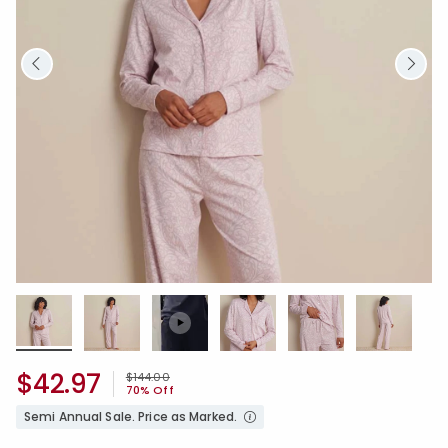
$42.97
Price reduced from
to
$144.00
70% Off
Semi Annual Sale. Price as Marked.