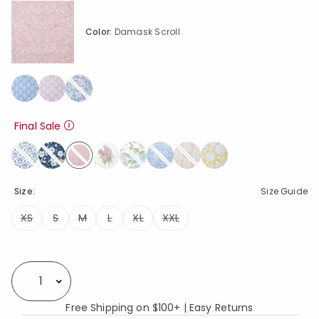
Color:
Damask Scroll
Final Sale
selected
Size:
Size Guide
XS
S
M
L
XL
XXL
Availability
Select quantity:
Free Shipping on $100+ | Easy Returns