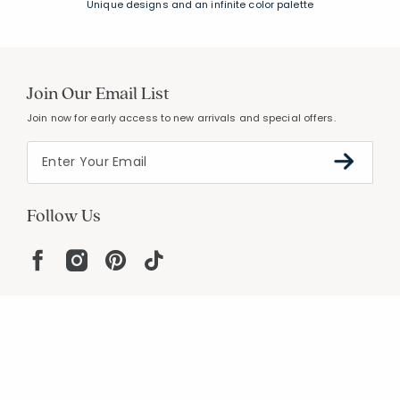
Unique designs and an infinite color palette
Join Our Email List
Join now for early access to new arrivals and special offers.
Follow Us
Help
Resources