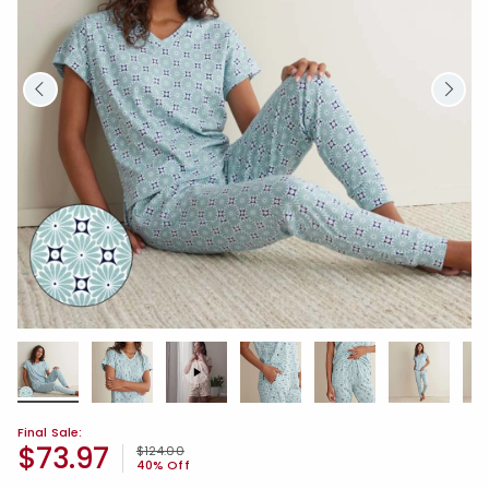
Final Sale:
$73.97
Price reduced from
to
$124.00
40% Off