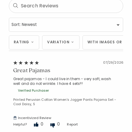
RATING
VARIATION
WITH IMAGES OR VID
07/29/2026
Great Pajamas
Great pajamas - I could live in them - very soft, wash
well and do not wrinkle. I have 4 sets!!!
Verified Purchaser
Printed Peruvian Cotton Women's Jogger Pants Pajama Set -
Cool Daisy, S
Incentivized Review
0
0
Helpful?
Report