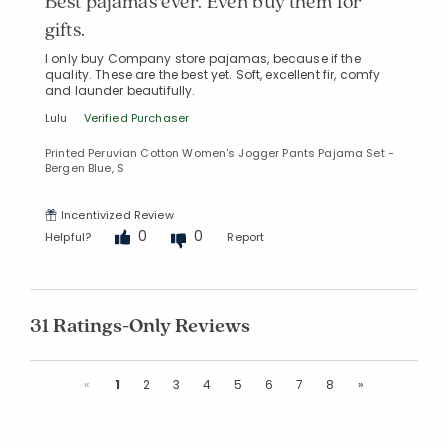
Best pajamas ever. Even buy them for
gifts.
I only buy Company store pajamas, because if the
quality. These are the best yet. Soft, excellent fir, comfy
and launder beautifully.
Lulu
Verified Purchaser
Printed Peruvian Cotton Women's Jogger Pants Pajama Set -
Bergen Blue, S
Incentivized Review
0
0
Helpful?
Report
31 Ratings-Only Reviews
Previous
Next
«
1
2
3
4
5
6
7
8
»