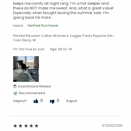
keeps me comfy all night long. I’m a hot sleeper and
these do NOT make me sweat. And, what a great value!
Especially when bought during the summer sale. I’m
going back for more.
Laura
Verified Purchaser
Printed Peruvian Cotton Women's Jogger Pants Pajama Set -
Cool Daisy, M
Fit: Fits true to size
Age: 65 to 74
Incentivized Review
Recommended
0
0
Helpful?
Report
07/20/2026