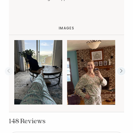
IMAGES
148 Reviews