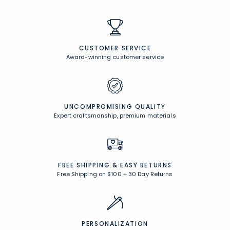
CUSTOMER SERVICE
Award-winning customer service
UNCOMPROMISING QUALITY
Expert craftsmanship, premium materials
FREE SHIPPING &
EASY RETURNS
Free Shipping on $100
+
30 Day Returns
PERSONALIZATION