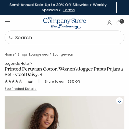
Semi-Annual Sale: Up to 30% Off Sitewide + Weekly
Specials >
Terms
Sign In
0
Home
Shop
Loungewear
Loungewear
Legends Hotel™
Printed Peruvian Cotton Women's Jogger Pants Pajama
Set - Cool Daisy, S
|
Rating Count:
Share to earn 35% Off
148
Average Rating: 4.824 out of 5 stars
SKU:
68141E-S-BLUE
See Product Details