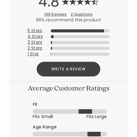
4.8
148 Reviews
3 Questions
96% recommend this product
5 Stars
4 Stars
3 Stars
2 Stars
1 Star
WRITE A REVIEW
Average Customer Ratings
Fit
Fits Small
Fits Large
Age Range