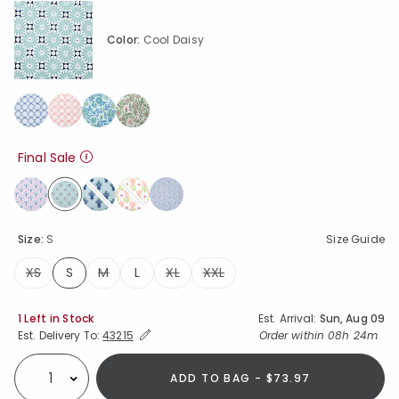
Color:
Cool Daisy
Final Sale
selected
Size:
S
Size Guide
XS
S
M
L
XL
XXL
selected
Availability
1 Left in Stock
Est. Arrival:
Sun, Aug 09
Expand/Collapse Estimated Delivery for Product
Order within
08h 24m
Est. Delivery To:
43215
ADD TO BAG - $73.97
Select quantity: