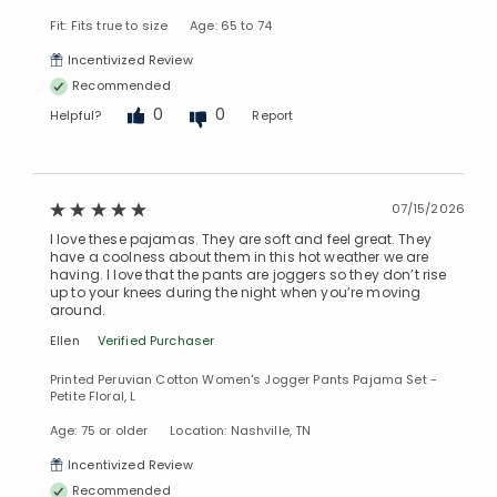
Fit: Fits true to size
Age: 65 to 74
Incentivized Review
Recommended
0
0
Helpful?
Report
07/15/2026
I love these pajamas. They are soft and feel great. They
have a coolness about them in this hot weather we are
having. I love that the pants are joggers so they don’t rise
up to your knees during the night when you’re moving
around.
Ellen
Verified Purchaser
Printed Peruvian Cotton Women's Jogger Pants Pajama Set -
Petite Floral, L
Age: 75 or older
Location: Nashville, TN
Incentivized Review
Recommended