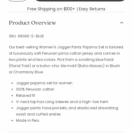
Free Shipping on $100+ | Easy Returns
Product Overview
SKU:
68141E-S-BLUE
Our best-selling Women's Jogger Pants Pajama Set is tailored
of luxuriously soft Peruvian pima cotton jersey and comes in
two prints and two colors. Pick from a scrolling blue floral
(Floral Trail) or a boho-chic tile motif (Boho Mosaic) in Blush
or Chambray Blue.
Jogger pajama set for women
100% Peruvian cotton
Relaxed fit
V-neck top has Long sleeves and a high-low hem
Jogger pants have pockets, and elasticized drawstring
waist and cuffed ankles
Made in Peru