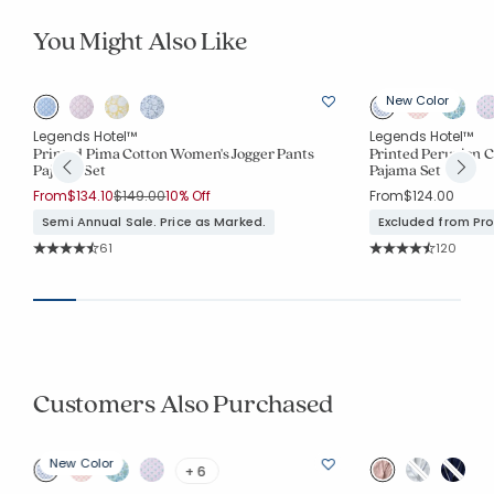
You Might Also Like
New Color
Legends Hotel™
Legends Hotel™
Printed Pima Cotton Women's Jogger Pants
Printed Peruvian 
Pajama Set
Pajama Set
Price reduced from
to
From
$134.10
$149.00
10% Off
From
$124.00
Semi Annual Sale. Price as Marked.
Excluded from Pr
Rating Count:
Rating Co
61
120
Average Rating: 4.934 out of 5 stars
Average Rating: 4.7
Customers Also Purchased
New Color
+ 6