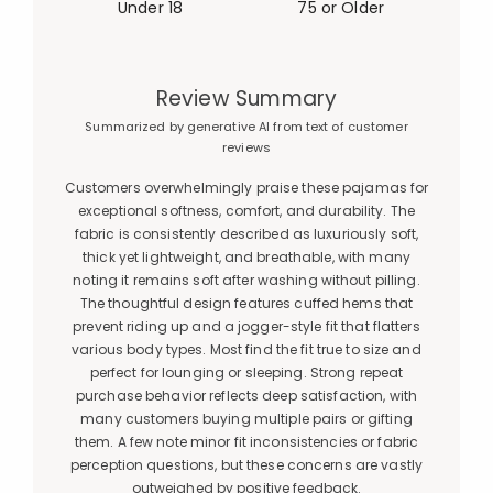
Under 18
75 or Older
Review Summary
Summarized by generative AI from text of customer
reviews
Customers overwhelmingly praise these pajamas for
exceptional softness, comfort, and durability. The
fabric is consistently described as luxuriously soft,
thick yet lightweight, and breathable, with many
noting it remains soft after washing without pilling.
The thoughtful design features cuffed hems that
prevent riding up and a jogger-style fit that flatters
various body types. Most find the fit true to size and
perfect for lounging or sleeping. Strong repeat
purchase behavior reflects deep satisfaction, with
many customers buying multiple pairs or gifting
them. A few note minor fit inconsistencies or fabric
perception questions, but these concerns are vastly
outweighed by positive feedback.