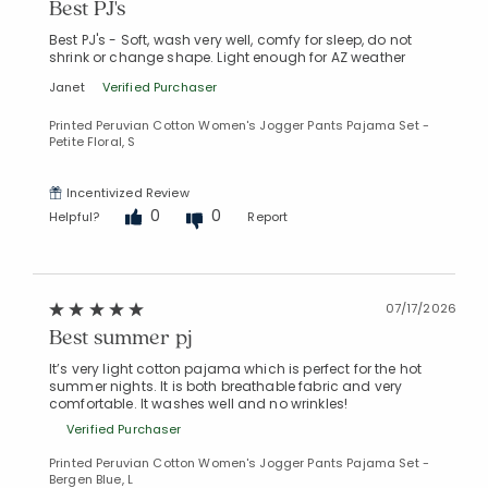
Best PJ's
Best PJ's - Soft, wash very well, comfy for sleep, do not
shrink or change shape. Light enough for AZ weather
Janet
Verified Purchaser
Printed Peruvian Cotton Women's Jogger Pants Pajama Set -
Petite Floral, S
Incentivized Review
0
0
Helpful?
Report
07/17/2026
Best summer pj
It’s very light cotton pajama which is perfect for the hot
summer nights. It is both breathable fabric and very
comfortable. It washes well and no wrinkles!
Verified Purchaser
Printed Peruvian Cotton Women's Jogger Pants Pajama Set -
Bergen Blue, L