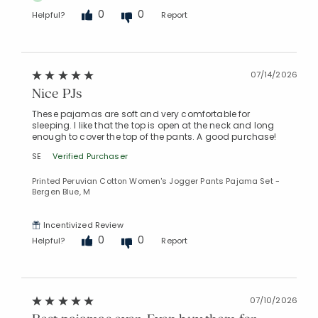
0
0
Helpful?
Report
07/14/2026
Nice PJs
These pajamas are soft and very comfortable for
sleeping. I like that the top is open at the neck and long
enough to cover the top of the pants. A good purchase!
SE
Verified Purchaser
Printed Peruvian Cotton Women's Jogger Pants Pajama Set -
Bergen Blue, M
Incentivized Review
0
0
Helpful?
Report
07/10/2026