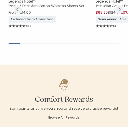
Legends Hotel™
Legends Hotel™
et
Printed Peruvian Cotton Women's Shorts Set
Peruvian Cotton 
Price reduc
to
From
$104.00
$99.20
$124.00
20% 
Excluded from Promotion
Semi Annual Sale.
Rating Count:
Rating Co
107
13
Average Rating: 4.841 out of 5 stars
Average Rating: 4.
Comfort Rewards
Earn points anytime you shop and receive exclusive rewards!
Browse All Rewards