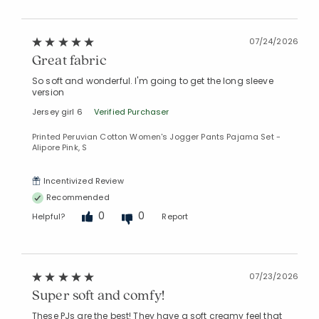
07/24/2026
Great fabric
So soft and wonderful. I'm going to get the long sleeve
version
Added to
Jersey girl 6
Verified Purchaser
Manage List
Printed Peruvian Cotton Women's Jogger Pants Pajama Set -
Alipore Pink, S
Incentivized Review
Recommended
0
0
Helpful?
Report
07/23/2026
Super soft and comfy!
These PJs are the best! They have a soft creamy feel that