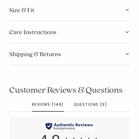
Size & Fit
Care Instructions
Shipping & Returns
Customer Reviews & Questions
REVIEWS (148)
QUESTIONS (3)