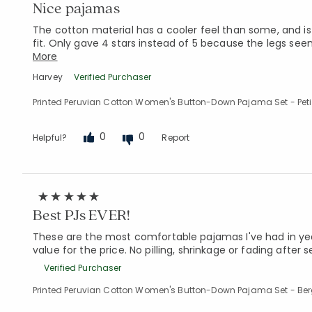
Nice pajamas
The cotton material has a cooler feel than some, and is
fit. Only gave 4 stars instead of 5 because the legs se
More
Harvey
Verified Purchaser
Printed Peruvian Cotton Women's Button-Down Pajama Set - Petite
0
0
Helpful?
Report
Best PJs EVER!
These are the most comfortable pajamas I've had in year
value for the price. No pilling, shrinkage or fading after
Verified Purchaser
Printed Peruvian Cotton Women's Button-Down Pajama Set - Ber