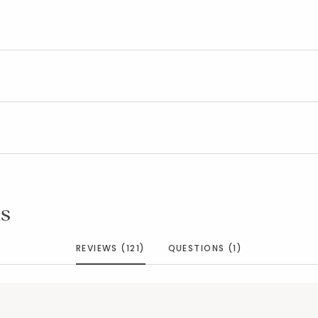
s
REVIEWS (121)
QUESTIONS (1)