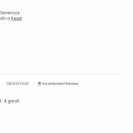
. Generous
with a
Read
08/04/2026
Incentivized Review
t. A great