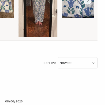
Sort By:
08/06/2026