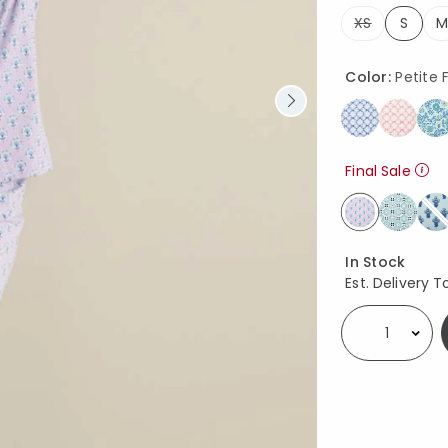
XS
S
M
selec
Color:
Petite F
Final Sale
selected
Availability
In Stock
Est. Delivery T
Select quantity: