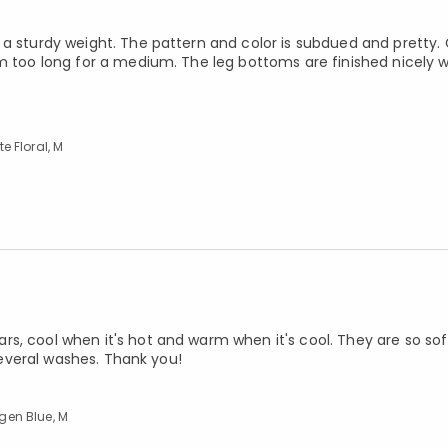
 a sturdy weight. The pattern and color is subdued and pretty
em too long for a medium. The leg bottoms are finished nicely 
 Floral, M
s, cool when it's hot and warm when it's cool. They are so sof
 several washes. Thank you!
gen Blue, M