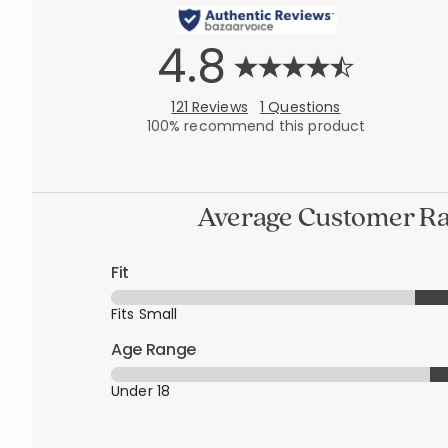
4.8
121 Reviews
1 Questions
100% recommend this product
Average Customer Ra
Fit
Fits Small
Age Range
Under 18