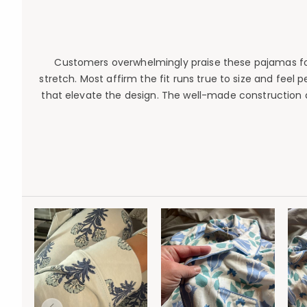
Customers overwhelmingly praise these pajamas for e
stretch. Most affirm the fit runs true to size and feel 
that elevate the design. The well-made construction 