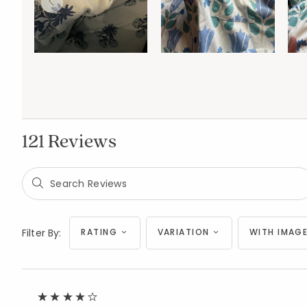
121 Reviews
Filter By:
RATING
VARIATION
WITH IMAGE