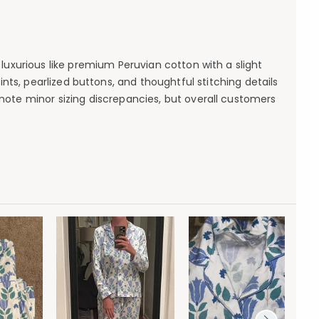
luxurious like premium Peruvian cotton with a slight
ints, pearlized buttons, and thoughtful stitching details
ote minor sizing discrepancies, but overall customers