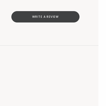
WRITE A REVIEW