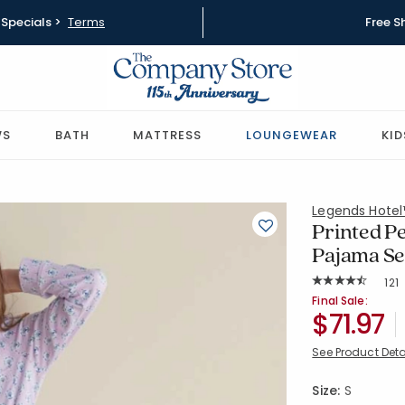
Specials >
Terms
Free S
WS
BATH
MATTRESS
LOUNGEWEAR
KID
Legends Hote
Printed P
Pajama Set 
Rat
121
Average Rating: 
SKU:
68141Z-S-
Final Sale:
$71.97
See Product Deta
Size:
S