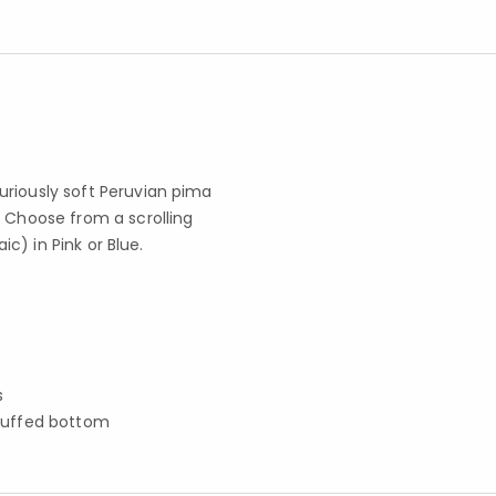
uriously soft Peruvian pima
. Choose from a scrolling
ic) in Pink or Blue.
s
cuffed bottom