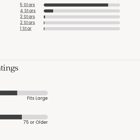
5 Stars
4 Stars
3 Stars
2 Stars
1 Star
tings
Fits Large
75 or Older
Added to
Manage List