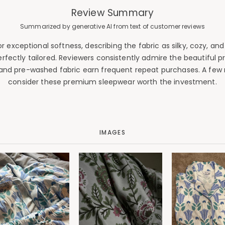
Review Summary
Summarized by generative AI from text of customer reviews
xceptional softness, describing the fabric as silky, cozy, and 
perfectly tailored. Reviewers consistently admire the beautiful pr
and pre-washed fabric earn frequent repeat purchases. A few n
consider these premium sleepwear worth the investment.
IMAGES