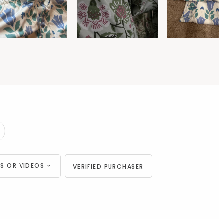
S OR VIDEOS
VERIFIED PURCHASER