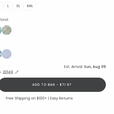
L
XL
XXL
ted
loral
Est. Arrival:
Sun, Aug 09
Expand/Collapse Estimated Delivery for Product
o:
20149
ADD TO BAG - $71.97
Free Shipping on $100+ | Easy Returns