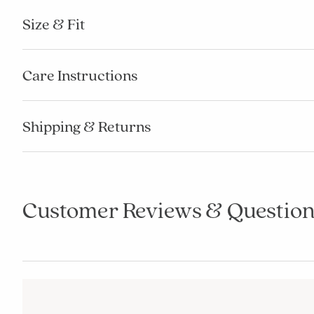
Size & Fit
Care Instructions
Shipping & Returns
Customer Reviews & Question