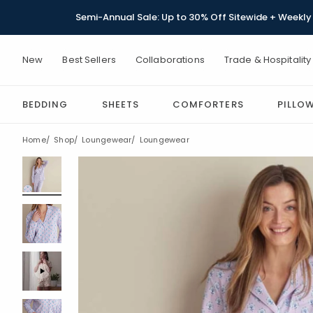
Semi-Annual Sale: Up to 30% Off Sitewide + Weekly 
New
Best Sellers
Collaborations
Trade & Hospitality
BEDDING
SHEETS
COMFORTERS
PILLO
Home
Shop
Loungewear
Loungewear