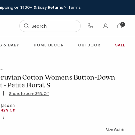
hipping on $100+ & Easy Returns >
Terms
Sign In
0
Sign In
S & BABY
HOME DECOR
OUTDOOR
SALE
l™
eruvian Cotton Women's Button-Down
- Petite Floral, S
|
Share to earn 35% Off
ing Count:
4.785 out of 5 stars
PURPLE
Price reduced from
to
$124.00
42% Off
ils
Size Guide