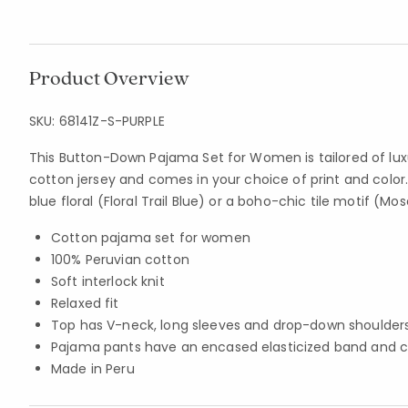
Product Overview
SKU:
68141Z-S-PURPLE
This Button-Down Pajama Set for Women is tailored of lux
cotton jersey and comes in your choice of print and color
blue floral (Floral Trail Blue) or a boho-chic tile motif (Mosa
Cotton pajama set for women
100% Peruvian cotton
Soft interlock knit
Relaxed fit
Top has V-neck, long sleeves and drop-down shoulder
Pajama pants have an encased elasticized band and 
Made in Peru