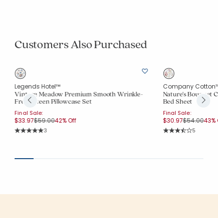
Customers Also Purchased
Legends Hotel™
Company Cotton
Vintage Meadow Premium Smooth Wrinkle-
Nature's Bouquet C
Free Sateen Pillowcase Set
Bed Sheet
Final Sale:
Final Sale:
Price reduced from
to
Price reduc
to
$33.97
$59.00
42% Off
$30.97
$54.00
43% 
Rating Count:
Rating Co
3
5
Average Rating: 5 out of 5 stars
Average Rating: 3.8