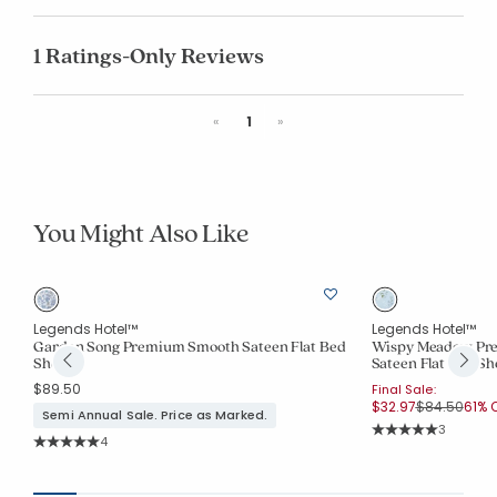
1 Ratings-Only Reviews
Previous
Next
«
1
»
You Might Also Like
Legends Hotel™
Legends Hotel™
Garden Song Premium Smooth Sateen Flat Bed
Wispy Meadow Pre
Sheet
Sateen Flat Bed Sh
$89.50
Final Sale:
Price reduc
to
$32.97
$84.50
61% O
Semi Annual Sale. Price as Marked.
Rating Co
3
Rating Count:
4
Average Rating: 5 o
Average Rating: 5 out of 5 stars