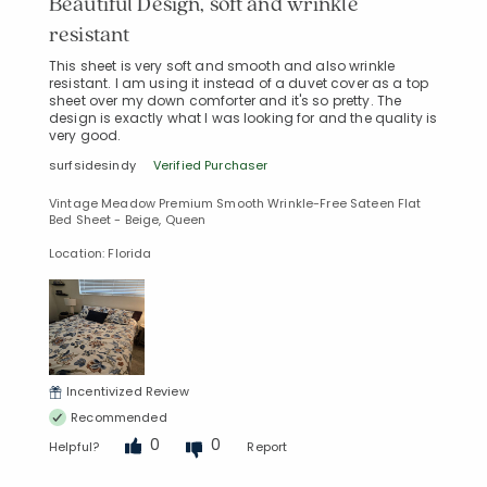
Beautiful Design, soft and wrinkle
resistant
This sheet is very soft and smooth and also wrinkle
resistant. I am using it instead of a duvet cover as a top
sheet over my down comforter and it's so pretty. The
design is exactly what I was looking for and the quality is
very good.
surfsidesindy
Verified Purchaser
Vintage Meadow Premium Smooth Wrinkle-Free Sateen Flat
Bed Sheet - Beige, Queen
Location: Florida
Incentivized Review
Recommended
0
0
Helpful?
Report