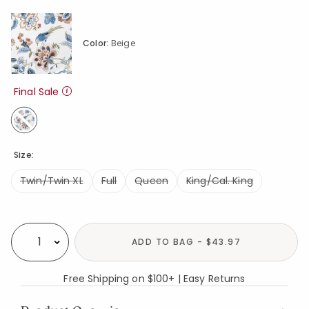
Color:
Beige
Final Sale
selected
Size:
Twin/Twin XL
Full
Queen
King/Cal. King
Availability
ADD TO BAG - $43.97
Select quantity:
Free Shipping on $100+ | Easy Returns