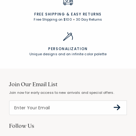
FREE SHIPPING &
EASY RETURNS
Free Shipping on $100
+
30 Day Returns
PERSONALIZATION
Unique designs and an infinite color palette
Join Our Email List
Join now for early access to new arrivals and special offers.
Follow Us