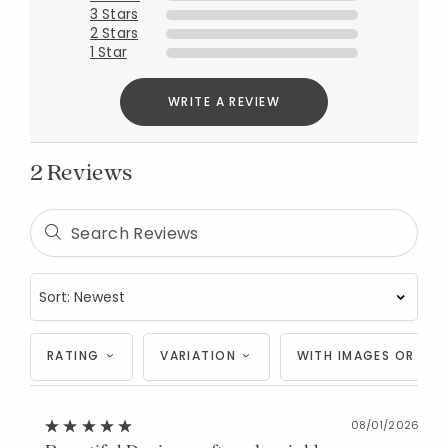
3 Stars
2 Stars
1 Star
WRITE A REVIEW
2 Reviews
Added to
Manage List
RATING
VARIATION
WITH IMAGES OR VID
08/01/2026