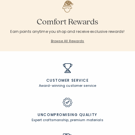
Comfort Rewards
Earn points anytime you shop and receive exclusive rewards!
Browse All Rewards
CUSTOMER SERVICE
Award-winning customer service
UNCOMPROMISING QUALITY
Expert craftsmanship, premium materials