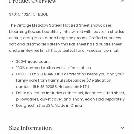
Product Overview
SKU:
51432A-C-BEIGE
The Vintage Meadow Sateen Flat Bed Sheet showcases
blooming flowers beautifully intertwined with leaves in shades
of blue, orange, olive, and beige on cream. Crafted of buttery-
soft and breathable sateen, this flat sheet has a subtle sheen
and wrinkle-free finish that's perfect for all-season comfort.
300-thread count
100% combed cotton wrinkle-free sateen
OEKO-TEX® STANDARD 100 certification keeps you and your
family safe from harmful substances (Certification
number: 18.HUS.52388, Hohenstein HTTI)
Entire collection includes a sheet set, flat sheet, fitted sheet,
pillowcases, duvet cover, and sham, each sold separately
Designed in the USA, Made in China
Size Information