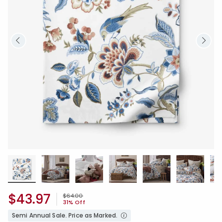
$43.97
Price reduced from
to
$64.00
31% Off
Semi Annual Sale. Price as Marked.