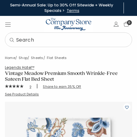
Semi-Annual Sale: Up to 30% Off Sitewide + Weekly
Specials >
Terms
Sign In
0
Home
Shop
Sheets
Flat Sheets
Legends Hotel™
Vintage Meadow Premium Smooth Wrinkle-Free
Sateen Flat Bed Sheet
|
Rating Count:
Share to earn 35% Off
2
Average Rating: 5 out of 5 stars
SKU:
51432A-C-BEIGE
See Product Details