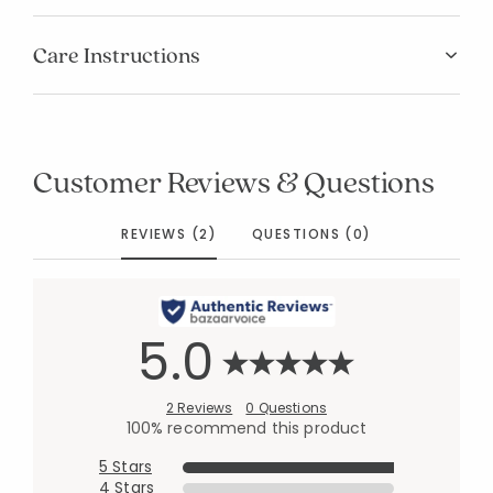
Care Instructions
Customer Reviews & Questions
REVIEWS (2)
QUESTIONS (0)
5.0
2 Reviews
0 Questions
100% recommend this product
5 Stars
4 Stars