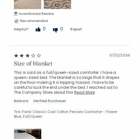
Incentivized Review
Recommended
0
0
Helpful?
Report
07/12/2026
Size of blanket
This is sold as a full/queen-sized comforter. I have a
queen-sized bed. The blanket is so large that it drapes
on the floor making it a tripping hazard. I have to be
careful to tuck the end under the bed. I reached out to
The Company Store about this
Read More
Barbara
Verified Purchaser
Tira Floral Classic Cool Cotton Percale Comforter - Flower
Blue, Full/Queen