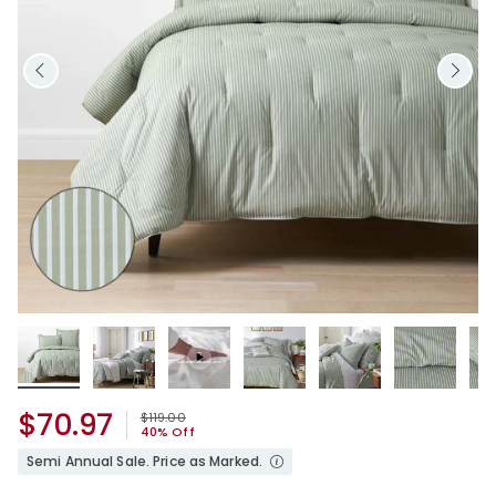
$70.97
Price reduced from
to
$119.00
40% Off
Semi Annual Sale. Price as Marked.