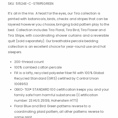
SKU:
51524E-C-STRIPEGREEN
It’s all in the mix. A feast for the eyes, our Tira collection is
printed with botanicals, birds, checks and stripes that can be
layered however you choose, bringing bold pattern play to the
bed. Collection includes Tira Floral, Tira Bird, Tira Flower and
Tira Stripe, with coordinating shower curtains and a reversible
quilt (sold separately). Our breathable percale bedding
collection is an excellent choice for year-round use and hot
sleepers.
200-thread count
100% combed cotton percale
Fill is a lofty, recycled polyester fiber fill with 100% Global
Recycled Standard (GRS) certified by Control Union
1008953
OEKO-TEX® STANDARD 100 certification keeps you and your
family safe from harmful substances (Certification
number: 23.HUS.25139, Hohenstein HTTI)
Floral Blue and Bird Green patterns reverse to a
coordinating plaid pattern, all other patterns reverse to
same print