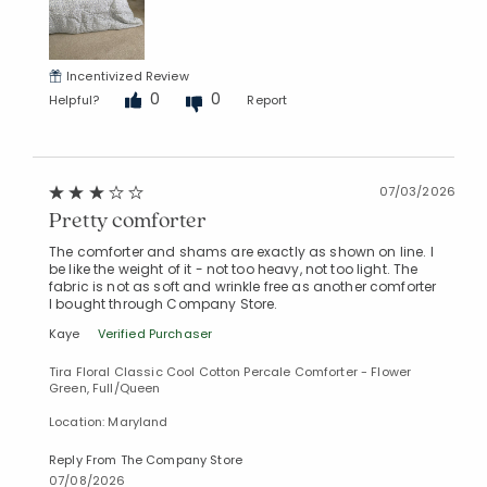
Incentivized Review
0
0
Helpful?
Report
07/03/2026
Pretty comforter
The comforter and shams are exactly as shown on line. I
be like the weight of it - not too heavy, not too light. The
fabric is not as soft and wrinkle free as another comforter
I bought through Company Store.
Kaye
Verified Purchaser
Tira Floral Classic Cool Cotton Percale Comforter - Flower
Green, Full/Queen
Location: Maryland
Reply From The Company Store
07/08/2026