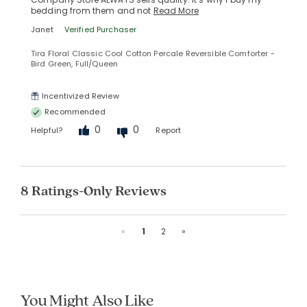
bedding from them and not
Read More
Janet
Verified Purchaser
Tira Floral Classic Cool Cotton Percale Reversible Comforter -
Bird Green, Full/Queen
Incentivized Review
Recommended
0
0
Helpful?
Report
8 Ratings-Only Reviews
Previous
Next
«
1
2
»
You Might Also Like