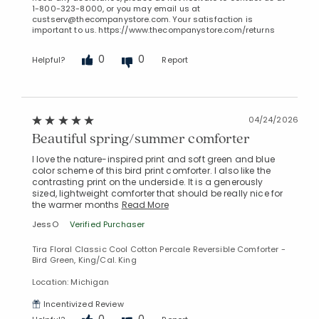
1-800-323-8000, or you may email us at
custserv@thecompanystore.com. Your satisfaction is
important to us. https://www.thecompanystore.com/returns
0
0
Helpful?
Report
04/24/2026
Beautiful spring/summer comforter
I love the nature-inspired print and soft green and blue
color scheme of this bird print comforter. I also like the
contrasting print on the underside. It is a generously
sized, lightweight comforter that should be really nice for
the warmer months
Read More
JessO
Verified Purchaser
Tira Floral Classic Cool Cotton Percale Reversible Comforter -
Bird Green, King/Cal. King
Location: Michigan
Incentivized Review
0
0