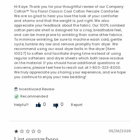
Hi Kaye. Thank you for your thoughtful review of our Company
Cotton™ Tira Floral Classic Cool Cotton Percale Comforter.
We are so glad to hear you love the look of your comforter
and shams and that the weight is just right. We also
appreciate your feedback about the fabric. Our 100% combed
cotton percale shell is designed for a crisp, breathable feel,
and can be more prone to wrinkling than some other fabrics.
To minimize wrinkling, be sure to machine wash cold, gentle
cycle, tumble dry low and remove promptly from dryer. We
recommend using our wool dryer balls in the dryer (item
10027) to soften and facilitate drying time instead of using
regular softeners and dryer sheets which both leave residue
on the material. If you should have additional questions or
concerns, please feel free to reach out at 1-800-323-8000.
We truly appreciate you sharing your experience, and we hope
you continue to enjoy your new bedding!
Incentivized Review
Recommended
0
0
Helpful?
Report
Added to
Manage List
05/26/2026
Lint everywhere