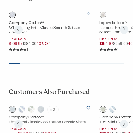
Company Cotton™
Legends Hotel™
ee
Whispering Petal Classic Smooth Sateen
Leander Premium 
Comforter
Sateen Comforter
Final Sale:
Final Sale:
Price reduced from
to
Price redu
to
$109.97
$184.00
40% Off
$154.97
$259.00
40
Rating Count:
Rating Co
1
1
Average Rating: 5 out of 5 stars
Average Rating: 5 o
Customers Also Purchased
+ 2
Company Cotton™
Company Cotton
Tira Floral Classic Cool Cotton Percale Sham
Tira Mini Floral De
Final Sale:
Final Sale: