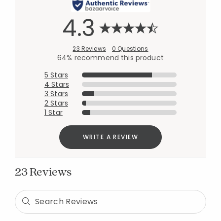
4.3
23 Reviews
0 Questions
64% recommend this product
5 Stars
4 Stars
3 Stars
2 Stars
1 Star
WRITE A REVIEW
23 Reviews