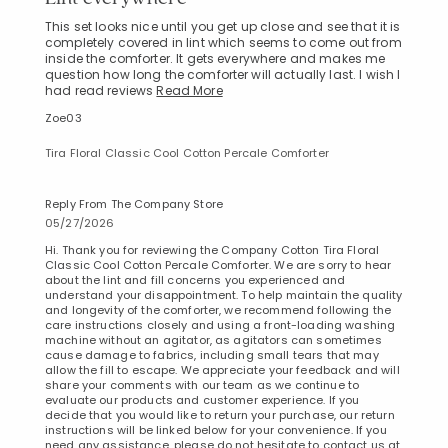
This set looks nice until you get up close and see that it is
completely covered in lint which seems to come out from
inside the comforter. It gets everywhere and makes me
question how long the comforter will actually last. I wish I
had read reviews
Read More
Zoe03
Tira Floral Classic Cool Cotton Percale Comforter
Reply From The Company Store
05/27/2026
Hi. Thank you for reviewing the Company Cotton Tira Floral
Classic Cool Cotton Percale Comforter. We are sorry to hear
about the lint and fill concerns you experienced and
understand your disappointment. To help maintain the quality
and longevity of the comforter, we recommend following the
care instructions closely and using a front-loading washing
machine without an agitator, as agitators can sometimes
cause damage to fabrics, including small tears that may
allow the fill to escape. We appreciate your feedback and will
share your comments with our team as we continue to
evaluate our products and customer experience. If you
decide that you would like to return your purchase, our return
instructions will be linked below for your convenience. If you
need any assistance, please do not hesitate to contact us at