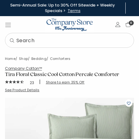
Semi-Annual Sale: Up to 30% Off Sitewide + Weekly
Specials >
Terms
Sign In
0
Home
Shop
Bedding
Comforters
Company Cotton™
Tira Floral Classic Cool Cotton Percale Comforter
|
Rating Count:
Share to earn 35% Off
23
Average Rating: 4.261 out of 5 stars
SKU:
51524E-C-STRIPEGREEN
See Product Details