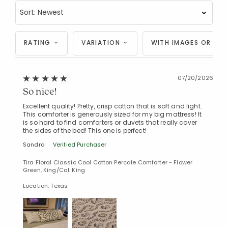
RATING
VARIATION
WITH IMAGES OR VID
07/20/2026
So nice!
Excellent quality! Pretty, crisp cotton that is soft and light.
This comforter is generously sized for my big mattress! It
is so hard to find comforters or duvets that really cover
the sides of the bed! This one is perfect!
Sandra
Verified Purchaser
Tira Floral Classic Cool Cotton Percale Comforter - Flower
Green, King/Cal. King
Location: Texas