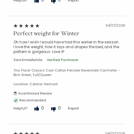
Helpful?
Report
04/17/2026
Perfect weight for Winter
Oh how I wish I would have had this earlier in the season.
I love the weight, how it lays and drapes the bed, and the
pattern is gorgeous. Love it!
SaraSmileAwhile
Verified Purchaser
Tira Floral Classic Cool Cotton Percale Reversible Comforter -
Bird Green, Full/Queen
Location: Central Vermont
Incentivized Review
Recommended
0
0
Helpful?
Report
04/13/2026