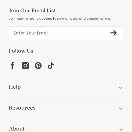
Join Our Email List
Join now for early access to new arrivals and special offers.
Follow Us
Help
Resources
About