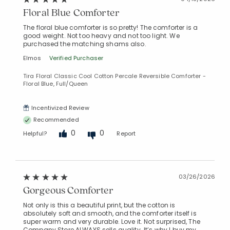
Floral Blue Comforter
The floral blue comforter is so pretty! The comforter is a
good weight. Not too heavy and not too light. We
purchased the matching shams also.
Elmos
Verified Purchaser
Tira Floral Classic Cool Cotton Percale Reversible Comforter -
Floral Blue, Full/Queen
Incentivized Review
Recommended
0
0
Helpful?
Report
03/26/2026
Gorgeous Comforter
Not only is this a beautiful print, but the cotton is
absolutely soft and smooth, and the comforter itself is
super warm and very durable. Love it. Not surprised, The
Company Store ALWAYS sells quality. It’s why I buy my