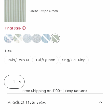
Color:
Stripe Green
Final Sale
selected
Size:
Twin/Twin XL
Full/Queen
King/Cal. King
Availability
Select quantity:
Free Shipping on $100+ | Easy Returns
Product Overview