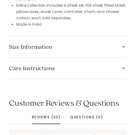
Entire collection includes a sheet set, flat sheet, fitted sheet,
pillowcases, duvet cover, comforter, sham, and shower
curtain, each sold separately
Made in India
Size Information
Care Instructions
Customer Reviews & Questions
REVIEWS (23)
QUESTIONS (0)