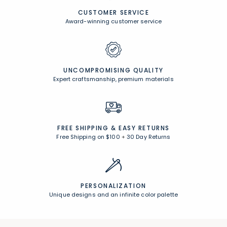
CUSTOMER SERVICE
Award-winning customer service
UNCOMPROMISING QUALITY
Expert craftsmanship, premium materials
FREE SHIPPING &
EASY RETURNS
Free Shipping on $100
+
30 Day Returns
PERSONALIZATION
Unique designs and an infinite color palette