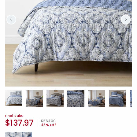
Final Sale:
$137.97
Price reduced from
to
$264.00
48% Off