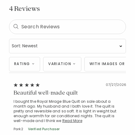
4 Reviews
RATING
VARIATION
WITH IMAGES OR VID
Added to
Manage List
07/27/2026
Beautiful well-made quilt
I bought the Royal Mirage Blue Quilt on sale about a
month ago. My husband and I both love it. The quilt is
pretty and reversible and so soft. It is light in weight but
enough warmth for air conditioned nights. The quilt is
well-made and I think we
Read More
Park2
Verified Purchaser