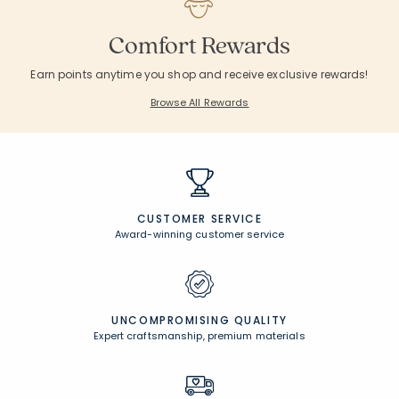
Comfort Rewards
Earn points anytime you shop and receive exclusive rewards!
Browse All Rewards
CUSTOMER SERVICE
Award-winning customer service
UNCOMPROMISING QUALITY
Expert craftsmanship, premium materials