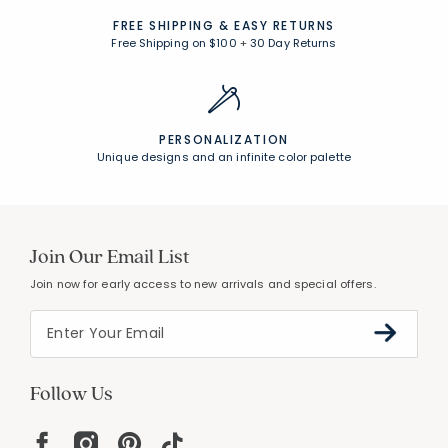
FREE SHIPPING &
EASY RETURNS
Free Shipping on $100
+
30 Day Returns
PERSONALIZATION
Unique designs and an infinite color palette
Join Our Email List
Join now for early access to new arrivals and special offers.
Follow Us