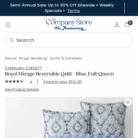
Semi-Annual Sale: Up to 30% Off Sitewide + Weekly
Specials >
Terms
Sign In
0
Home
Shop
Bedding
Quilts & Coverlets
Company Cotton™
Royal Mirage Reversible Quilt - Blue, Full/Queen
|
Rating Count:
Share to earn 35% Off
4
Average Rating: 4.75 out of 5 stars
SKU:
51504Q-FQ-BLUE
See Product Details