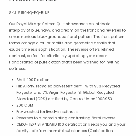
SKU:
51504Q-FQ-BLUE
Our Royal Mirage Sateen Quilt showcases an intricate
interplay of blue, navy, and cream on the front and reverses to
a harmonious blue-grounded floral pattern. The front pattern
forms orange circular motifs and geometric details that
exude timeless sophistication. The reverse offers refined
contrast, perfect for effortlessly updating your decor.
Handcrafted of pure cotton that's been washed for inviting
softness.
Shell: 100% cotton
Fill: A lofty, recycled polyester fiber fill with 93% Recycled
Polyester and 7% Virgin Polyester fill Global Recycled
Standard (GRS) certified by Control Union 1008953
200 GSM
Pre-washed for lived-in softness
Reverses to a coordinating contrasting floral reverse
OEKO-TEX® STANDARD 100 certification keeps you and your
family safe from harmful substances (Certification