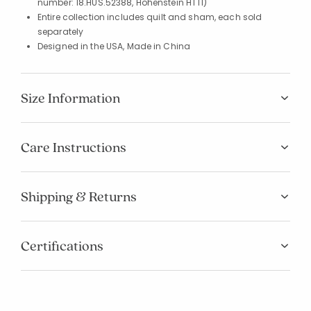
number: 18.HUS.52388, Hohenstein HTTI)
Entire collection includes quilt and sham, each sold
separately
Designed in the USA, Made in China
Size Information
Care Instructions
Shipping & Returns
Certifications