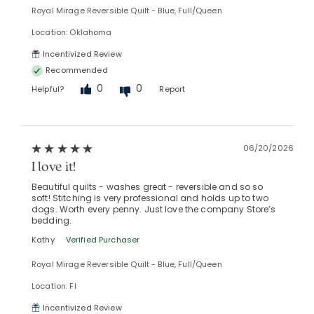
Royal Mirage Reversible Quilt - Blue, Full/Queen
Location: Oklahoma
Incentivized Review
Recommended
0
0
Helpful?
Report
06/20/2026
I love it!
Beautiful quilts - washes great - reversible and so so
soft! Stitching is very professional and holds up to two
dogs. Worth every penny. Just love the company Store’s
bedding.
Kathy
Verified Purchaser
Royal Mirage Reversible Quilt - Blue, Full/Queen
Location: Fl
Incentivized Review