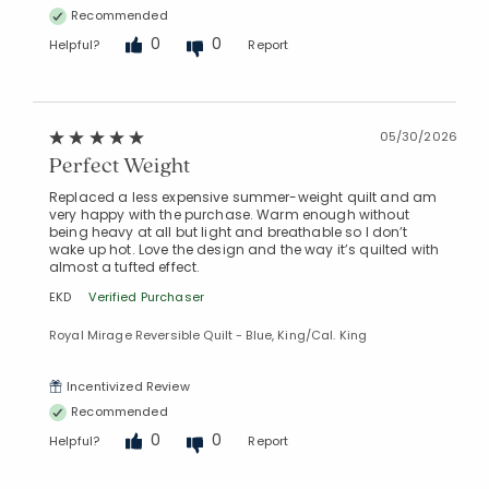
Recommended
0
0
Helpful?
Report
05/30/2026
Perfect Weight
Replaced a less expensive summer-weight quilt and am
very happy with the purchase. Warm enough without
being heavy at all but light and breathable so I don’t
wake up hot. Love the design and the way it’s quilted with
almost a tufted effect.
EKD
Verified Purchaser
Royal Mirage Reversible Quilt - Blue, King/Cal. King
Incentivized Review
Recommended
0
0
Helpful?
Report