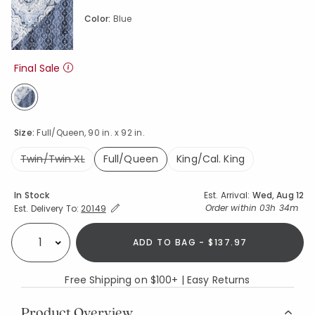
Color:
Blue
Final Sale
selected
Size:
Full/Queen, 90 in. x 92 in.
Twin/Twin XL
Full/Queen
King/Cal. King
selected
Availability
In Stock
Est. Arrival:
Wed, Aug 12
Expand/Collapse Estimated Delivery for Product
Order within
03h 34m
Est. Delivery To:
20149
ADD TO BAG - $137.97
Select quantity:
Free Shipping on $100+ | Easy Returns
Product Overview