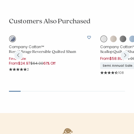
Customers Also Purchased
Company Cotton™
Company Cotton
Royal Mirage Reversible Quilted Sham
Scallop Quilted Sh
Price 
From
$58.80
$84.0
Final Sale:
Price reduced from
to
From
$24.97
$64.00
61% Off
Semi Annual Sale.
Rating Count:
2
Rating Co
Average Rating: 5 out of 5 stars
108
Average Rating: 4.