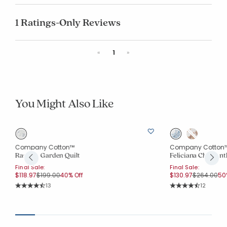
1 Ratings-Only Reviews
Previous
Next
«
1
»
You Might Also Like
Company Cotton™
Company Cotton
Rashika Garden Quilt
Feliciana Chrysan
Final Sale:
Final Sale:
Price reduced from
to
Price redu
to
$118.97
$199.00
40% Off
$130.97
$264.00
50
Rating Count:
Rating Co
13
12
Average Rating: 4.077 out of 5 stars
Average Rating: 4.7