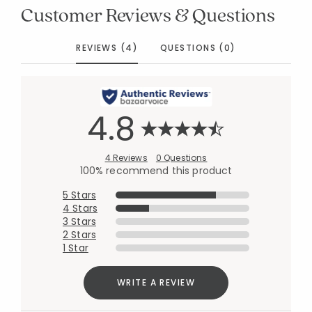
Customer Reviews & Questions
REVIEWS (4)
QUESTIONS (0)
4.8
4 Reviews
0 Questions
100% recommend this product
5 Stars
4 Stars
3 Stars
2 Stars
1 Star
WRITE A REVIEW