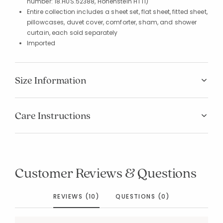
number: 18.HUS.52388, Hohenstein HTTI)
Entire collection includes a sheet set, flat sheet, fitted sheet,
pillowcases, duvet cover, comforter, sham, and shower
curtain, each sold separately
Imported
Size Information
Care Instructions
Customer Reviews & Questions
REVIEWS (10)
QUESTIONS (0)