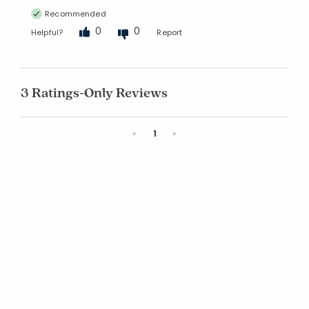
Recommended
0
0
Helpful?
Report
3 Ratings-Only Reviews
Previous
Next
«
1
»