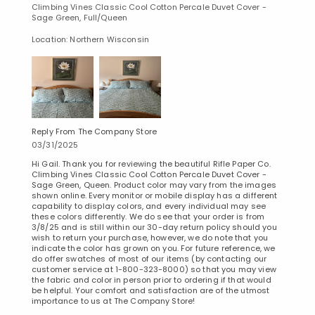
Climbing Vines Classic Cool Cotton Percale Duvet Cover -
Sage Green, Full/Queen
Location: Northern Wisconsin
Reply From The Company Store
03/31/2025
Hi Gail. Thank you for reviewing the beautiful Rifle Paper Co.
Climbing Vines Classic Cool Cotton Percale Duvet Cover -
Sage Green, Queen. Product color may vary from the images
shown online. Every monitor or mobile display has a different
capability to display colors, and every individual may see
these colors differently. We do see that your order is from
3/8/25 and is still within our 30-day return policy should you
wish to return your purchase, however, we do note that you
indicate the color has grown on you. For future reference, we
do offer swatches of most of our items (by contacting our
customer service at 1-800-323-8000) so that you may view
the fabric and color in person prior to ordering if that would
be helpful. Your comfort and satisfaction are of the utmost
importance to us at The Company Store!