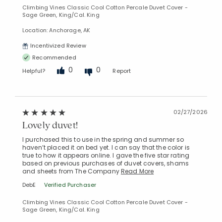
Climbing Vines Classic Cool Cotton Percale Duvet Cover -
Sage Green, King/Cal. King
Location: Anchorage, AK
Incentivized Review
Recommended
0
0
Helpful?
Report
02/27/2026
Lovely duvet!
I purchased this to use in the spring and summer so
haven’t placed it on bed yet. I can say that the color is
true to how it appears online. I gave the five star rating
based on previous purchases of duvet covers, shams
and sheets from The Company
Read More
DebE
Verified Purchaser
Climbing Vines Classic Cool Cotton Percale Duvet Cover -
Sage Green, King/Cal. King