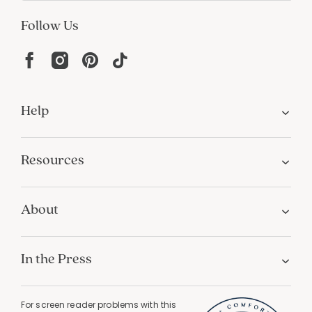
Follow Us
Help
Resources
About
In the Press
For screen reader problems with this