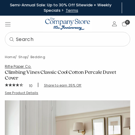
Semi-Annual Sale: Up to 30% Off Sitewide + Weekly
Specials >
Terms
Sign In
0
Home
Shop
Bedding
Rifle Paper Co.
Climbing Vines Classic Cool Cotton Percale Duvet
Cover
|
Rating Count:
Share to earn 35% Off
10
Average Rating: 4.8 out of 5 stars
SKU:
51378D
See Product Details