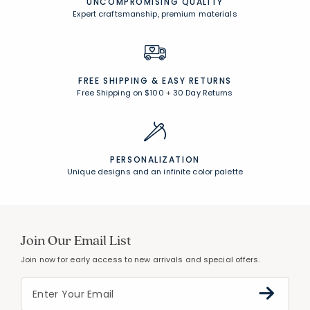
UNCOMPROMISING QUALITY
Expert craftsmanship, premium materials
FREE SHIPPING &
EASY RETURNS
Free Shipping on $100
+
30 Day Returns
PERSONALIZATION
Unique designs and an infinite color palette
Join Our Email List
Join now for early access to new arrivals and special offers.