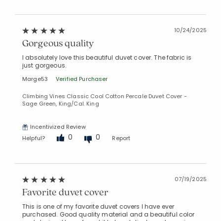
10/24/2025
Gorgeous quality
I absolutely love this beautiful duvet cover. The fabric is
just gorgeous.
Marge53
Verified Purchaser
Climbing Vines Classic Cool Cotton Percale Duvet Cover -
Sage Green, King/Cal. King
Incentivized Review
0
0
Helpful?
Report
07/19/2025
Favorite duvet cover
This is one of my favorite duvet covers I have ever
purchased. Good quality material and a beautiful color