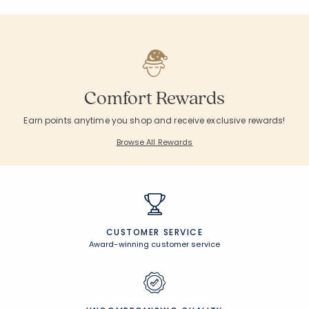
Comfort Rewards
Earn points anytime you shop and receive exclusive rewards!
Browse All Rewards
CUSTOMER SERVICE
Award-winning customer service