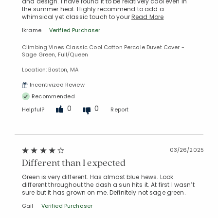
and design. I have found it to be relatively cool even in
the summer heat. Highly recommend to add a
whimsical yet classic touch to your
Read More
lkrame
Verified Purchaser
Climbing Vines Classic Cool Cotton Percale Duvet Cover -
Sage Green, Full/Queen
Location: Boston, MA
Incentivized Review
Recommended
0
0
Helpful?
Report
03/26/2025
Different than I expected
Green is very different. Has almost blue hews. Look
different throughout the dash a sun hits it. At first I wasn’t
sure but it has grown on me. Definitely not sage green.
Gail
Verified Purchaser