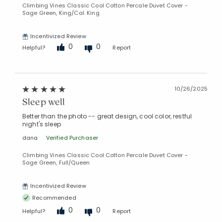
Climbing Vines Classic Cool Cotton Percale Duvet Cover -
Sage Green, King/Cal. King
Incentivized Review
0
0
Helpful?
Report
10/26/2025
Sleep well
Better than the photo -- great design, cool color, restful
night's sleep
dana
Verified Purchaser
Climbing Vines Classic Cool Cotton Percale Duvet Cover -
Sage Green, Full/Queen
Incentivized Review
Recommended
0
0
Helpful?
Report