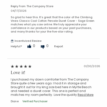
Reply From The Company Store
04/17/2026
So glad to hear this. It’s great that the color of the Climbing
Vines Classic Cool Cotton Percale Duvet Cover - Sage Green
matches what you saw online. We truly appreciate your
confidence in our products based on your past purchases,
and many thanks for your the five‑star rating.
Incentivized Review
0
0
Helpful?
Report
Added to
01/30/2026
Manage List
Love it!
I purchased my down comforter from The Company
Store quite a few years ago. I had it in storage and
brought it out for my king size bed here in Myrtle Beach
and needed a duvet cover. This one is perfect and
matches my room perfectly. Love the quality
Read More
Diane
Verified Purchaser