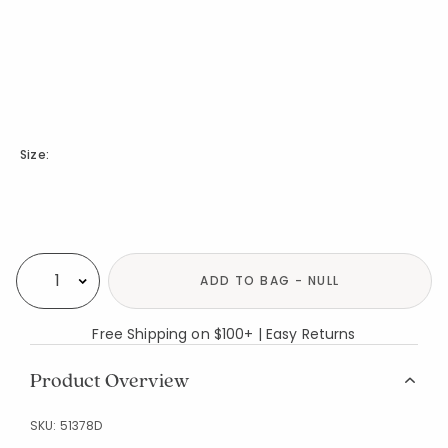
Size:
Availability
ADD TO BAG - NULL
Select quantity:
Free Shipping on $100+ | Easy Returns
Product Overview
SKU:
51378D