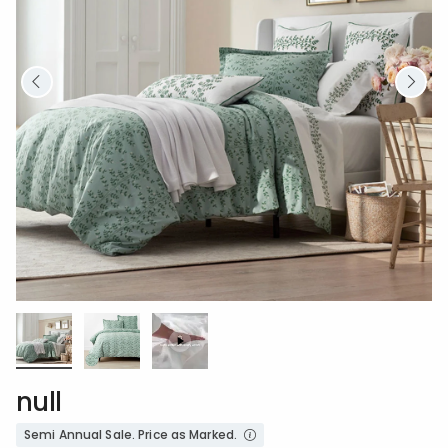
null
Semi Annual Sale. Price as Marked.