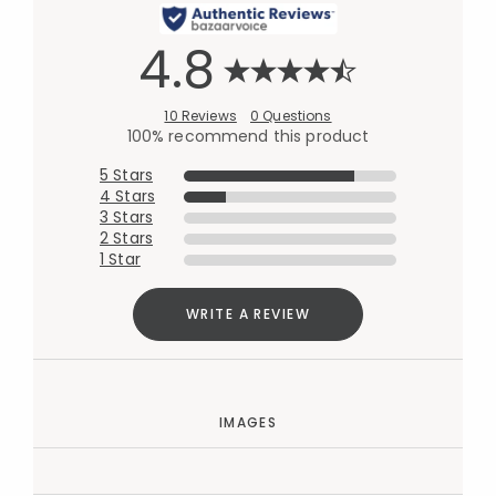
4.8
10 Reviews
0 Questions
100% recommend this product
5 Stars
4 Stars
3 Stars
2 Stars
1 Star
WRITE A REVIEW
IMAGES