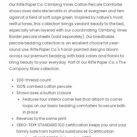
Our Rifle Paper Co. Climbing Vines Cotton Percale Comforter
showcases delicate tendrils in shades of evergreen and fern
against a field of soft sage green. Inspired by nature's most
restful tones, this collection brings verdant beauty to the bed,
especially when layered with our coordinating Climbing Vines
Border percale sheets (sold separately). Our breathable
percale bedding collection is an excellent choice for year-
round use. Rifle Paper Co.'s hand-painted designs bloom
across our premium bedding, with bold colors and florals to
bring beauty to your everyday. Part of our Rifle Paper Co. x The
Company Store collection.
200-thread count
100% combed cotton percale
Showcases a button closure
Features four interior corner ties that attach to corner
loops on our basic bedding comforters to secure both
in place
Reverses to the same print
OEKO-TEX® STANDARD 100 certification keeps you and your
family safe from harmful substances (Certification