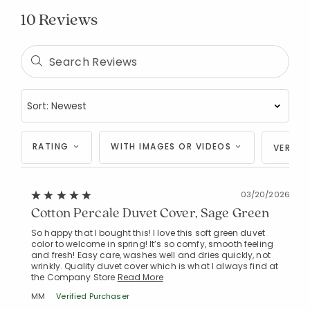
10 Reviews
RATING
WITH IMAGES OR VIDEOS
VERIFI
03/20/2026
Cotton Percale Duvet Cover, Sage Green
So happy that I bought this! I love this soft green duvet
color to welcome in spring! It’s so comfy, smooth feeling
and fresh! Easy care, washes well and dries quickly, not
wrinkly. Quality duvet cover which is what I always find at
the Company Store
Read More
MM
Verified Purchaser