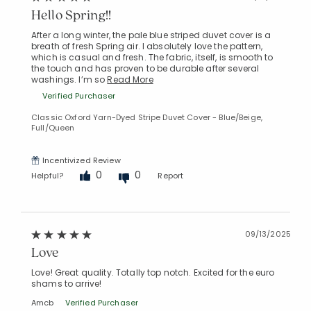
Hello Spring!!
After a long winter, the pale blue striped duvet cover is a
breath of fresh Spring air. I absolutely love the pattern,
which is casual and fresh. The fabric, itself, is smooth to
the touch and has proven to be durable after several
washings. I’m so
Read More
Verified Purchaser
Classic Oxford Yarn-Dyed Stripe Duvet Cover - Blue/Beige,
Full/Queen
Incentivized Review
0
0
Helpful?
Report
09/13/2025
Love
Love! Great quality. Totally top notch. Excited for the euro
shams to arrive!
Amcb
Verified Purchaser