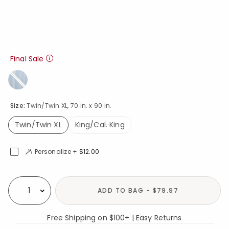
Final Sale
Size:
Twin/Twin XL, 70 in. x 90 in.
Twin/Twin XL
King/Cal. King
selected
Personalize +
$12.00
Availability
ADD TO BAG - $79.97
Select quantity:
Free Shipping on $100+ | Easy Returns