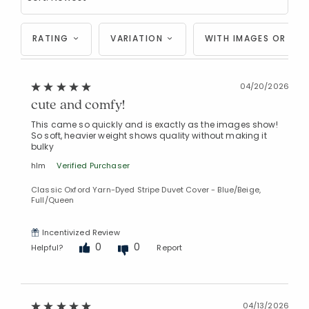
RATING
VARIATION
WITH IMAGES OR VID
04/20/2026
cute and comfy!
This came so quickly and is exactly as the images show!
So soft, heavier weight shows quality without making it
bulky
hlm
Verified Purchaser
Classic Oxford Yarn-Dyed Stripe Duvet Cover - Blue/Beige,
Full/Queen
Incentivized Review
0
0
Added to
Helpful?
Report
Manage List
04/13/2026