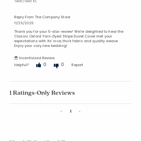
Twin/Twin XL
Reply From The Company Store
11/25/2025
Thank you for your 5-star review! We're delighted to hear the
Classic Oxford Yarn-Dyed Stripe Duvet Cover met your
expectations with its' nice, thick fabric and quality weave.
Enjoy your cozy new bedding!
Incentivized Review
0
0
Helpful?
Report
1 Ratings-Only Reviews
Previous
Next
«
1
»