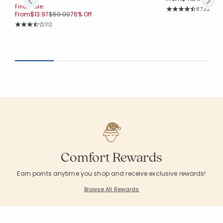
Final Sale:
Rating Co
8732
Price reduced from
to
From
$13.97
$59.00
76% Off
Average Rating: 4.
Rating Count:
112
Average Rating: 3.964 out of 5 stars
Comfort Rewards
Earn points anytime you shop and receive exclusive rewards!
Browse All Rewards