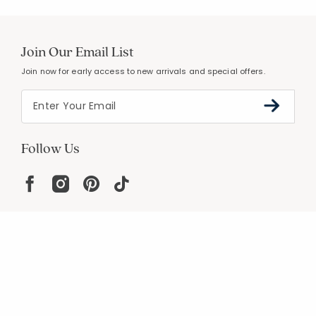
Join Our Email List
Join now for early access to new arrivals and special offers.
Follow Us
Help
Resources