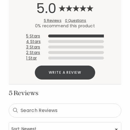
5.0
5 Reviews
0 Questions
0% recommend this product
5 Stars
4 Stars
3 Stars
2 Stars
1 Star
WRITE A REVIEW
5 Reviews