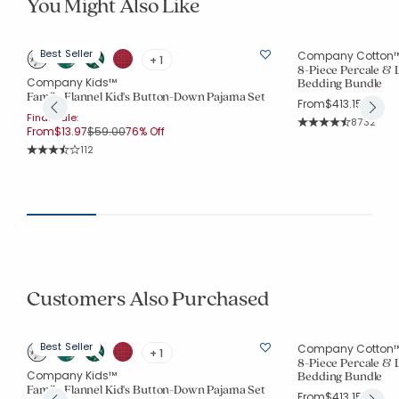
You Might Also Like
Best Seller
Company Cotton
+ 1
8-Piece Percale &
Company Kids™
Bedding Bundle
Family Flannel Kid's Button-Down Pajama Set
From
$413.15
Final Sale:
Rating Co
8732
Price reduced from
to
From
$13.97
$59.00
76% Off
Average Rating: 4.
Rating Count:
112
Average Rating: 3.964 out of 5 stars
Customers Also Purchased
Best Seller
Company Cotton
+ 1
8-Piece Percale &
Company Kids™
Bedding Bundle
Family Flannel Kid's Button-Down Pajama Set
From
$413.15