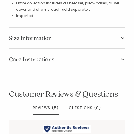
Entire collection includes a sheet set, pillowcases, duvet
cover and shams, each sold separately
Imported
Size Information
Care Instructions
Customer Reviews & Questions
REVIEWS (5)
QUESTIONS (0)