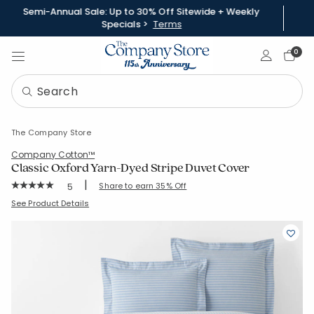
Semi-Annual Sale: Up to 30% Off Sitewide + Weekly
Specials >
Terms
Sign In
0
The Company Store
Company Cotton™
Classic Oxford Yarn-Dyed Stripe Duvet Cover
|
Rating Count:
Share to earn 35% Off
5
Average Rating: 5 out of 5 stars
SKU:
51371D-S-TWINTWINXL
See Product Details