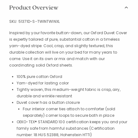
Product Overview
SKU:
51371D-S-TWINTWINXL
Inspired by your favorite button-down, our Oxford Duvet Cover
is expertly tailored of pure, substantial cotton in a timeless
yarn-dyed stripe. Cool, crisp, and slightly textured, this
durable collection will live on your bed for many years to
come. Use it on its own or mix and match with our
coordinating solid Oxford sheets.
100% pure cotton Oxford
Yarn-dyed for lasting color
Tightly woven, this medium-weight fabric is crisp, airy,
durable and wrinkle resistant
Duvet cover has a button closure
Four interior corner ties attach to comforter (sold
separately) corner loops to secure both in place
OEKO-TEX® STANDARD 100 certification keeps you and your
family safe from harmful substances (Certification
number: 18.HUS.52388, Hohenstein HTTI)