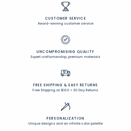
CUSTOMER SERVICE
Award-winning customer service
UNCOMPROMISING QUALITY
Expert craftsmanship, premium materials
FREE SHIPPING &
EASY RETURNS
Free Shipping on $100
+
30 Day Returns
PERSONALIZATION
Unique designs and an infinite color palette