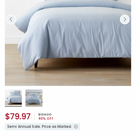
$79.97
Price reduced from
to
$134.00
40% Off
Semi Annual Sale. Price as Marked.