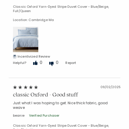
Classic Oxford Yarn-Dyed Stripe Duvet Cover - Blue/Beige,
Full/Queen
Location: Cambridge Ma
Incentivized Review
0
0
Helpful?
Report
09/02/2025
classic Oxford - Good stuff
Just what I was hoping to get. Nice thick fabric, good
weave
beanie
Verified Purchaser
Classic Oxford Yarn-Dyed Stripe Duvet Cover - Blue/Beige,