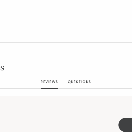
Added to
Manage List
s
REVIEWS
QUESTIONS