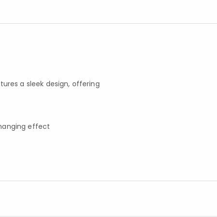
atures a sleek design, offering
h hanging effect