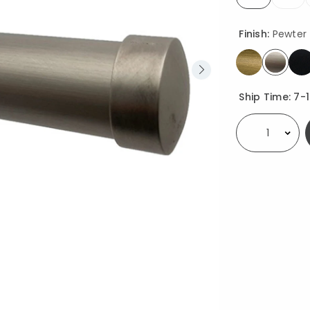
selected
Finish:
Pewter
select
Availability
Ship Time:
7-
Select quantity: