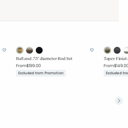
Ball and .75" diameter Rod Set
Taper Finial
From
$199.00
From
$149.0
Excluded from Promotion
Excluded fr