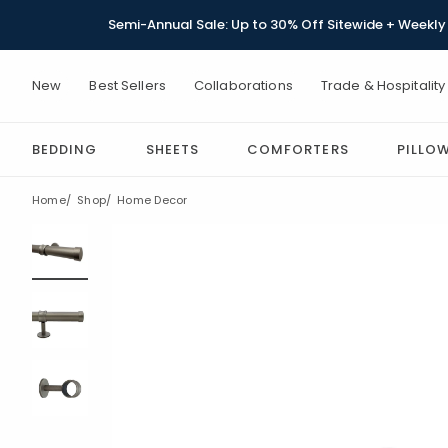
Semi-Annual Sale: Up to 30% Off Sitewide + Weekly 
New
Best Sellers
Collaborations
Trade & Hospitality
BEDDING
SHEETS
COMFORTERS
PILLO
Home
Shop
Home Decor