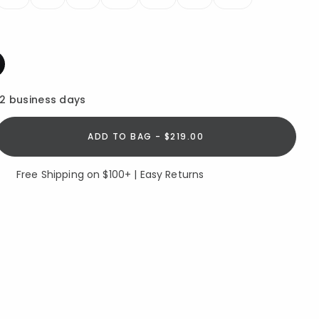
ed
12 business days
ADD TO BAG - $219.00
Free Shipping on $100+ | Easy Returns