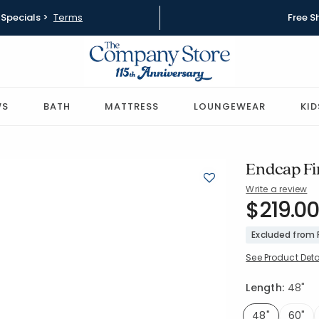
Specials >
Terms
Free S
WS
BATH
MATTRESS
LOUNGEWEAR
KID
Endcap Fin
Write a review
SKU:
$219.00
58037-48
Excluded from
See Product Deta
Length:
48"
48"
60"