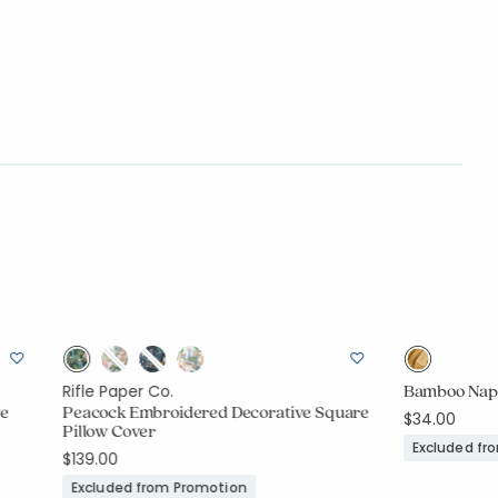
Bamboo Napki
Rifle Paper Co.
ve
Peacock Embroidered Decorative Square
$34.00
Pillow Cover
Excluded fr
$139.00
Excluded from Promotion