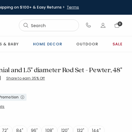
hipping on $100+ & Easy Returns >
Terms
Sign In
0
Sign In
S & BABY
HOME DECOR
OUTDOOR
SALE
ial and 1.5" diameter Rod Set - Pewter, 48"
|
Share to earn 35% Off
-PEWTER
 Promotion
ils
72"
84"
96"
108"
120"
132"
144"