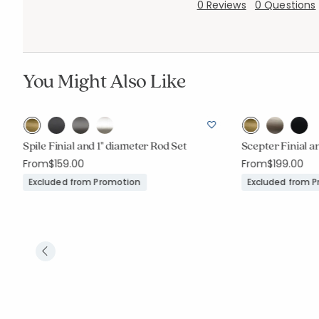
0 Reviews
0 Questions
You Might Also Like
Spile Finial and 1" diameter Rod Set
Scepter Finial a
From
$159.00
From
$199.00
Excluded from Promotion
Excluded from 