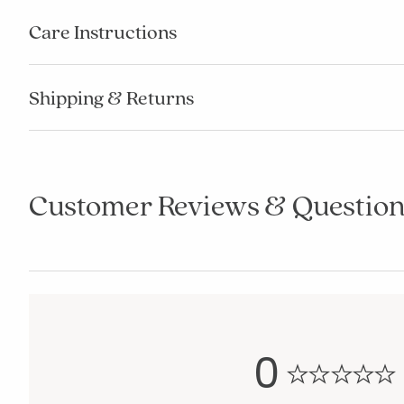
Care Instructions
Shipping & Returns
Customer Reviews & Question
0