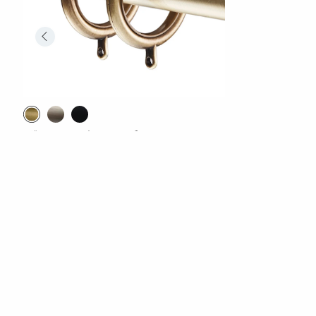
1.5" Drapery Rings, Set of 10
$69.00
Excluded from Promotion
Comfort Rewards