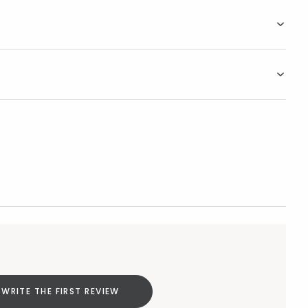
WRITE THE FIRST REVIEW