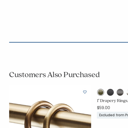
Customers Also Purchased
1" Drapery Rings,
$59.00
Excluded from 