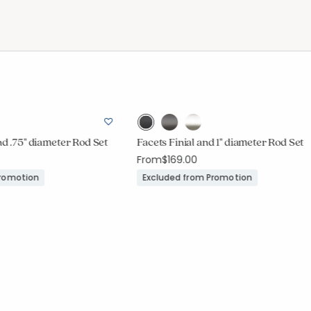
nd .75" diameter Rod Set
Facets Finial and 1" diameter Rod Set
From
$169.00
Promotion
Excluded from Promotion