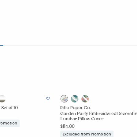
 Set of 10
Rifle Paper Co.
Garden Party Embroidered Decorati
Lumbar Pillow Cover
Promotion
$114.00
Excluded from Promotion