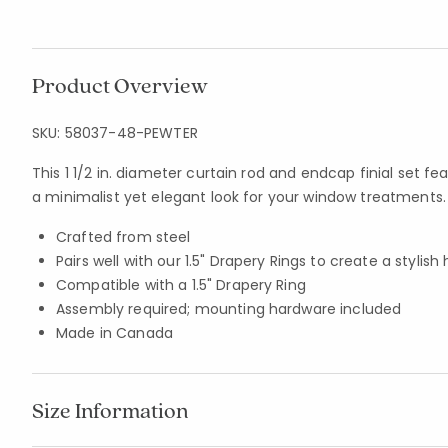
Product Overview
SKU:
58037-48-PEWTER
This 1 1/2 in. diameter curtain rod and endcap finial set fe
a minimalist yet elegant look for your window treatments.
Crafted from steel
Pairs well with our 1.5" Drapery Rings to create a stylis
Compatible with a 1.5" Drapery Ring
Assembly required; mounting hardware included
Made in Canada
Size Information