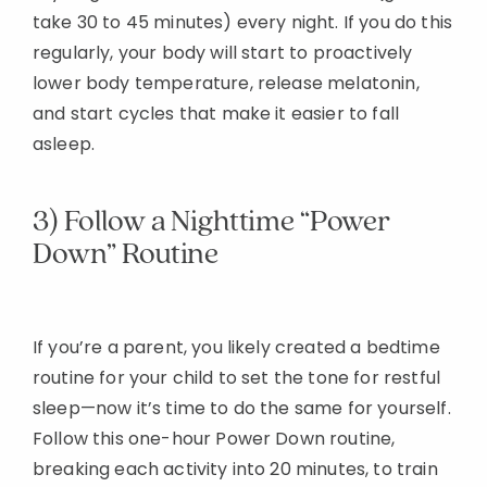
take 30 to 45 minutes) every night. If you do this
regularly, your body will start to proactively
lower body temperature, release melatonin,
and start cycles that make it easier to fall
asleep.
3) Follow a Nighttime “Power
Down” Routine
If you’re a parent, you likely created a bedtime
routine for your child to set the tone for restful
sleep—now it’s time to do the same for yourself.
Follow this one-hour Power Down routine,
breaking each activity into 20 minutes, to train