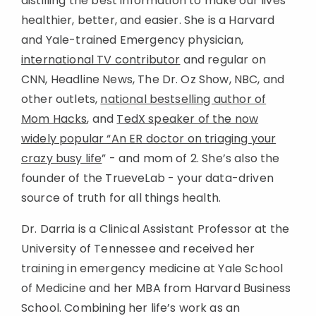
distilling the best information to make our lives
healthier, better, and easier. She is a Harvard
and Yale-trained Emergency physician,
international TV contributor
and regular on
CNN, Headline News, The Dr. Oz Show, NBC, and
other outlets,
national bestselling author of
Mom Hacks
, and
TedX speaker of the now
widely popular “An ER doctor on triaging your
crazy busy life
” - and mom of 2. She’s also the
founder of the TrueveLab - your data-driven
source of truth for all things health.
Dr. Darria is a Clinical Assistant Professor at the
University of Tennessee and received her
training in emergency medicine at Yale School
of Medicine and her MBA from Harvard Business
School. Combining her life’s work as an