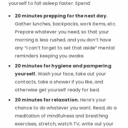
yourself to fall asleep faster. Spend:
20 minutes prepping for the next day.
Gather lunches, backpacks, work items, etc.
Prepare whatever you need, so that your
morning is less rushed, and you don’t have
any “I can’t forget to set that aside” mental
reminders keeping you awake.
20 minutes for hygiene and pampering
yourself.
Wash your face, take out your
contacts, take a shower if you like, and
otherwise get yourself ready for bed.
20 minutes for relaxation.
Here’s your
chance to do whatever you want. Read, do a
Added to
meditation of mindfulness and breathing
Manage List
exercises, stretch, watch TV, write out your