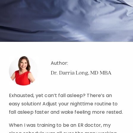
Author:
Dr. Darria Long, MD MBA
Exhausted, yet can’t fall asleep? There’s an
easy solution! Adjust your nighttime routine to
fall asleep faster and wake feeling more rested.
When I was training to be an ER doctor, my