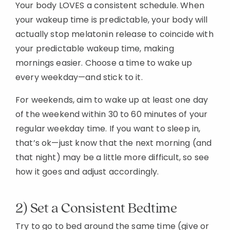
Your body LOVES a consistent schedule. When
your wakeup time is predictable, your body will
actually stop melatonin release to coincide with
your predictable wakeup time, making
mornings easier. Choose a time to wake up
every weekday—and stick to it.
For weekends, aim to wake up at least one day
of the weekend within 30 to 60 minutes of your
regular weekday time. If you want to sleep in,
that’s ok—just know that the next morning (and
that night) may be a little more difficult, so see
how it goes and adjust accordingly.
2) Set a Consistent Bedtime
Try to go to bed around the same time (give or