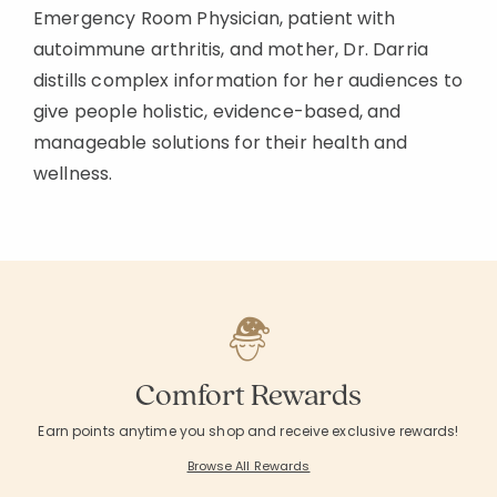
Emergency Room Physician, patient with
autoimmune arthritis, and mother, Dr. Darria
distills complex information for her audiences to
give people holistic, evidence-based, and
manageable solutions for their health and
wellness.
Comfort Rewards
Earn points anytime you shop and receive exclusive rewards!
Browse All Rewards