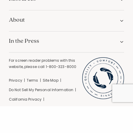
About
In the Press
For screen reader problems with this
website, please call
1-800-323-8000
Privacy
Terms
Site Map
Do Not Sell My Personal Information
California Privacy
California Supply Chain Act
GPC Signal Detected |
© 2026 The Company Store