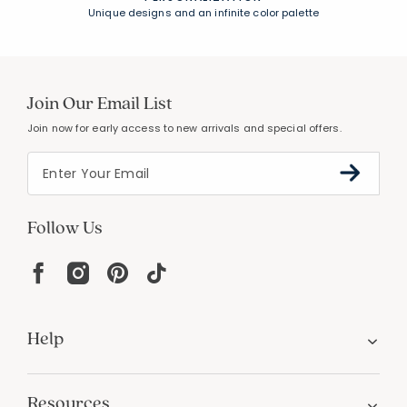
Unique designs and an infinite color palette
Join Our Email List
Join now for early access to new arrivals and special offers.
Follow Us
Help
Resources