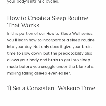
your body’s intrinsic cycles.
How to Create a Sleep Routine
That Works
In this portion of our How to Sleep Well series,
you’ll learn how to incorporate a sleep routine
into your day. Not only does it give your brain
time to slow down, but the predictability also
allows your body and brain to get into sleep
mode before you snuggle under the blankets,
making falling asleep even easier.
1) Set a Consistent Wakeup Time