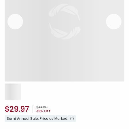
$29.97
Price reduced from
to
$44.00
32% Off
Semi Annual Sale. Price as Marked.