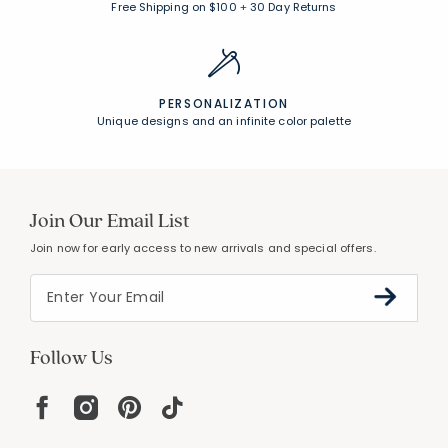
Free Shipping on $100
+
30 Day Returns
PERSONALIZATION
Unique designs and an infinite color palette
Join Our Email List
Join now for early access to new arrivals and special offers.
Follow Us