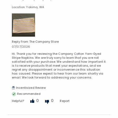
Location: Yakima, WA
Reply From The Company Store
07/07/2026
Hi. Thank you for reviewing the Company Cotton Yarn-Dyed
Stripe Napkins. We are truly sorry to learn that you are not
satisfied with your purchase. We understand how important it
is to receive products that meet your expectations, and we
regret any disappointment or inconvenience this situation
has caused. Please expect to hear from our team shortly via
email. We look forward to addressing your concerns.
Incentivized Review
Recommended
0
0
Helpful?
Report