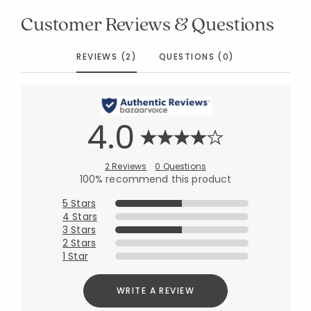
Customer Reviews & Questions
REVIEWS (2)
QUESTIONS (0)
4.0
2 Reviews
0 Questions
100% recommend this product
5 Stars
4 Stars
3 Stars
2 Stars
1 Star
WRITE A REVIEW