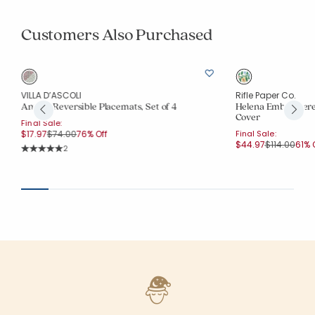
Customers Also Purchased
VILLA D’ASCOLI
Rifle Paper Co.
Antara Reversible Placemats, Set of 4
Helena Embroidere
Cover
Final Sale:
Price reduced from
to
$17.97
$74.00
76% Off
Final Sale:
Price reduc
to
$44.97
$114.00
61% 
Rating Count:
2
Average Rating: 5 out of 5 stars