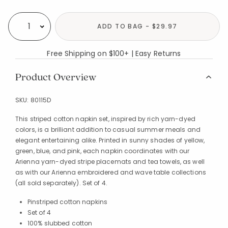
Availability
ADD TO BAG - $29.97
Select quantity:
Free Shipping on $100+ | Easy Returns
Product Overview
SKU:
80115D
This striped cotton napkin set, inspired by rich yarn-dyed
colors, is a brilliant addition to casual summer meals and
elegant entertaining alike. Printed in sunny shades of yellow,
green, blue, and pink, each napkin coordinates with our
Arienna yarn-dyed stripe placemats and tea towels, as well
as with our Arienna embroidered and wave table collections
(all sold separately). Set of 4.
Pinstriped cotton napkins
Set of 4
100% slubbed cotton