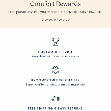
Comfort Rewards
Earn points anytime you shop and receive exclusive rewards!
Browse All Rewards
CUSTOMER SERVICE
Award-winning customer service
UNCOMPROMISING QUALITY
Expert craftsmanship, premium materials
FREE SHIPPING &
EASY RETURNS