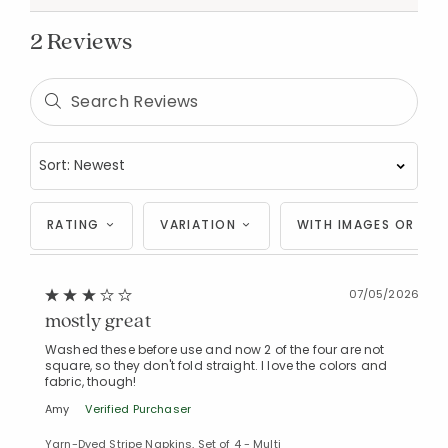
2 Reviews
Added to
RATING
VARIATION
WITH IMAGES OR VID
Manage List
07/05/2026
mostly great
Washed these before use and now 2 of the four are not
square, so they don't fold straight. I love the colors and
fabric, though!
Amy
Verified Purchaser
Yarn-Dyed Stripe Napkins, Set of 4 - Multi