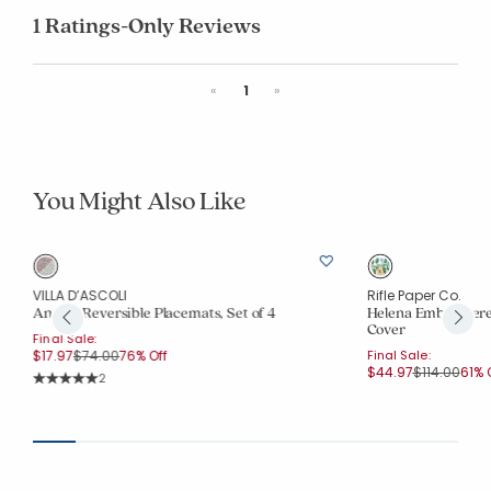
1 Ratings-Only Reviews
Previous
Next
«
1
»
You Might Also Like
VILLA D’ASCOLI
Rifle Paper Co.
Antara Reversible Placemats, Set of 4
Helena Embroidere
Cover
Final Sale:
Price reduced from
to
$17.97
$74.00
76% Off
Final Sale:
Price reduc
to
$44.97
$114.00
61% 
Rating Count:
2
Average Rating: 5 out of 5 stars