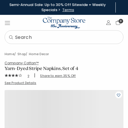
Semi-Annual Sale: Up to 30% Off Sitewide + Weekly
Specials >
Terms
Sign In
0
Home
Shop
Home Decor
Company Cotton™
Yarn-Dyed Stripe Napkins, Set of 4
|
Rating Count:
Share to earn 35% Off
2
Average Rating: 4 out of 5 stars
SKU:
80115D
See Product Details