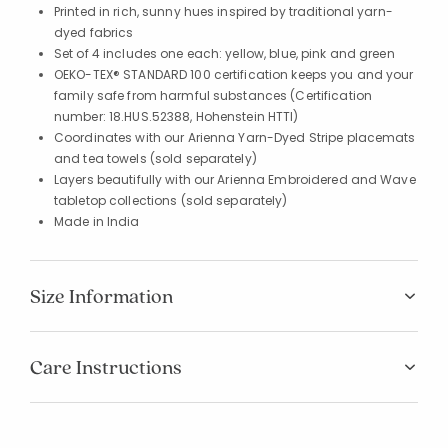
Printed in rich, sunny hues inspired by traditional yarn-
dyed fabrics
Set of 4 includes one each: yellow, blue, pink and green
OEKO-TEX® STANDARD 100 certification keeps you and your
family safe from harmful substances (Certification
number: 18.HUS.52388, Hohenstein HTTI)
Coordinates with our Arienna Yarn-Dyed Stripe placemats
and tea towels (sold separately)
Layers beautifully with our Arienna Embroidered and Wave
tabletop collections (sold separately)
Made in India
Size Information
Care Instructions