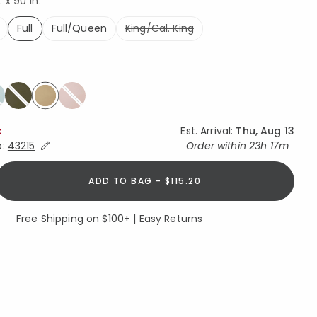
. x 90 in.
Full
Full/Queen
King/Cal. King
selected
selected
k
Est. Arrival:
Thu, Aug 13
Expand/Collapse Estimated Delivery for Product
o:
43215
Order within
23h 17m
ADD TO BAG - $115.20
Free Shipping on $100+ | Easy Returns