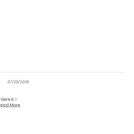
07/23/2026
dered. I
Read More