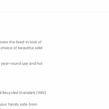
ers the lived-in look of
hoice of beautiful solid
for year-round use and hot
lobal Recycled Standard (GRS)
your family safe from