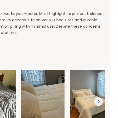
at works year-round. Most highlight its perfect balance
ate its generous fit on various bed sizes and durable
ntion pilling with minimal use. Despite these concerns,
ctations.