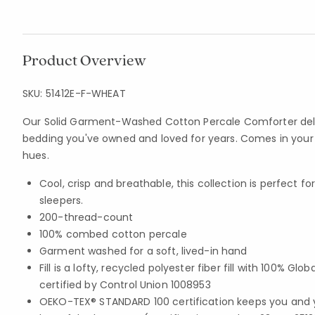
Product Overview
SKU:
51412E-F-WHEAT
Our Solid Garment-Washed Cotton Percale Comforter deliv
bedding you've owned and loved for years. Comes in your c
hues.
Cool, crisp and breathable, this collection is perfect 
sleepers.
200-thread-count
100% combed cotton percale
Garment washed for a soft, lived-in hand
Fill is a lofty, recycled polyester fiber fill with 100% G
certified by Control Union 1008953
OEKO-TEX® STANDARD 100 certification keeps you and 