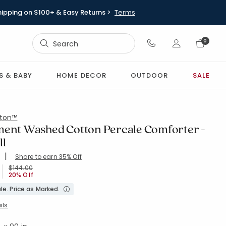
hipping on $100+ & Easy Returns >
Terms
Sign In
0
Sign In
S & BABY
HOME DECOR
OUTDOOR
SALE
ton™
ment Washed Cotton Percale Comforter -
ll
|
Share to earn 35% Off
ing Count:
4.048 out of 5 stars
WHEAT
Price reduced from
to
$144.00
20% Off
le. Price as Marked.
ils