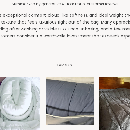
Summarized by generative AI from text of customer reviews
 exceptional comfort, cloud-like softness, and ideal weight th
 texture that feels luxurious right out of the bag. Many appreci
edding after washing or visible fuzz upon unboxing, and a few me
tomers consider it a worthwhile investment that exceeds expe
IMAGES