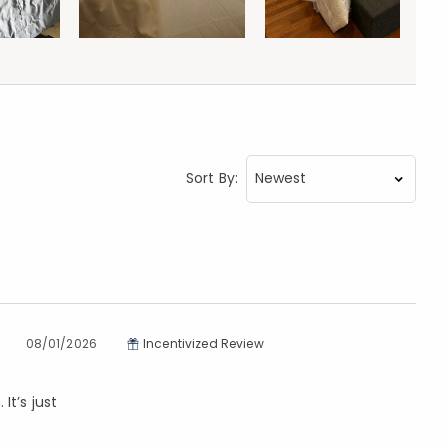
Sort By:
08/01/2026
Incentivized Review
It’s just