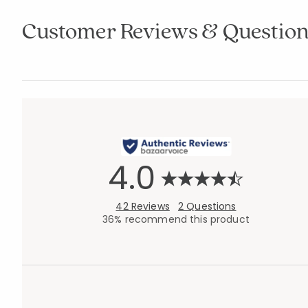
Customer Reviews & Question
4.0
42 Reviews
2 Questions
36% recommend this product