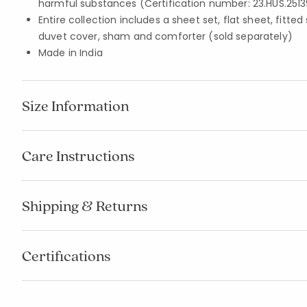
harmful substances (Certification number: 23.HUS.2513
Entire collection includes a sheet set, flat sheet, fitted
duvet cover, sham and comforter (sold separately)
Made in India
Size Information
Care Instructions
Shipping & Returns
Certifications