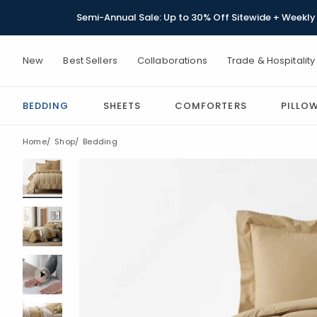
Semi-Annual Sale: Up to 30% Off Sitewide + Weekly 
New
Best Sellers
Collaborations
Trade & Hospitality
BEDDING
SHEETS
COMFORTERS
PILLO
Home
Shop
Bedding