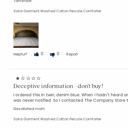
TanishaW
Solid Garment Washed Cotton Percale Comforter
0
0
Helpful?
Report
Deceptive information - don't buy!
I ordered this in twin, denim blue. When I hadn't heard a
was never notified. So I contacted The Company Store t
Dissatisfied mom
Solid Garment Washed Cotton Percale Comforter