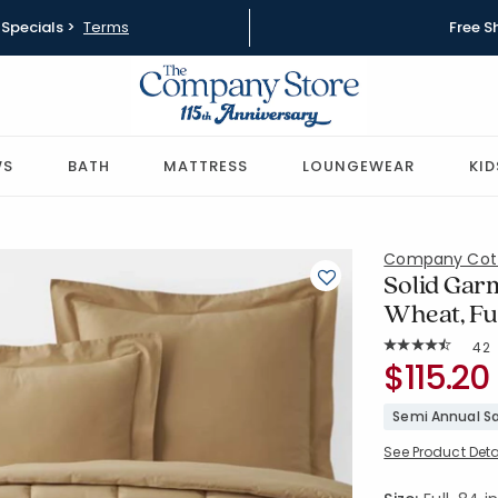
Specials >
Terms
Free S
WS
BATH
MATTRESS
LOUNGEWEAR
KID
Company Cot
Solid Gar
Wheat, Fu
Rat
42
Average Rating: 
SKU:
$115.20
51412E-F-
Semi Annual Sa
See Product Deta