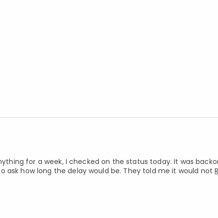
nything for a week, I checked on the status today. It was backor
o ask how long the delay would be. They told me it would not