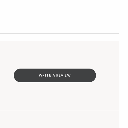
WRITE A REVIEW