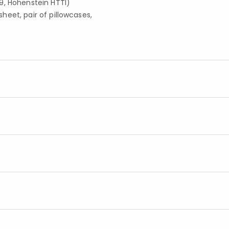
9, Hohenstein HTTI)
 sheet, pair of pillowcases,