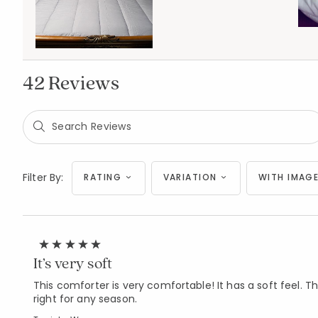
42 Reviews
Filter By:
RATING
VARIATION
WITH IMAGE
It’s very soft
This comforter is very comfortable! It has a soft feel. The 
right for any season.