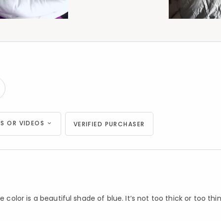
S OR VIDEOS
VERIFIED PURCHASER
color is a beautiful shade of blue. It’s not too thick or too thin. 