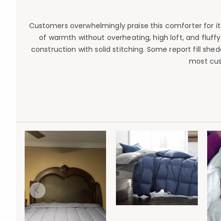
Customers overwhelmingly praise this comforter for its
of warmth without overheating, high loft, and fluffy
construction with solid stitching. Some report fill sh
most cus