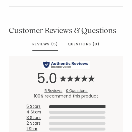
Customer Reviews & Questions
REVIEWS (5)
QUESTIONS (0)
5.0
5 Reviews
0 Questions
100% recommend this product
5 Stars
4 Stars
3 Stars
2 Stars
1 Star