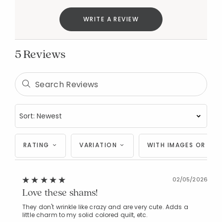
WRITE A REVIEW
5 Reviews
Added to
Manage List
RATING
VARIATION
WITH IMAGES OR VID
02/05/2026
Love these shams!
They don't wrinkle like crazy and are very cute. Adds a
little charm to my solid colored quilt, etc.