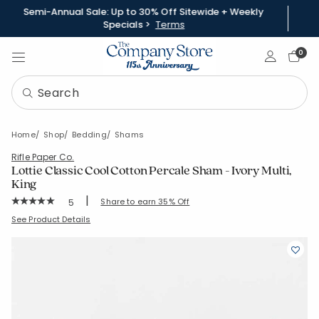
Semi-Annual Sale: Up to 30% Off Sitewide + Weekly
Specials >
Terms
Sign In
0
Home
Shop
Bedding
Shams
Rifle Paper Co.
Lottie Classic Cool Cotton Percale Sham - Ivory Multi,
King
|
Rating Count:
Share to earn 35% Off
5
Average Rating: 5 out of 5 stars
SKU:
51434F-K-CRM-MUL
See Product Details