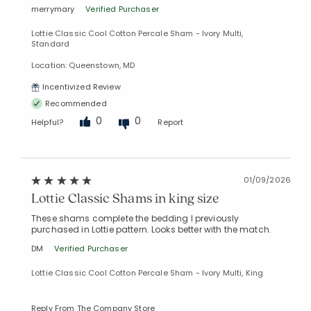
merrymary
Verified Purchaser
Lottie Classic Cool Cotton Percale Sham - Ivory Multi,
Standard
Location: Queenstown, MD
Incentivized Review
Recommended
0
0
Helpful?
Report
01/09/2026
Lottie Classic Shams in king size
These shams complete the bedding I previously
purchased in Lottie pattern. Looks better with the match.
DM
Verified Purchaser
Lottie Classic Cool Cotton Percale Sham - Ivory Multi, King
Reply From The Company Store