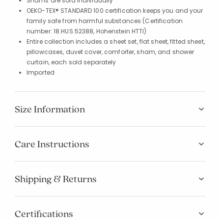
Shams are sold individually
OEKO-TEX® STANDARD 100 certification keeps you and your
family safe from harmful substances (Certification
number: 18.HUS.52388, Hohenstein HTTI)
Entire collection includes a sheet set, flat sheet, fitted sheet,
pillowcases, duvet cover, comforter, sham, and shower
curtain, each sold separately
Imported
Size Information
Care Instructions
Shipping & Returns
Certifications