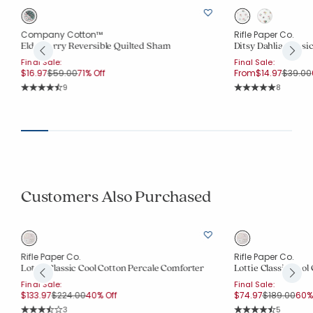
Company Cotton™
Rifle Paper Co.
Elderberry Reversible Quilted Sham
Ditsy Dahlia Class
Final Sale:
Final Sale:
Price reduced from
to
Price r
$16.97
$59.00
71% Off
From
$14.97
$39.00
Rating Count:
Rating Co
9
8
Average Rating: 4.778 out of 5 stars
Average Rating: 5 o
Customers Also Purchased
Rifle Paper Co.
Rifle Paper Co.
Lottie Classic Cool Cotton Percale Comforter
Lottie Classic Cool
Final Sale:
Final Sale:
Price reduced from
to
Price reduc
to
$133.97
$224.00
40% Off
$74.97
$189.00
60% 
Rating Count:
Rating Co
3
5