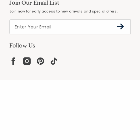
Join Our Email List
Join now for early access to new arrivals and special offers.
Follow Us
Help
Resources
About