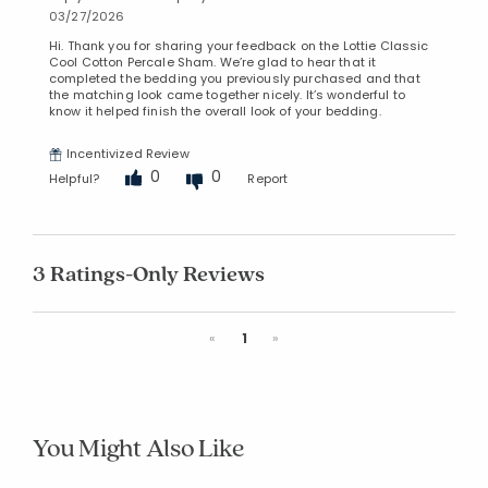
03/27/2026
Hi. Thank you for sharing your feedback on the Lottie Classic
Cool Cotton Percale Sham. We’re glad to hear that it
completed the bedding you previously purchased and that
the matching look came together nicely. It’s wonderful to
know it helped finish the overall look of your bedding.
Incentivized Review
0
0
Helpful?
Report
3 Ratings-Only Reviews
Previous
Next
«
1
»
You Might Also Like