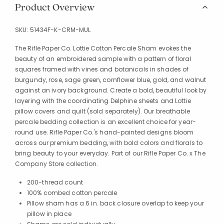
Product Overview
SKU:
51434F-K-CRM-MUL
The Rifle Paper Co. Lottie Cotton Percale Sham evokes the
beauty of an embroidered sample with a pattern of floral
squares framed with vines and botanicals in shades of
burgundy, rose, sage green, cornflower blue, gold, and walnut
against an ivory background. Create a bold, beautiful look by
layering with the coordinating Delphine sheets and Lottie
pillow covers and quilt (sold separately). Our breathable
percale bedding collection is an excellent choice for year-
round use. Rifle Paper Co.'s hand-painted designs bloom
across our premium bedding, with bold colors and florals to
bring beauty to your everyday. Part of our Rifle Paper Co. x The
Company Store collection.
200-thread count
100% combed cotton percale
Pillow sham has a 6 in. back closure overlap to keep your
pillow in place