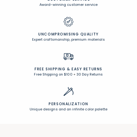
Award-winning customer service
UNCOMPROMISING QUALITY
Expert craftsmanship, premium materials
FREE SHIPPING &
EASY RETURNS
Free Shipping on $100
+
30 Day Returns
PERSONALIZATION
Unique designs and an infinite color palette