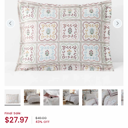
Final Sale:
$27.97
Price reduced from
to
$49.00
43% Off