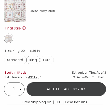
Color:
Ivory Multi
Final Sale
selected
Size:
King, 20 in. x 36 in.
Standard
King
Euro
selected
Availability
1 Left in Stock
Est. Arrival:
Thu, Aug 13
Expand/Collapse Estimated Delivery for Product
Order within
16h 23m
Est. Delivery To:
43215
ADD TO BAG - $27.97
Select quantity:
Free Shipping on $100+ | Easy Returns