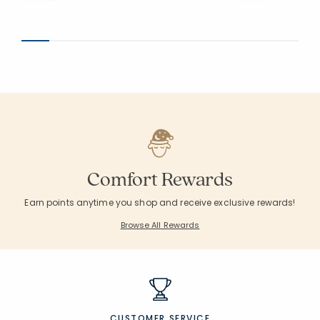
Average Rating: 3.667 out of 5 stars
Average Rating: 4.2
Comfort Rewards
Earn points anytime you shop and receive exclusive rewards!
Browse All Rewards
CUSTOMER SERVICE