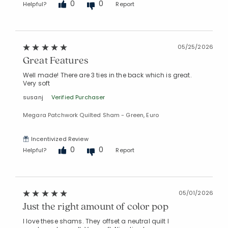
0
0
Helpful?
Report
05/25/2026
Great Features
Well made! There are 3 ties in the back which is great.
Very soft
susanj
Verified Purchaser
Megara Patchwork Quilted Sham - Green, Euro
Incentivized Review
0
0
Helpful?
Report
05/01/2026
Just the right amount of color pop
I love these shams. They offset a neutral quilt I