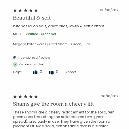
06/30/2026
Beautiful & soft
Purchased on sale, great price, lovely & soft cotton!
MCC
Verified Purchaser
Added to
Megara Patchwork Quilted Sham - Green, Euro
Manage List
Incentivized Review
Recommended
0
0
Helpful?
Report
06/16/2026
Shams give the room a cheery lift
These shams are a cheery replacement for the solid, fern
green ones (matching the solid colored fern-green
spread), previously in use. They have given the room a
pleasant lift. Nice, solid, cotton fabric that is a similar