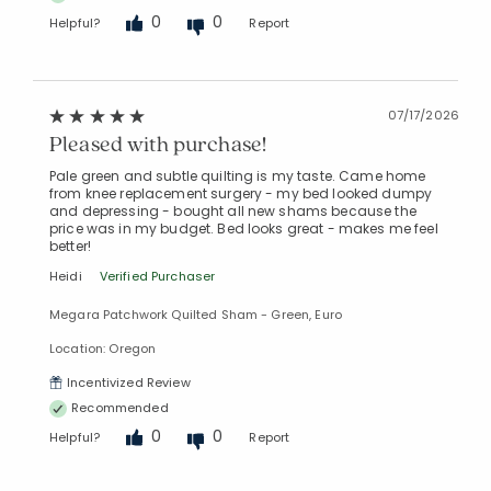
0
0
Helpful?
Report
07/17/2026
Pleased with purchase!
Pale green and subtle quilting is my taste. Came home
from knee replacement surgery - my bed looked dumpy
and depressing - bought all new shams because the
price was in my budget. Bed looks great - makes me feel
better!
Heidi
Verified Purchaser
Megara Patchwork Quilted Sham - Green, Euro
Location: Oregon
Incentivized Review
Recommended
0
0
Helpful?
Report