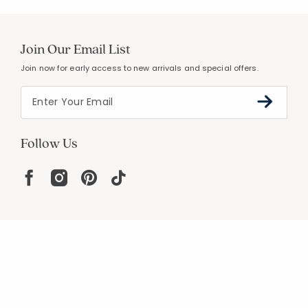
Join Our Email List
Join now for early access to new arrivals and special offers.
Follow Us
Help
Resources