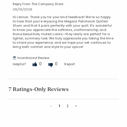
Reply From The Company Store
06/16/2026
Hi Lennon. Thank you for your kind feedback! We’re so happy
to hear that you’re enjoying the Megara Patchwork Quilted
Sham and that it pairs perfectly with your quilt. It’s wonderful
to know you appreciate the softness, craftsmanship, and
those beautifully muted colors—they really are perfect for a
lighter, summery look. We truly appreciate you taking the time
to share your experience, and we hope your set continues to
bring both comfort and style to your space!
Incentivized Review
0
0
Helpful?
Report
7 Ratings-Only Reviews
Previous
Next
«
1
2
»