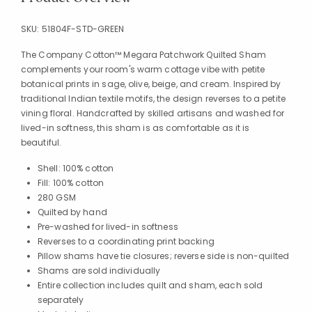
SKU:
51804F-STD-GREEN
The Company Cotton™ Megara Patchwork Quilted Sham
complements your room's warm cottage vibe with petite
botanical prints in sage, olive, beige, and cream. Inspired by
traditional Indian textile motifs, the design reverses to a petite
vining floral. Handcrafted by skilled artisans and washed for
lived-in softness, this sham is as comfortable as it is
beautiful.
Shell: 100% cotton
Fill: 100% cotton
280 GSM
Quilted by hand
Pre-washed for lived-in softness
Reverses to a coordinating print backing
Pillow shams have tie closures; reverse side is non-quilted
Shams are sold individually
Entire collection includes quilt and sham, each sold
separately