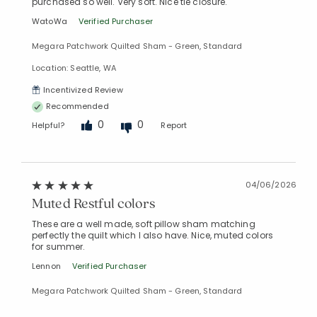
purchased so well. Very soft. Nice tie closure.
WatoWa
Verified Purchaser
Megara Patchwork Quilted Sham - Green, Standard
Location: Seattle, WA
Incentivized Review
Recommended
0
0
Helpful?
Report
04/06/2026
Muted Restful colors
These are a well made, soft pillow sham matching
perfectly the quilt which I also have. Nice, muted colors
for summer.
Lennon
Verified Purchaser
Megara Patchwork Quilted Sham - Green, Standard