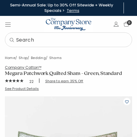
Semi-Annual Sale: Up to 30% Off Sitewide + Weekly
Specials >
Terms
Sign In
0
Home
Shop
Bedding
Shams
Company Cotton™
Megara Patchwork Quilted Sham - Green, Standard
|
Rating Count:
Share to earn 35% Off
22
Average Rating: 5 out of 5 stars
SKU:
51804F-STD-GREEN
See Product Details