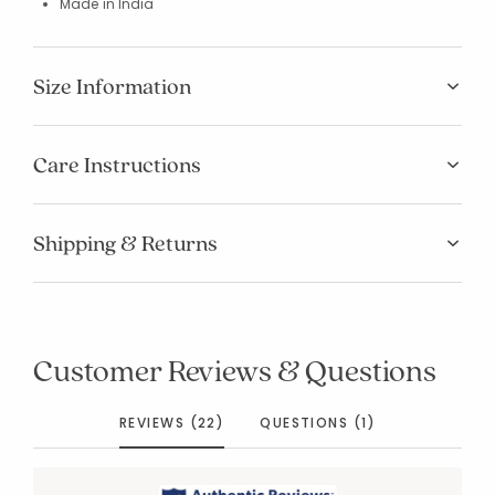
Made in India
Size Information
Care Instructions
Shipping & Returns
Customer Reviews & Questions
REVIEWS (22)
QUESTIONS (1)