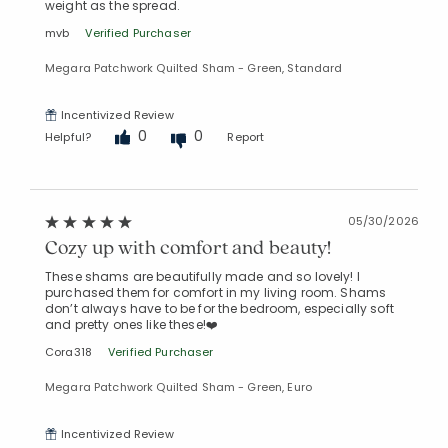
weight as the spread.
mvb
Verified Purchaser
Megara Patchwork Quilted Sham - Green, Standard
Incentivized Review
0
0
Helpful?
Report
05/30/2026
Cozy up with comfort and beauty!
These shams are beautifully made and so lovely! I
purchased them for comfort in my living room. Shams
don’t always have to be for the bedroom, especially soft
and pretty ones like these!❤️
Cora318
Verified Purchaser
Megara Patchwork Quilted Sham - Green, Euro
Incentivized Review