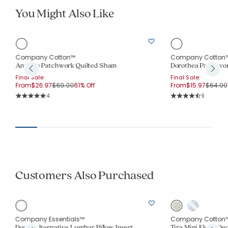
You Might Also Like
Company Cotton™
Company Cotton
Anvitha Patchwork Quilted Sham
Dorothea Patchwor
Final Sale:
Final Sale:
Price reduced from
to
Price r
From
$26.97
$69.00
61% Off
From
$15.97
$64.00
Rating Count:
Rating Co
4
9
Average Rating: 5 out of 5 stars
Average Rating: 4.3
Customers Also Purchased
Company Essentials™
Company Cotton
Down Alternative Lumbar Pillow Insert
Tira Mini Floral De