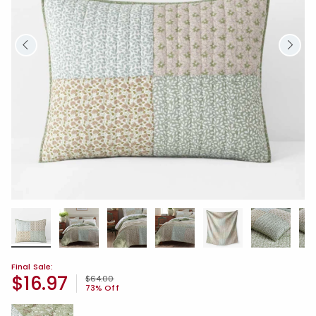
Final Sale:
$16.97
Price reduced from
to
$64.00
73% Off