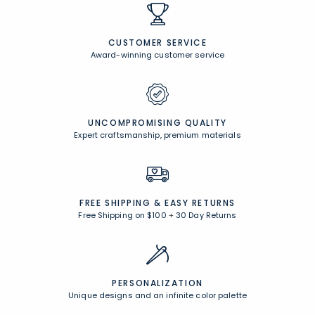
CUSTOMER SERVICE
Award-winning customer service
UNCOMPROMISING QUALITY
Expert craftsmanship, premium materials
FREE SHIPPING &
EASY RETURNS
Free Shipping on $100
+
30 Day Returns
PERSONALIZATION
Unique designs and an infinite color palette