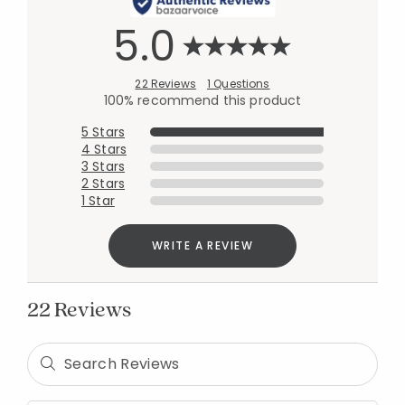
5.0
22 Reviews
1 Questions
100% recommend this product
5 Stars
4 Stars
3 Stars
2 Stars
1 Star
WRITE A REVIEW
22 Reviews