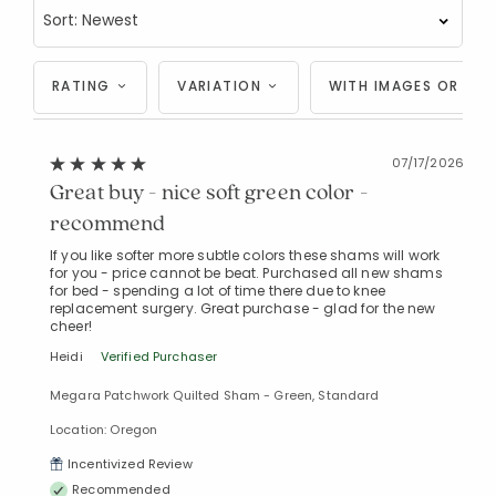
RATING
VARIATION
WITH IMAGES OR VID
07/17/2026
Great buy - nice soft green color -
recommend
If you like softer more subtle colors these shams will work
for you - price cannot be beat. Purchased all new shams
for bed - spending a lot of time there due to knee
replacement surgery. Great purchase - glad for the new
cheer!
Heidi
Verified Purchaser
Megara Patchwork Quilted Sham - Green, Standard
Location: Oregon
Incentivized Review
Recommended