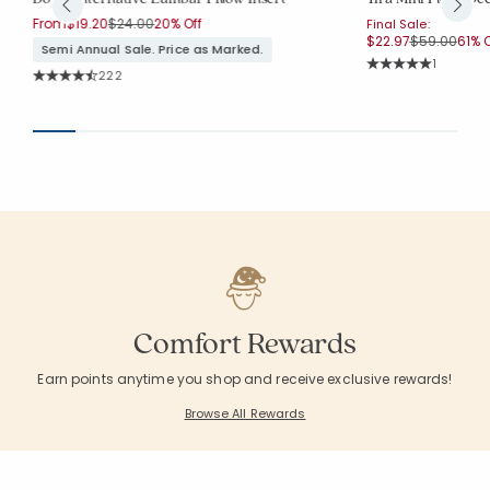
Price reduced from
to
From
$19.20
$24.00
20% Off
Final Sale:
Price reduc
to
$22.97
$59.00
61% O
Semi Annual Sale. Price as Marked.
Rating Co
1
Rating Count:
222
Average Rating: 5 o
Average Rating: 4.752 out of 5 stars
Comfort Rewards
Earn points anytime you shop and receive exclusive rewards!
Browse All Rewards