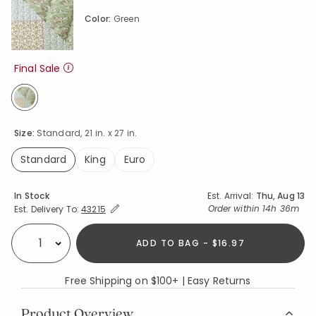
Color:
Green
Final Sale
selected
Size:
Standard, 21 in. x 27 in.
Standard
King
Euro
selected
Availability
In Stock
Est. Arrival:
Thu, Aug 13
Expand/Collapse Estimated Delivery for Product
Order within
14h 36m
Est. Delivery To:
43215
ADD TO BAG - $16.97
Select quantity:
Free Shipping on $100+ | Easy Returns
Product Overview