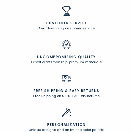
CUSTOMER SERVICE
Award-winning customer service
UNCOMPROMISING QUALITY
Expert craftsmanship, premium materials
FREE SHIPPING &
EASY RETURNS
Free Shipping on $100
+
30 Day Returns
PERSONALIZATION
Unique designs and an infinite color palette