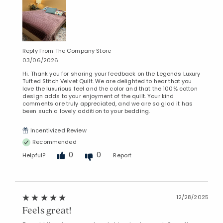
Reply From The Company Store
03/06/2026
Hi. Thank you for sharing your feedback on the Legends Luxury
Tufted Stitch Velvet Quilt. We are delighted to hear that you
love the luxurious feel and the color and that the 100% cotton
design adds to your enjoyment of the quilt. Your kind
comments are truly appreciated, and we are so glad it has
been such a lovely addition to your bedding.
Incentivized Review
Recommended
0
0
Helpful?
Report
12/28/2025
Feels great!