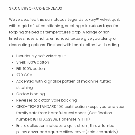
SKU:
51799Q-KCK-BORDEAUX
We've detailed this sumptuous Legends Luxury™ velvet quilt
with a grid of tufted stitching, creating a luxurious layer for
topping the bed as temperatures drop. A range of rich,
timeless hues and its enhanced texture give you plenty of
decorating options. Finished with tonal cotton twill binding.
Luxuriously soft velvet quilt
Shell: 100% cotton
Fill: 100% cotton
270 GSM
Accented with a gridlike pattern of machine-tufted
stitching
Cotton binding
Reverses to cotton voile backing
OEKO-TEX® STANDARD 100 certification keeps you and your
family safe from harmful substances (Certification
number: 18.HUS.52388, Hohenstein HTTI)
Entire collection includes a quilt, sham, throw, lumbar
pillow cover and square pillow cover (sold separately)