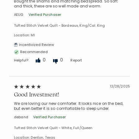
Bought the shams and matching bedspread. So soft
and thick, these are so well made and warm.
AEUG
Verified Purchaser
Tufted Stitch Velvet Quilt - Bordeaux, King/Cal. King
Location: MI
Incentivized Review
Recommended
0
0
Helpful?
Report
12/28/2025
Good Investment!
We are loving our new comforter. It looks nice on the bed,
but even better it is so comfortable to sleep under.
deband
Verified Purchaser
Tufted Stitch Velvet Quilt - White, Full/Queen
Location: Denton, Texas