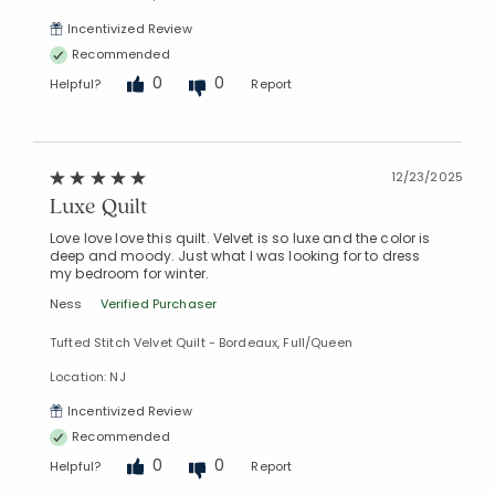
Incentivized Review
Recommended
0
0
Helpful?
Report
12/23/2025
Luxe Quilt
Love love love this quilt. Velvet is so luxe and the color is
deep and moody. Just what I was looking for to dress
my bedroom for winter.
Ness
Verified Purchaser
Tufted Stitch Velvet Quilt - Bordeaux, Full/Queen
Location: NJ
Incentivized Review
Recommended
0
0
Helpful?
Report