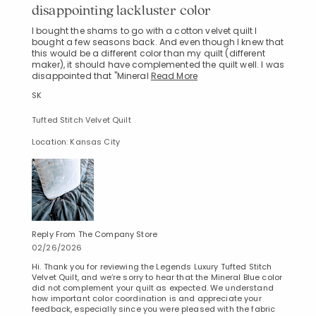
disappointing lackluster color
I bought the shams to go with a cotton velvet quilt I
bought a few seasons back. And even though I knew that
this would be a different color than my quilt (different
maker), it should have complemented the quilt well. I was
disappointed that "Mineral
Read More
SK
Tufted Stitch Velvet Quilt
Location: Kansas City
Reply From The Company Store
02/26/2026
Hi. Thank you for reviewing the Legends Luxury Tufted Stitch
Velvet Quilt, and we’re sorry to hear that the Mineral Blue color
did not complement your quilt as expected. We understand
how important color coordination is and appreciate your
feedback, especially since you were pleased with the fabric