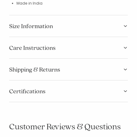
Made in India
Size Information
Care Instructions
Shipping & Returns
Certifications
Customer Reviews & Questions