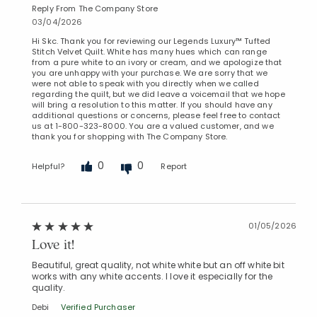
Reply From The Company Store
03/04/2026
Hi Skc. Thank you for reviewing our Legends Luxury™ Tufted
Stitch Velvet Quilt. White has many hues which can range
from a pure white to an ivory or cream, and we apologize that
you are unhappy with your purchase. We are sorry that we
were not able to speak with you directly when we called
regarding the quilt, but we did leave a voicemail that we hope
will bring a resolution to this matter. If you should have any
additional questions or concerns, please feel free to contact
us at 1-800-323-8000. You are a valued customer, and we
thank you for shopping with The Company Store.
0
0
Helpful?
Report
01/05/2026
Love it!
Beautiful, great quality, not white white but an off white bit
works with any white accents. I love it especially for the
quality.
Debi
Verified Purchaser