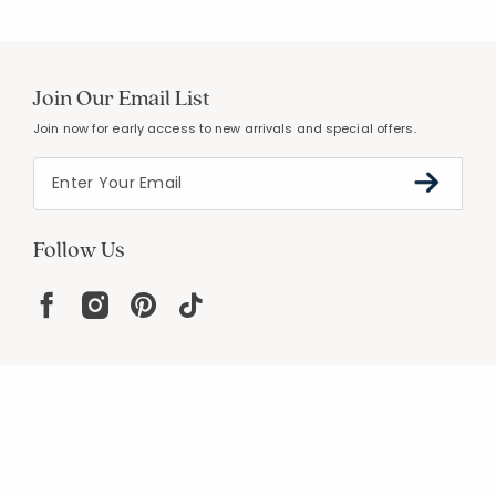
Join Our Email List
Join now for early access to new arrivals and special offers.
Follow Us
Help
Resources