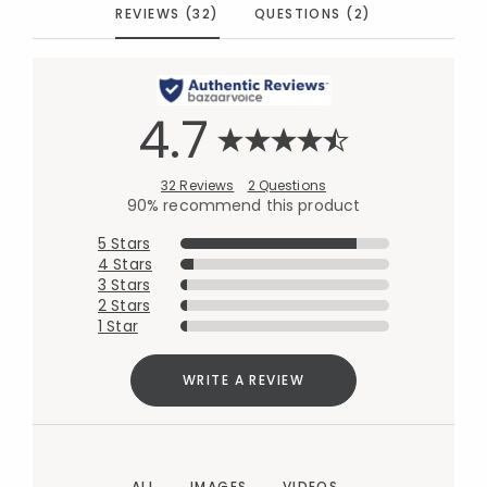
REVIEWS (32)
QUESTIONS (2)
4.7
32 Reviews
2 Questions
90% recommend this product
5 Stars
4 Stars
3 Stars
2 Stars
1 Star
WRITE A REVIEW
ALL
IMAGES
VIDEOS