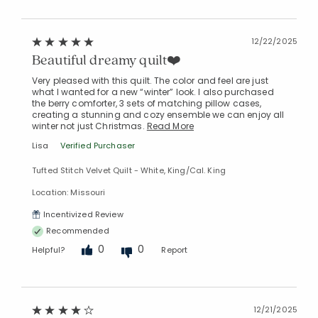
12/22/2025
Beautiful dreamy quilt❤️
Very pleased with this quilt. The color and feel are just
what I wanted for a new “winter” look. I also purchased
the berry comforter, 3 sets of matching pillow cases,
creating a stunning and cozy ensemble we can enjoy all
winter not just Christmas.
Read More
Lisa
Verified Purchaser
Tufted Stitch Velvet Quilt - White, King/Cal. King
Location: Missouri
Incentivized Review
Recommended
0
0
Helpful?
Report
12/21/2025