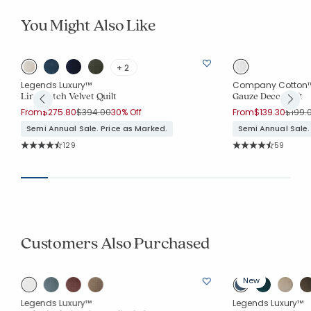
You Might Also Like
+ 2
Legends Luxury™
Company Cotton
Line Stitch Velvet Quilt
Gauze Deco Quilt
Price reduced from
to
Price 
From
$275.80
$394.00
30% Off
From
$139.30
$199.
Semi Annual Sale. Price as Marked.
Semi Annual Sale.
Rating Count:
Rating Co
129
59
Average Rating: 4.744 out of 5 stars
Average Rating: 4.
Customers Also Purchased
New
Legends Luxury™
Legends Luxury™