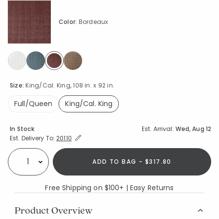
Color:
Bordeaux
selected
Size:
King/Cal. King, 108 in. x 92 in.
Full/Queen
King/Cal. King
selected
Availability
In Stock
Est. Arrival:
Wed, Aug 12
Expand/Collapse Estimated Delivery for Product
Est. Delivery To:
20110
ADD TO BAG - $317.80
Select quantity:
Free Shipping on $100+ | Easy Returns
Product Overview