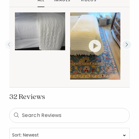
32 Reviews