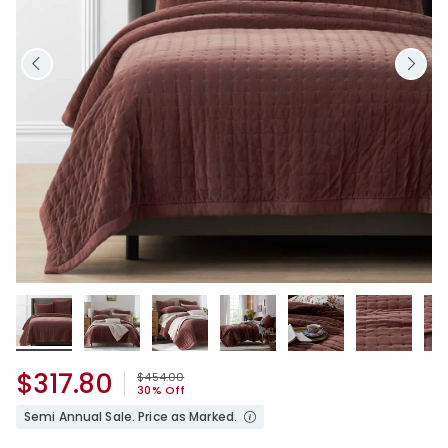
$317.80
Price reduced from
to
$454.00
30% Off
Semi Annual Sale. Price as Marked.