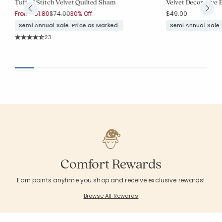
Tufted Stitch Velvet Quilted Sham
Velvet Decorative B
Price reduced from
to
From
$51.80
$74.00
30% Off
$49.00
Semi Annual Sale. Price as Marked.
Semi Annual Sale.
Rating Count:
23
Average Rating: 4.783 out of 5 stars
Comfort Rewards
Earn points anytime you shop and receive exclusive rewards!
Browse All Rewards