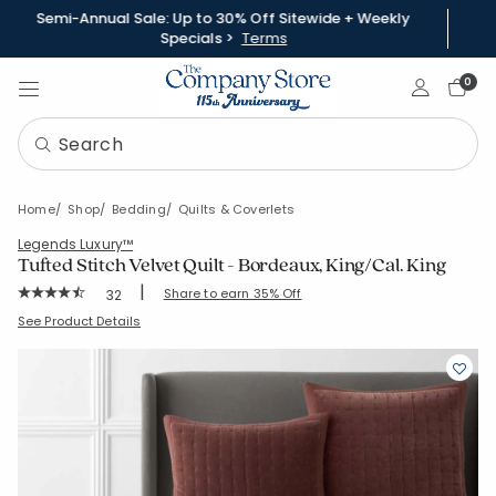
Semi-Annual Sale: Up to 30% Off Sitewide + Weekly
Specials >
Terms
Sign In
0
Home
Shop
Bedding
Quilts & Coverlets
Legends Luxury™
Tufted Stitch Velvet Quilt - Bordeaux, King/Cal. King
|
Rating Count:
Share to earn 35% Off
32
Average Rating: 4.656 out of 5 stars
SKU:
51799Q-KCK-BORDEAUX
See Product Details