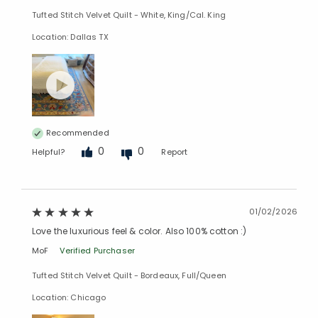
Tufted Stitch Velvet Quilt - White, King/Cal. King
Location: Dallas TX
Recommended
0
0
Helpful?
Report
01/02/2026
Love the luxurious feel & color. Also 100% cotton :)
MoF
Verified Purchaser
Added to
Tufted Stitch Velvet Quilt - Bordeaux, Full/Queen
Manage List
Location: Chicago