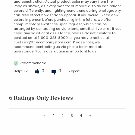
and construction. Actual product color may vary from the
images shown, as every monitor or mobile display can render
colors differently, and lighting conditions during photography
can also affect how shades appear. If you would like to view
colors in person before purchasing in the future, we offer
complimentary swatches upon request, which can be
arranged by contacting us via phone, email, or live chat. If you
need any additional assistance, please do not hesitate to
contact us at 1-800-323-8000, or you may email us at
custserv@thecompanystore.com. Please note, we
recommend contacting us via phone for immediate
assistance. Your satisfaction is important to us.
Recommended
0
0
Helpful?
Report
6 Ratings-Only Reviews
Previous
Next
«
1
2
3
4
»