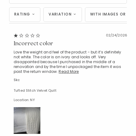
RATING
VARIATION
WITH IMAGES OR VID
02/24/2026
Incorrect color
Love the weight and feel of the product - but it’s definitely
not white. The color is an ivory and looks off. Very
disappointed because I purchased in the middle of a
renovation and by the time I unpackaged the item it was
past the return window.
Read More
Skc
Tufted Stitch Velvet Quilt
Location: NY