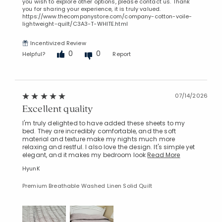
you wish to explore other options, please contact us. Thank
you for sharing your experience, it is truly valued.
https://www.thecompanystore.com/company-cotton-voile-
lightweight-quilt/C3A3-T-WHITE.html
Incentivized Review
0
0
Helpful?
Report
07/14/2026
Excellent quality
I'm truly delighted to have added these sheets to my
bed. They are incredibly comfortable, and the soft
material and texture make my nights much more
relaxing and restful. I also love the design. It's simple yet
elegant, and it makes my bedroom look
Read More
HyunK
Premium Breathable Washed Linen Solid Quilt