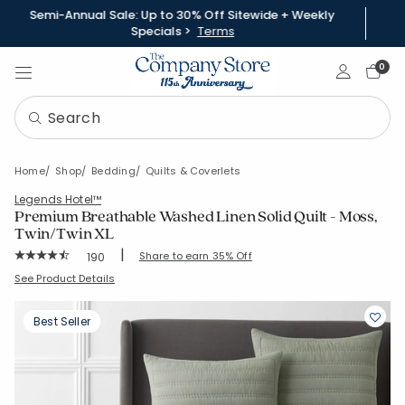
Semi-Annual Sale: Up to 30% Off Sitewide + Weekly
Specials >
Terms
Sign In
0
Home
Shop
Bedding
Quilts & Coverlets
Legends Hotel™
Premium Breathable Washed Linen Solid Quilt - Moss,
Twin/Twin XL
|
Rating Count:
Share to earn 35% Off
190
Average Rating: 4.863 out of 5 stars
SKU:
51485Q-TTXL-MOSS
See Product Details
Best Seller