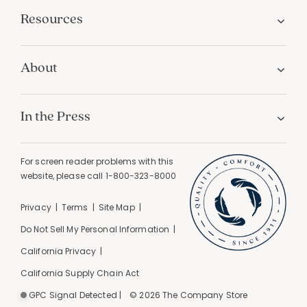
Resources
About
In the Press
For screen reader problems with this
website, please call
1-800-323-8000
Privacy
Terms
Site Map
Do Not Sell My Personal Information
California Privacy
California Supply Chain Act
GPC Signal Detected |
© 2026 The Company Store