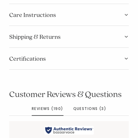
Care Instructions
Shipping & Returns
Certifications
Customer Reviews & Questions
REVIEWS (190)
QUESTIONS (3)