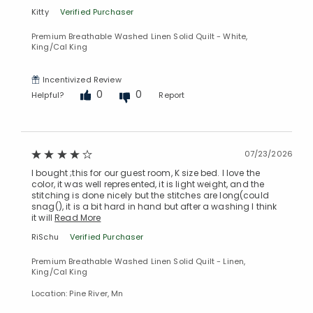
Kitty
Verified Purchaser
Premium Breathable Washed Linen Solid Quilt - White,
King/Cal King
Incentivized Review
0
0
Helpful?
Report
07/23/2026
Added to
Manage List
I bought ;this for our guest room, K size bed. I love the
color, it was well represented, it is light weight, and the
stitching is done nicely but the stitches are long(could
snag(), it is a bit hard in hand but after a washing I think
it will
Read More
RiSchu
Verified Purchaser
Premium Breathable Washed Linen Solid Quilt - Linen,
King/Cal King
Location: Pine River, Mn