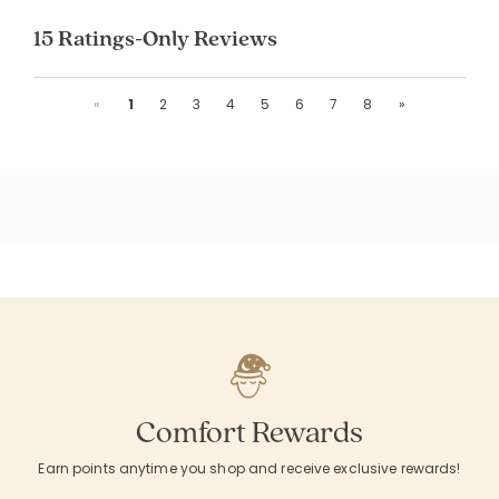
15 Ratings-Only Reviews
Previous
Next
«
1
2
3
4
5
6
7
8
»
Comfort Rewards
Earn points anytime you shop and receive exclusive rewards!