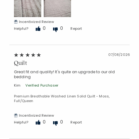
Incentivized Review
0
0
Helpful?
Report
07/08/2026
Quilt
Great fit and quality! It's quite an upgrade to our old
bedding
Kim
Verified Purchaser
Premium Breathable Washed Linen Solid Quilt - Moss,
Full/Queen
Incentivized Review
0
0
Helpful?
Report