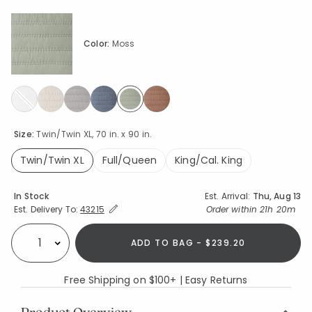
Color:
Moss
selected
Size:
Twin/Twin XL, 70 in. x 90 in.
Twin/Twin XL
Full/Queen
King/Cal. King
selected
Availability
In Stock
Est. Arrival:
Thu, Aug 13
Expand/Collapse Estimated Delivery for Product
Order within
21h 20m
Est. Delivery To:
43215
ADD TO BAG - $239.20
Select quantity:
Free Shipping on $100+ | Easy Returns