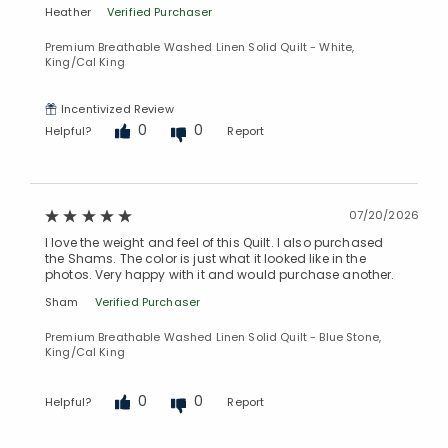
Heather
Verified Purchaser
Premium Breathable Washed Linen Solid Quilt - White,
King/Cal King
Incentivized Review
0
0
Helpful?
Report
07/20/2026
I love the weight and feel of this Quilt. I also purchased
the Shams. The color is just what it looked like in the
photos. Very happy with it and would purchase another.
Sham
Verified Purchaser
Premium Breathable Washed Linen Solid Quilt - Blue Stone,
King/Cal King
0
0
Helpful?
Report