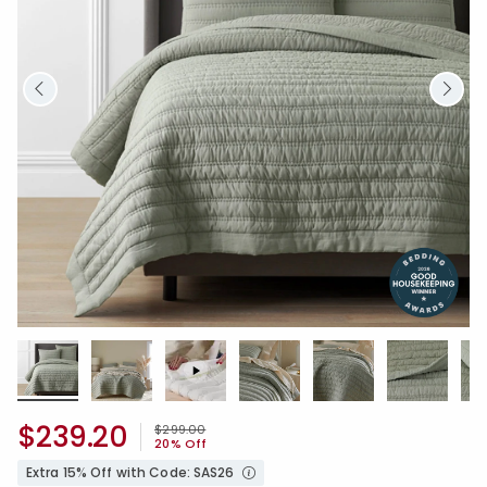
$239.20
Price reduced from
to
$299.00
20% Off
Extra 15% Off with Code: SAS26