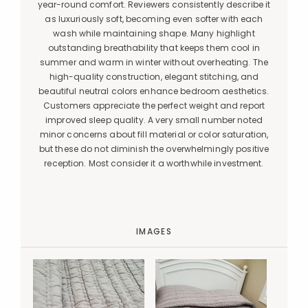
year-round comfort. Reviewers consistently describe it
as luxuriously soft, becoming even softer with each
wash while maintaining shape. Many highlight
outstanding breathability that keeps them cool in
summer and warm in winter without overheating. The
high-quality construction, elegant stitching, and
beautiful neutral colors enhance bedroom aesthetics.
Customers appreciate the perfect weight and report
improved sleep quality. A very small number noted
minor concerns about fill material or color saturation,
but these do not diminish the overwhelmingly positive
reception. Most consider it a worthwhile investment.
IMAGES