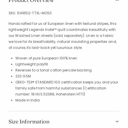
Product Overview
SKU:
51485Q-TTXL-MOSS
Handcrafted for us of European linen with textural stripes, this
lightweight Legends Hotel™ quilt coordinates beautifully with
our Washed Linen sheets (sold separately). Linen is a fabric
we love for its breathability, natural insulating properties and,
of course, its laid-back yet luxurious style.
Woven of pure European 100% linen
Lightweight polyfill
Reverses to a tonal cotton percale backing
220 GSM
OEKO-TEX® STANDARD 100 certification keeps you and your
family safe from harmful substances (Certification
number: 18.HUS.52388, Hohenstein HTTI)
Made in India
Size Information