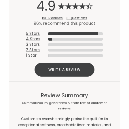
4.9
190 Reviews
3 Questions
96% recommend this product
5 Stars
4 Stars
3 Stars
2 Stars
1 Star
WRITE A REVIEW
Review Summary
Summarized by generative AI from text of customer
reviews
Customers overwhelmingly praise the quilt for its
exceptional softness, breathable linen material, and