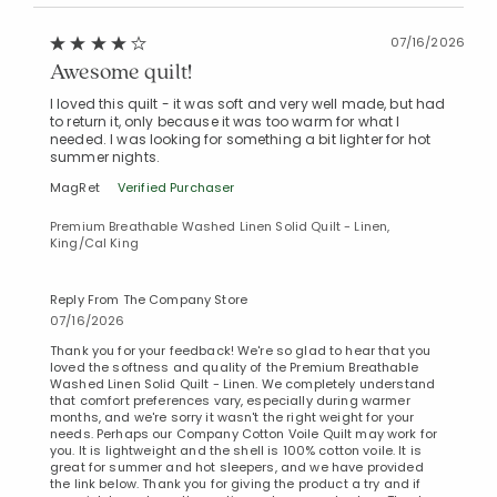
07/16/2026
Awesome quilt!
I loved this quilt - it was soft and very well made, but had
to return it, only because it was too warm for what I
needed. I was looking for something a bit lighter for hot
summer nights.
MagRet
Verified Purchaser
Premium Breathable Washed Linen Solid Quilt - Linen,
King/Cal King
Reply From The Company Store
07/16/2026
Thank you for your feedback! We're so glad to hear that you
loved the softness and quality of the Premium Breathable
Washed Linen Solid Quilt - Linen. We completely understand
that comfort preferences vary, especially during warmer
months, and we're sorry it wasn't the right weight for your
needs. Perhaps our Company Cotton Voile Quilt may work for
you. It is lightweight and the shell is 100% cotton voile. It is
great for summer and hot sleepers, and we have provided
the link below. Thank you for giving the product a try and if