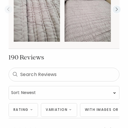
190 Reviews
RATING
VARIATION
WITH IMAGES OR VID