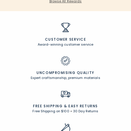
Browse All Rewards
CUSTOMER SERVICE
Award-winning customer service
UNCOMPROMISING QUALITY
Expert craftsmanship, premium materials
FREE SHIPPING &
EASY RETURNS
Free Shipping on $100
+
30 Day Returns