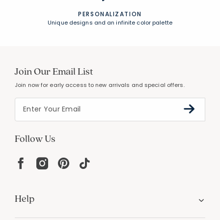
PERSONALIZATION
Unique designs and an infinite color palette
Join Our Email List
Join now for early access to new arrivals and special offers.
Follow Us
Help