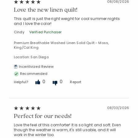
08/08/2026
Love the new linen quilt!
This quilt is just the right weight for cool summer nights
and I love the color!
Cindy
Verified Purchaser
Premium Breathable Washed Linen Solid Quilt - Moss,
King/Cal King
Location: San Diego
Incentivized Review
Recommended
0
0
Helpful?
Report
08/03/2026
Perfect for our needs!
Love the feel of this comforter! It is so light and soft. Even
though the weather is warm, it's still usable, and it will
work in the winter too.