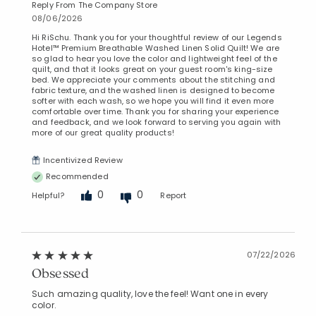
Reply From The Company Store
08/06/2026
Hi RiSchu. Thank you for your thoughtful review of our Legends
Hotel™ Premium Breathable Washed Linen Solid Quilt! We are
so glad to hear you love the color and lightweight feel of the
quilt, and that it looks great on your guest room's king-size
bed. We appreciate your comments about the stitching and
fabric texture, and the washed linen is designed to become
softer with each wash, so we hope you will find it even more
comfortable over time. Thank you for sharing your experience
and feedback, and we look forward to serving you again with
more of our great quality products!
Incentivized Review
Recommended
0
0
Helpful?
Report
07/22/2026
Obsessed
Such amazing quality, love the feel! Want one in every
color.