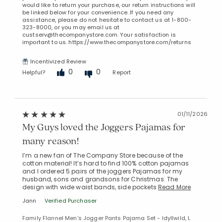
would like to return your purchase, our return instructions will
be linked below for your convenience. If you need any
assistance, please do not hesitate to contact us at 1-800-
323-8000, or you may email us at
custserv@thecompanystore.com. Your satisfaction is
important to us. https://www.thecompanystore.com/returns
Incentivized Review
0
0
Helpful?
Report
01/11/2026
My Guys loved the Joggers Pajamas for
many reason!
I’m a new fan of The Company Store because of the
cotton material! It’s hard to find 100% cotton pajamas
and I ordered 5 pairs of the joggers Pajamas for my
husband, sons and grandsons for Christmas. The
design with wide waist bands, side pockets
Read More
Jann
Verified Purchaser
Family Flannel Men's Jogger Pants Pajama Set - Idyllwild, L