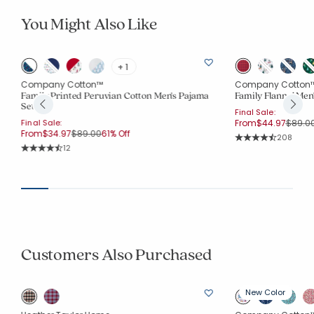
You Might Also Like
+ 1
Company Cotton™
Company Cotton
Family Printed Peruvian Cotton Men's Pajama
Family Flannel Me
Set
Final Sale:
Price 
Final Sale:
From
$44.97
$89.0
Price reduced from
to
From
$34.97
$89.00
61% Off
Rating Co
208
Average Rating: 4.6
Rating Count:
12
Average Rating: 4.833 out of 5 stars
Customers Also Purchased
New Color