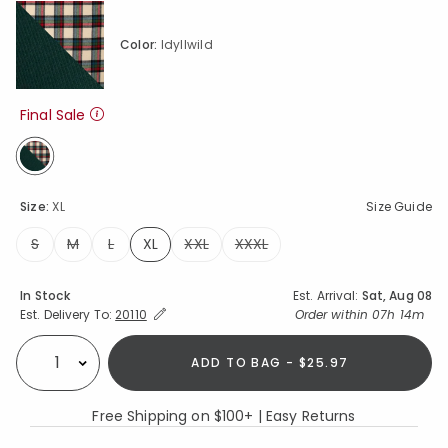
Color:
Idyllwild
Final Sale
selected
Size:
XL
Size Guide
S
M
L
XL
XXL
XXXL
selected
Availability
In Stock
Est. Arrival:
Sat, Aug 08
Expand/Collapse Estimated Delivery for Product
Order within
07h 14m
Est. Delivery To:
20110
ADD TO BAG - $25.97
Select quantity:
Free Shipping on $100+ | Easy Returns