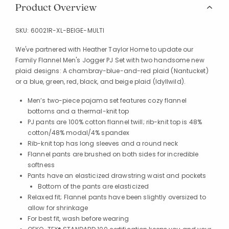
Product Overview
SKU:
60021R-XL-BEIGE-MULTI
We've partnered with Heather Taylor Home to update our
Family Flannel Men's Jogger PJ Set with two handsome new
plaid designs: A chambray-blue-and-red plaid (Nantucket)
or a blue, green, red, black, and beige plaid (Idyllwild).
Men’s two-piece pajama set features cozy flannel
bottoms and a thermal-knit top
PJ pants are 100% cotton flannel twill; rib-knit top is 48%
cotton/48% modal/4% spandex
Rib-knit top has long sleeves and a round neck
Flannel pants are brushed on both sides for incredible
softness
Pants have an elasticized drawstring waist and pockets
Bottom of the pants are elasticized
Relaxed fit; Flannel pants have been slightly oversized to
allow for shrinkage
For best fit, wash before wearing