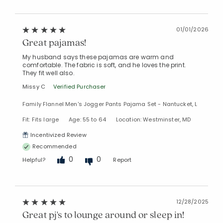
01/01/2026
Great pajamas!
My husband says these pajamas are warm and
comfortable. The fabric is soft, and he loves the print.
They fit well also.
Missy C
Verified Purchaser
Family Flannel Men's Jogger Pants Pajama Set - Nantucket, L
Fit: Fits large
Age: 55 to 64
Location: Westminster, MD
Incentivized Review
Recommended
0
0
Helpful?
Report
12/28/2025
Great pj's to lounge around or sleep in!