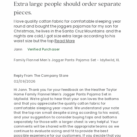
Extra large people should order separate
pieces.
I love quality cotton fabric for comfortable sleeping year
round and bought the joggers pajamas for my son for
Christmas, he lives in the Santa Cruz Mountains and the
nights are cold, I got size extra large according to his
waist size but the top
Read More
Jann
Verified Purchaser
Family Flannel Men's Jogger Pants Pajama Set - Idyllwild, XL
Reply From The Company Store
02/09/2026
Hi Jann. Thank you for your feedback on the Heather Taylor
Home Family Flannel Men's Jogger Pants Pajama Set in
Idyllwild. We’re glad to hear that your son loves the bottoms
and that you appreciate the quality cotton fabric for
comfortable sleeping year-round. We understand your note
that the top ran small despite sizing according to his waist,
and your suggestion to consider buying tops and bottoms
separately for those with a larger chest is very helpful. Your
comments will be shared with the appropriate teams as we
continue to evaluate sizing and fit to provide the best
possible experience for our customers. If you decide that you