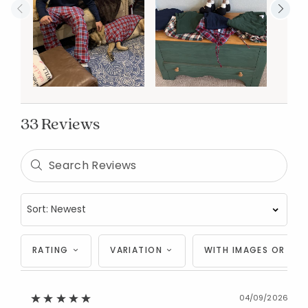
33 Reviews
RATING
VARIATION
WITH IMAGES OR VID
04/09/2026