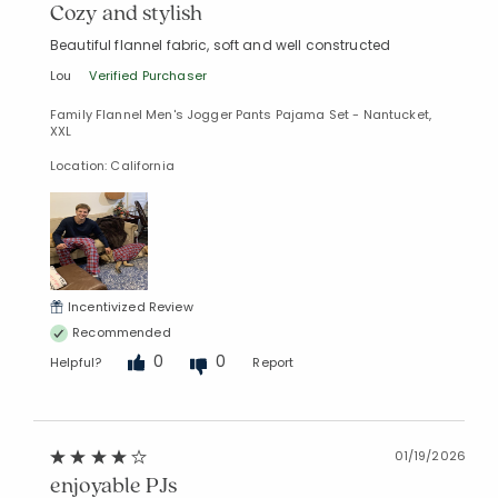
Cozy and stylish
Beautiful flannel fabric, soft and well constructed
Lou
Verified Purchaser
Family Flannel Men's Jogger Pants Pajama Set - Nantucket,
XXL
Location: California
Incentivized Review
Recommended
0
0
Helpful?
Report
01/19/2026
enjoyable PJs