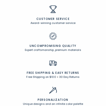
CUSTOMER SERVICE
Award-winning customer service
UNCOMPROMISING QUALITY
Expert craftsmanship, premium materials
FREE SHIPPING &
EASY RETURNS
Free Shipping on $100
+
30 Day Returns
PERSONALIZATION
Unique designs and an infinite color palette