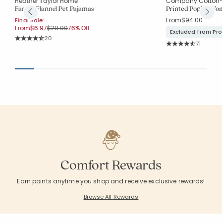
Heather Taylor Home
Company Cotton
Family Flannel Pet Pajamas
Printed Poplin Wom
From
$94.00
Final Sale:
Price reduced from
to
From
$6.97
$29.00
76% Off
Excluded from Pr
Rating Count:
20
Rating Co
Average Rating: 4.7 out of 5 stars
71
Average Rating: 4.
Comfort Rewards
Earn points anytime you shop and receive exclusive rewards!
Browse All Rewards