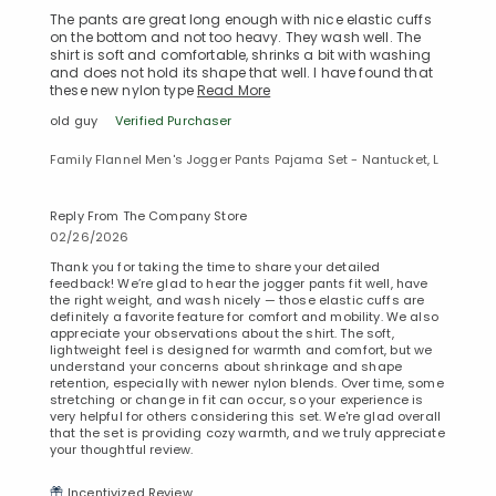
The pants are great long enough with nice elastic cuffs
on the bottom and not too heavy. They wash well. The
shirt is soft and comfortable, shrinks a bit with washing
and does not hold its shape that well. I have found that
these new nylon type
Read More
old guy
Verified Purchaser
Family Flannel Men's Jogger Pants Pajama Set - Nantucket, L
Reply From The Company Store
02/26/2026
Thank you for taking the time to share your detailed
feedback! We’re glad to hear the jogger pants fit well, have
the right weight, and wash nicely — those elastic cuffs are
definitely a favorite feature for comfort and mobility. We also
appreciate your observations about the shirt. The soft,
lightweight feel is designed for warmth and comfort, but we
understand your concerns about shrinkage and shape
retention, especially with newer nylon blends. Over time, some
stretching or change in fit can occur, so your experience is
Added to
very helpful for others considering this set. We're glad overall
Manage List
that the set is providing cozy warmth, and we truly appreciate
your thoughtful review.
Incentivized Review