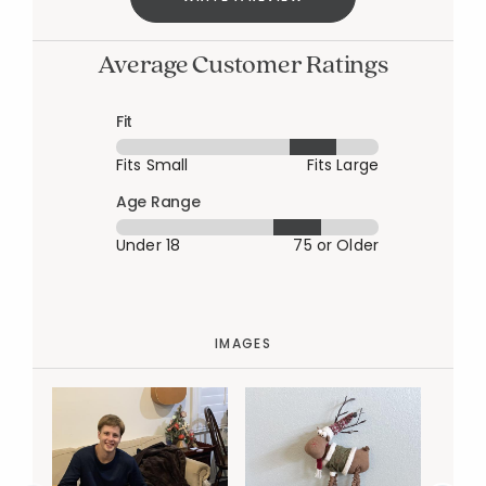
Average Customer Ratings
Fit
Fits Small
Fits Large
Age Range
Under 18
75 or Older
IMAGES