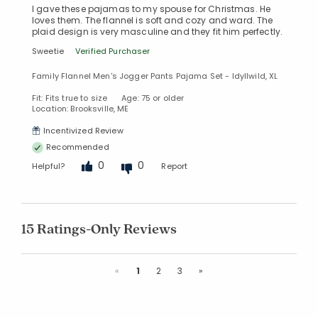
I gave these pajamas to my spouse for Christmas. He
loves them. The flannel is soft and cozy and ward. The
plaid design is very masculine and they fit him perfectly.
Sweetie
Verified Purchaser
Family Flannel Men's Jogger Pants Pajama Set - Idyllwild, XL
Fit: Fits true to size
Age: 75 or older
Location: Brooksville, ME
Incentivized Review
Recommended
0
0
Helpful?
Report
15 Ratings-Only Reviews
Previous
Next
«
1
2
3
»