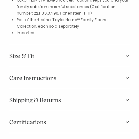
OEKO-TEX® STANDARD 100 certification keeps you and your
family safe from harmful substances (Certification
number: 22.HUS.37190, Hohenstein HTTI)
Part of the Heather Taylor Home™ Family Flannel
Collection, each sold separately
Imported
Size & Fit
Care Instructions
Shipping & Returns
Certifications