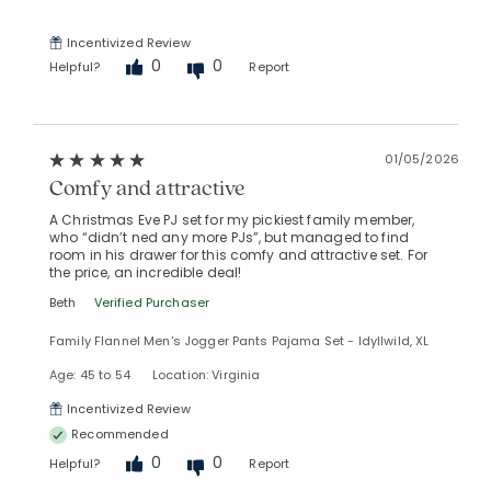
Incentivized Review
0
0
Helpful?
Report
01/05/2026
Comfy and attractive
A Christmas Eve PJ set for my pickiest family member,
who “didn’t ned any more PJs”, but managed to find
room in his drawer for this comfy and attractive set. For
the price, an incredible deal!
Beth
Verified Purchaser
Family Flannel Men's Jogger Pants Pajama Set - Idyllwild, XL
Age: 45 to 54
Location: Virginia
Incentivized Review
Recommended
0
0
Helpful?
Report