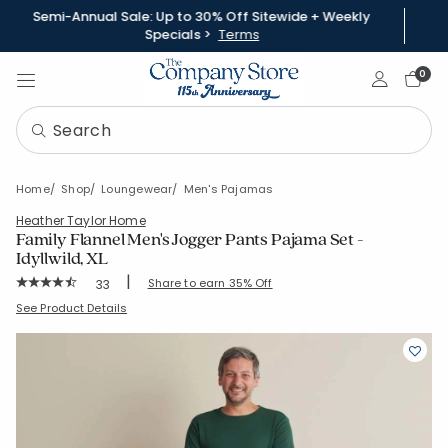
Semi-Annual Sale: Up to 30% Off Sitewide + Weekly
Specials >
Terms
Sign In
0
Home
Shop
Loungewear
Men's Pajamas
Heather Taylor Home
Family Flannel Men's Jogger Pants Pajama Set -
Idyllwild, XL
|
Rating Count:
Share to earn 35% Off
33
Average Rating: 4.879 out of 5 stars
SKU:
60021R-XL-BEIGE-MULTI
See Product Details