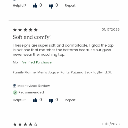
0
0
Helpful?
Report
01/17/2026
Soft and comfy!
These pj’s are super soft and comfortable. Il glad the top
is not one that matches the bottoms because our guys
never wear the matching top.
Mo
Verified Purchaser
Family Flannel Men's Jogger Pants Pajama Set - Idyllwild, XL
Incentivized Review
Recommended
0
0
Helpful?
Report
01/11/2026