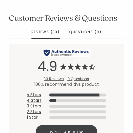
Customer Reviews & Questions
REVIEWS (33)
QUESTIONS (0)
4.9
33 Reviews
0 Questions
100% recommend this product
5 Stars
4 Stars
3 Stars
2 Stars
1 Star
WRITE A REVIEW