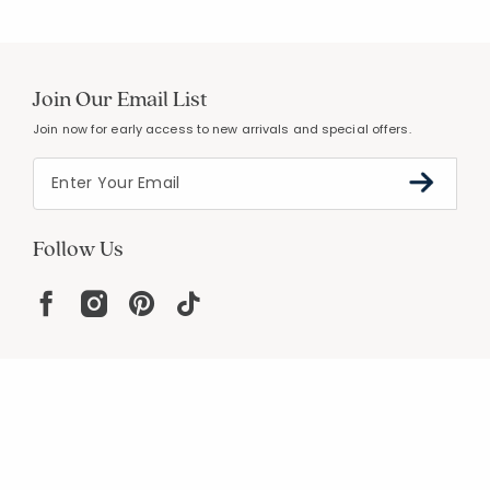
Join Our Email List
Join now for early access to new arrivals and special offers.
Follow Us
Help
Resources