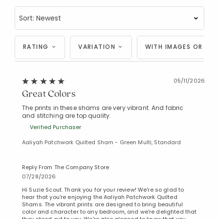
RATING
VARIATION
WITH IMAGES OR VID
05/11/2026
Great Colors
The prints in these shams are very vibrant. And fabric
and stitching are top quality.
Verified Purchaser
Aaliyah Patchwork Quilted Sham - Green Multi, Standard
Reply From The Company Store
07/28/2026
Hi Suzie Scout. Thank you for your review! We're so glad to
hear that you're enjoying the Aaliyah Patchwork Quilted
Shams. The vibrant prints are designed to bring beautiful
color and character to any bedroom, and we're delighted that