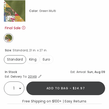
Color:
Green Multi
Final Sale
selected
Size:
Standard, 21 in. x 27 in.
Standard
King
Euro
selected
Availability
In Stock
Est. Arrival:
Sun, Aug 09
Expand/Collapse Estimated Delivery for Product
Est. Delivery To:
20149
ADD TO BAG - $24.97
Select quantity:
Free Shipping on $100+ | Easy Returns