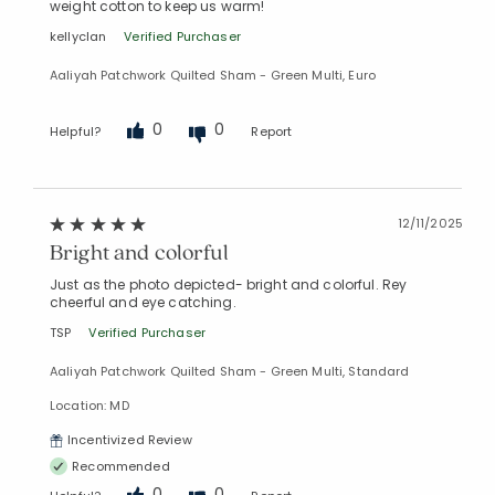
weight cotton to keep us warm!
kellyclan
Verified Purchaser
Aaliyah Patchwork Quilted Sham - Green Multi, Euro
0
0
Helpful?
Report
12/11/2025
Bright and colorful
Just as the photo depicted- bright and colorful. Rey
cheerful and eye catching.
TSP
Verified Purchaser
Aaliyah Patchwork Quilted Sham - Green Multi, Standard
Location: MD
Incentivized Review
Recommended
0
0