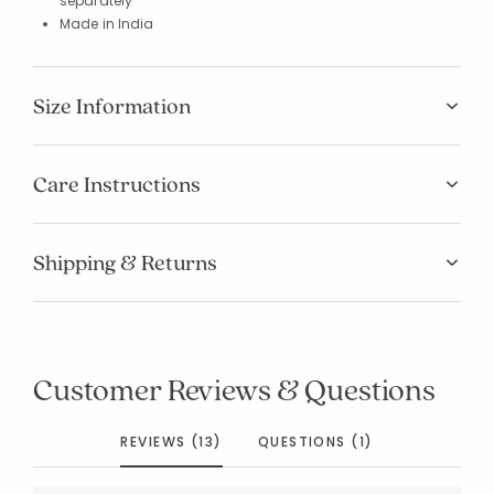
separately
Made in India
Size Information
Care Instructions
Shipping & Returns
Customer Reviews & Questions
REVIEWS (13)
QUESTIONS (1)