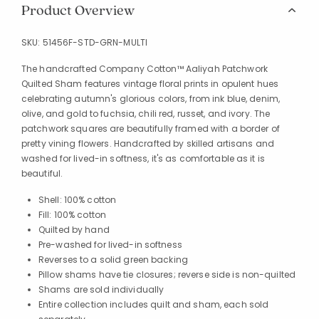
Product Overview
SKU:
51456F-STD-GRN-MULTI
The handcrafted Company Cotton™ Aaliyah Patchwork
Quilted Sham features vintage floral prints in opulent hues
celebrating autumn's glorious colors, from ink blue, denim,
olive, and gold to fuchsia, chili red, russet, and ivory. The
patchwork squares are beautifully framed with a border of
pretty vining flowers. Handcrafted by skilled artisans and
washed for lived-in softness, it's as comfortable as it is
beautiful.
Shell: 100% cotton
Fill: 100% cotton
Quilted by hand
Pre-washed for lived-in softness
Reverses to a solid green backing
Pillow shams have tie closures; reverse side is non-quilted
Shams are sold individually
Entire collection includes quilt and sham, each sold