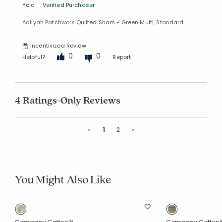
Yolo
Verified Purchaser
Aaliyah Patchwork Quilted Sham - Green Multi, Standard
Incentivized Review
0
0
Helpful?
Report
4 Ratings-Only Reviews
Previous
Next
«
1
2
»
You Might Also Like