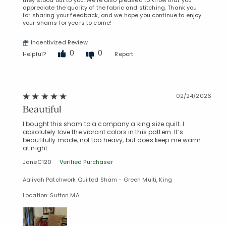
they stood out to you. We're also pleased to know that you
appreciate the quality of the fabric and stitching. Thank you
for sharing your feedback, and we hope you continue to enjoy
your shams for years to come!
Incentivized Review
0
0
Helpful?
Report
02/24/2026
Beautiful
I bought this sham to a company a king size quilt. I
absolutely love the vibrant colors in this pattern. It’s
beautifully made, not too heavy, but does keep me warm
at night.
JaneC120
Verified Purchaser
Aaliyah Patchwork Quilted Sham - Green Multi, King
Location: Sutton MA