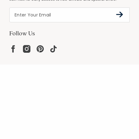
Follow Us
Help
Resources
About
In the Press