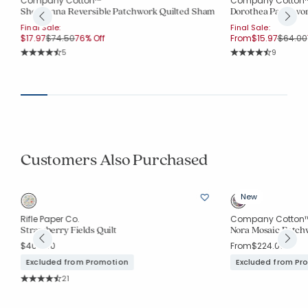
Company Cotton™
Company Cotton
Shoshanna Reversible Patchwork Quilted Sham
Dorothea Patchwor
Final Sale:
Final Sale:
Price reduced from
to
Price r
$17.97
$74.50
76% Off
From
$15.97
$64.00
Rating Count:
Rating Co
5
9
Average Rating: 4.6 out of 5 stars
Average Rating: 4.3
Customers Also Purchased
New
Rifle Paper Co.
Company Cotton
Strawberry Fields Quilt
Nora Mosaic Patch
$409.00
From
$224.00
Excluded from Promotion
Excluded from Pr
Rating Count:
21
Average Rating: 4.952 out of 5 stars