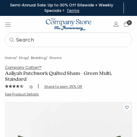
Semi-Annual Sale: Up to 30% Off Sitewide + Weekly
Specials >
Terms
Sign In
0
Home
Shop
Bedding
Shams
Company Cotton™
Aaliyah Patchwork Quilted Sham - Green Multi,
Standard
|
Rating Count:
Share to earn 35% Off
13
Average Rating: 4.923 out of 5 stars
SKU:
51456F-STD-GRN-MULTI
See Product Details