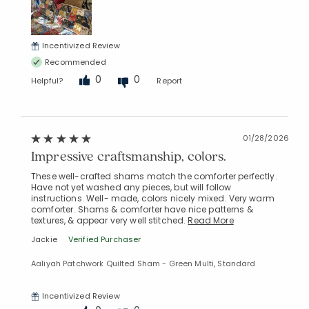
Incentivized Review
Added to
Recommended
Manage List
0
0
Helpful?
Report
01/28/2026
Impressive craftsmanship, colors.
These well-crafted shams match the comforter perfectly.
Have not yet washed any pieces, but will follow
instructions. Well- made, colors nicely mixed. Very warm
comforter. Shams & comforter have nice patterns &
textures, & appear very well stitched.
Read More
Jackie
Verified Purchaser
Aaliyah Patchwork Quilted Sham - Green Multi, Standard
Incentivized Review