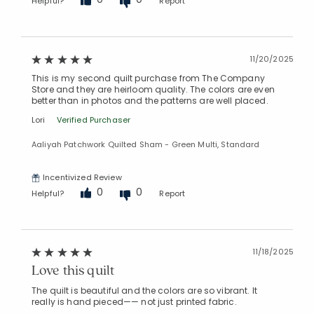
Helpful?
Report
11/20/2025
This is my second quilt purchase from The Company
Store and they are heirloom quality. The colors are even
better than in photos and the patterns are well placed.
Lori
Verified Purchaser
Aaliyah Patchwork Quilted Sham - Green Multi, Standard
Incentivized Review
0
0
Helpful?
Report
11/18/2025
Love this quilt
The quilt is beautiful and the colors are so vibrant. It
really is hand pieced—— not just printed fabric.