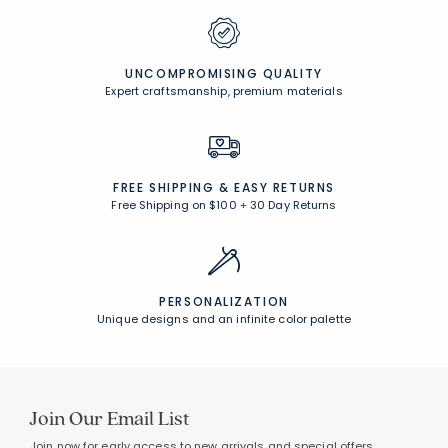
UNCOMPROMISING QUALITY
Expert craftsmanship, premium materials
FREE SHIPPING &
EASY RETURNS
Free Shipping on $100
+
30 Day Returns
PERSONALIZATION
Unique designs and an infinite color palette
Join Our Email List
Join now for early access to new arrivals and special offers.