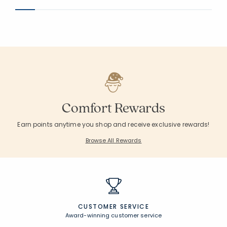
Comfort Rewards
Earn points anytime you shop and receive exclusive rewards!
Browse All Rewards
CUSTOMER SERVICE
Award-winning customer service