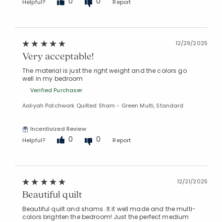
0
0
Helpful?
Report
12/29/2025
Very acceptable!
The material is just the right weight and the colors go
well in my bedroom
Verified Purchaser
Aaliyah Patchwork Quilted Sham - Green Multi, Standard
Incentivized Review
0
0
Helpful?
Report
12/21/2025
Beautiful quilt
Beautiful quilt and shams. It it well made and the multi-
colors brighten the bedroom! Just the perfect medium