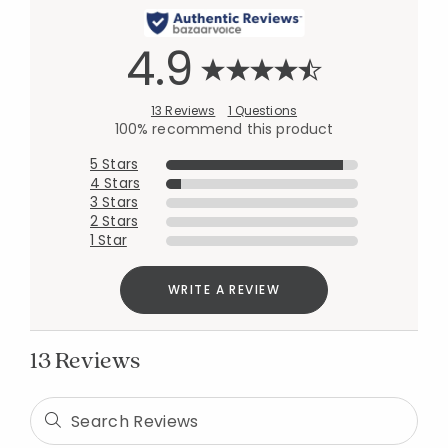
4.9
13 Reviews
1 Questions
100% recommend this product
5 Stars
4 Stars
3 Stars
2 Stars
1 Star
WRITE A REVIEW
13 Reviews