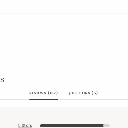
s
REVIEWS (132)
QUESTIONS (5)
5 Stars