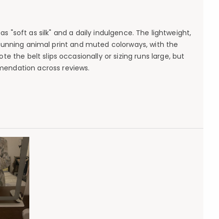
 "soft as silk" and a daily indulgence. The lightweight,
stunning animal print and muted colorways, with the
 the belt slips occasionally or sizing runs large, but
mendation across reviews.