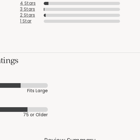
4 Stars
3 Stars
2 Stars
1 Star
tings
Fits Large
75 or Older
Added to
Manage List