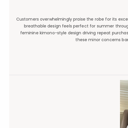
Customers overwhelmingly praise the robe for its except
breathable design feels perfect for summer through
feminine kimono-style design driving repeat purchases
these minor concerns bar