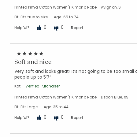
Printed Pima Cotton Women's Kimono Robe - Avignon, S
Fit: Fits true to size
Age: 65 to 74
0
0
Helpful?
Report
Soft and nice
Very soft and looks great! It’s not going to be too small
people up to 5’7”
Kat
Verified Purchaser
Printed Pima Cotton Women's Kimono Robe - Lisbon Blue, XS
Fit: Fits large
Age: 35 to 44
0
0
Helpful?
Report