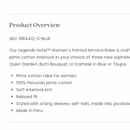
Product Overview
SKU:
68144Q-S-BLUE
Our Legends Hotel™ Women's Printed Kimono Robe is craft
pima cotton interlock in your choice of three new sophist
Quiet Garden, Butti Bouquet, or Damask in Blue or Taupe.
Pima cotton robe for women
100% Peruvian pima cotton
Soft interlock knit
Relaxed fit
Styled with a long sleeves, self-belt, inside ties, pocket
Made in Peru