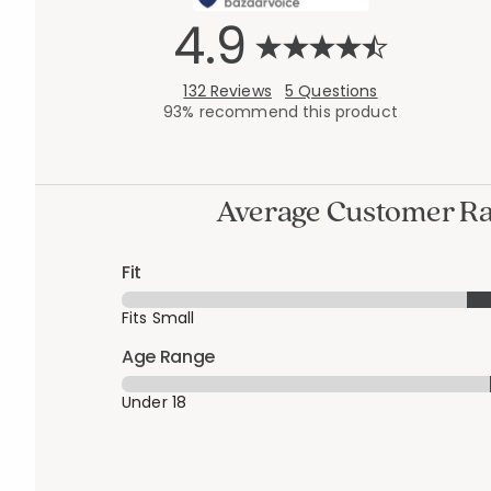
4.9
132 Reviews
5 Questions
93% recommend this product
Average Customer Ra
Fit
Fits Small
Age Range
Under 18