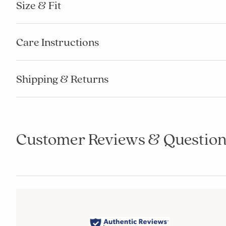
Size & Fit
Care Instructions
Shipping & Returns
Customer Reviews & Question