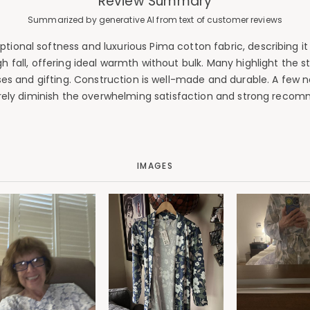
Review Summary
Summarized by generative AI from text of customer reviews
ional softness and luxurious Pima cotton fabric, describing it as
 fall, offering ideal warmth without bulk. Many highlight the 
 and gifting. Construction is well-made and durable. A few note
ely diminish the overwhelming satisfaction and strong recom
IMAGES