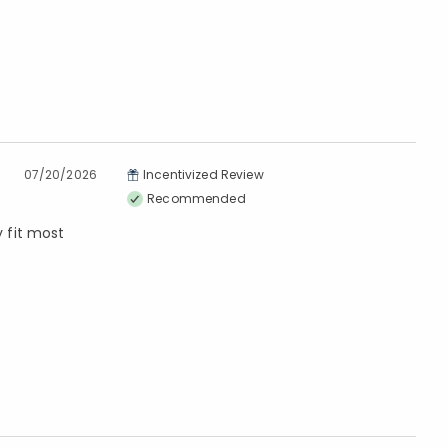
07/20/2026
Incentivized Review
Recommended
y fit most