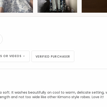
S OR VIDEOS
VERIFIED PURCHASER
soft. It washes beautifully on cool to warm, delicate setting, 
length and not too wide like other Kimono style robes. Love it!