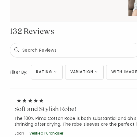
132 Reviews
Filter By:
RATING
VARIATION
WITH IMAGE
Soft and Stylish Robe!
The 100% Pima Cotton Robe is both substantial and oh so 
shrinking after drying. The robe sleeves are the perfect 
Joan
Verified Purchaser