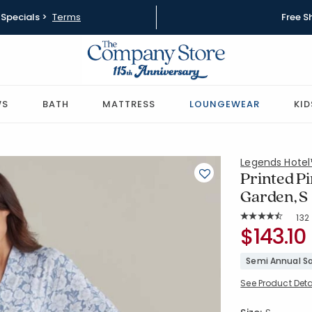
Specials >
Terms
Free S
WS
BATH
MATTRESS
LOUNGEWEAR
KID
Legends Hote
Printed P
Garden, S
Rat
132
Average Rating: 
SKU:
$143.10
68144Q-S-
Semi Annual Sa
See Product Deta