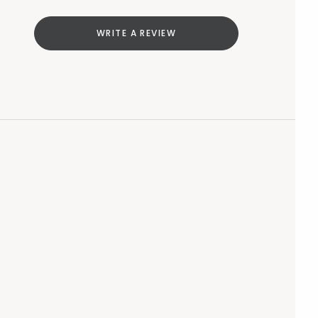
WRITE A REVIEW