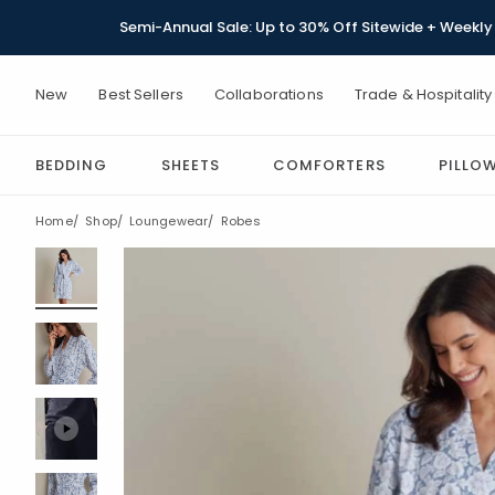
Semi-Annual Sale: Up to 30% Off Sitewide + Weekly 
New
Best Sellers
Collaborations
Trade & Hospitality
BEDDING
SHEETS
COMFORTERS
PILLO
Home
Shop
Loungewear
Robes