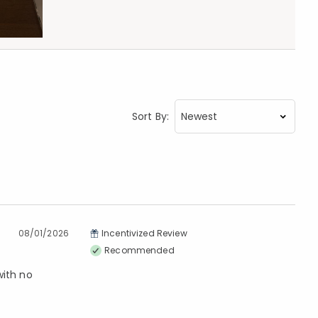
Sort By:
08/01/2026
Incentivized Review
Recommended
with no