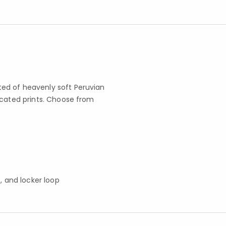
ed of heavenly soft Peruvian
icated prints. Choose from
s, and locker loop