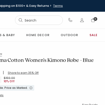
hipping on $100+ & Easy Returns >
Terms
Sign In
0
Sign In
S & BABY
HOME DECOR
OUTDOOR
SALE
l™
ima Cotton Women's Kimono Robe - Blue
|
Share to earn 35% Off
ing Count:
4.856 out of 5 stars
BLUE
Price reduced from
to
$159.00
10% Off
le. Price as Marked.
ils
Size Guide