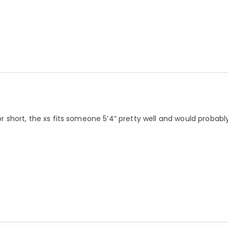
 or short, the xs fits someone 5’4” pretty well and would probabl