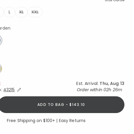
L
XL
XXL
ted
arden
elected
k
Est. Arrival:
Thu, Aug 13
Expand/Collapse Estimated Delivery for Product
o:
43215
Order within
02h 26m
ADD TO BAG - $143.10
Free Shipping on $100+ | Easy Returns