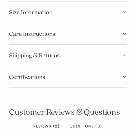
Size Information
Care Instructions
Shipping & Returns
Certifications
Customer Reviews & Questions
REVIEWS (2)
QUESTIONS (0)