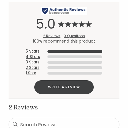
5.0
2 Reviews
0 Questions
100% recommend this product
5 Stars
4 Stars
3 Stars
2 Stars
Added to
1 Star
Manage List
WRITE A REVIEW
2 Reviews