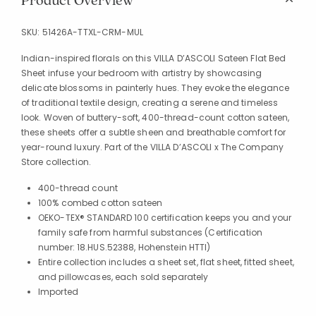
Product Overview
SKU:
51426A-TTXL-CRM-MUL
Indian-inspired florals on this VILLA D’ASCOLI Sateen Flat Bed
Sheet infuse your bedroom with artistry by showcasing
delicate blossoms in painterly hues. They evoke the elegance
of traditional textile design, creating a serene and timeless
look. Woven of buttery-soft, 400-thread-count cotton sateen,
these sheets offer a subtle sheen and breathable comfort for
year-round luxury. Part of the VILLA D’ASCOLI x The Company
Store collection.
400-thread count
100% combed cotton sateen
OEKO-TEX® STANDARD 100 certification keeps you and your
family safe from harmful substances (Certification
number: 18.HUS.52388, Hohenstein HTTI)
Entire collection includes a sheet set, flat sheet, fitted sheet,
and pillowcases, each sold separately
Imported