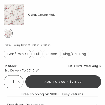
Color:
Cream Multi
selected
Size:
Twin/Twin XL, 66 in. x 96 in.
Twin/Twin XL
Full
Queen
King/Cal. King
selected
Availability
In Stock
Est. Arrival:
Wed, Aug 12
Expand/Collapse Estimated Delivery for Product
Est. Delivery To:
20110
ADD TO BAG - $74.00
Select quantity:
Free Shipping on $100+ | Easy Returns