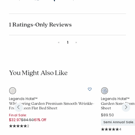
1 Ratings-Only Reviews
Previous
Next
«
1
»
You Might Also Like
Legends Hotel™
Legends Hotel™
d
Whispering Garden Premium Smooth Wrinkle-
Garden Song Prem
Free Sateen Flat Bed Sheet
Sheet
$89.50
Final Sale:
Price reduced from
to
$32.97
$84.50
61% Off
Semi Annual Sale.
Rating Count:
2
Rating Co
Average Rating: 5 out of 5 stars
4
Average Rating: 5 o