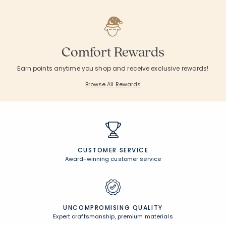
Comfort Rewards
Earn points anytime you shop and receive exclusive rewards!
Browse All Rewards
CUSTOMER SERVICE
Award-winning customer service
UNCOMPROMISING QUALITY
Expert craftsmanship, premium materials