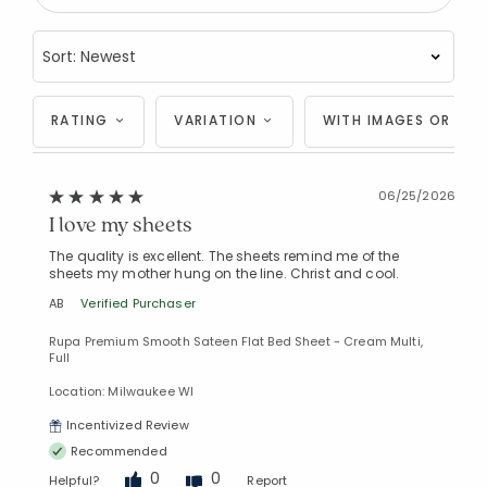
RATING
VARIATION
WITH IMAGES OR VID
06/25/2026
I love my sheets
The quality is excellent. The sheets remind me of the
sheets my mother hung on the line. Christ and cool.
AB
Verified Purchaser
Rupa Premium Smooth Sateen Flat Bed Sheet - Cream Multi,
Full
Location: Milwaukee WI
Incentivized Review
Recommended
0
0
Helpful?
Report