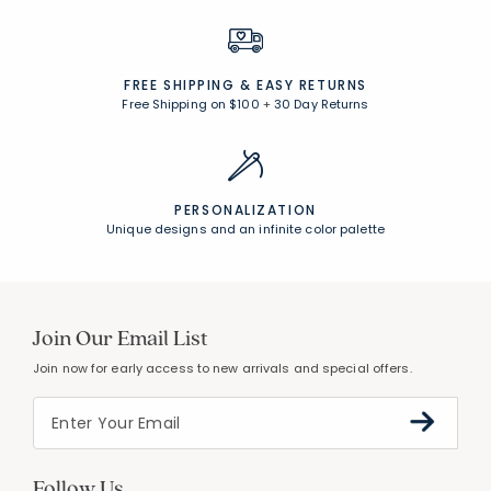
FREE SHIPPING &
EASY RETURNS
Free Shipping on $100
+
30 Day Returns
PERSONALIZATION
Unique designs and an infinite color palette
Join Our Email List
Join now for early access to new arrivals and special offers.
Follow Us