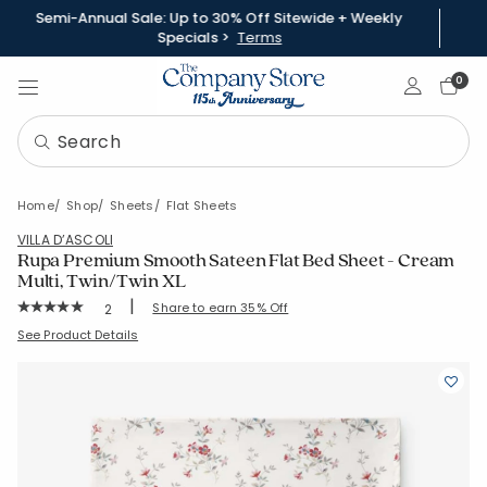
Semi-Annual Sale: Up to 30% Off Sitewide + Weekly
Specials >
Terms
Sign In
0
Home
Shop
Sheets
Flat Sheets
VILLA D’ASCOLI
Rupa Premium Smooth Sateen Flat Bed Sheet - Cream
Multi, Twin/Twin XL
|
Rating Count:
Share to earn 35% Off
2
Average Rating: 5 out of 5 stars
SKU:
51426A-TTXL-CRM-MUL
See Product Details