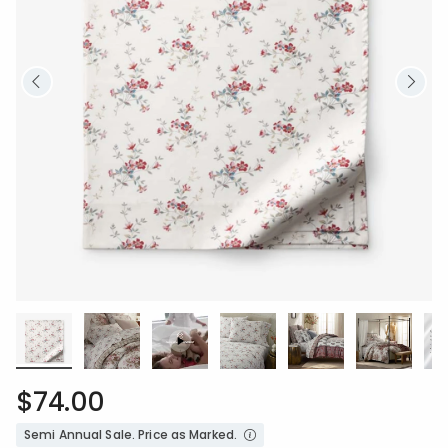
$74.00
Semi Annual Sale. Price as Marked.