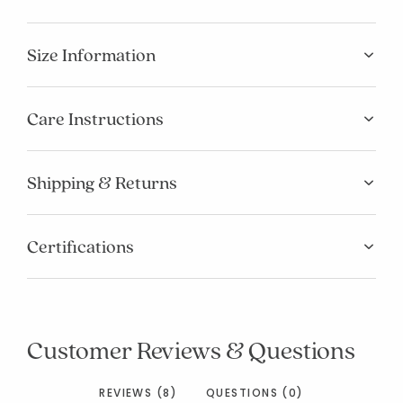
Size Information
Care Instructions
Shipping & Returns
Certifications
Customer Reviews & Questions
REVIEWS (8)
QUESTIONS (0)