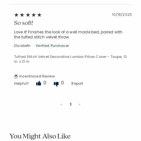
10/18/2025
So soft!
Love it! Finishes the look of a well made bed, paired with
the tufted stitch velvet throw.
Elizabeth
Verified Purchaser
Tufted Stitch Velvet Decorative Lumbar Pillow Cover - Taupe, 12
in. x 21 in.
Incentivized Review
0
0
Helpful?
Report
Previous
Next
«
1
»
You Might Also Like