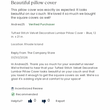
Beautiful pillow cover
This pillow cover was exactly as expected. It looks
beautiful on our couch. We loved it so much we bought
the square covers as well!
Andrea25
Verified Purchaser
Tufted Stitch Velvet Decorative Lumbar Pillow Cover - Blue, 12
in. x 21 in.
Location: Rhode Island
Reply From The Company Store
01/30/2026
Hi Andrea25. Thank you so much for your wonderful review!
We're thrilled to hear that your Tufted Stitch Velvet Decorative
Lumbar Pillow Cover looks beautiful on your couch and that
you loved it enough to get the square covers as well. We're so
glad it's adding style and comfort to your space!
Incentivized Review
Recommended
0
0
Helpful?
Report