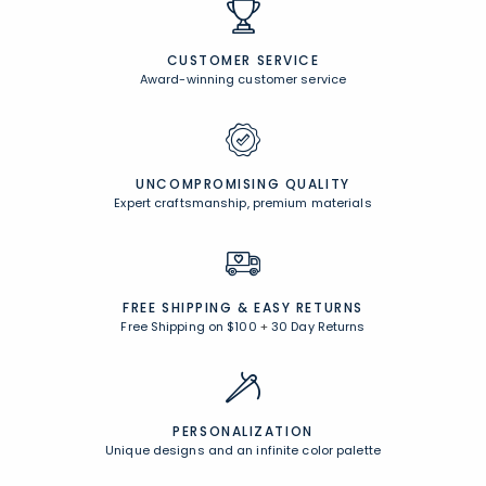
CUSTOMER SERVICE
Award-winning customer service
UNCOMPROMISING QUALITY
Expert craftsmanship, premium materials
FREE SHIPPING &
EASY RETURNS
Free Shipping on $100
+
30 Day Returns
PERSONALIZATION
Unique designs and an infinite color palette