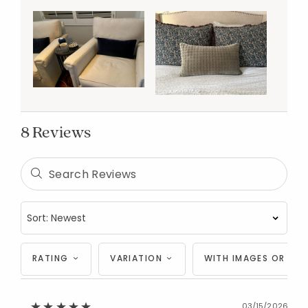
8 Reviews
RATING
VARIATION
WITH IMAGES OR VID
03/15/2026