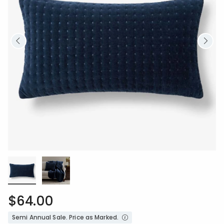
$64.00
Semi Annual Sale. Price as Marked.