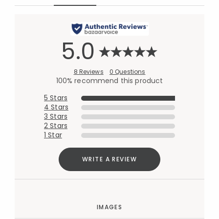
5.0
8 Reviews
0 Questions
100% recommend this product
5 Stars
4 Stars
3 Stars
2 Stars
1 Star
WRITE A REVIEW
IMAGES