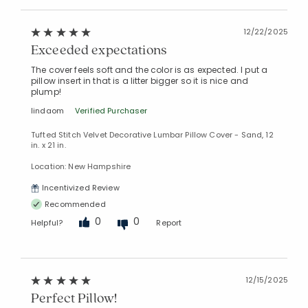
12/22/2025
Exceeded expectations
The cover feels soft and the color is as expected. I put a
pillow insert in that is a litter bigger so it is nice and
plump!
lindaom
Verified Purchaser
Tufted Stitch Velvet Decorative Lumbar Pillow Cover - Sand, 12
in. x 21 in.
Location: New Hampshire
Incentivized Review
Recommended
0
0
Helpful?
Report
12/15/2025
Perfect Pillow!