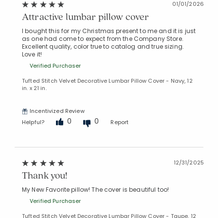
01/01/2026
Attractive lumbar pillow cover
I bought this for my Christmas present to me and it is just
as one had come to expect from the Company Store.
Excellent quality, color true to catalog and true sizing.
Love it!
Verified Purchaser
Tufted Stitch Velvet Decorative Lumbar Pillow Cover - Navy, 12
in. x 21 in.
Incentivized Review
0
0
Helpful?
Report
12/31/2025
Added to
Thank you!
Manage List
My New Favorite pillow! The cover is beautiful too!
Verified Purchaser
Tufted Stitch Velvet Decorative Lumbar Pillow Cover - Taupe, 12