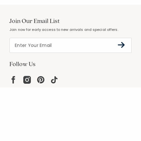
Join Our Email List
Join now for early access to new arrivals and special offers.
Follow Us
Help
Resources