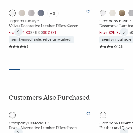
+ 3
Legends Luxury™
Company Plush™
Velvet Decorative Lumbar Pillow Cover
Decorative Lumbar
Price reduced from
to
Price 
From
$34.30
$49.00
30% Off
From
$25.87
$34.5
Semi Annual Sale. Price as Marked.
Semi Annual Sale.
Rating Count:
Rating Co
3
126
Average Rating: 5 out of 5 stars
Average Rating: 4.6
Customers Also Purchased
Company Essentials™
Company Essenti
Down Alternative Lumbar Pillow Insert
Feather and Down 