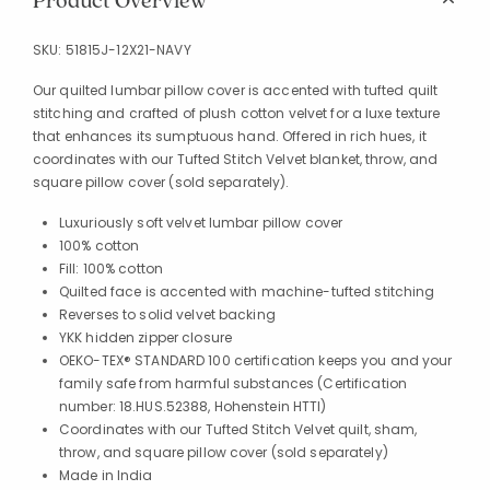
Product Overview
SKU:
51815J-12X21-NAVY
Our quilted lumbar pillow cover is accented with tufted quilt
stitching and crafted of plush cotton velvet for a luxe texture
that enhances its sumptuous hand. Offered in rich hues, it
coordinates with our Tufted Stitch Velvet blanket, throw, and
square pillow cover (sold separately).
Luxuriously soft velvet lumbar pillow cover
100% cotton
Fill: 100% cotton
Quilted face is accented with machine-tufted stitching
Reverses to solid velvet backing
YKK hidden zipper closure
OEKO-TEX® STANDARD 100 certification keeps you and your
family safe from harmful substances (Certification
number: 18.HUS.52388, Hohenstein HTTI)
Coordinates with our Tufted Stitch Velvet quilt, sham,
throw, and square pillow cover (sold separately)
Made in India