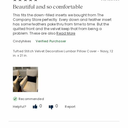
Beautiful and so comfortable
This fits the down-filled inserts we bought from The
Company Store perfectly. Every down and feather insert
has some feathers poke thru from time to time. But the
quilted front and the velvet keep that from being a
problem. These are also
Read More
Cindyhikes
Verified Purchaser
Tufted Stitch Velvet Decorative Lumbar Pillow Cover - Navy, 12
in. x 21 in.
Recommended
0
0
Helpful?
Report