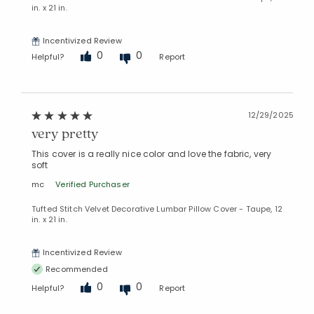
in. x 21 in.
Incentivized Review
0
0
Helpful?
Report
12/29/2025
very pretty
This cover is a really nice color and love the fabric, very
soft
mc
Verified Purchaser
Tufted Stitch Velvet Decorative Lumbar Pillow Cover - Taupe, 12
in. x 21 in.
Incentivized Review
Recommended
0
0
Helpful?
Report