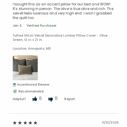
I bought this as an accent pillow for our bed and WOW!
It’s stunning in person. The olive is true olive and rich. The
velvet feels luxerious and very high end. I wish I grabbed
the quilt too.
Jen S.
Verified Purchaser
Tufted Stitch Velvet Decorative Lumbar Pillow Cover - Olive
Green, 12 in. x 21 in.
Location: Annapolis, MD
Incentivized Review
Recommended
0
0
Helpful?
Report
11/10/2025