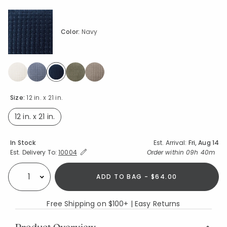
Color:
Navy
selected
Size:
12 in. x 21 in.
12 in. x 21 in.
selected
Availability
In Stock
Est. Arrival:
Fri, Aug 14
Expand/Collapse Estimated Delivery for Product
Order within
09h 40m
Est. Delivery To:
10004
ADD TO BAG - $64.00
Select quantity:
Free Shipping on $100+ | Easy Returns