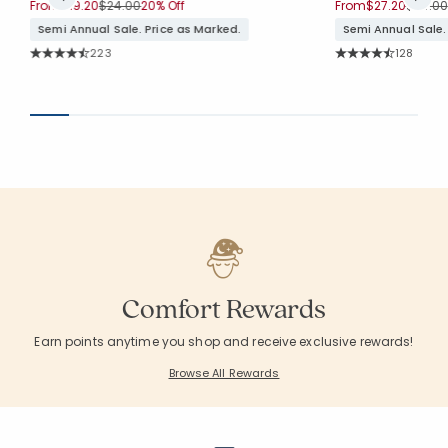
Price reduced from
to
Price 
From
$19.20
$24.00
20% Off
From
$27.20
$34.00
Semi Annual Sale. Price as Marked.
Semi Annual Sale.
Rating Count:
Rating Co
223
128
Average Rating: 4.749 out of 5 stars
Average Rating: 4.
Comfort Rewards
Earn points anytime you shop and receive exclusive rewards!
Browse All Rewards