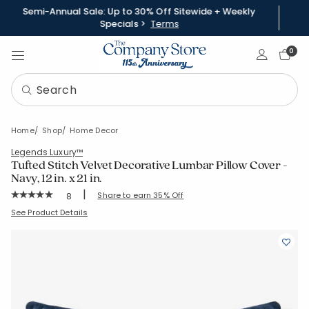
Semi-Annual Sale: Up to 30% Off Sitewide + Weekly
Specials >
Terms
Sign In
0
Home
Shop
Home Decor
Legends Luxury™
Tufted Stitch Velvet Decorative Lumbar Pillow Cover -
Navy, 12 in. x 21 in.
|
Rating Count:
Share to earn 35% Off
8
Average Rating: 5 out of 5 stars
SKU:
51815J-12X21-NAVY
See Product Details