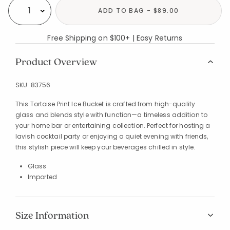
ADD TO BAG - $89.00
Select quantity:
Free Shipping on $100+ | Easy Returns
Product Overview
SKU:
83756
This Tortoise Print Ice Bucket is crafted from high-quality
glass and blends style with function—a timeless addition to
your home bar or entertaining collection. Perfect for hosting a
lavish cocktail party or enjoying a quiet evening with friends,
this stylish piece will keep your beverages chilled in style.
Glass
Imported
Size Information