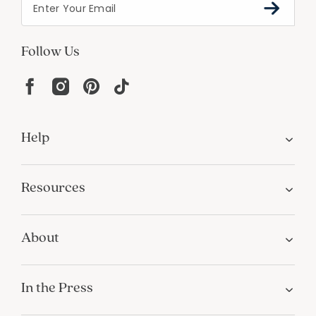
Follow Us
Help
Resources
About
In the Press