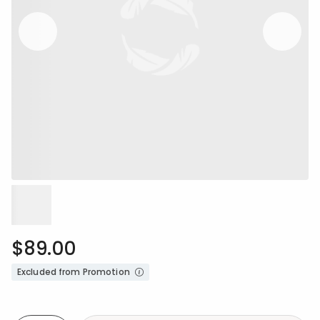
$89.00
Excluded from Promotion
Availability