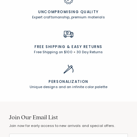
UNCOMPROMISING QUALITY
Expert craftsmanship, premium materials
FREE SHIPPING &
EASY RETURNS
Free Shipping on $100
+
30 Day Returns
PERSONALIZATION
Unique designs and an infinite color palette
Join Our Email List
Join now for early access to new arrivals and special offers.