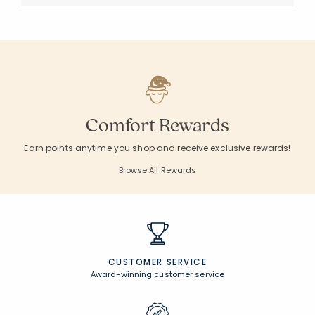
Comfort Rewards
Earn points anytime you shop and receive exclusive rewards!
Browse All Rewards
CUSTOMER SERVICE
Award-winning customer service