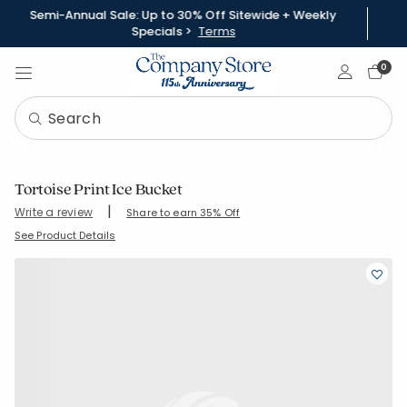
Semi-Annual Sale: Up to 30% Off Sitewide + Weekly
Specials >
Terms
Sign In
0
Tortoise Print Ice Bucket
|
Write a review
Share to earn 35% Off
SKU:
83756
See Product Details