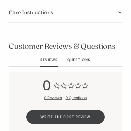
Care Instructions
Customer Reviews & Questions
REVIEWS
QUESTIONS
0
0 Reviews
0 Questions
Added to
Manage List
WRITE THE FIRST REVIEW