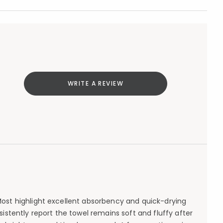
WRITE A REVIEW
 Most highlight excellent absorbency and quick-drying
tently report the towel remains soft and fluffy after