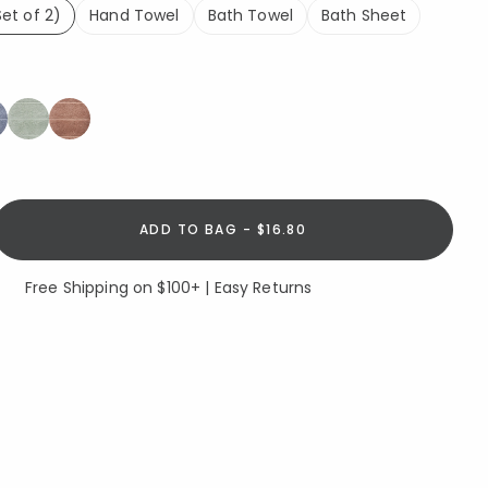
et of 2)
Hand Towel
Bath Towel
Bath Sheet
lected
ADD TO BAG - $16.80
Free Shipping on $100+ | Easy Returns