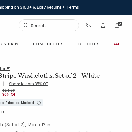
hipping on $100+ & Easy Returns >
Terms
Sign In
0
Sign In
S & BABY
HOME DECOR
OUTDOOR
SALE
ton™
tripe Washcloths, Set of 2 - White
|
Share to earn 35% Off
ing Count:
4.586 out of 5 stars
SH-WHITE
Price reduced from
to
$24.00
30% Off
le. Price as Marked.
ils
(Set of 2), 12 in. x 12 in.