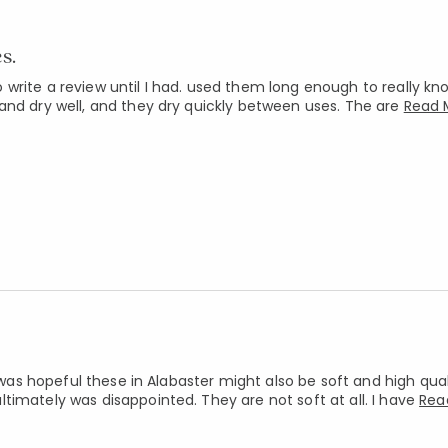
s.
write a review until I had. used them long enough to really k
and dry well, and they dry quickly between uses. The are
Read 
 was hopeful these in Alabaster might also be soft and high quali
timately was disappointed. They are not soft at all. I have
Rea