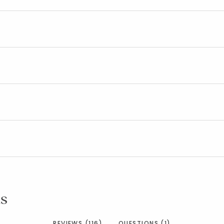
s
REVIEWS (116)
QUESTIONS (1)