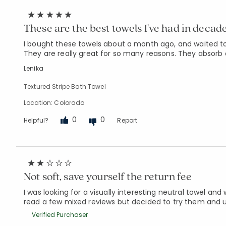
These are the best towels I've had in decade
I bought these towels about a month ago, and waited to 
They are really great for so many reasons. They absorb 
Lenika
Textured Stripe Bath Towel
Location: Colorado
0
0
Helpful?
Report
Not soft, save yourself the return fee
I was looking for a visually interesting neutral towel and
read a few mixed reviews but decided to try them and ul
Verified Purchaser