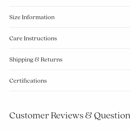
Size Information
Care Instructions
Shipping & Returns
Certifications
Customer Reviews & Question