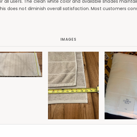
for all users. The clean white color and available shades maint
his does not diminish overall satisfaction. Most customers cons
IMAGES