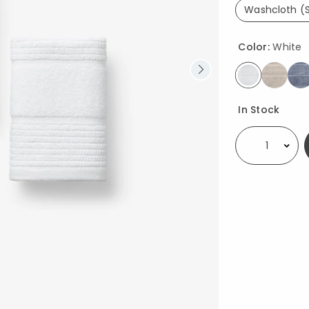
Washcloth (S
se
Color:
White
selected
Availability
In Stock
Select quantity: