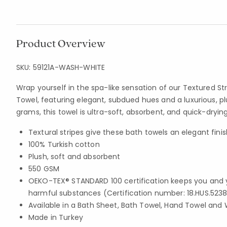
Product Overview
SKU:
59121A-WASH-WHITE
Wrap yourself in the spa-like sensation of our Textured St
Towel, featuring elegant, subdued hues and a luxurious, pl
grams, this towel is ultra-soft, absorbent, and quick-drying
Textural stripes give these bath towels an elegant finis
100% Turkish cotton
Plush, soft and absorbent
550 GSM
OEKO-TEX® STANDARD 100 certification keeps you and 
harmful substances (Certification number: 18.HUS.5238
Available in a Bath Sheet, Bath Towel, Hand Towel and 
Made in Turkey