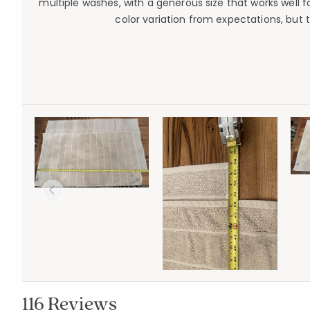
multiple washes, with a generous size that works well 
color variation from expectations, but t
116 Reviews