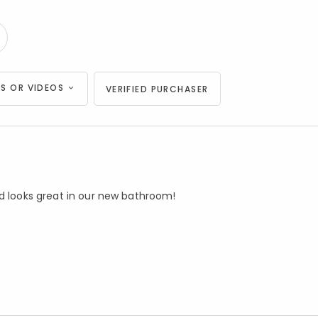
S OR VIDEOS
VERIFIED PURCHASER
nd looks great in our new bathroom!