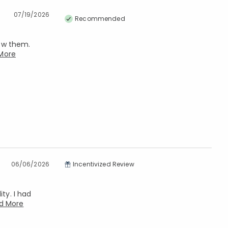
07/19/2026
Recommended
now them.
More
06/06/2026
Incentivized Review
ty. I had
d More