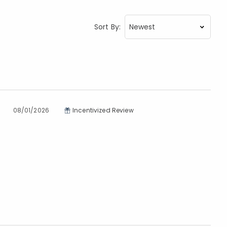
Sort By:
08/01/2026
Incentivized Review