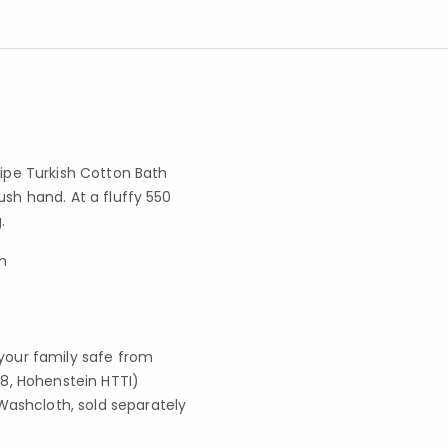
ripe Turkish Cotton Bath
ush hand. At a fluffy 550
.
h
your family safe from
8, Hohenstein HTTI)
Washcloth, sold separately