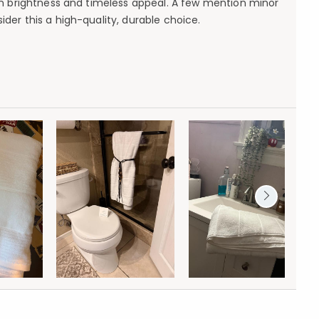
ain brightness and timeless appeal. A few mention minor
ider this a high-quality, durable choice.