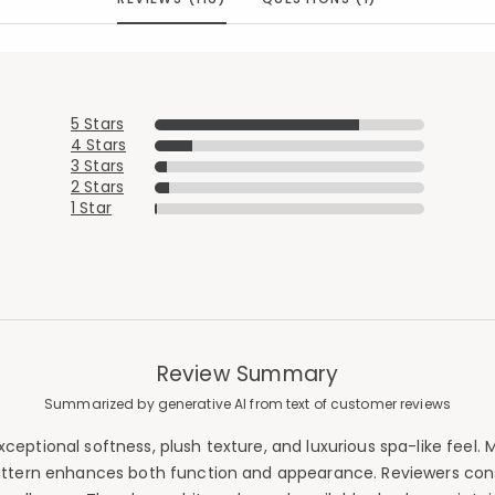
5 Stars
4 Stars
3 Stars
2 Stars
1 Star
Review Summary
Summarized by generative AI from text of customer reviews
ceptional softness, plush texture, and luxurious spa-like feel.
ttern enhances both function and appearance. Reviewers consis
Added to
Manage List