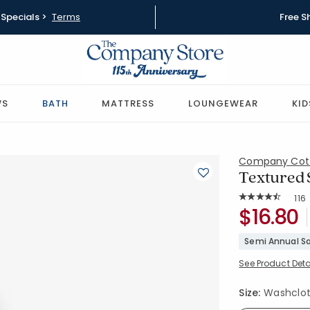
Specials >
Terms
Free S
WS
BATH
MATTRESS
LOUNGEWEAR
KID
Company Cot
Textured S
Rat
116
Average Rating: 
SKU:
$16.80
59121A-WA
Semi Annual Sa
See Product Deta
Size:
Washcloth 