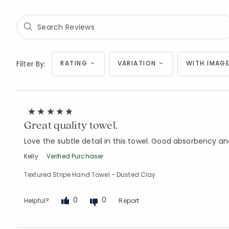
Filter By:
RATING
VARIATION
WITH IMAGE
Great quality towel.
Love the subtle detail in this towel. Good absorbency a
Kelly
Verified Purchaser
Textured Stripe Hand Towel - Dusted Clay
0
0
Helpful?
Report