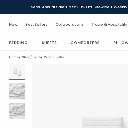
Semi-Annual Sale: Up to 30% Off Sitewide + Weekly 
New
Best Sellers
Collaborations
Trade & Hospitality
BEDDING
SHEETS
COMFORTERS
PILLO
Home
Shop
Bath
Washcloths