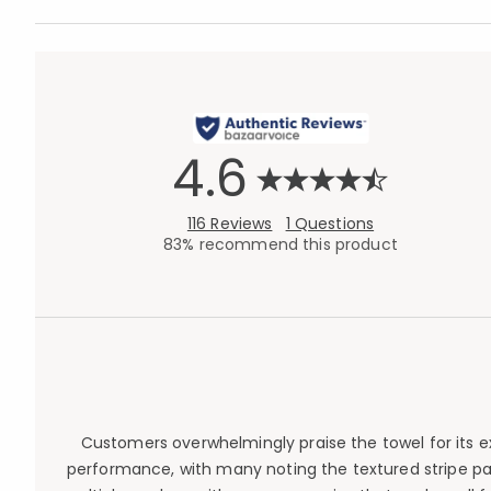
4.6
116 Reviews
1 Questions
83% recommend this product
Customers overwhelmingly praise the towel for its ex
performance, with many noting the textured stripe pa