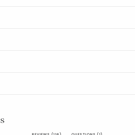
s
REVIEWS (116)
QUESTIONS (1)