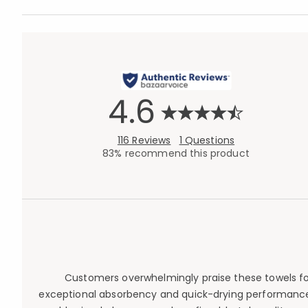
4.6
116 Reviews
1 Questions
83% recommend this product
Customers overwhelmingly praise these towels for t
exceptional absorbency and quick-drying performance wi