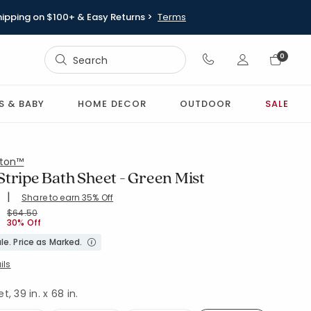
hipping on $100+ & Easy Returns >
Terms
Sign In
0
Sign In
S & BABY
HOME DECOR
OUTDOOR
SALE
ton™
tripe Bath Sheet - Green Mist
|
Share to earn 35% Off
ing Count:
4.586 out of 5 stars
H-GRN-MST
Price reduced from
to
$64.50
30% Off
le. Price as Marked.
ils
, 39 in. x 68 in.