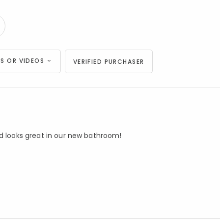
S OR VIDEOS
VERIFIED PURCHASER
nd looks great in our new bathroom!