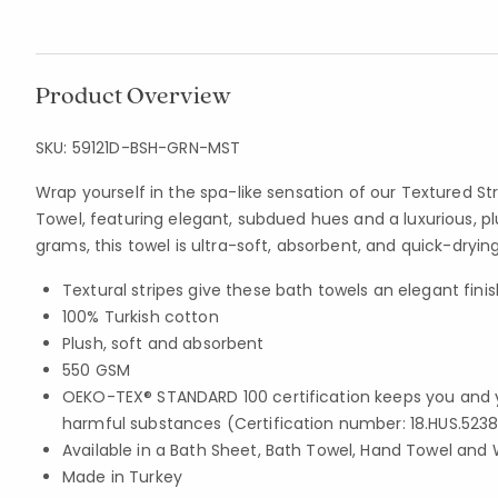
Product Overview
SKU:
59121D-BSH-GRN-MST
Wrap yourself in the spa-like sensation of our Textured St
Towel, featuring elegant, subdued hues and a luxurious, pl
grams, this towel is ultra-soft, absorbent, and quick-drying
Textural stripes give these bath towels an elegant finis
100% Turkish cotton
Plush, soft and absorbent
550 GSM
OEKO-TEX® STANDARD 100 certification keeps you and 
harmful substances (Certification number: 18.HUS.5238
Available in a Bath Sheet, Bath Towel, Hand Towel and 
Made in Turkey