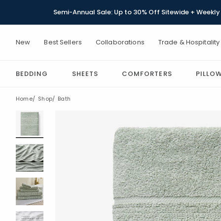
Semi-Annual Sale: Up to 30% Off Sitewide + Weekly 
New
Best Sellers
Collaborations
Trade & Hospitality
BEDDING
SHEETS
COMFORTERS
PILLO
Home
Shop
Bath