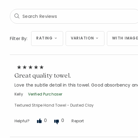
Filter By:
RATING
VARIATION
WITH IMAGE
Great quality towel.
Love the subtle detail in this towel. Good absorbency a
Kelly
Verified Purchaser
Textured Stripe Hand Towel - Dusted Clay
0
0
Helpful?
Report