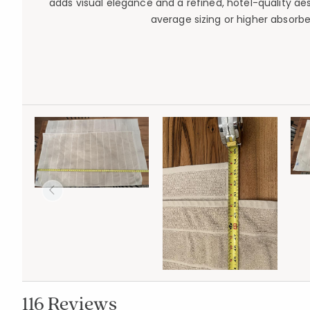
adds visual elegance and a refined, hotel-quality a
average sizing or higher absorb
116 Reviews