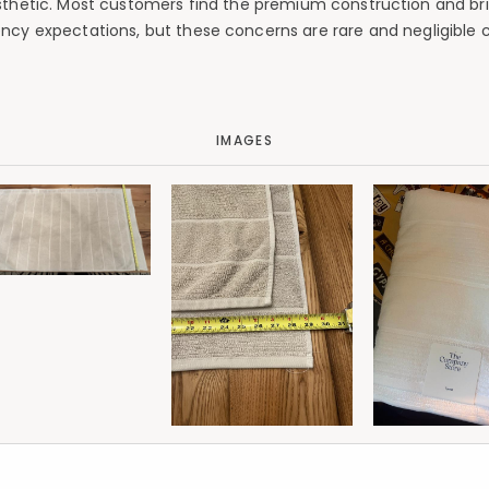
esthetic. Most customers find the premium construction and bri
ency expectations, but these concerns are rare and negligible c
IMAGES