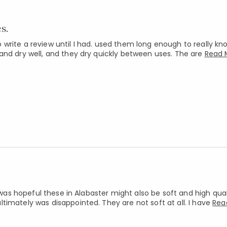
s.
write a review until I had. used them long enough to really k
and dry well, and they dry quickly between uses. The are
Read 
 was hopeful these in Alabaster might also be soft and high quali
timately was disappointed. They are not soft at all. I have
Rea