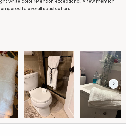
ght white color retention exceptional. A few mention
ompared to overall satisfaction.