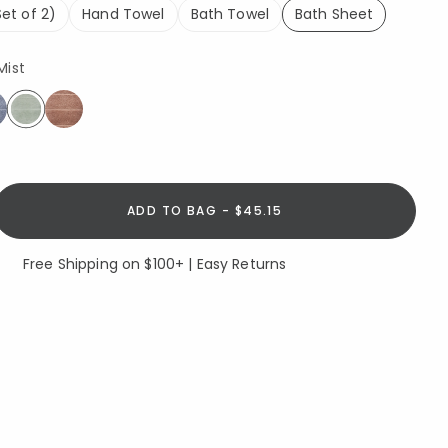
et of 2)
Hand Towel
Bath Towel
Bath Sheet
selected
Mist
selected
ADD TO BAG - $45.15
Free Shipping on $100+ | Easy Returns