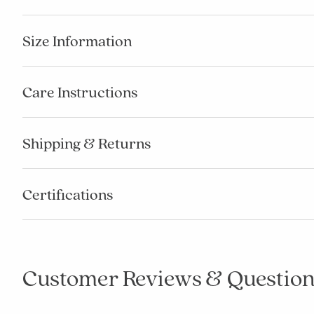
Size Information
Care Instructions
Shipping & Returns
Certifications
Customer Reviews & Question