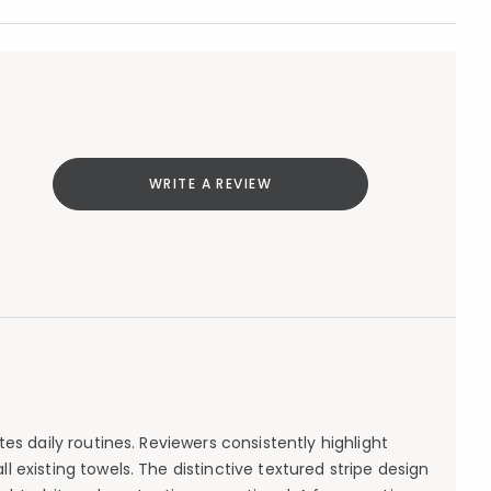
WRITE A REVIEW
es daily routines. Reviewers consistently highlight
existing towels. The distinctive textured stripe design