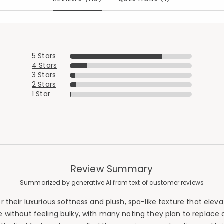
5 Stars
4 Stars
3 Stars
2 Stars
1 Star
Review Summary
Summarized by generative AI from text of customer reviews
heir luxurious softness and plush, spa-like texture that elevat
thout feeling bulky, with many noting they plan to replace all 
Added to
Manage List