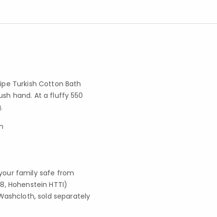
ripe Turkish Cotton Bath
ush hand. At a fluffy 550
.
h
your family safe from
8, Hohenstein HTTI)
Washcloth, sold separately