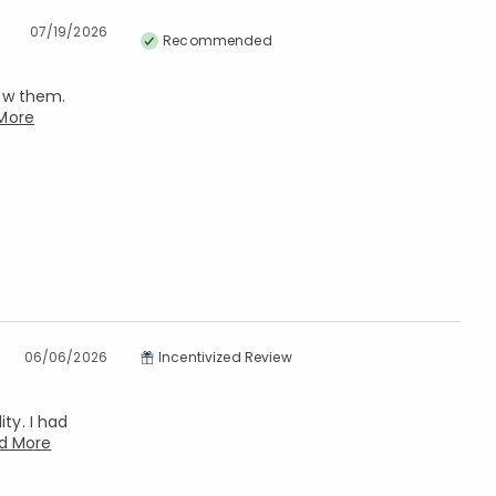
07/19/2026
Recommended
now them.
More
06/06/2026
Incentivized Review
ty. I had
d More