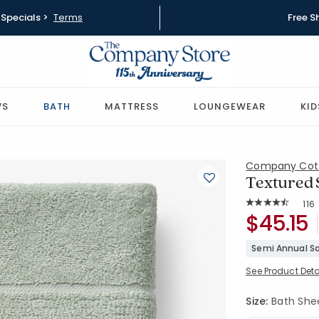
Specials >
Terms
Free S
WS
BATH
MATTRESS
LOUNGEWEAR
KID
Company Cot
Textured S
Rat
116
Average Rating: 
SKU:
$45.15
59121D-BS
Semi Annual Sa
See Product Deta
Size:
Bath Sheet