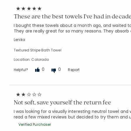
These are the best towels I've had in decade
I bought these towels about a month ago, and waited to 
They are really great for so many reasons. They absorb 
Lenika
Textured Stripe Bath Towel
Location: Colorado
0
0
Helpful?
Report
Not soft, save yourself the return fee
I was looking for a visually interesting neutral towel and
read a few mixed reviews but decided to try them and ul
Verified Purchaser