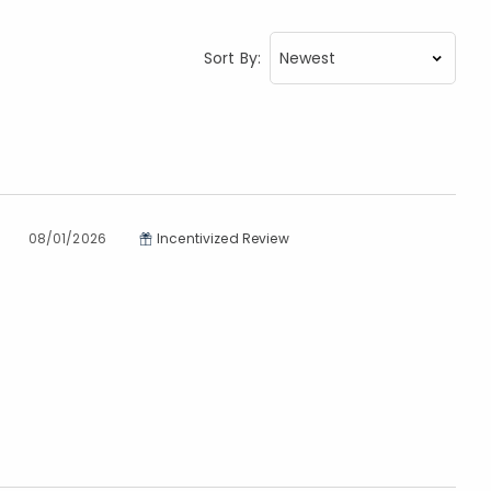
Sort By:
08/01/2026
Incentivized Review