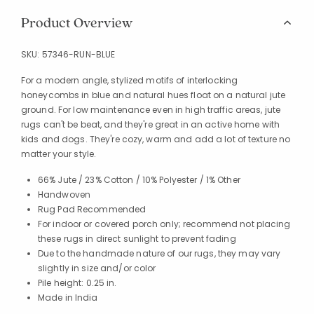
Product Overview
SKU:
57346-RUN-BLUE
For a modern angle, stylized motifs of interlocking
honeycombs in blue and natural hues float on a natural jute
ground. For low maintenance even in high traffic areas, jute
rugs can't be beat, and they're great in an active home with
kids and dogs. They're cozy, warm and add a lot of texture no
matter your style.
66% Jute / 23% Cotton / 10% Polyester / 1% Other
Handwoven
Rug Pad Recommended
For indoor or covered porch only; recommend not placing
these rugs in direct sunlight to prevent fading
Due to the handmade nature of our rugs, they may vary
slightly in size and/or color
Pile height: 0.25 in.
Made in India