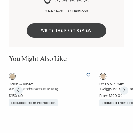
0 Reviews
0 Questions
WRITE THE FIRST REVIEW
You Might Also Like
Dash & Albert
Dash & Albert
Arbor Handwoven Jute Rug
Twiggy Natural Ha
$159.00
From
$109.00
Excluded from Promotion
Excluded from Pr