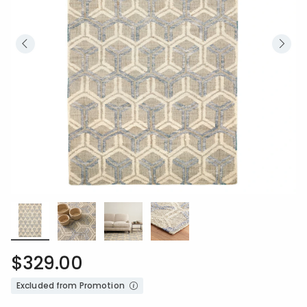
$329.00
Excluded from Promotion