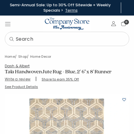
Semi-Annual Sale: Up to 30% Off Sitewide + Weekly
Specials >
Terms
Sign In
0
Home
Shop
Home Decor
Dash & Albert
Tala Handwoven Jute Rug - Blue, 2' 6" x 8' Runner
|
Write a review
Share to earn 35% Off
SKU:
57346-RUN-BLUE
See Product Details