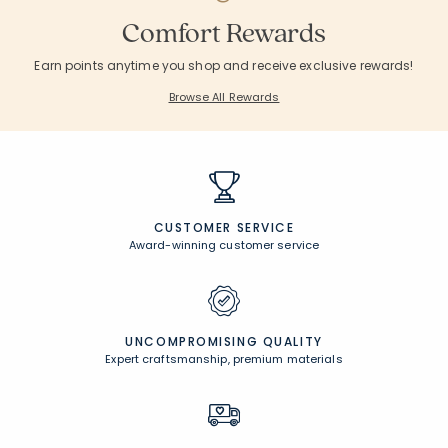
Comfort Rewards
Earn points anytime you shop and receive exclusive rewards!
Browse All Rewards
CUSTOMER SERVICE
Award-winning customer service
UNCOMPROMISING QUALITY
Expert craftsmanship, premium materials