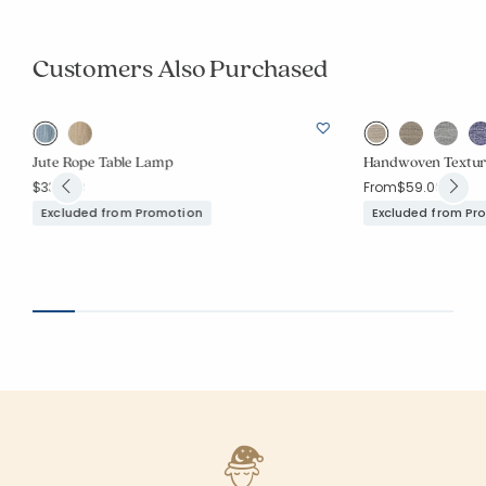
Customers Also Purchased
Jute Rope Table Lamp
Handwoven Textur
$339.00
From
$59.00
Excluded from Promotion
Excluded from Pr