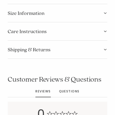
Size Information
Care Instructions
Shipping & Returns
Added to
Manage List
Customer Reviews & Questions
REVIEWS
QUESTIONS
0