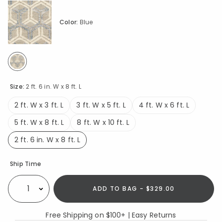
Color:
Blue
selected
Size:
2 ft. 6 in. W x 8 ft. L
2 ft. W x 3 ft. L
3 ft. W x 5 ft. L
4 ft. W x 6 ft. L
5 ft. W x 8 ft. L
8 ft. W x 10 ft. L
2 ft. 6 in. W x 8 ft. L
selected
Availability
Ship Time
ADD TO BAG - $329.00
Select quantity:
Free Shipping on $100+ | Easy Returns