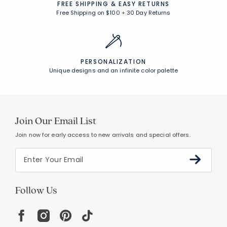
FREE SHIPPING &
EASY RETURNS
Free Shipping on $100
+
30 Day Returns
PERSONALIZATION
Unique designs and an infinite color palette
Join Our Email List
Join now for early access to new arrivals and special offers.
Follow Us