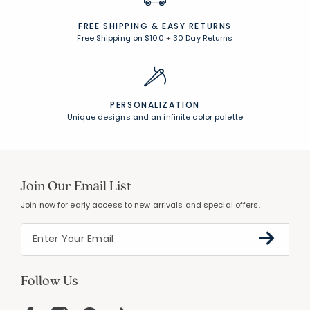
FREE SHIPPING &
EASY RETURNS
Free Shipping on $100
+
30 Day Returns
PERSONALIZATION
Unique designs and an infinite color palette
Join Our Email List
Join now for early access to new arrivals and special offers.
Follow Us