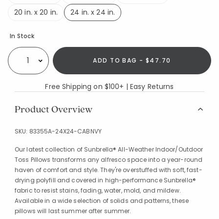
20 in. x 20 in.
24 in. x 24 in.
selected
Availability
In Stock
ADD TO BAG - $47.70
Select quantity:
Free Shipping on $100+ | Easy Returns
Product Overview
SKU:
83355A-24X24-CABNVY
Our latest collection of Sunbrella® All-Weather Indoor/Outdoor
Toss Pillows transforms any alfresco space into a year-round
haven of comfort and style. They're overstuffed with soft, fast-
drying polyfill and covered in high-performance Sunbrella®
fabric to resist stains, fading, water, mold, and mildew.
Available in a wide selection of solids and patterns, these
pillows will last summer after summer.