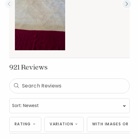
921 Reviews
RATING
VARIATION
WITH IMAGES OR VID