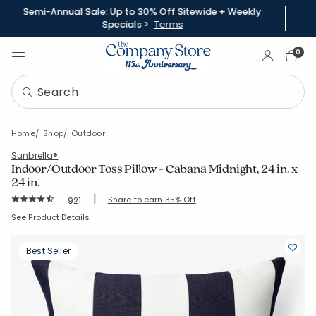
Semi-Annual Sale: Up to 30% Off Sitewide + Weekly
Specials >
Terms
Sign In
0
Home
Shop
Outdoor
Sunbrella®
Indoor/Outdoor Toss Pillow - Cabana Midnight, 24 in. x
24 in.
|
Rating Count:
Share to earn 35% Off
921
Average Rating: 4.803 out of 5 stars
SKU:
83355A-24X24-CABNVY
See Product Details
Best Seller