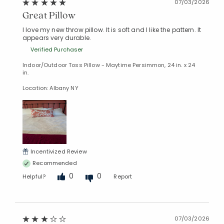
07/03/2026
Great Pillow
I love my new throw pillow. It is soft and I like the pattern. It
appears very durable.
Verified Purchaser
Indoor/Outdoor Toss Pillow - Maytime Persimmon, 24 in. x 24
in.
Location: Albany NY
Incentivized Review
Recommended
0
0
Helpful?
Report
07/03/2026