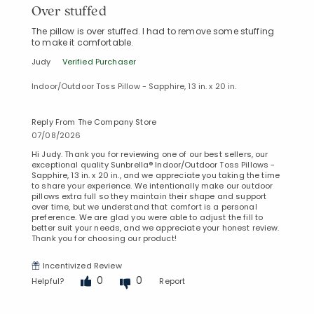
Over stuffed
The pillow is over stuffed. I had to remove some stuffing
to make it comfortable.
Judy
Verified Purchaser
Indoor/Outdoor Toss Pillow - Sapphire, 13 in. x 20 in.
Reply From The Company Store
07/08/2026
Hi Judy. Thank you for reviewing one of our best sellers, our
exceptional quality Sunbrella® Indoor/Outdoor Toss Pillows -
Sapphire, 13 in. x 20 in., and we appreciate you taking the time
to share your experience. We intentionally make our outdoor
pillows extra full so they maintain their shape and support
over time, but we understand that comfort is a personal
preference. We are glad you were able to adjust the fill to
better suit your needs, and we appreciate your honest review.
Thank you for choosing our product!
Incentivized Review
0
0
Helpful?
Report