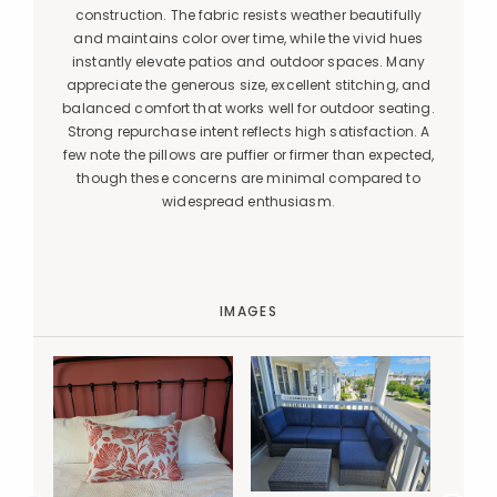
construction. The fabric resists weather beautifully
and maintains color over time, while the vivid hues
instantly elevate patios and outdoor spaces. Many
appreciate the generous size, excellent stitching, and
balanced comfort that works well for outdoor seating.
Strong repurchase intent reflects high satisfaction. A
few note the pillows are puffier or firmer than expected,
though these concerns are minimal compared to
widespread enthusiasm.
IMAGES