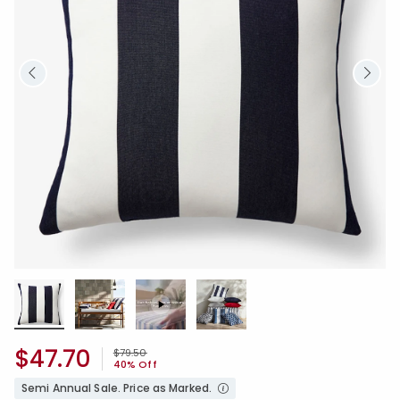
$47.70
Price reduced from
to
$79.50
40% Off
Semi Annual Sale. Price as Marked.