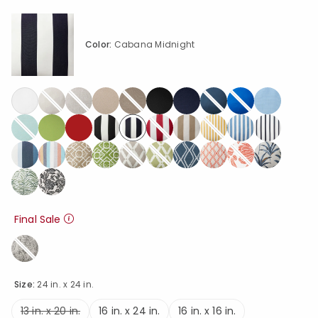
Color:
Cabana Midnight
selected
Final Sale
Size:
24 in. x 24 in.
13 in. x 20 in.
16 in. x 24 in.
16 in. x 16 in.