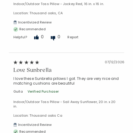
Indoor/Outdoor Toss Pillow - Jockey Red, 16 in. x 16 in.
Location: Thousand oaks, CA
Incentivized Review
Recommended
0
0
Helpful?
Report
07/12/2026
Love Sunbrella
I love these Sunbrella pillows I got. They are very nice and
matching cushions are beautiful
Guita
Verified Purchaser
Indoor/Outdoor Toss Pillow - Sail Away Sunflower, 20 in. x 20
in.
Location: Thousand oaks Ca
Incentivized Review
Recommended