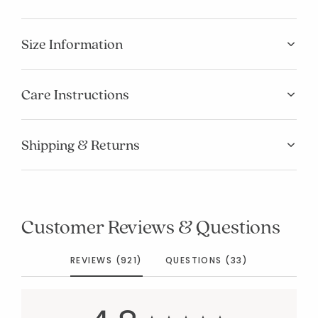
Size Information
Care Instructions
Shipping & Returns
Customer Reviews & Questions
REVIEWS (921)
QUESTIONS (33)