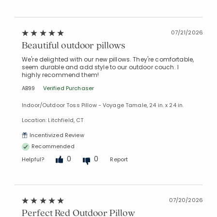
Added to
Manage List
07/21/2026
Beautiful outdoor pillows
We're delighted with our new pillows. They're comfortable,
seem durable and add style to our outdoor couch. I
highly recommend them!
AB99
Verified Purchaser
Indoor/Outdoor Toss Pillow - Voyage Tamale, 24 in. x 24 in.
Location: Litchfield, CT
Incentivized Review
Recommended
0
0
Helpful?
Report
07/20/2026
Perfect Red Outdoor Pillow