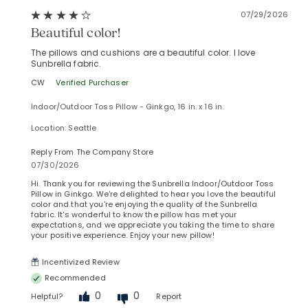
07/29/2026
Beautiful color!
The pillows and cushions are a beautiful color. I love
Sunbrella fabric.
CW
Verified Purchaser
Indoor/Outdoor Toss Pillow - Ginkgo, 16 in. x 16 in.
Location: Seattle
Reply From The Company Store
07/30/2026
Hi. Thank you for reviewing the Sunbrella Indoor/Outdoor Toss
Pillow in Ginkgo. We're delighted to hear you love the beautiful
color and that you're enjoying the quality of the Sunbrella
fabric. It's wonderful to know the pillow has met your
expectations, and we appreciate you taking the time to share
your positive experience. Enjoy your new pillow!
Incentivized Review
Recommended
0
0
Helpful?
Report