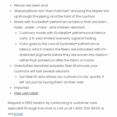
Pillows are sewn shut
Striped pillows are “flow matched” ensuring the stripes line
up through the piping and the front of the cushion
Made with Sunbrella® performance fabrics that are stain-,
fade-, water-, mold-, and mildew-resistant
Cushions made with Sunbrella® performance fabrics
carry a 5-year limited warranty against fading
Color goes to the core of Sunbrella® performance
fabrics, which means the fibers are saturated with UV-
stabilized pigments before they are woven into fabrics–
rather than printed on after the fabric is made
Overstuffed densified polyester fiber fill ensures your
cushions will last several seasons
Our fiber fill also allows our cushions to dry quickly if
left out, just by laying them on their side
Imported
View Law Label
Request a FREE swatch by contacting a customer care
specialist through live chat or call us at 1-800-323-8000 or
via
email