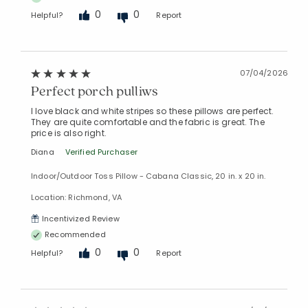
0
0
Helpful?
Report
07/04/2026
Perfect porch pulliws
I love black and white stripes so these pillows are perfect.
They are quite comfortable and the fabric is great. The
price is also right.
Diana
Verified Purchaser
Indoor/Outdoor Toss Pillow - Cabana Classic, 20 in. x 20 in.
Location: Richmond, VA
Incentivized Review
Recommended
0
0
Helpful?
Report