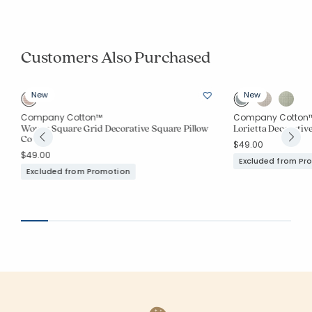
Customers Also Purchased
New
New
Company Cotton™
Company Cotton
Woven Square Grid Decorative Square Pillow
Lorietta Decorativ
Cover
$49.00
$49.00
Excluded from Pr
Excluded from Promotion