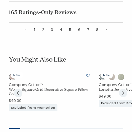
165 Ratings-Only Reviews
Previous
Next
«
1
2
3
4
5
6
7
8
»
You Might Also Like
New
New
Company Cotton™
Company Cotton
Woven Square Grid Decorative Square Pillow
Lorietta Decorativ
Cover
$49.00
$49.00
Excluded from Pr
Excluded from Promotion