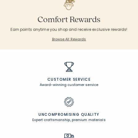
Comfort Rewards
Earn points anytime you shop and receive exclusive rewards!
Browse All Rewards
CUSTOMER SERVICE
Award-winning customer service
UNCOMPROMISING QUALITY
Expert craftsmanship, premium materials