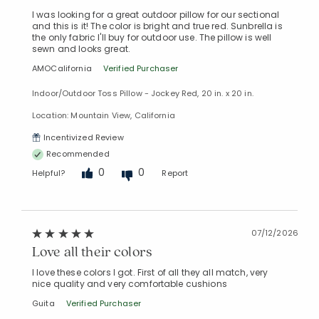
I was looking for a great outdoor pillow for our sectional
and this is it! The color is bright and true red. Sunbrella is
the only fabric I'll buy for outdoor use. The pillow is well
sewn and looks great.
AMOCalifornia
Verified Purchaser
Indoor/Outdoor Toss Pillow - Jockey Red, 20 in. x 20 in.
Location: Mountain View, California
Incentivized Review
Recommended
0
0
Helpful?
Report
07/12/2026
Love all their colors
I love these colors I got. First of all they all match, very
nice quality and very comfortable cushions
Guita
Verified Purchaser