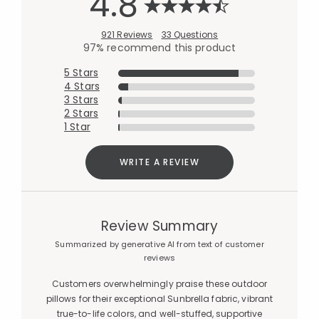
4.8
921 Reviews
33 Questions
97% recommend this product
5 Stars
4 Stars
3 Stars
2 Stars
1 Star
WRITE A REVIEW
Review Summary
Summarized by generative AI from text of customer
reviews
Customers overwhelmingly praise these outdoor
pillows for their exceptional Sunbrella fabric, vibrant
true-to-life colors, and well-stuffed, supportive