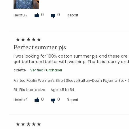
0
0
Helpful?
Report
Perfect summer pjs
I was looking for 100% cotton summer pjs and these are p
get better and better with washing. The fit is roomy and
colette
Verified Purchaser
Printed Poplin Women's Short Sleeve Button-Down Pajama Set - C
Fit: Fits true to size
Age: 45 to 54
0
0
Helpful?
Report