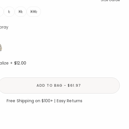
L
XL
XXL
Spray
alize +
$12.00
ADD TO BAG - $61.97
Free Shipping on $100+ | Easy Returns