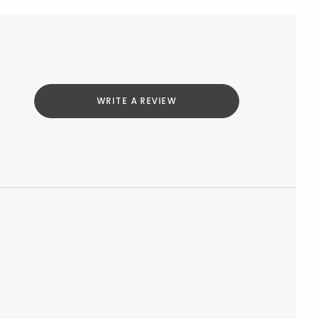
WRITE A REVIEW