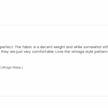
erfect. The fabric is a decent weight and while somewhat stiff 
 they are just very comfortable. Love the vintage style patter
ottage Stripe, L