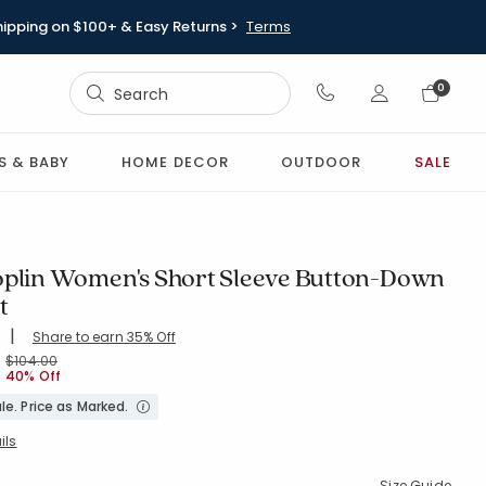
hipping on $100+ & Easy Returns >
Terms
Sign In
0
Sign In
S & BABY
HOME DECOR
OUTDOOR
SALE
oplin Women's Short Sleeve Button-Down
t
|
Share to earn 35% Off
ing Count:
4.691 out of 5 stars
FLORALSPRAY
Price reduced from
to
$104.00
40% Off
le. Price as Marked.
ils
Size Guide