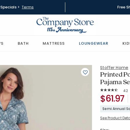
Specials >
Terms
Free S
WS
BATH
MATTRESS
LOUNGEWEAR
KID
Stoffer Home
Printed P
Pajama Se
Rat
42
Average Rating: 
SKU:
$61.97
68148F-C-
Semi Annual Sa
See Product Deta