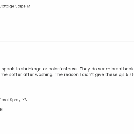
ottage Stripe, M
t speak to shrinkage or colorfastness. They do seem breathable
me softer after washing. The reason I didn’t give these pjs 5 st
loral Spray, XS
RI