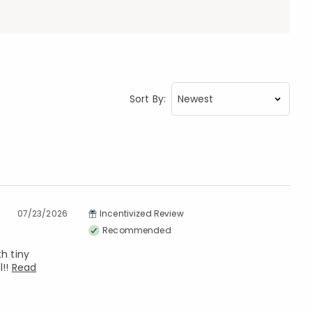
Sort By:
07/23/2026
Incentivized Review
Recommended
h tiny
l!!
Read