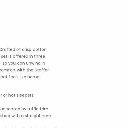
 Crafted of crisp cotton
 set is offered in three
pe—so you can unwind in
comfort with the Stoffer
hat feels like home.
r or hot sleepers
 accented by ruffle trim
nished with a straight hem