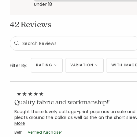
Under 18
42 Reviews
Filter By:
RATING
VARIATION
WITH IMAGE
Quality fabric and workmanship!!
Bought these lovely cottage-print pajamas on sale and 
pleats around the collar as well as the on the short slee
More
Beth
Verified Purchaser