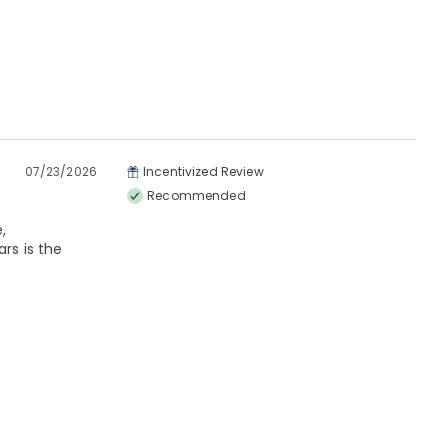
07/23/2026
Incentivized Review
Recommended
,
ars is the