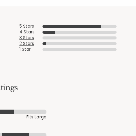
5 Stars
4 Stars
3 Stars
2 Stars
1 Star
tings
Fits Large
Added to
Manage List