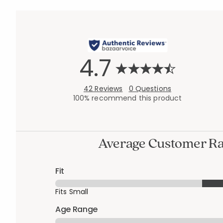
4.7
42 Reviews
0 Questions
100% recommend this product
Average Customer Ra
Fit
Fits Small
Age Range