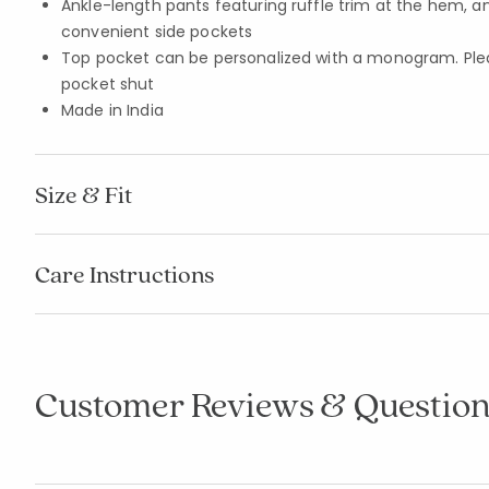
Ankle-length pants featuring ruffle trim at the hem, a
convenient side pockets
Top pocket can be personalized with a monogram. Pleas
pocket shut
Made in India
Size & Fit
Care Instructions
Customer Reviews & Question