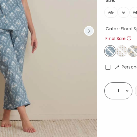
Size:
XS
S
M
Color:
Floral 
Final Sale
selected
Person
Availability
Select quantity: