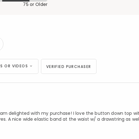
75 or Older
S OR VIDEOS
VERIFIED PURCHASER
am delighted with my purchase! I love the button down top wit
ves. A nice wide elastic band at the waist w/ a drawstring as wel