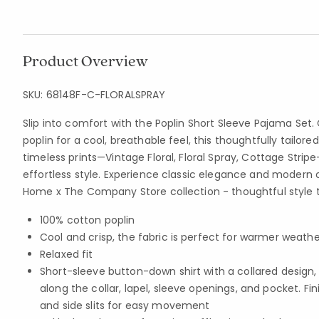
Product Overview
SKU:
68148F-C-FLORALSPRAY
Slip into comfort with the Poplin Short Sleeve Pajama Set.
poplin for a cool, breathable feel, this thoughtfully tailored
timeless prints—Vintage Floral, Floral Spray, Cottage Stri
effortless style. Experience classic elegance and modern 
Home x The Company Store collection - thoughtful style t
100% cotton poplin
Cool and crisp, the fabric is perfect for warmer weathe
Relaxed fit
Short-sleeve button-down shirt with a collared design,
along the collar, lapel, sleeve openings, and pocket. Fi
and side slits for easy movement