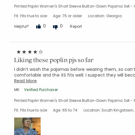
Printed Poplin Women's Short Sleeve Button-Down Pajama Set - C
Fit: Fits true to size
Age: 75 or older
Location: Georgia
0
0
Helpful?
Report
Liking these poplin pjs so far
I didn’t wash the pajamas before wearing them, so can’
comfortable and the XS fits well. I suspect they will beco
Read More
MK
Verified Purchaser
Printed Poplin Women's Short Sleeve Button-Down Pajama Set - F
Fit: Fits true to size
Age: 65 to 74
Location: South Kingstown, 