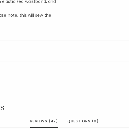
n elasticized waistband, and
e note, this will sew the
s
REVIEWS (42)
QUESTIONS (0)