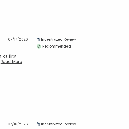
07/17/2026
Incentivized Review
Recommended
at first,
n
Read More
07/16/2026
Incentivized Review