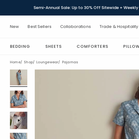
Semi-Annual Sale: Up to 30% Off Sitewide + Weekly 
New
Best Sellers
Collaborations
Trade & Hospitality
BEDDING
SHEETS
COMFORTERS
PILLO
Home
Shop
Loungewear
Pajamas