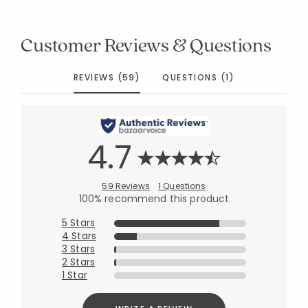
Customer Reviews & Questions
REVIEWS (59)
QUESTIONS (1)
4.7
59 Reviews
1 Questions
100% recommend this product
5 Stars
4 Stars
3 Stars
2 Stars
1 Star