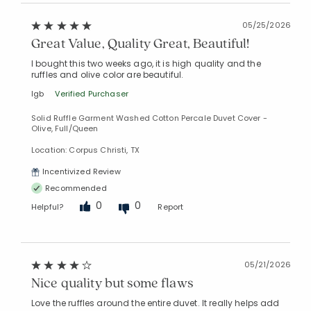
05/25/2026
Great Value, Quality Great, Beautiful!
I bought this two weeks ago, it is high quality and the
ruffles and olive color are beautiful.
lgb
Verified Purchaser
Solid Ruffle Garment Washed Cotton Percale Duvet Cover -
Olive, Full/Queen
Location: Corpus Christi, TX
Incentivized Review
Recommended
0
0
Helpful?
Report
05/21/2026
Nice quality but some flaws
Love the ruffles around the entire duvet. It really helps add