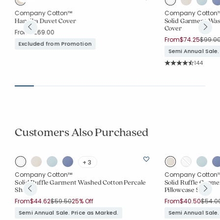
Company Cotton™
Company Cotton
t
Hansika Duvet Cover
Solid Garment Was
Cover
From
$269.00
Price 
From
$74.25
$99.0
Excluded from Promotion
Semi Annual Sale.
Rating Co
144
Average Rating: 4.
Customers Also Purchased
+ 3
Company Cotton™
Company Cotton
Solid Ruffle Garment Washed Cotton Percale
Solid Ruffle Garm
Sham
Pillowcase Set
Price reduced from
to
Price 
From
$44.62
$59.50
25% Off
From
$40.50
$54.0
Semi Annual Sale. Price as Marked.
Semi Annual Sale.