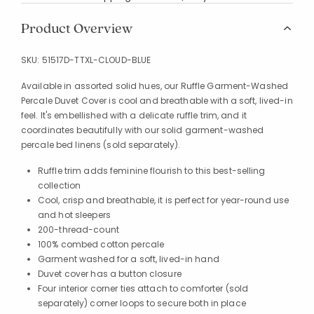
Product Overview
SKU:
51517D-TTXL-CLOUD-BLUE
Available in assorted solid hues, our Ruffle Garment-Washed
Percale Duvet Cover is cool and breathable with a soft, lived-in
feel. It's embellished with a delicate ruffle trim, and it
coordinates beautifully with our solid garment-washed
percale bed linens (sold separately).
Ruffle trim adds feminine flourish to this best-selling
collection
Cool, crisp and breathable, it is perfect for year-round use
and hot sleepers
200-thread-count
100% combed cotton percale
Garment washed for a soft, lived-in hand
Duvet cover has a button closure
Four interior corner ties attach to comforter (sold
separately) corner loops to secure both in place