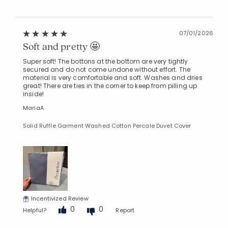
07/01/2026
Soft and pretty 🤩
Super soft! The bottons at the bottom are very tightly
secured and do not come undone without effort. The
material is very comfortable and soft. Washes and dries
great! There are ties in the corner to keep from pilling up
inside!
MariaA
Solid Ruffle Garment Washed Cotton Percale Duvet Cover
Incentivized Review
0
0
Helpful?
Report