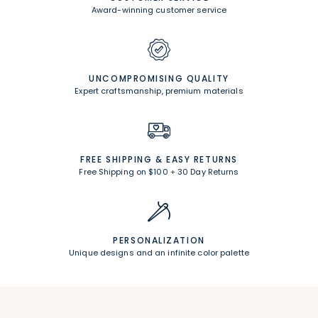
Award-winning customer service
UNCOMPROMISING QUALITY
Expert craftsmanship, premium materials
FREE SHIPPING &
EASY RETURNS
Free Shipping on $100
+
30 Day Returns
PERSONALIZATION
Unique designs and an infinite color palette