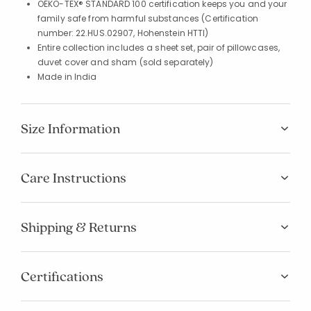
OEKO-TEX® STANDARD 100 certification keeps you and your
family safe from harmful substances (Certification
number: 22.HUS.02907, Hohenstein HTTI)
Entire collection includes a sheet set, pair of pillowcases,
duvet cover and sham (sold separately)
Made in India
Size Information
Care Instructions
Shipping & Returns
Certifications