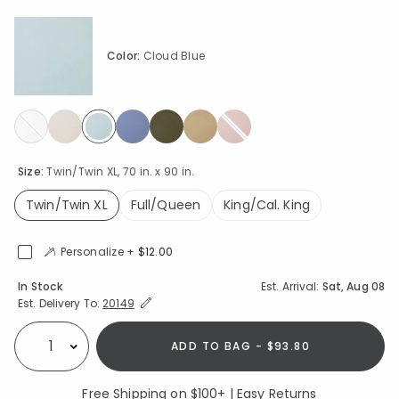
Color:
Cloud Blue
selected
Size:
Twin/Twin XL, 70 in. x 90 in.
Twin/Twin XL
Full/Queen
King/Cal. King
selected
Personalize +
$12.00
Availability
In Stock
Est. Arrival:
Sat, Aug 08
Expand/Collapse Estimated Delivery for Product
Est. Delivery To:
20149
ADD TO BAG - $93.80
Select quantity:
Free Shipping on $100+ | Easy Returns