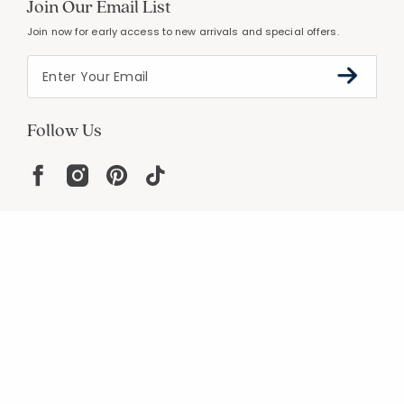
Join Our Email List
Join now for early access to new arrivals and special offers.
Follow Us
Help
Resources
About