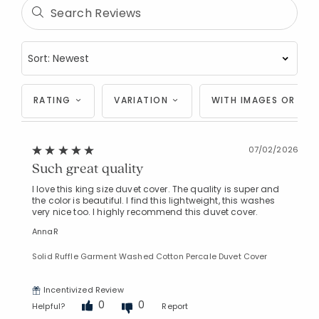
RATING
VARIATION
WITH IMAGES OR VID
07/02/2026
Such great quality
I love this king size duvet cover. The quality is super and
the color is beautiful. I find this lightweight, this washes
very nice too. I highly recommend this duvet cover.
AnnaR
Solid Ruffle Garment Washed Cotton Percale Duvet Cover
Incentivized Review
0
0
Helpful?
Report