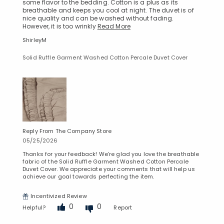
some flavor to the bedding. Cotton is a plus as its
breathable and keeps you cool at night. The duvet is of
nice quality and can be washed without fading.
However, it is too wrinkly
Read More
ShirleyM
Solid Ruffle Garment Washed Cotton Percale Duvet Cover
Reply From The Company Store
05/25/2026
Thanks for your feedback! We’re glad you love the breathable
fabric of the Solid Ruffle Garment Washed Cotton Percale
Duvet Cover. We appreciate your comments that will help us
achieve our goal towards perfecting the item.
Incentivized Review
0
0
Helpful?
Report