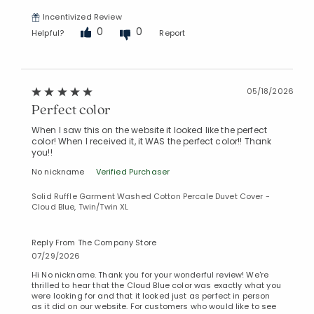
Incentivized Review
0
0
Helpful?
Report
05/18/2026
Perfect color
When I saw this on the website it looked like the perfect
color! When I received it, it WAS the perfect color!! Thank
you!!
No nickname
Verified Purchaser
Solid Ruffle Garment Washed Cotton Percale Duvet Cover -
Cloud Blue, Twin/Twin XL
Reply From The Company Store
07/29/2026
Hi No nickname. Thank you for your wonderful review! We're
thrilled to hear that the Cloud Blue color was exactly what you
were looking for and that it looked just as perfect in person
as it did on our website. For customers who would like to see