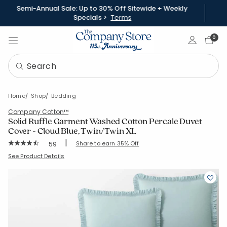
Semi-Annual Sale: Up to 30% Off Sitewide + Weekly
Specials >
Terms
Sign In
0
Home
Shop
Bedding
Company Cotton™
Solid Ruffle Garment Washed Cotton Percale Duvet
Cover - Cloud Blue, Twin/Twin XL
|
Rating Count:
Share to earn 35% Off
59
Average Rating: 4.746 out of 5 stars
SKU:
51517D-TTXL-CLOUD-BLUE
See Product Details