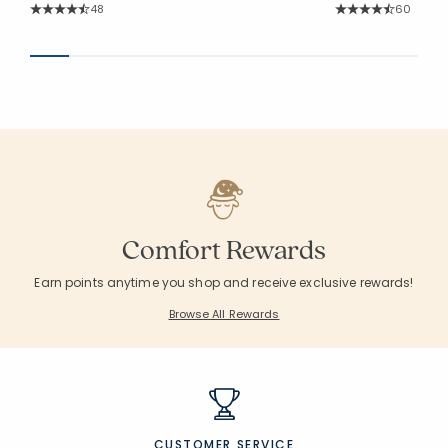
Rating Count:
Rating Co
48
60
Average Rating: 4.521 out of 5 stars
Average Rating: 4.6
Comfort Rewards
Earn points anytime you shop and receive exclusive rewards!
Browse All Rewards
CUSTOMER SERVICE