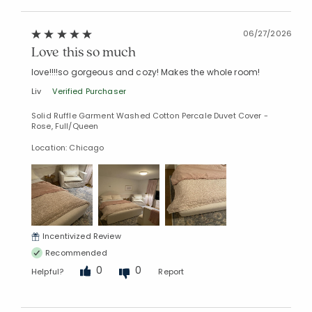
06/27/2026
Love this so much
Added to
love!!!!so gorgeous and cozy! Makes the whole room!
Manage List
Liv
Verified Purchaser
Solid Ruffle Garment Washed Cotton Percale Duvet Cover -
Rose, Full/Queen
Location: Chicago
Incentivized Review
Recommended
0
0
Helpful?
Report