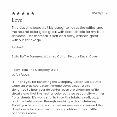
05/19/2026
Love!
This duvet is beautiful! My daughter loves the ruffles and
rhe neutral color goes great with floral sheets for my little
princess. The material is soft and cozy, washes great
without shrinkage.
AshleyS
Solid Ruffle Garment Washed Cotton Percale Duvet Cover
Reply From The Company Store
07/23/2026
Hi. Thank you for reviewing the Company Cotton Solid Ruffle
Garment Washed Cotton Percale Duvet Cover. We’re
delighted to hear your daughter loves the charming ruffle
details and that the neutral color pairs so beautifully with her
floral sheets. It’s wonderful to know the fabric is soft, cozy,
and has held up well through washing without shrinking.
Thank you for sharing your experience—we’re so pleased this
duvet cover has been such a lovely addition to your little
princess’s room.