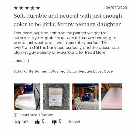
06/07/2026
Soft, durable and neutral with just enough
color to be girlie for my teenage daughter
This bedding is so soft and the perfect weight for
summer! My daughter had to take her own bedding to
camp last week and it was absolutely perfect. The
twin/twin xl fit the bunk bed perfectly and the queen size
blanket gave plenty of extra fabric for
Read More
JanelleH
Solid Ruffle Garment Washed Cotton Percale Duvet Cover
Incentivized Review
0
0
Helpful?
Report