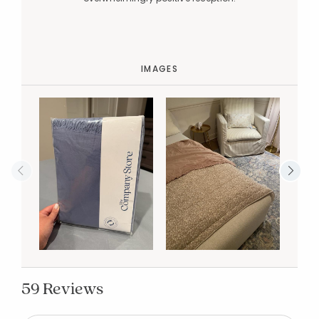
IMAGES
59 Reviews