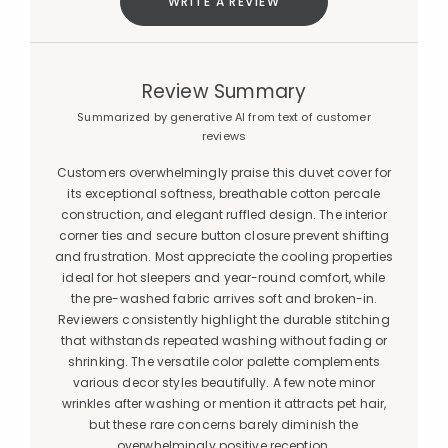
WRITE A REVIEW
Review Summary
Summarized by generative AI from text of customer
reviews
Customers overwhelmingly praise this duvet cover for
its exceptional softness, breathable cotton percale
construction, and elegant ruffled design. The interior
corner ties and secure button closure prevent shifting
and frustration. Most appreciate the cooling properties
ideal for hot sleepers and year-round comfort, while
the pre-washed fabric arrives soft and broken-in.
Reviewers consistently highlight the durable stitching
that withstands repeated washing without fading or
shrinking. The versatile color palette complements
various decor styles beautifully. A few note minor
wrinkles after washing or mention it attracts pet hair,
but these rare concerns barely diminish the
overwhelmingly positive reception.