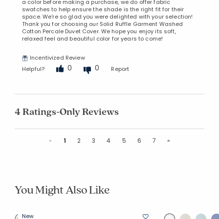
a color before making a purchase, we do offer fabric
swatches to help ensure the shade is the right fit for their
space. We're so glad you were delighted with your selection!
Thank you for choosing our Solid Ruffle Garment Washed
Cotton Percale Duvet Cover. We hope you enjoy its soft,
relaxed feel and beautiful color for years to come!
Incentivized Review
0
0
Helpful?
Report
4 Ratings-Only Reviews
Previous
Next
«
1
2
3
4
5
6
7
»
You Might Also Like
New