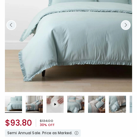
$93.80
Price reduced from
to
$134.00
30% Off
Semi Annual Sale. Price as Marked.