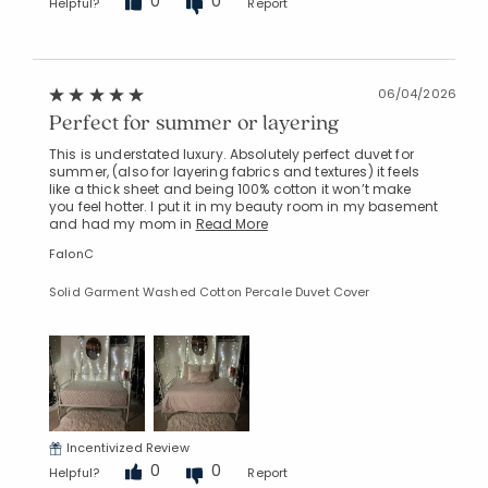
0
0
Helpful?
Report
06/04/2026
Perfect for summer or layering
This is understated luxury. Absolutely perfect duvet for
summer, (also for layering fabrics and textures) it feels
like a thick sheet and being 100% cotton it won’t make
you feel hotter. I put it in my beauty room in my basement
and had my mom in
Read More
FalonC
Solid Garment Washed Cotton Percale Duvet Cover
Incentivized Review
0
0
Helpful?
Report