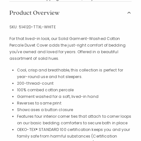
Product Overview
SKU:
51412D-TTXL-WHITE
For that lived-in look, our Solid Garment-Washed Cotton
Percale Duvet Cover adds the just-right comfort of bedding
you've owned and loved for years. Offered in a beautiful
assortment of solid hues.
Cool, crisp and breathable, this collection is perfect for
year-round use and hot sleepers.
200-thread-count
100% combed cotton percale
Garment washed for a soft, lived-in hand
Reverses to same print
Showcases a button closure
Features four interior corner ties that attach to corner loops
on our basic bedding comforters to secure both in place
OEKO-TEX® STANDARD 100 certification keeps you and your
family safe from harmful substances (Certification