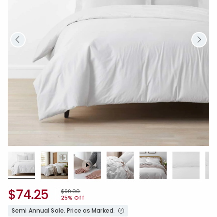
$74.25
Price reduced from
to
$99.00
25% Off
Semi Annual Sale. Price as Marked.