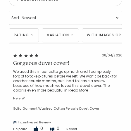
RATING
VARIATION
WITH IMAGES OR VID
08/04/2026
Gorgeous duvet cover!
We used this in our cottage up north and I completely
forgot to take pictures before we left. We won’t be back for
another couple months, but I had to leave a review
because of how much we loved this duvet cover. The
color is even more beautiful in
Read More
HelenP
Solid Garment Washed Cotton Percale Duvet Cover
Incentivized Review
0
0
Helpful?
Report