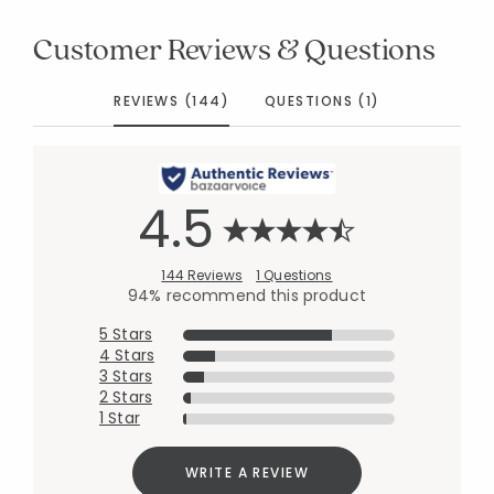
Customer Reviews & Questions
REVIEWS (144)
QUESTIONS (1)
4.5
144 Reviews
1 Questions
94% recommend this product
5 Stars
4 Stars
3 Stars
2 Stars
1 Star
WRITE A REVIEW