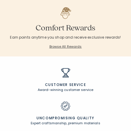
Comfort Rewards
Earn points anytime you shop and receive exclusive rewards!
Browse All Rewards
CUSTOMER SERVICE
Award-winning customer service
UNCOMPROMISING QUALITY
Expert craftsmanship, premium materials