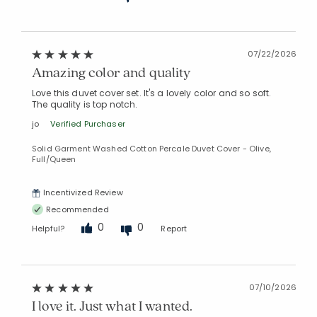
07/22/2026
Amazing color and quality
Love this duvet cover set. It's a lovely color and so soft.
The quality is top notch.
jo
Verified Purchaser
Solid Garment Washed Cotton Percale Duvet Cover - Olive,
Full/Queen
Added to
Manage List
Incentivized Review
Recommended
0
0
Helpful?
Report
07/10/2026
I love it. Just what I wanted.