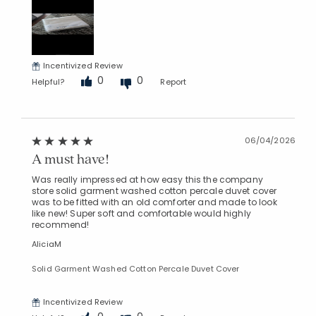
Incentivized Review
0
0
Helpful?
Report
06/04/2026
A must have!
Was really impressed at how easy this the company
store solid garment washed cotton percale duvet cover
was to be fitted with an old comforter and made to look
like new! Super soft and comfortable would highly
recommend!
AliciaM
Solid Garment Washed Cotton Percale Duvet Cover
Incentivized Review