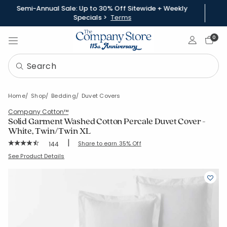
Semi-Annual Sale: Up to 30% Off Sitewide + Weekly
Specials >
Terms
Sign In
0
Home
Shop
Bedding
Duvet Covers
Company Cotton™
Solid Garment Washed Cotton Percale Duvet Cover -
White, Twin/Twin XL
|
Rating Count:
Share to earn 35% Off
144
Average Rating: 4.493 out of 5 stars
SKU:
51412D-TTXL-WHITE
See Product Details