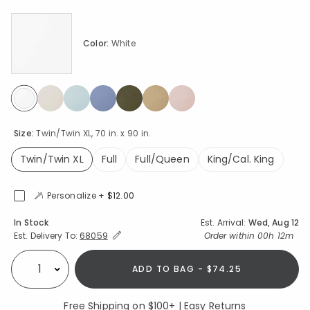
Color:
White
selected
Size:
Twin/Twin XL, 70 in. x 90 in.
Twin/Twin XL
Full
Full/Queen
King/Cal. King
selected
Personalize +
$12.00
Availability
In Stock
Est. Arrival:
Wed, Aug 12
Expand/Collapse Estimated Delivery for Product
Order within
00h 12m
Est. Delivery To:
68059
ADD TO BAG - $74.25
Select quantity:
Free Shipping on $100+ | Easy Returns