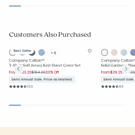
Customers Also Purchased
Best Seller
+ 6
Company Cotton™
Company Cotton
T-Shirt Soft Jersey Knit Duvet Cover Set
Solid Garment Was
Price reduced from
to
Price 
From
$123.20
$154.00
20% Off
From
$29.25
$39.0
Semi Annual Sale. Price as Marked.
Semi Annual Sale.
Rating Count:
Rating Co
130
84
Average Rating: 4.608 out of 5 stars
Average Rating: 4.