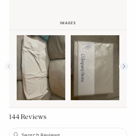
IMAGES
144 Reviews