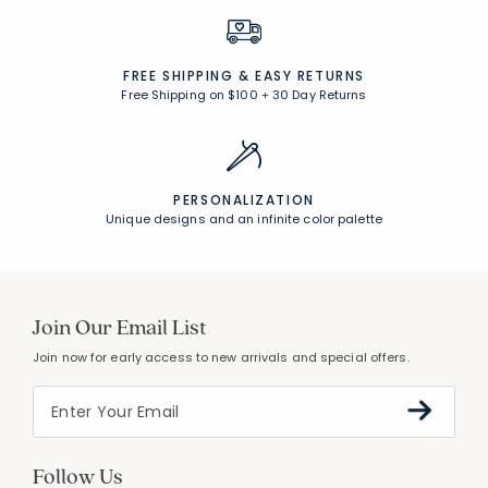
FREE SHIPPING &
EASY RETURNS
Free Shipping on $100
+
30 Day Returns
PERSONALIZATION
Unique designs and an infinite color palette
Join Our Email List
Join now for early access to new arrivals and special offers.
Follow Us