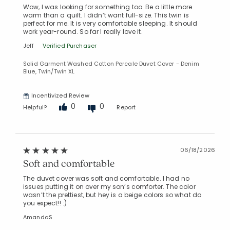
Wow, I was looking for something too. Be a little more
warm than a quilt. I didn’t want full-size. This twin is
perfect for me. It is very comfortable sleeping. It should
work year-round. So far I really love it.
Jeff
Verified Purchaser
Solid Garment Washed Cotton Percale Duvet Cover - Denim
Blue, Twin/Twin XL
Incentivized Review
0
0
Helpful?
Report
06/18/2026
Soft and comfortable
The duvet cover was soft and comfortable. I had no
issues putting it on over my son’s comforter. The color
wasn’t the prettiest, but hey is a beige colors so what do
you expect!! :)
AmandaS