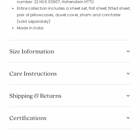
number: 22.HUS.02907, Hohenstein HTTI)
Entire collection includes a sheet set, flat sheet, fitted sheet,
pair of pillowcases, duvet cover, sham and comforter
(sold separately)
Made in India
Size Information
Care Instructions
Shipping & Returns
Certifications