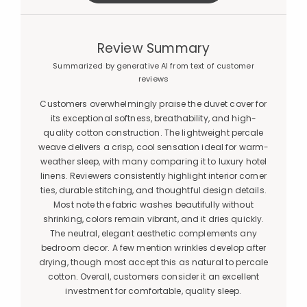
Review Summary
Summarized by generative AI from text of customer
reviews
Customers overwhelmingly praise the duvet cover for
its exceptional softness, breathability, and high-
quality cotton construction. The lightweight percale
weave delivers a crisp, cool sensation ideal for warm-
weather sleep, with many comparing it to luxury hotel
linens. Reviewers consistently highlight interior corner
ties, durable stitching, and thoughtful design details.
Most note the fabric washes beautifully without
shrinking, colors remain vibrant, and it dries quickly.
The neutral, elegant aesthetic complements any
bedroom decor. A few mention wrinkles develop after
drying, though most accept this as natural to percale
cotton. Overall, customers consider it an excellent
investment for comfortable, quality sleep.