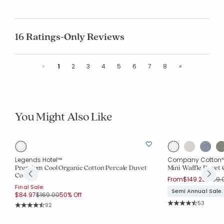
16 Ratings-Only Reviews
Previous
Next
«
1
2
3
4
5
6
7
8
»
You Might Also Like
Legends Hotel™
Company Cotton
e
Premium Cool Organic Cotton Percale Duvet
Mini Waffle Duvet 
Cover
Price
From
$149.25
$199.
Final Sale:
Semi Annual Sale.
Price reduced from
to
$84.97
$169.00
50% Off
Rating Co
53
Rating Count:
92
Average Rating: 4.2
Average Rating: 4.652 out of 5 stars