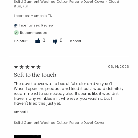
Solid Garment Washed Cotton Percale Duvet Cover - Cloud
Blue, Full
Location: Memphis TN
Incentivized Review
Recommended
0
0
Helpful?
Report
06/14/2026
Soft to the touch
The duvet cover was a beautiful color and very soft.
When I open the product and tried it out, I would definitely
recommend to somebody else. It seems like it wouldn't
have many wrinkles in it whenever you wash it, but I
haven't tried this just yet.
AmberH
Solid Garment Washed Cotton Percale Duvet Cover