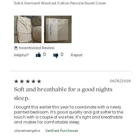
Solid Garment Washed Cotton Percale Duvet Cover
Incentivized Review
0
0
Helpful?
Report
06/15/2026
Soft and breathable for a good nights
sleep.
I bought this earlier this year to coordinate with a newly
painted bedroom. It’s good quality and got softer to the
touch with a couple of washes. It’s light and breathable
and makes for comfortable sleep.
clarememphis
Verified Purchaser