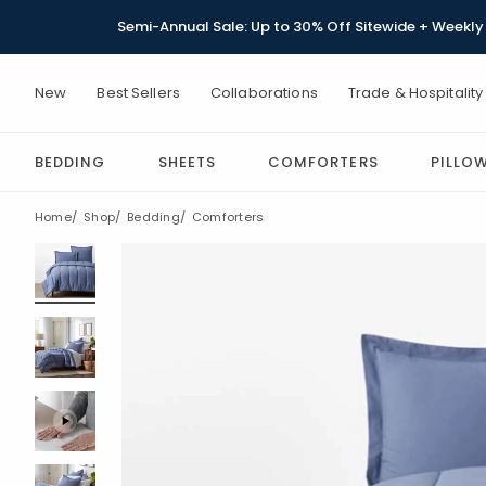
Semi-Annual Sale: Up to 30% Off Sitewide + Weekly 
New
Best Sellers
Collaborations
Trade & Hospitality
BEDDING
SHEETS
COMFORTERS
PILLO
Home
Shop
Bedding
Comforters