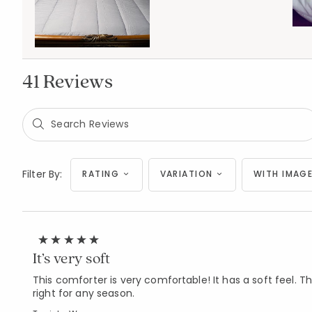
41 Reviews
Filter By:
RATING
VARIATION
WITH IMAGE
It’s very soft
This comforter is very comfortable! It has a soft feel. The 
right for any season.