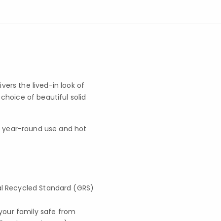
ers the lived-in look of
hoice of beautiful solid
for year-round use and hot
lobal Recycled Standard (GRS)
your family safe from