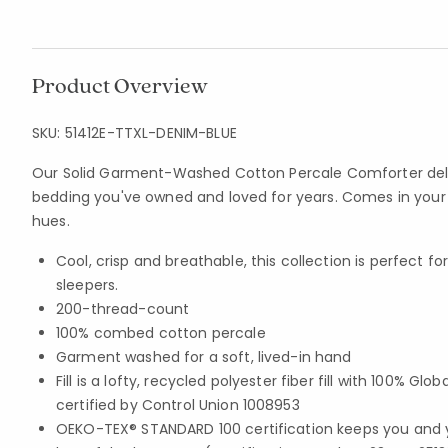
Product Overview
SKU:
51412E-TTXL-DENIM-BLUE
Our Solid Garment-Washed Cotton Percale Comforter deliv
bedding you've owned and loved for years. Comes in your c
hues.
Cool, crisp and breathable, this collection is perfect 
sleepers.
200-thread-count
100% combed cotton percale
Garment washed for a soft, lived-in hand
Fill is a lofty, recycled polyester fiber fill with 100% G
certified by Control Union 1008953
OEKO-TEX® STANDARD 100 certification keeps you and 