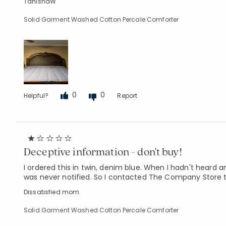
TanishaW
Solid Garment Washed Cotton Percale Comforter
0
0
Helpful?
Report
Deceptive information - don't buy!
I ordered this in twin, denim blue. When I hadn't heard a
was never notified. So I contacted The Company Store t
Dissatisfied mom
Solid Garment Washed Cotton Percale Comforter