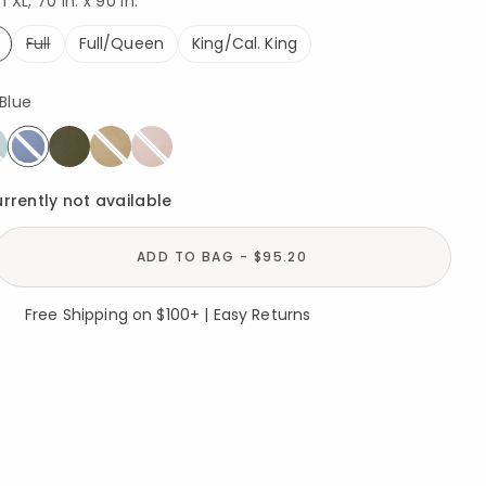
XL, 70 in. x 90 in.
Full
Full/Queen
King/Cal. King
ed
Blue
selected
urrently not available
ADD TO BAG - $95.20
Free Shipping on $100+ | Easy Returns