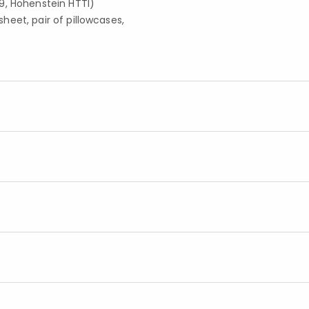
9, Hohenstein HTTI)
 sheet, pair of pillowcases,