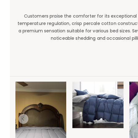
Customers praise the comforter for its exceptional s
temperature regulation, crisp percale cotton construct
a premium sensation suitable for various bed sizes. 
noticeable shedding and occasional pilling