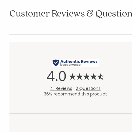
Customer Reviews & Question
4.0
41 Reviews
2 Questions
36% recommend this product