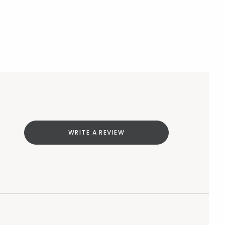
WRITE A REVIEW