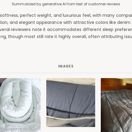
Summarized by generative AI from text of customer reviews
oftness, perfect weight, and luxurious feel, with many compari
ion, and elegant appearance with attractive colors like denim 
Several reviewers note it accommodates different sleep prefere
, though most still rate it highly overall, often attributing issu
IMAGES