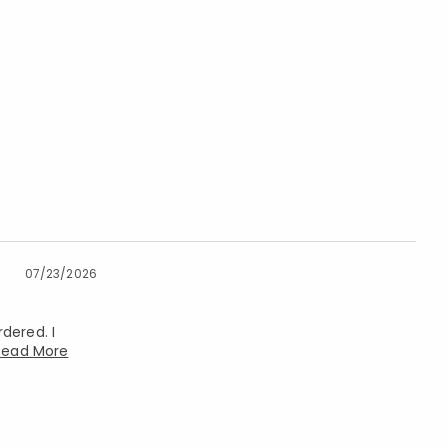
07/23/2026
dered. I
Read More