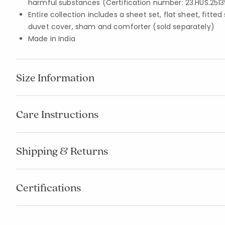
harmful substances (Certification number: 23.HUS.2513
Entire collection includes a sheet set, flat sheet, fitted
duvet cover, sham and comforter (sold separately)
Made in India
Size Information
Care Instructions
Shipping & Returns
Certifications