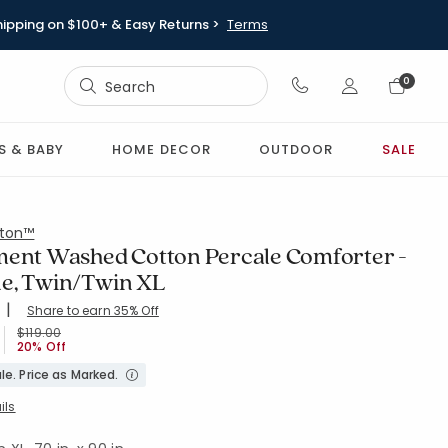
hipping on $100+ & Easy Returns >
Terms
Sign In
0
Sign In
S & BABY
HOME DECOR
OUTDOOR
SALE
ton™
ment Washed Cotton Percale Comforter -
e, Twin/Twin XL
|
Share to earn 35% Off
ing Count:
4.024 out of 5 stars
XL-DENIM-BLUE
Price reduced from
to
$119.00
20% Off
le. Price as Marked.
ils