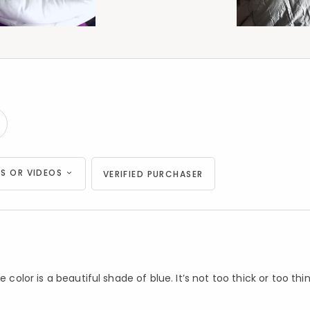
S OR VIDEOS
VERIFIED PURCHASER
color is a beautiful shade of blue. It’s not too thick or too thin. 