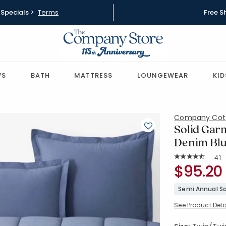
Specials >
Terms
Free S
WS
BATH
MATTRESS
LOUNGEWEAR
KID
Company Cot
Solid Gar
Denim Blu
Rat
41
Average Rating: 
SKU:
$95.20
51412E-TT
Semi Annual Sa
See Product Deta