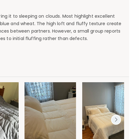
ng it to sleeping on clouds. Most highlight excellent
blue and wheat. The high loft and fluffy texture create
nces between partners. However, a small group reports
es to initial fluffing rather than defects.