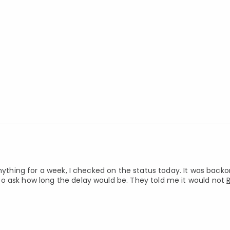
nything for a week, I checked on the status today. It was backor
o ask how long the delay would be. They told me it would not