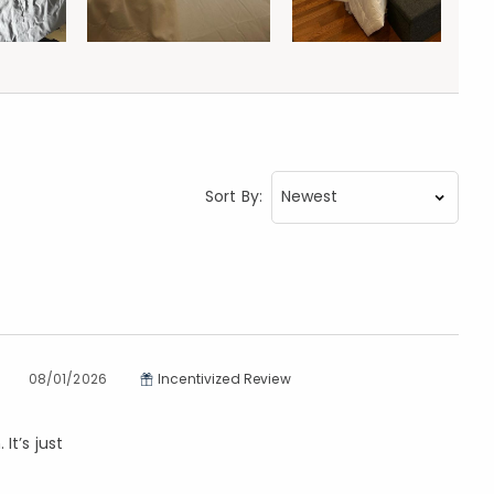
Sort By:
08/01/2026
Incentivized Review
It’s just