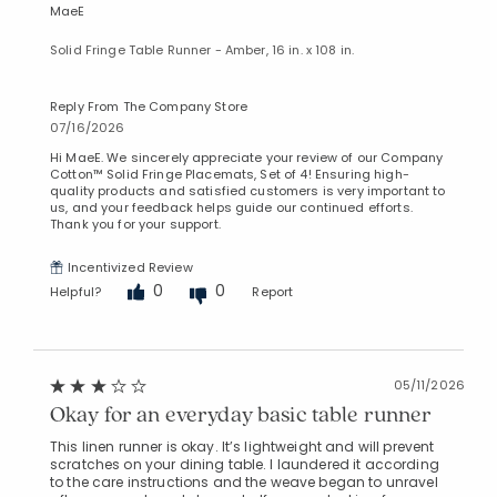
MaeE
Solid Fringe Table Runner - Amber, 16 in. x 108 in.
Reply From The Company Store
07/16/2026
Hi MaeE. We sincerely appreciate your review of our Company
Cotton™ Solid Fringe Placemats, Set of 4! Ensuring high-
quality products and satisfied customers is very important to
us, and your feedback helps guide our continued efforts.
Thank you for your support.
Incentivized Review
0
0
Helpful?
Report
05/11/2026
Okay for an everyday basic table runner
This linen runner is okay. It’s lightweight and will prevent
scratches on your dining table. I laundered it according
to the care instructions and the weave began to unravel