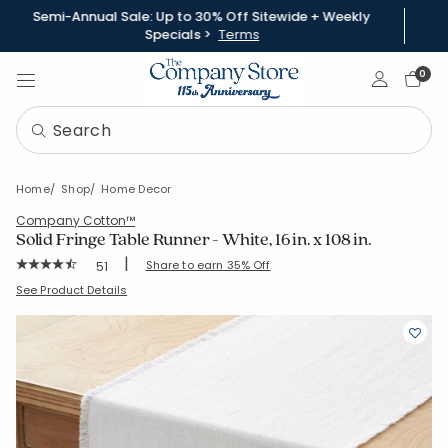
Semi-Annual Sale: Up to 30% Off Sitewide + Weekly
Specials >
Terms
Sign In
0
Home
Shop
Home Decor
Company Cotton™
Solid Fringe Table Runner - White, 16 in. x 108 in.
|
Rating Count:
Share to earn 35% Off
51
Average Rating: 4.686 out of 5 stars
SKU:
80071B-16X108-WHITE
See Product Details