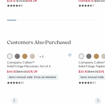
Price reduced from
to
Price r
$24.97
$79.50
69% Off
From
$16.97
$69.00
Rating Count:
Rating Co
8
7
Average Rating: 4.75 out of 5 stars
Average Rating: 4.
Customers Also Purchased
+ 2
Company Cotton™
Company Cotton
Solid Fringe Placemats, Set of 4
Solid Fringe Napkin
Price reduced from
to
Price reduc
to
$44.80
$64.00
30% Off
$30.80
$44.00
30% 
Semi Annual Sale. Price as Marked.
Semi Annual Sale.
Rating Count:
Rating Co
61
67
Average Rating: 4.443 out of 5 stars
Average Rating: 4.6