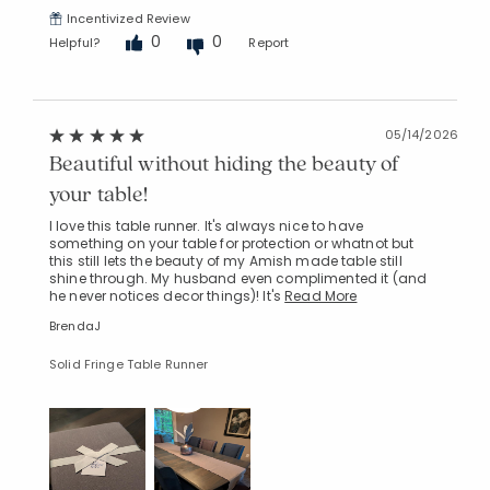
Incentivized Review
0
0
Helpful?
Report
05/14/2026
Beautiful without hiding the beauty of
your table!
I love this table runner. It's always nice to have
something on your table for protection or whatnot but
this still lets the beauty of my Amish made table still
shine through. My husband even complimented it (and
he never notices decor things)! It's
Read More
BrendaJ
Solid Fringe Table Runner