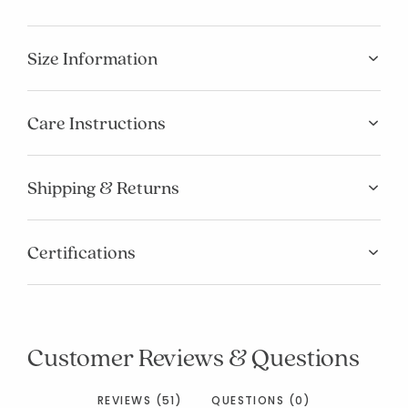
Size Information
Care Instructions
Shipping & Returns
Certifications
Customer Reviews & Questions
REVIEWS (51)
QUESTIONS (0)