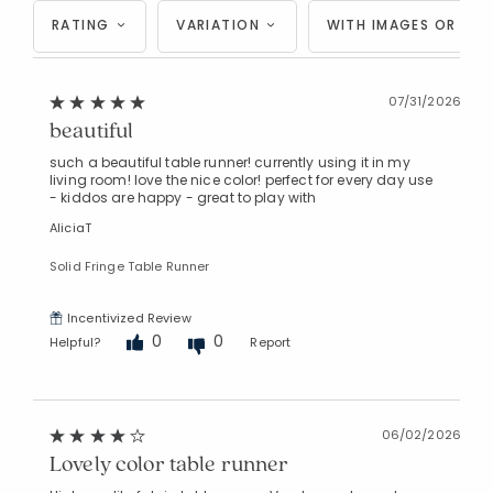
RATING
VARIATION
WITH IMAGES OR VID
07/31/2026
beautiful
such a beautiful table runner! currently using it in my
living room! love the nice color! perfect for every day use
- kiddos are happy - great to play with
AliciaT
Solid Fringe Table Runner
Incentivized Review
0
0
Helpful?
Report
06/02/2026
Lovely color table runner