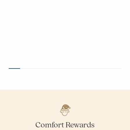
Comfort Rewards