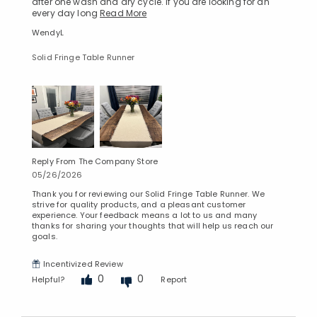
after one wash and dry cycle. If you are looking for an
every day long
Read More
WendyL
Solid Fringe Table Runner
Reply From The Company Store
05/26/2026
Thank you for reviewing our Solid Fringe Table Runner. We
strive for quality products, and a pleasant customer
experience. Your feedback means a lot to us and many
thanks for sharing your thoughts that will help us reach our
goals.
Incentivized Review
0
0
Helpful?
Report