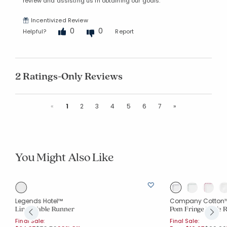
review and assisting us in obtaining our goals.
Incentivized Review
0
0
Helpful?
Report
2 Ratings-Only Reviews
Previous
Next
«
1
2
3
4
5
6
7
»
You Might Also Like
Legends Hotel™
Company Cotton
Linen Table Runner
Pom Fringe Table 
Final Sale:
Final Sale: