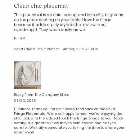
Clean chic placemat
This placemat is so chic looking and instantly brightens
up the place seating on your table. I love the fringe
because it adds a girly style to the table without
overdoing it. They wash easily as well
NinaM
Solid Fringe Table Runner - Amber, 16 in. x 108 in.
Reply From The Company Store
05/20/2026
Hi NinaM. Thank you for your lovely feedback on the Solid
Fringe Placemats. We’re so happy to hear you’re enjoying the
chic look and the added touch the fringe brings to your table
setting. It’s great to know they’re both stylish and easy to
care for. We truly appreciate you taking the time to share your
experience!