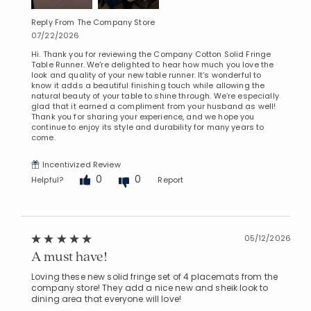
Reply From The Company Store
07/22/2026
Hi. Thank you for reviewing the Company Cotton Solid Fringe
Table Runner. We're delighted to hear how much you love the
look and quality of your new table runner. It’s wonderful to
know it adds a beautiful finishing touch while allowing the
natural beauty of your table to shine through. We’re especially
glad that it earned a compliment from your husband as well!
Thank you for sharing your experience, and we hope you
continue to enjoy its style and durability for many years to
come.
Incentivized Review
0
0
Helpful?
Report
05/12/2026
A must have!
Loving these new solid fringe set of 4 placemats from the
company store! They add a nice new and sheik look to
dining area that everyone will love!