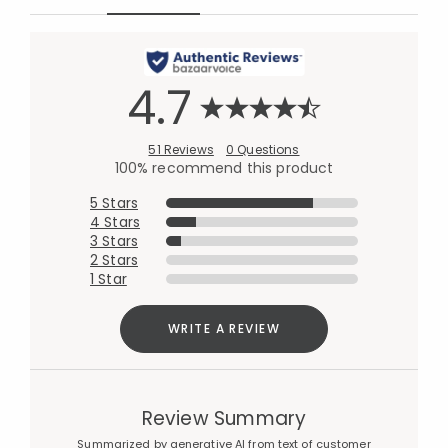
4.7
51 Reviews
0 Questions
100% recommend this product
5 Stars
4 Stars
3 Stars
2 Stars
1 Star
WRITE A REVIEW
Review Summary
Summarized by generative AI from text of customer