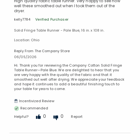
High quality fabric table runner. Very happy to see how
well these smoothed out when I took them out of the
dryer.
kelly7784
Verified Purchaser
Solid Fringe Table Runner - Pale Blue, 16 in. x 108 in.
Location: Ohio
Reply From The Company Store
06/05/2026
Hi. Thank you for reviewing the Company Cotton Solid Fringe
Table Runner—Pale Blue. We are delighted to hear that you
are very happy with the quality of the fabric and that it
smoothed out well after drying. We appreciate your feedback
and hope it continues to add a beautiful finishing touch to
your table for years to come.
Incentivized Review
Recommended
0
0
Helpful?
Report