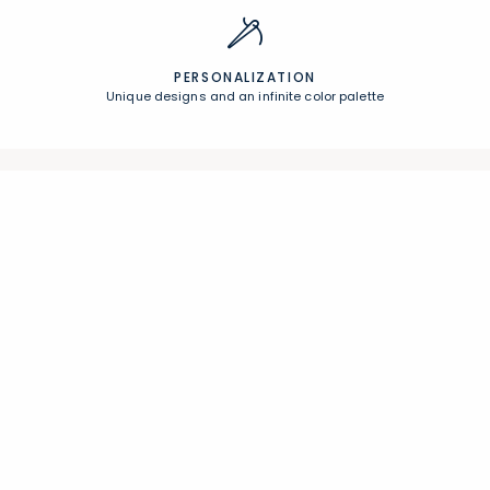
PERSONALIZATION
Unique designs and an infinite color palette
Join Our Email List
Join now for early access to new arrivals and special offers.
Follow Us
Help