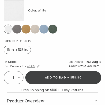
Color:
White
selected
Size:
16 in. x 108 in.
16 in. x 108 in.
selected
Availability
In Stock
Est. Arrival:
Thu, Aug 13
Expand/Collapse Estimated Delivery for Product
Order within
16h 34m
Est. Delivery To:
43215
ADD TO BAG - $58.80
Select quantity:
Free Shipping on $100+ | Easy Returns
Product Overview