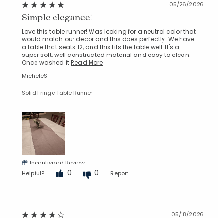
05/26/2026
Simple elegance!
Love this table runner! Was looking for a neutral color that
would match our decor and this does perfectly. We have
a table that seats 12, and this fits the table well. It's a
super soft, well constructed material and easy to clean.
Once washed it
Read More
MicheleS
Solid Fringe Table Runner
Added to
Manage List
Incentivized Review
0
0
Helpful?
Report
05/18/2026