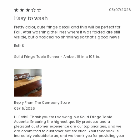
05/07/2026
Easy to wash
Pretty color, cute fringe detail and this will be perfect for
Fall. After washing the lines where it was folded are still
visible, but o noticed no shrinking so that’s good news!
BethS
Solid Fringe Table Runner - Amber, 16 in. x 108 in.
Reply From The Company Store
05/15/2026
Hi BethS. Thank you for reviewing our Solid Fringe Table
Accents. Ensuring the highest quality products and a
pleasant customer experience are our top priorities, and we
are committed to customer satisfaction. Your feedback is
incredibly valuable to us, and we thank you for providing your