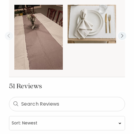
51 Reviews