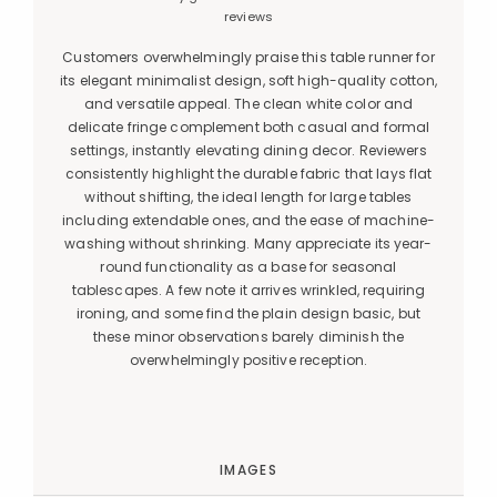
reviews
Customers overwhelmingly praise this table runner for
its elegant minimalist design, soft high-quality cotton,
and versatile appeal. The clean white color and
delicate fringe complement both casual and formal
settings, instantly elevating dining decor. Reviewers
consistently highlight the durable fabric that lays flat
without shifting, the ideal length for large tables
including extendable ones, and the ease of machine-
washing without shrinking. Many appreciate its year-
round functionality as a base for seasonal
tablescapes. A few note it arrives wrinkled, requiring
ironing, and some find the plain design basic, but
these minor observations barely diminish the
overwhelmingly positive reception.
IMAGES