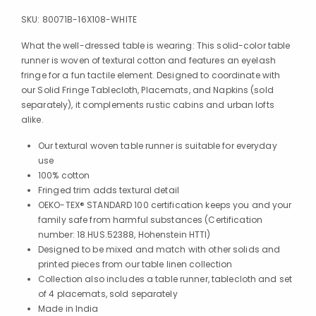
SKU:
80071B-16X108-WHITE
What the well-dressed table is wearing: This solid-color table
runner is woven of textural cotton and features an eyelash
fringe for a fun tactile element. Designed to coordinate with
our Solid Fringe Tablecloth, Placemats, and Napkins (sold
separately), it complements rustic cabins and urban lofts
alike.
Our textural woven table runner is suitable for everyday
use
100% cotton
Fringed trim adds textural detail
OEKO-TEX® STANDARD 100 certification keeps you and your
family safe from harmful substances (Certification
number: 18.HUS.52388, Hohenstein HTTI)
Designed to be mixed and match with other solids and
printed pieces from our table linen collection
Collection also includes a table runner, tablecloth and set
of 4 placemats, sold separately
Made in India