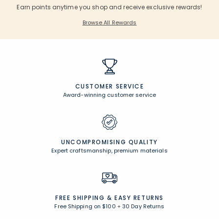
Earn points anytime you shop and receive exclusive rewards!
Browse All Rewards
CUSTOMER SERVICE
Award-winning customer service
UNCOMPROMISING QUALITY
Expert craftsmanship, premium materials
FREE SHIPPING &
EASY RETURNS
Free Shipping on $100
+
30 Day Returns