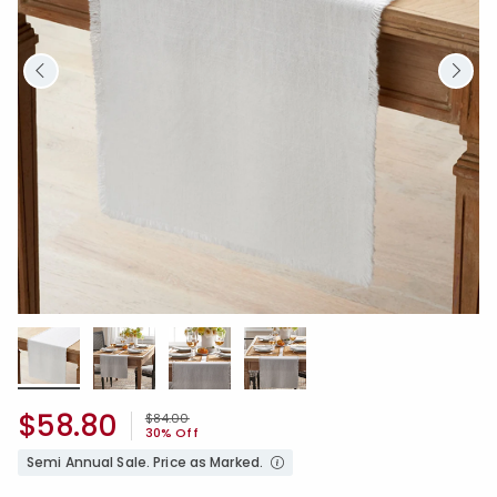
$58.80
Price reduced from
to
$84.00
30% Off
Semi Annual Sale. Price as Marked.