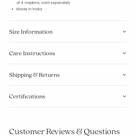
of 4 napkins, sold separately
Made in India
Size Information
Care Instructions
Shipping & Returns
Certifications
Customer Reviews & Questions