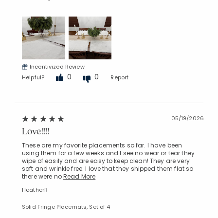
Incentivized Review
0
0
Helpful?
Report
05/19/2026
Love!!!!
These are my favorite placements so far. I have been
using them for a few weeks and I see no wear or tear they
wipe of easily and are easy to keep clean! They are very
soft and wrinkle free. I love that they shipped them flat so
there were no
Read More
HeatherR
Solid Fringe Placemats, Set of 4