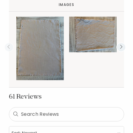
IMAGES
61 Reviews