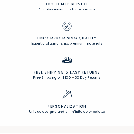
CUSTOMER SERVICE
Award-winning customer service
UNCOMPROMISING QUALITY
Expert craftsmanship, premium materials
FREE SHIPPING &
EASY RETURNS
Free Shipping on $100
+
30 Day Returns
PERSONALIZATION
Unique designs and an infinite color palette