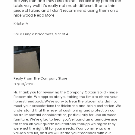
are very thin and they also do not feel like they protect the
table very well. It’s really not much different than a thin
piece of fabric and I don’t recommend using them on a
nice wood
Read More
KristenM
Solid Fringe Placemats, Set of 4
Reply From The Company Store
07/03/2026
Hi. Thank you for reviewing the Company Cotton Solid Fringe
Placemats. We appreciate you taking the time to share your
honest feedback. We're sorry to hear the placemats did not
meet your expectations for thickness and table protection. We
understand that the level of cushioning and protection can
be an important consideration, particularly for use on wood
furniture. We're glad to hear you've found an alternative use
for them on your quartz countertops, though we regret they
were not the right fit for your needs. Your comments are
Added to
valuable to us, and we will share your feedback with our
Manage List