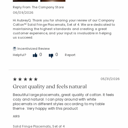
Reply From The Company Store
06/09/2026
Hi AubreyQ. Thank you for sharing your review of our Company
Cotton™ Solid Fringe Placemats, Set of 4. We are dedicated to
maintaining the highest standards and creating a great
customer experience, and your input is invaluable in helping
us succeed.
Incentivized Review
0
0
Helpful?
Report
05/31/2026
Great quality and feels natural
Beautiful large placemats, great quality of cotton. It feels
cozy and natural. I can play around with white
placemats in different styles according to my table
theme . Very happy with this product
AlR9
Solid Fringe Placemats, Set of 4