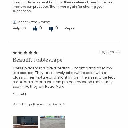
product development team as they continue to evaluate and
improve our products. Thank you again for sharing your
experience.
Incentivized Review
0
0
Helpful?
Report
06/22/2026
Beautiful tablescape
These placements are a beautiful, bright addition to my
tablescape. They are a lovely crisp white color with a
classic linen texture and slight fringe. The size is a perfect
standard size and will help protect my wood table. They
seem like they will
Read More
CarrieM
Solid Fringe Placemats, Set of 4