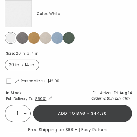
Color:
White
selected
Size:
20 in. x 14 in.
20 in. x 14 in.
selected
Personalize +
$12.00
Availability
In Stock
Est. Arrival:
Fri, Aug 14
Expand/Collapse Estimated Delivery for Product
Order within
12h 41m
Est. Delivery To:
85001
ADD TO BAG - $44.80
Select quantity:
Free Shipping on $100+ | Easy Returns