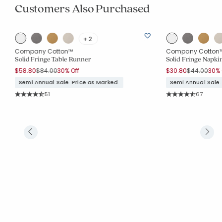
Customers Also Purchased
+ 2
Company Cotton™
Company Cotton
Solid Fringe Table Runner
Solid Fringe Napkin
Price reduced from
to
Price reduc
to
$58.80
$84.00
30% Off
$30.80
$44.00
30% 
Semi Annual Sale. Price as Marked.
Semi Annual Sale.
Rating Count:
Rating Co
51
67
Average Rating: 4.686 out of 5 stars
Average Rating: 4.6