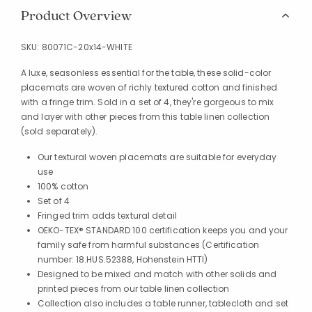
Product Overview
SKU:
80071C-20x14-WHITE
A luxe, seasonless essential for the table, these solid-color
placemats are woven of richly textured cotton and finished
with a fringe trim. Sold in a set of 4, they're gorgeous to mix
and layer with other pieces from this table linen collection
(sold separately).
Our textural woven placemats are suitable for everyday
use
100% cotton
Set of 4
Fringed trim adds textural detail
OEKO-TEX® STANDARD 100 certification keeps you and your
family safe from harmful substances (Certification
number: 18.HUS.52388, Hohenstein HTTI)
Designed to be mixed and match with other solids and
printed pieces from our table linen collection
Collection also includes a table runner, tablecloth and set