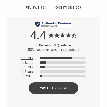
REVIEWS (61)
QUESTIONS (0)
4.4
61 Reviews
0 Questions
63% recommend this product
5 Stars
4 Stars
3 Stars
2 Stars
1 Star
WRITE A REVIEW