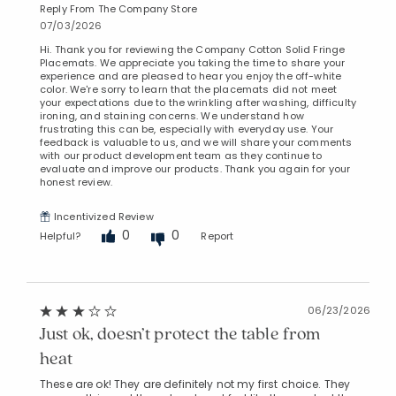
Reply From The Company Store
07/03/2026
Hi. Thank you for reviewing the Company Cotton Solid Fringe
Placemats. We appreciate you taking the time to share your
experience and are pleased to hear you enjoy the off-white
color. We're sorry to learn that the placemats did not meet
your expectations due to the wrinkling after washing, difficulty
ironing, and staining concerns. We understand how
frustrating this can be, especially with everyday use. Your
feedback is valuable to us, and we will share your comments
with our product development team as they continue to
evaluate and improve our products. Thank you again for your
honest review.
Incentivized Review
0
0
Helpful?
Report
06/23/2026
Just ok, doesn’t protect the table from
heat
These are ok! They are definitely not my first choice. They