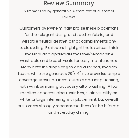
Review Summary
Summarized by generative AI from text of customer
reviews
Customers overwhelmingly praise these placemats
for their elegant design, soft cotton fabric, and
versatile neutral aesthetic that complements any
table setting. Reviewers highlight the luxurious, thick
material and appreciate that they're machine
washable and bleach-safe for easy maintenance.
Many note the fringe edges add a refined, modern
touch, while the generous 20"x14" size provides ample
coverage. Most find them durable and long-lasting,
with wrinkles ironing out easily after washing. A few
mention concerns about wrinkles, stain visibility on
white, or tags interfering with placement, but overall
customers strongly recommend them for both formal
and everyday dining.