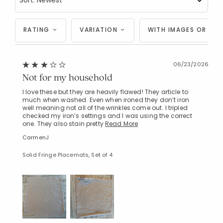
RATING
VARIATION
WITH IMAGES OR VID
06/23/2026
Not for my household
I love these but they are heavily flawed! They article to
much when washed. Even when ironed they don’t iron
well meaning not all of the wrinkles come out. I tripled
checked my iron’s settings and I was using the correct
one. They also stain pretty
Read More
CarmenJ
Solid Fringe Placemats, Set of 4