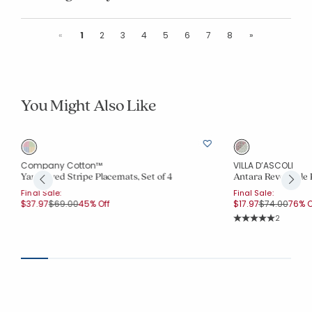
Previous
Next
«
1
2
3
4
5
6
7
8
»
You Might Also Like
Company Cotton™
VILLA D’ASCOLI
Yarn-Dyed Stripe Placemats, Set of 4
Antara Reversible 
Final Sale:
Final Sale:
Price reduced from
to
Price reduce
to
$37.97
$69.00
45% Off
$17.97
$74.00
76% O
Rating Co
2
Average Rating: 5 o