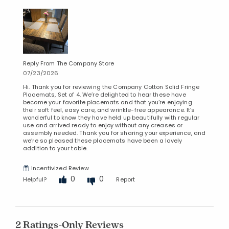
Reply From The Company Store
07/23/2026
Hi. Thank you for reviewing the Company Cotton Solid Fringe
Placemats, Set of 4. We’re delighted to hear these have
become your favorite placemats and that you’re enjoying
their soft feel, easy care, and wrinkle-free appearance. It’s
wonderful to know they have held up beautifully with regular
use and arrived ready to enjoy without any creases or
assembly needed. Thank you for sharing your experience, and
we’re so pleased these placemats have been a lovely
addition to your table.
Incentivized Review
0
0
Helpful?
Report
2 Ratings-Only Reviews