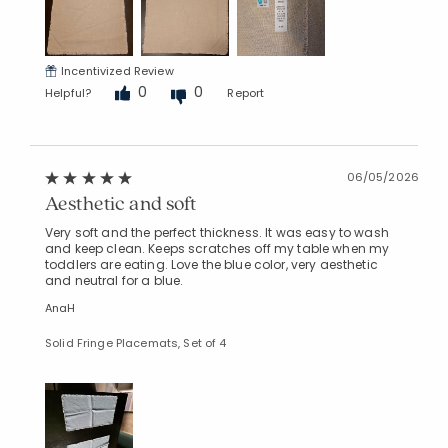
Incentivized Review
0
0
Helpful?
Report
06/05/2026
Aesthetic and soft
Very soft and the perfect thickness. It was easy to wash
and keep clean. Keeps scratches off my table when my
toddlers are eating. Love the blue color, very aesthetic
and neutral for a blue.
AnaH
Solid Fringe Placemats, Set of 4