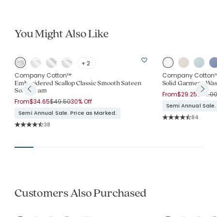
You Might Also Like
+ 2
Company Cotton™
Company Cotton
Embroidered Scallop Classic Smooth Sateen
Solid Garment Was
Solid Sham
Price 
From
$29.25
$39.0
Price reduced from
to
From
$34.65
$49.50
30% Off
Semi Annual Sale.
Semi Annual Sale. Price as Marked.
Rating Co
84
Average Rating: 4.
Rating Count:
38
Average Rating: 4.868 out of 5 stars
Customers Also Purchased