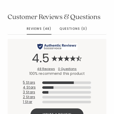
Customer Reviews & Questions
REVIEWS (48)
QUESTIONS (0)
4.5
48 Reviews
0 Questions
100% recommend this product
5 Stars
4 Stars
3 Stars
2 Stars
1 Star