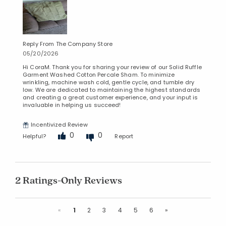
Reply From The Company Store
05/20/2026
Hi CoraM. Thank you for sharing your review of our Solid Ruffle
Garment Washed Cotton Percale Sham. To minimize
wrinkling, machine wash cold, gentle cycle, and tumble dry
low. We are dedicated to maintaining the highest standards
and creating a great customer experience, and your input is
invaluable in helping us succeed!
Incentivized Review
0
0
Helpful?
Report
2 Ratings-Only Reviews
Previous
Next
«
1
2
3
4
5
6
»