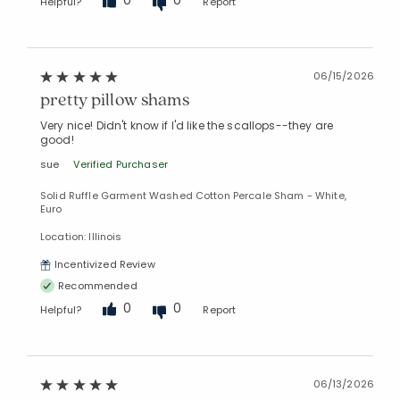
0
0
Helpful?
Report
06/15/2026
pretty pillow shams
Very nice! Didn't know if I'd like the scallops--they are
good!
sue
Verified Purchaser
Solid Ruffle Garment Washed Cotton Percale Sham - White,
Euro
Location: Illinois
Incentivized Review
Recommended
0
0
Helpful?
Report
06/13/2026