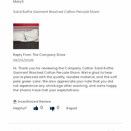
MaryS
Solid Ruffle Garment Washed Cotton Percale Sham
Reply From The Company Store
05/25/2026
Hi. Thank you for reviewing the Company Cotton Solid Ruffle
Garment Washed Cotton Percale Sham. We’re glad to hear
you’re pleased with the quality, durable material, and the soft
pale green color. We also appreciate your note that you did
not experience any shrinkage after washing, and we’re happy
the shams have met your expectations.
Incentivized Review
0
0
Helpful?
Report