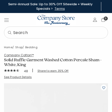
Semi-Annual Sale: Up to 30% Off Sitewide + Weekly
Specials >
Terms
Sign In
0
Home
Shop
Bedding
Company Cotton™
Solid Ruffle Garment Washed Cotton Percale Sham -
White, King
|
Rating Count:
Share to earn 35% Off
48
Average Rating: 4.521 out of 5 stars
SKU:
51517F-K-WHITE
See Product Details