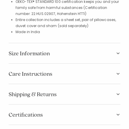
OEKO-TEX® STANDARD 100 certification keeps you and your
family safe from harmful substances (Certification
number: 22.HUS.02907, Hohenstein HTTI)
Entire collection includes a sheet set, pair of pillowcases,
duvet cover and sham (sold separately)
Made in India
Size Information
Care Instructions
Shipping & Returns
Certifications