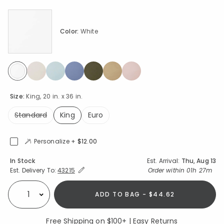
Color:
White
selected
Size:
King, 20 in. x 36 in.
Standard
King
Euro
selected
Personalize +
$12.00
Availability
In Stock
Est. Arrival:
Thu, Aug 13
Expand/Collapse Estimated Delivery for Product
Order within
01h 27m
Est. Delivery To:
43215
ADD TO BAG - $44.62
Select quantity:
Free Shipping on $100+ | Easy Returns