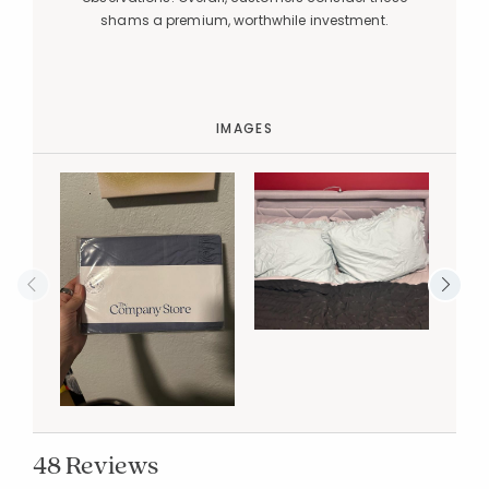
shams a premium, worthwhile investment.
IMAGES
48 Reviews