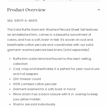
Product Overview
SKU:
51517F-K-WHITE
The Solid Ruffle Garment-Washed Percale Sheet Set features
an embellished trim, comes in a beautiful assortment of
colors, and has a soft, lived-in feel. It's woven of cool and
breathable cotton percale and coordinates with our solid
garment-washed percale bed linens (sold separately).
Ruffle trim adds feminine flourish to this best-selling
collection
Cool, crisp and breathable, it is perfect for year-round use
and hot sleepers
200-thread-count
100% combed cotton percale
Garment washed for a soft, lived-in hand
Pillow sham has a back closure with 6 in. overlap to keep
your pillow hidden
Shams are sold individually