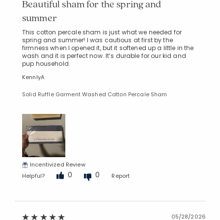
Beautiful sham for the spring and
summer
This cotton percale sham is just what we needed for
spring and summer! I was cautious at first by the
firmness when I opened it, but it softened up a little in the
wash and it is perfect now. It’s durable for our kid and
pup household.
KennlyA
Added to
Manage List
Solid Ruffle Garment Washed Cotton Percale Sham
Incentivized Review
0
0
Helpful?
Report
05/28/2026