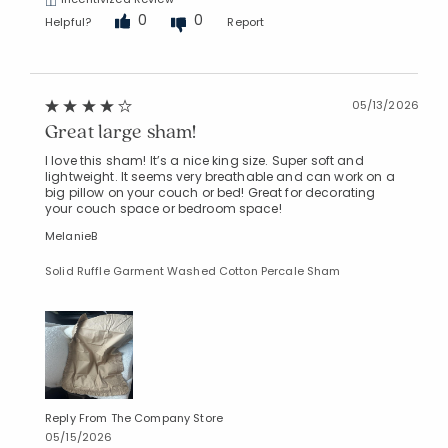
0
0
Helpful?
Report
05/13/2026
Great large sham!
I love this sham! It’s a nice king size. Super soft and
lightweight. It seems very breathable and can work on a
big pillow on your couch or bed! Great for decorating
your couch space or bedroom space!
MelanieB
Solid Ruffle Garment Washed Cotton Percale Sham
Reply From The Company Store
05/15/2026