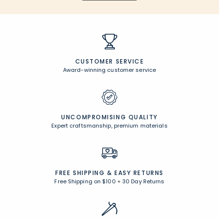
CUSTOMER SERVICE
Award-winning customer service
UNCOMPROMISING QUALITY
Expert craftsmanship, premium materials
FREE SHIPPING &
EASY RETURNS
Free Shipping on $100
+
30 Day Returns