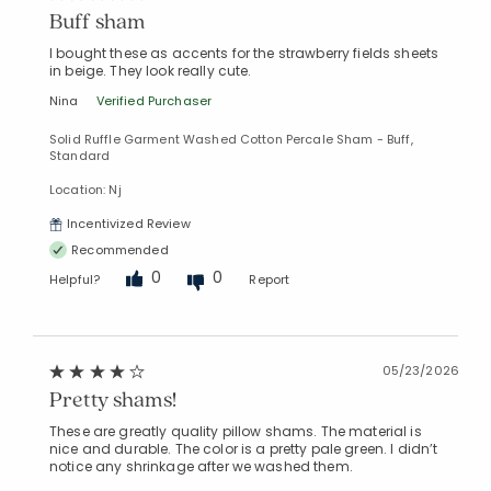
Buff sham
I bought these as accents for the strawberry fields sheets
in beige. They look really cute.
Nina
Verified Purchaser
Solid Ruffle Garment Washed Cotton Percale Sham - Buff,
Standard
Location: Nj
Incentivized Review
Recommended
0
0
Helpful?
Report
05/23/2026
Pretty shams!
These are greatly quality pillow shams. The material is
nice and durable. The color is a pretty pale green. I didn’t
notice any shrinkage after we washed them.