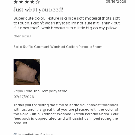
05/16/2026
Just what you need!
Super cute color. Texture is a nice soft material thats soft
to touch. I didn't wash it yet so im not sure if itll shrink but
if it does that'll work because its a little big on my pillow.
GleneiceJ
Solid Ruffle Garment Washed Cotton Percale Sham
Reply From The Company Store
07/27/2026
Thank you for taking the time to share your honest feedback
with us, and it is great that you are pleased with the color of
the Solid Ruffle Garment Washed Cotton Percale Sham. Your
feedback is appreciated and will assist us in perfecting the
product.
Incentivized Review