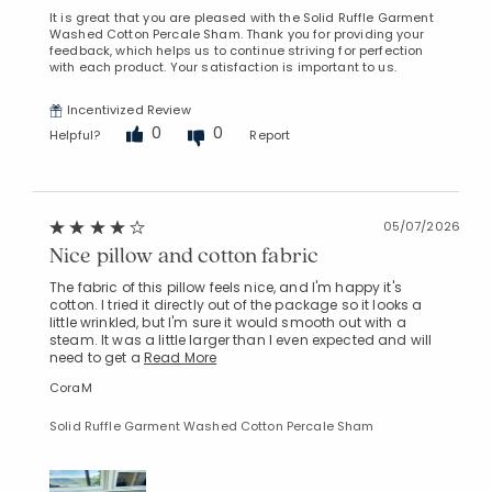
It is great that you are pleased with the Solid Ruffle Garment
Washed Cotton Percale Sham. Thank you for providing your
feedback, which helps us to continue striving for perfection
with each product. Your satisfaction is important to us.
Incentivized Review
0
0
Helpful?
Report
05/07/2026
Nice pillow and cotton fabric
The fabric of this pillow feels nice, and I'm happy it's
cotton. I tried it directly out of the package so it looks a
little wrinkled, but I'm sure it would smooth out with a
steam. It was a little larger than I even expected and will
need to get a
Read More
CoraM
Solid Ruffle Garment Washed Cotton Percale Sham