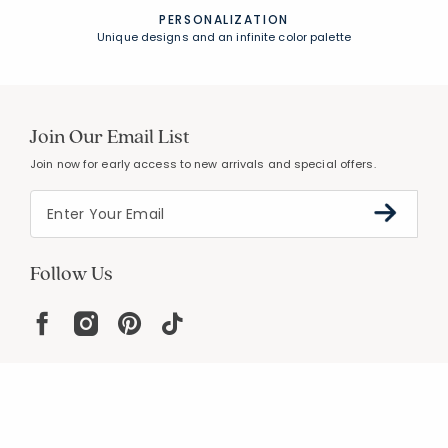
PERSONALIZATION
Unique designs and an infinite color palette
Join Our Email List
Join now for early access to new arrivals and special offers.
Follow Us
Help