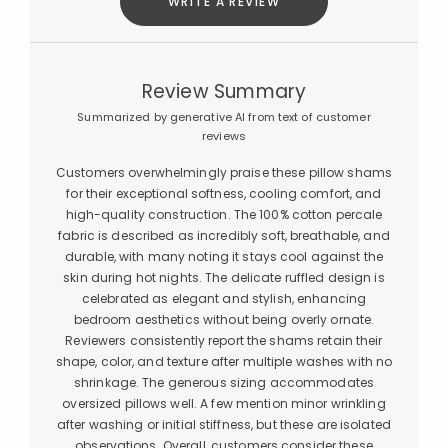
WRITE A REVIEW
Review Summary
Summarized by generative AI from text of customer
reviews
Customers overwhelmingly praise these pillow shams
for their exceptional softness, cooling comfort, and
high-quality construction. The 100% cotton percale
fabric is described as incredibly soft, breathable, and
durable, with many noting it stays cool against the
skin during hot nights. The delicate ruffled design is
celebrated as elegant and stylish, enhancing
bedroom aesthetics without being overly ornate.
Reviewers consistently report the shams retain their
shape, color, and texture after multiple washes with no
shrinkage. The generous sizing accommodates
oversized pillows well. A few mention minor wrinkling
after washing or initial stiffness, but these are isolated
observations. Overall, customers consider these