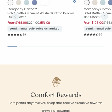
+ 3
Company Cotton™
Company Cotton
Solid Ruffle Garment Washed Cotton Percale
Solid Ruffle Garm
Duvet Cover
Bed Sheet Set
Price reduced from
to
Price
From
$168.00
$224.00
25% Off
From
$108.00
$144.
Semi Annual Sale. Price as Marked.
Semi Annual Sale.
Rating Count:
Rating Co
59
67
Average Rating: 4.746 out of 5 stars
Average Rating: 4.
Comfort Rewards
Earn points anytime you shop and receive exclusive rewards!
Browse All Rewards