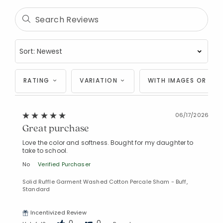
RATING
VARIATION
WITH IMAGES OR VID
06/17/2026
Great purchase
Love the color and softness. Bought for my daughter to
take to school.
No
Verified Purchaser
Solid Ruffle Garment Washed Cotton Percale Sham - Buff,
Standard
Incentivized Review