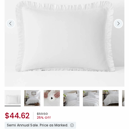
$44.62
Price reduced from
to
$59.50
25% Off
Semi Annual Sale. Price as Marked.