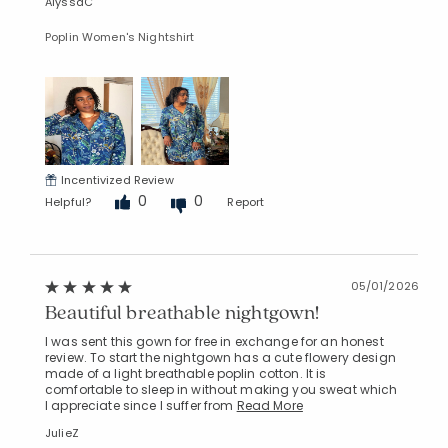
AlyssaC
Poplin Women's Nightshirt
Incentivized Review
0
0
Helpful?
Report
05/01/2026
Beautiful breathable nightgown!
I was sent this gown for free in exchange for an honest
review. To start the nightgown has a cute flowery design
made of a light breathable poplin cotton. It is
comfortable to sleep in without making you sweat which
I appreciate since I suffer from
Read More
JulieZ