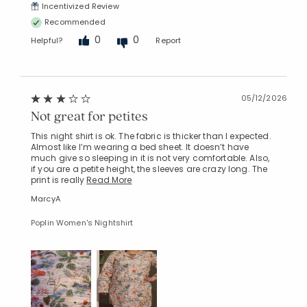
Incentivized Review
Recommended
0
0
Helpful?
Report
05/12/2026
Not great for petites
This night shirt is ok. The fabric is thicker than I expected.
Almost like I’m wearing a bed sheet. It doesn’t have
much give so sleeping in it is not very comfortable. Also,
if you are a petite height, the sleeves are crazy long. The
print is really
Read More
MarcyA
Poplin Women's Nightshirt