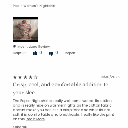
Poplin Women's Nightshirt
Incentivized Review
0
0
Helpful?
Report
04/30/2026
Crisp, cool, and comfortable addition to
your slee
The Poplin Nightshirt is really well constructed. Its cotton
and is really nice on warmer nights as the cotton fabric
doesnt make you hot. It is a crisp fabric so while its not
soft, it is comfortable and breathable. I really like the print
on this
Read More
KandraD