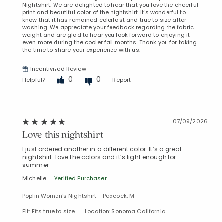
Nightshirt. We are delighted to hear that you love the cheerful
print and beautiful color of the nightshirt. It's wonderful to
know that it has remained colorfast and true to size after
washing. We appreciate your feedback regarding the fabric
weight and are glad to hear you look forward to enjoying it
even more during the cooler fall months. Thank you for taking
the time to share your experience with us.
Incentivized Review
0
0
Helpful?
Report
07/09/2026
Love this nightshirt
I just ordered another in a different color. It’s a great
nightshirt. Love the colors and it’s light enough for
Added to
summer
Manage List
Michelle
Verified Purchaser
Poplin Women's Nightshirt - Peacock, M
Fit: Fits true to size
Location: Sonoma California