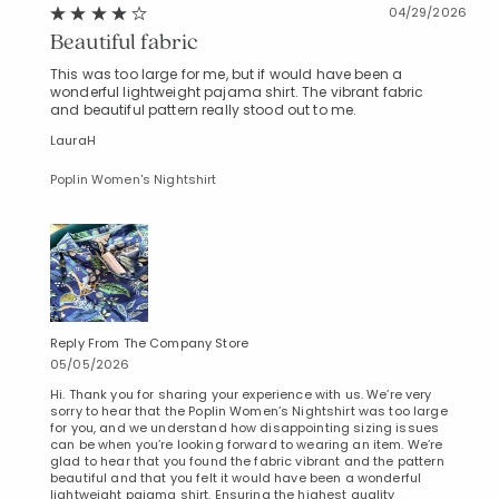
04/29/2026
Beautiful fabric
This was too large for me, but if would have been a
wonderful lightweight pajama shirt. The vibrant fabric
and beautiful pattern really stood out to me.
LauraH
Poplin Women's Nightshirt
Reply From The Company Store
05/05/2026
Hi. Thank you for sharing your experience with us. We’re very
sorry to hear that the Poplin Women’s Nightshirt was too large
for you, and we understand how disappointing sizing issues
can be when you’re looking forward to wearing an item. We’re
glad to hear that you found the fabric vibrant and the pattern
beautiful and that you felt it would have been a wonderful
lightweight pajama shirt. Ensuring the highest quality