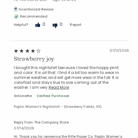
Incentivized Review
Recommended
0
0
Helpful?
Report
07/11/2026
Strawberry joy
I bought this nightshirt because I loved the happy print
and color. It is all that. I find it a bit too warm to wear in
summer weather, and will get more wear in the fall. It is
colorfast and stays true to size coming out of the
washer. I am very
Read More
Antoinette
Verified Purchaser
Poplin Women's Nightshirt - Strawberry Fields, XXL
Reply From The Company Store
07/14/2026
Hi. Thank you for reviewing the Rifle Paper Co. Poplin Women's