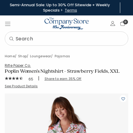
Semi-Annual Sale: Up to 30% Off Sitewide + Weekly
Specials >
Terms
Sign In
0
Home
Shop
Loungewear
Pajamas
Rifle Paper Co.
Poplin Women's Nightshirt - Strawberry Fields, XXL
|
Rating Count:
Share to earn 35% Off
65
Average Rating: 4.508 out of 5 stars
SKU:
68094C-XXL-PINK-MULTI
See Product Details