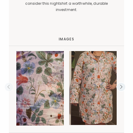
consider this nightshirt a worthwhile, durable
investment.
IMAGES