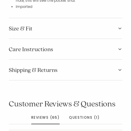
note, this will sew the pocket shut
Imported
Size & Fit
Care Instructions
Shipping & Returns
Customer Reviews & Questions
REVIEWS (65)
QUESTIONS (1)