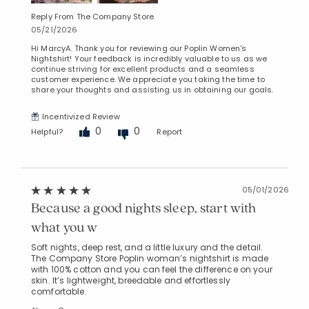
Reply From The Company Store
05/21/2026
Hi MarcyA. Thank you for reviewing our Poplin Women's
Nightshirt! Your feedback is incredibly valuable to us as we
continue striving for excellent products and a seamless
customer experience. We appreciate you taking the time to
share your thoughts and assisting us in obtaining our goals.
Incentivized Review
0
0
Helpful?
Report
05/01/2026
Because a good nights sleep, start with
what you w
Soft nights, deep rest, and a little luxury and the detail.
The Company Store Poplin woman’s nightshirt is made
with 100% cotton and you can feel the difference on your
skin. It’s lightweight, breedable and effortlessly
comfortable.