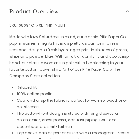
Product Overview
SKU:
68094C-XXL-PINK-MULTI
Made with lazy Saturdays in mind, our classic Rifle Paper Co.
poplin women's nightshirt is as pretty as can be in a new
seasonal design: a fresh hydrangea print in shades of green,
white and powder blue. With an ultra-comfy fit and cool, crisp
hand, our classic women's nightshirt is like sleeping in your
favorite button-down shirt. Part of our Rifle Paper Co. x The
Company Store collection.
Relaxed fit
100% cotton poplin
Cool and crisp, the fabric is perfect for warmer weather or
hot sleepers
The button-front design is styled with long sleeves, a
notch collar, chest pocket, contrast piping, twill tape
accents, and a shirt-tail hem
Top pocket can be personalized with a monogram. Please