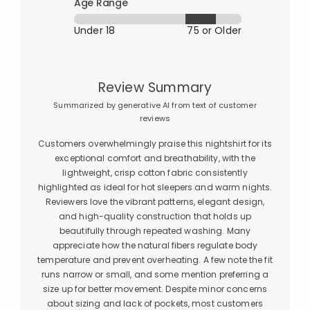
Age Range
Under 18
75 or Older
Review Summary
Summarized by generative AI from text of customer
reviews
Customers overwhelmingly praise this nightshirt for its
exceptional comfort and breathability, with the
lightweight, crisp cotton fabric consistently
highlighted as ideal for hot sleepers and warm nights.
Reviewers love the vibrant patterns, elegant design,
and high-quality construction that holds up
beautifully through repeated washing. Many
appreciate how the natural fibers regulate body
temperature and prevent overheating. A few note the fit
runs narrow or small, and some mention preferring a
size up for better movement. Despite minor concerns
about sizing and lack of pockets, most customers