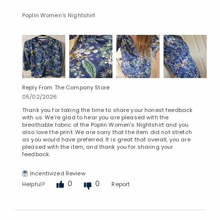
Poplin Women's Nightshirt
Reply From The Company Store
05/02/2026
Thank you for taking the time to share your honest feedback
with us. We're glad to hear you are pleased with the
breathable fabric of the Poplin Women's Nightshirt and you
also love the print. We are sorry that the item did not stretch
as you would have preferred. It is great that overall, you are
pleased with the item, and thank you for sharing your
feedback.
Incentivized Review
0
0
Helpful?
Report