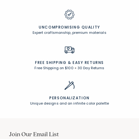
UNCOMPROMISING QUALITY
Expert craftsmanship, premium materials
FREE SHIPPING &
EASY RETURNS
Free Shipping on $100
+
30 Day Returns
PERSONALIZATION
Unique designs and an infinite color palette
Join Our Email List