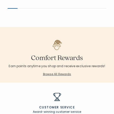
Comfort Rewards
Earn points anytime you shop and receive exclusive rewards!
Browse All Rewards
CUSTOMER SERVICE
Award-winning customer service