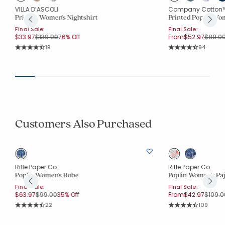
VILLA D’ASCOLI
Company Cotton
Printed Women's Nightshirt
Printed Poplin Wom
Final Sale:
Final Sale:
Price reduced from
to
Price 
$33.97
$139.00
76% Off
From
$52.97
$89.0
Rating Count:
Rating Co
19
94
Average Rating: 4.526 out of 5 stars
Average Rating: 4.6
Customers Also Purchased
Rifle Paper Co.
Rifle Paper Co.
Poplin Women's Robe
Poplin Women's Pa
Final Sale:
Final Sale:
Price reduced from
to
Price 
$63.97
$99.00
35% Off
From
$42.97
$109.0
Rating Count:
Rating Co
22
109
Average Rating: 4.818 out of 5 stars
Average Rating: 4.