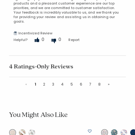
products and a pleasant customer experience are our top
priorities, and we are committed to customer satisfaction.
Your feedback is incredibly valuable to us, and we thank you
for providing your review and assisting us in obtaining our
goals.
Incentivized Review
0
0
Helpful?
Report
4 Ratings-Only Reviews
Previous
Next
«
1
2
3
4
5
6
7
8
»
You Might Also Like