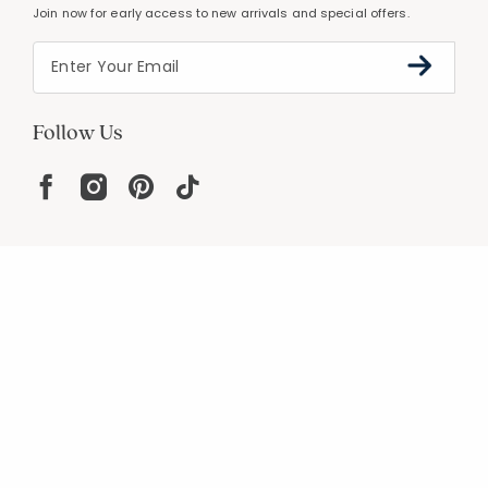
Join now for early access to new arrivals and special offers.
Follow Us
Help
Resources
About