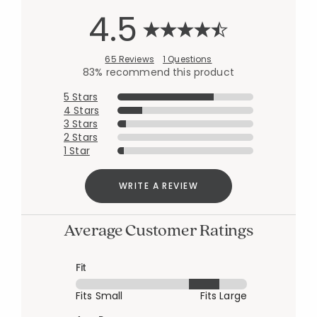
4.5
65 Reviews
1 Questions
83% recommend this product
5 Stars
4 Stars
3 Stars
2 Stars
1 Star
WRITE A REVIEW
Average Customer Ratings
Fit
Fits Small
Fits Large