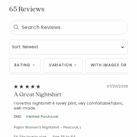
65 Reviews
RATING
VARIATION
WITH IMAGES OR VID
07/20/2026
A Great Nightshirt
I love this nightshirt! A lovely print, very comfortable fabric,
well-made.
DMD
Verified Purchaser
Poplin Women's Nightshirt - Peacock, L
Fit: Fits true to size
Age: 55 to 64