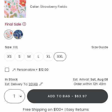
Color:
Strawberry Fields
Final Sale
selected
Size:
XXL
Size Guide
XS
S
M
L
XL
XXL
selected
Personalize +
$12.00
Availability
In Stock
Est. Arrival:
Sat, Aug 08
Expand/Collapse Estimated Delivery for Product
Order within
12h 49m
Est. Delivery To:
20149
ADD TO BAG - $63.97
Select quantity:
Free Shipping on $100+ | Easy Returns