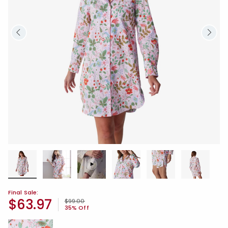
Final Sale:
$63.97
Price reduced from
to
$99.00
35% Off