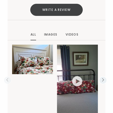
WRITE A REVIEW
ALL
IMAGES
VIDEOS