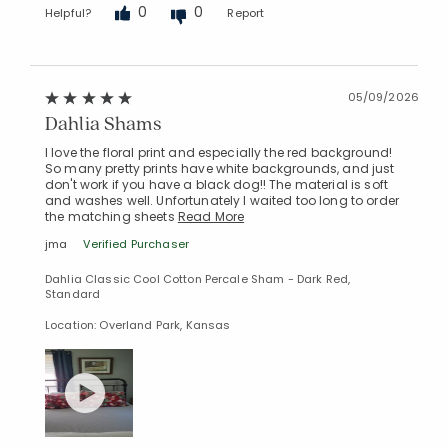
0
0
Helpful?
Report
05/09/2026
Dahlia Shams
I love the floral print and especially the red background!
So many pretty prints have white backgrounds, and just
don't work if you have a black dog!! The material is soft
and washes well. Unfortunately I waited too long to order
the matching sheets
Read More
jma
Verified Purchaser
Dahlia Classic Cool Cotton Percale Sham - Dark Red,
Standard
Location: Overland Park, Kansas