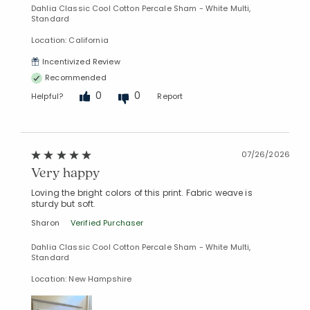
Dahlia Classic Cool Cotton Percale Sham - White Multi,
Standard
Location: California
Incentivized Review
Recommended
0
0
Helpful?
Report
07/26/2026
Very happy
Loving the bright colors of this print. Fabric weave is
sturdy but soft.
Sharon
Verified Purchaser
Dahlia Classic Cool Cotton Percale Sham - White Multi,
Standard
Location: New Hampshire