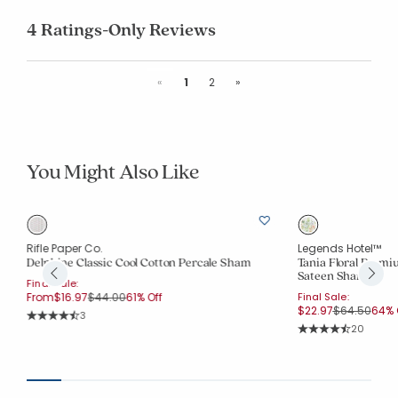
4 Ratings-Only Reviews
Previous
Next
«
1
2
»
You Might Also Like
Rifle Paper Co.
Legends Hotel™
m
Delphine Classic Cool Cotton Percale Sham
Tania Floral Prem
Sateen Sham
Final Sale:
Price reduced from
to
From
$16.97
$44.00
61% Off
Final Sale:
Price reduc
to
$22.97
$64.50
64% 
Rating Count:
3
Average Rating: 4.667 out of 5 stars
Rating Co
20
Average Rating: 4.9