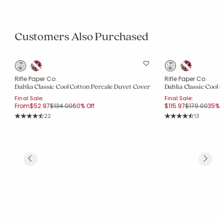
Customers Also Purchased
Rifle Paper Co.
Rifle Paper Co.
Dahlia Classic Cool Cotton Percale Duvet Cover
Dahlia Classic Coo
Final Sale:
Final Sale:
Price reduced from
to
Price reduc
to
From
$52.97
$134.00
60% Off
$115.97
$179.00
35% 
Rating Count:
Rating Co
22
13
Average Rating: 4.318 out of 5 stars
Average Rating: 4.