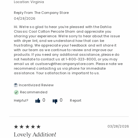
Location: Virginia
Reply From The Company Store
04/28/2026
Hi. We’re so glad to hear you’re pleased with the Dahlia
Classic Cool Cotton Percale Sham and appreciate you
sharing your experience. We’re sorry to hear about the issue
with dryer lint, and we understand how that can be
frustrating. We appreciate your feedback and will share it
with our team as we continue to review and improve our
products. If you need any additional assistance, please do
not hesitate to contact us at 1-800-323-8000, or you may
email us at custserv@thecompanystore.com. Please note we
recommend contacting us via phone for immediate
assistance. Your satisfaction is important to us.
Incentivized Review
Recommended
0
0
Helpful?
Report
03/28/2026
Lovely Addition!