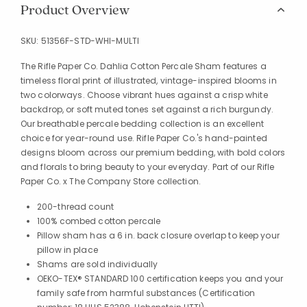
Product Overview
SKU:
51356F-STD-WHI-MULTI
The Rifle Paper Co. Dahlia Cotton Percale Sham features a
timeless floral print of illustrated, vintage-inspired blooms in
two colorways. Choose vibrant hues against a crisp white
backdrop, or soft muted tones set against a rich burgundy.
Our breathable percale bedding collection is an excellent
choice for year-round use. Rifle Paper Co.'s hand-painted
designs bloom across our premium bedding, with bold colors
and florals to bring beauty to your everyday. Part of our Rifle
Paper Co. x The Company Store collection.
200-thread count
100% combed cotton percale
Pillow sham has a 6 in. back closure overlap to keep your
pillow in place
Shams are sold individually
OEKO-TEX® STANDARD 100 certification keeps you and your
family safe from harmful substances (Certification