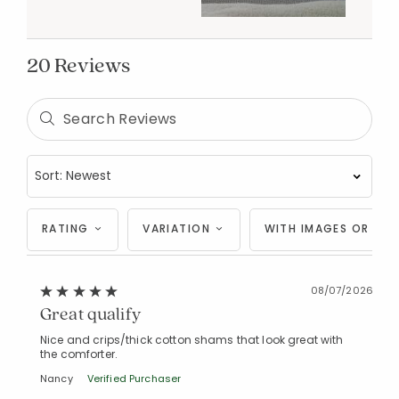
20 Reviews
RATING
VARIATION
WITH IMAGES OR VID
08/07/2026
Great qualify
Nice and crips/thick cotton shams that look great with
the comforter.
Nancy
Verified Purchaser