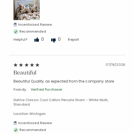
Incentivized Review
Recommended
0
0
Helpful?
Report
07/19/2026
Added to
Beautiful
Manage List
Beautiful Quality as expected from the company store
Fvandy
Verified Purchaser
Dahlia Classic Cool Cotton Percale Sham - White Multi,
Standard
Location: Michigan
Incentivized Review
Recommended