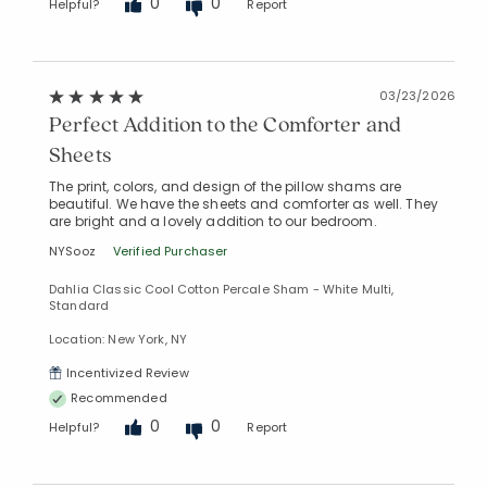
0
0
Helpful?
Report
03/23/2026
Perfect Addition to the Comforter and
Sheets
The print, colors, and design of the pillow shams are
beautiful. We have the sheets and comforter as well. They
are bright and a lovely addition to our bedroom.
NYSooz
Verified Purchaser
Dahlia Classic Cool Cotton Percale Sham - White Multi,
Standard
Location: New York, NY
Incentivized Review
Recommended
0
0
Helpful?
Report