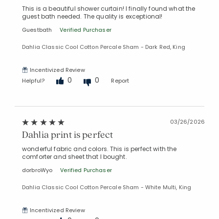
This is a beautiful shower curtain! I finally found what the
guest bath needed. The quality is exceptional!
Guestbath
Verified Purchaser
Dahlia Classic Cool Cotton Percale Sham - Dark Red, King
Incentivized Review
0
0
Helpful?
Report
03/26/2026
Dahlia print is perfect
wonderful fabric and colors. This is perfect with the
comforter and sheet that I bought.
dorbroWyo
Verified Purchaser
Dahlia Classic Cool Cotton Percale Sham - White Multi, King
Incentivized Review