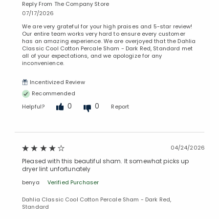
Reply From The Company Store
07/17/2026
We are very grateful for your high praises and 5-star review!
Our entire team works very hard to ensure every customer
has an amazing experience. We are overjoyed that the Dahlia
Classic Cool Cotton Percale Sham - Dark Red, Standard met
all of your expectations, and we apologize for any
inconvenience.
Incentivized Review
Recommended
0
0
Helpful?
Report
04/24/2026
Pleased with this beautiful sham. It somewhat picks up
dryer lint unfortunately
benya
Verified Purchaser
Dahlia Classic Cool Cotton Percale Sham - Dark Red,
Standard