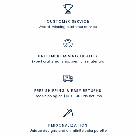
CUSTOMER SERVICE
Award-winning customer service
UNCOMPROMISING QUALITY
Expert craftsmanship, premium materials
FREE SHIPPING &
EASY RETURNS
Free Shipping on $100
+
30 Day Returns
PERSONALIZATION
Unique designs and an infinite color palette