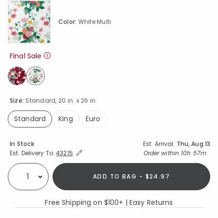
Color:
White Multi
Final Sale
selected
Size:
Standard, 20 in. x 26 in.
Standard
King
Euro
selected
Availability
In Stock
Est. Arrival:
Thu, Aug 13
Expand/Collapse Estimated Delivery for Product
Order within
10h 57m
Est. Delivery To:
43215
ADD TO BAG - $24.97
Select quantity:
Free Shipping on $100+ | Easy Returns