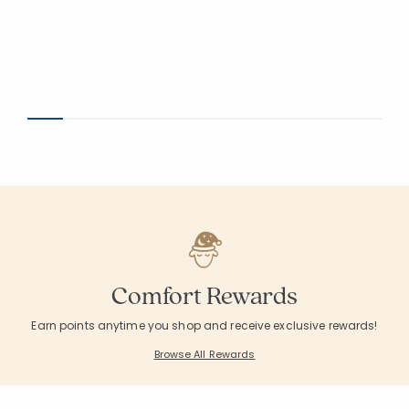
Comfort Rewards
Earn points anytime you shop and receive exclusive rewards!
Browse All Rewards