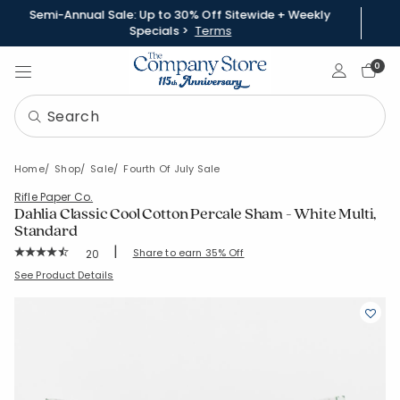
Semi-Annual Sale: Up to 30% Off Sitewide + Weekly
Specials >
Terms
Sign In
0
Home
Shop
Sale
Fourth Of July Sale
Rifle Paper Co.
Dahlia Classic Cool Cotton Percale Sham - White Multi,
Standard
|
Rating Count:
Share to earn 35% Off
20
Average Rating: 4.85 out of 5 stars
SKU:
51356F-STD-WHI-MULTI
See Product Details