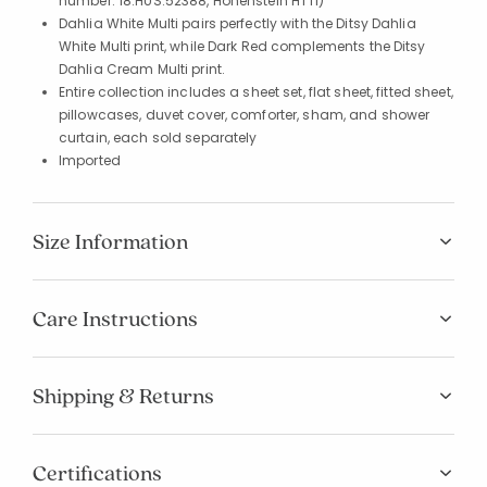
number: 18.HUS.52388, Hohenstein HTTI)
Dahlia White Multi pairs perfectly with the Ditsy Dahlia
White Multi print, while Dark Red complements the Ditsy
Dahlia Cream Multi print.
Entire collection includes a sheet set, flat sheet, fitted sheet,
pillowcases, duvet cover, comforter, sham, and shower
curtain, each sold separately
Imported
Size Information
Care Instructions
Shipping & Returns
Certifications