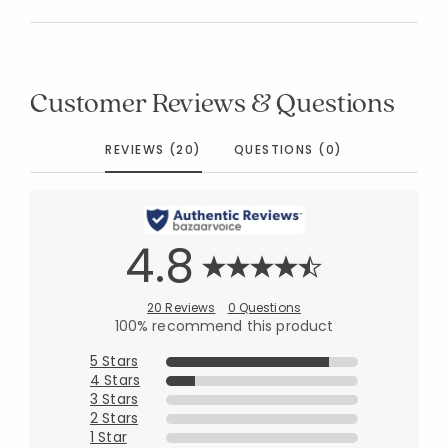
Customer Reviews & Questions
REVIEWS (20)
QUESTIONS (0)
4.8
20 Reviews
0 Questions
100% recommend this product
5 Stars
4 Stars
3 Stars
2 Stars
1 Star