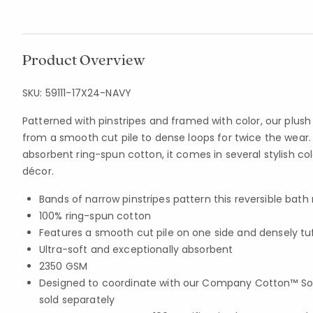
Product Overview
SKU:
59111-17X24-NAVY
Patterned with pinstripes and framed with color, our plus
from a smooth cut pile to dense loops for twice the wear
absorbent ring-spun cotton, it comes in several stylish co
décor.
Bands of narrow pinstripes pattern this reversible bath
100% ring-spun cotton
Features a smooth cut pile on one side and densely tu
Ultra-soft and exceptionally absorbent
2350 GSM
Designed to coordinate with our Company Cotton™ Soli
sold separately