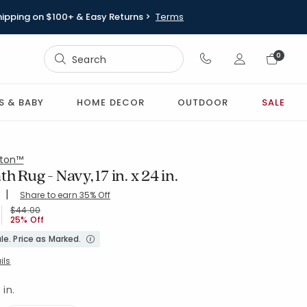
hipping on $100+ & Easy Returns >
Terms
Sign In
0
Sign In
S & BABY
HOME DECOR
OUTDOOR
SALE
ton™
h Rug - Navy, 17 in. x 24 in.
|
Share to earn 35% Off
ing Count:
4.519 out of 5 stars
4-NAVY
Price reduced from
to
$44.00
25% Off
le. Price as Marked.
ils
 in.