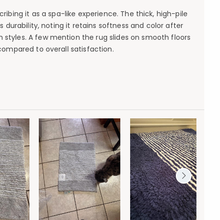
ibing it as a spa-like experience. The thick, high-pile
 durability, noting it retains softness and color after
 styles. A few mention the rug slides on smooth floors
ompared to overall satisfaction.