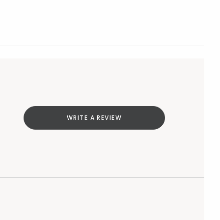
WRITE A REVIEW