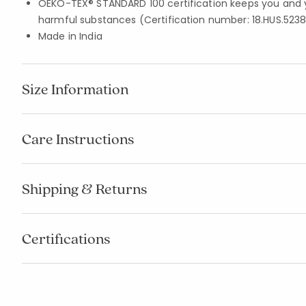
OEKO-TEX® STANDARD 100 certification keeps you and 
harmful substances (Certification number: 18.HUS.5238
Made in India
Size Information
Care Instructions
Shipping & Returns
Certifications