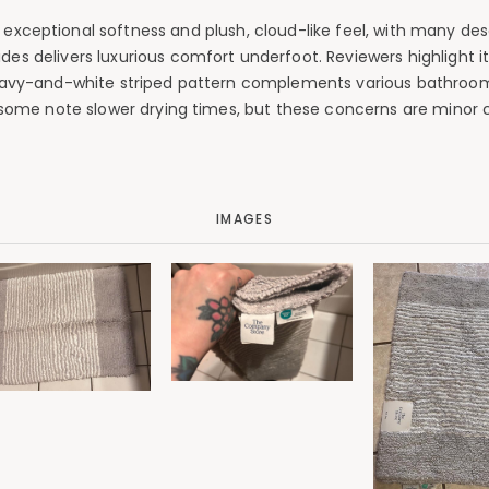
xceptional softness and plush, cloud-like feel, with many descr
es delivers luxurious comfort underfoot. Reviewers highlight its
c navy-and-white striped pattern complements various bathroom
 some note slower drying times, but these concerns are minor c
IMAGES