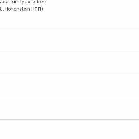
your family safe from
8, Hohenstein HTTI)