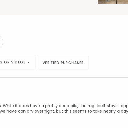
S OR VIDEOS
VERIFIED PURCHASER
 While it does have a pretty deep pile, the rug itself stays sop
we have can dry overnight, but this seems to take nearly a da