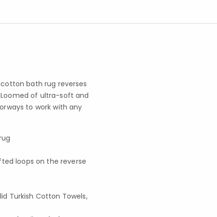
h cotton bath rug reverses
. Loomed of ultra-soft and
lorways to work with any
 rug
fted loops on the reverse
d Turkish Cotton Towels,