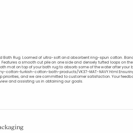
ed Bath Rug. Loomed of ultra-soft and absorbent ring-spun cotton. Ban
n. Features a smooth cut pile on one side and densely tufted loops on the
ath mat on top of your bath rug to absorb some of the water after your 
y-cotton-turkish-cotton-bath-products/VK37-MAT-NAVY.html Ensuring
 priorities, and we are committed to customer satisfaction. Your feedba
eview and assisting us in obtaining our goals.
packaging