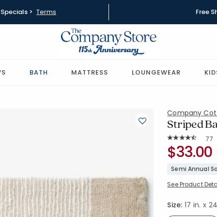
Specials >
Terms
Free S
WS
BATH
MATTRESS
LOUNGEWEAR
KID
Company Cot
Striped Bat
Rat
77
Average Rating: 
SKU:
$33.00
59111-17X2
Semi Annual Sa
See Product Deta
Size:
17 in. x 24