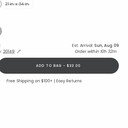
21 in. x 34 in.
ed
ed
k
Est. Arrival:
Sun, Aug 09
Expand/Collapse Estimated Delivery for Product
o:
20149
Order within
10h 32m
ADD TO BAG - $33.00
Free Shipping on $100+ | Easy Returns