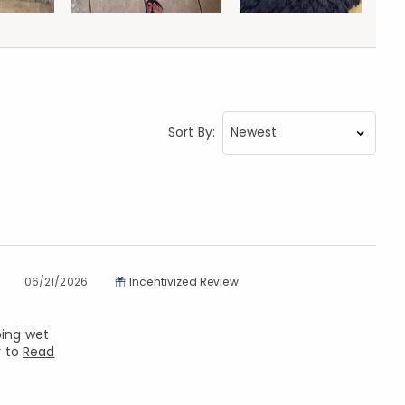
Sort By:
06/21/2026
Incentivized Review
ping wet
y to
Read