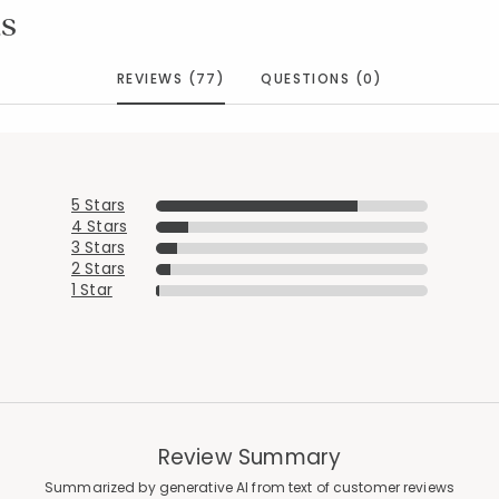
s
REVIEWS (77)
QUESTIONS (0)
5 Stars
4 Stars
3 Stars
2 Stars
1 Star
Review Summary
Summarized by generative AI from text of customer reviews
Added to
Manage List