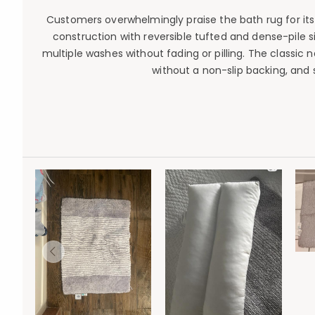
Customers overwhelmingly praise the bath rug for its e
construction with reversible tufted and dense-pile sid
multiple washes without fading or pilling. The classi
without a non-slip backing, and