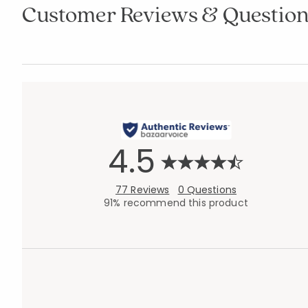
Customer Reviews & Question
4.5
77 Reviews
0 Questions
91% recommend this product