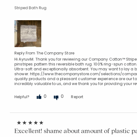
Striped Bath Rug
Reply From The Company Store
Hi AyruviM. Thank you for reviewing our Company Cotton™ Strip
pinstripes pattern this reversible bath rug. 100% ring-spun cotto
Ultra-soft and exceptionally absorbent. You may want to lay a b
shower. https://www.thecompanystore.com/selections/compan
quality products and a pleasant customer experience are our top
incredibly valuable to us, and we thank you for providing your r
0
0
Helpful?
Report
Excellent! shame about amount of plastic 