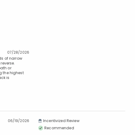
07/28/2026
ds of narrow
 reverse.
bath or
 the highest
ck is
06/19/2026
Incentivized Review
Recommended