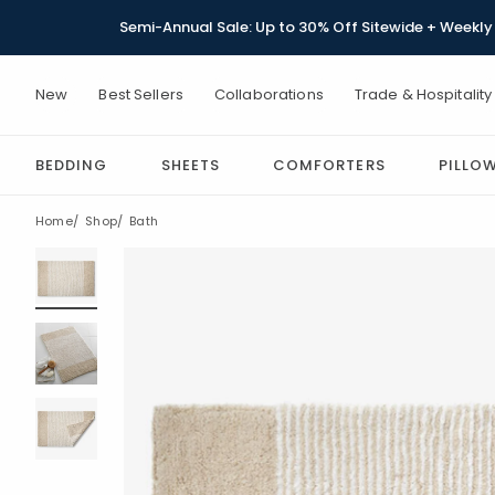
Semi-Annual Sale: Up to 30% Off Sitewide + Weekly 
New
Best Sellers
Collaborations
Trade & Hospitality
BEDDING
SHEETS
COMFORTERS
PILLO
Home
Shop
Bath