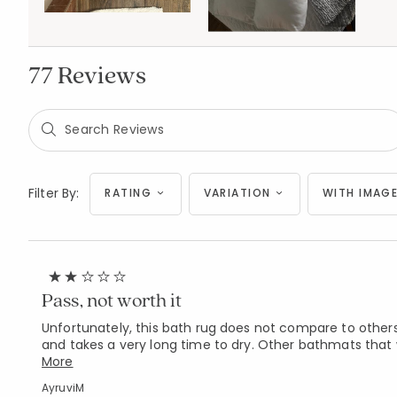
77 Reviews
Filter By:
RATING
VARIATION
WITH IMAGE
Pass, not worth it
Unfortunately, this bath rug does not compare to others.
and takes a very long time to dry. Other bathmats that 
More
AyruviM