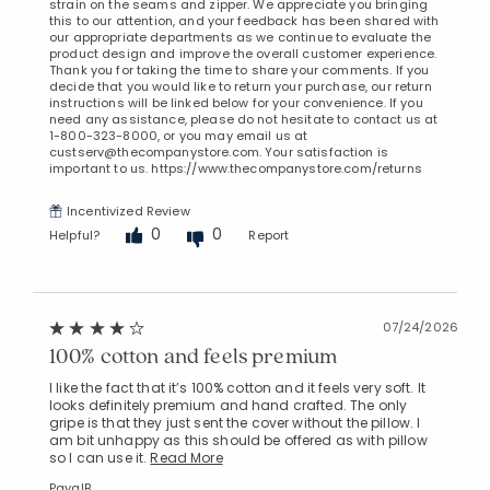
strain on the seams and zipper. We appreciate you bringing
this to our attention, and your feedback has been shared with
our appropriate departments as we continue to evaluate the
product design and improve the overall customer experience.
Thank you for taking the time to share your comments. If you
decide that you would like to return your purchase, our return
instructions will be linked below for your convenience. If you
need any assistance, please do not hesitate to contact us at
1-800-323-8000, or you may email us at
custserv@thecompanystore.com. Your satisfaction is
important to us. https://www.thecompanystore.com/returns
Incentivized Review
0
0
Helpful?
Report
07/24/2026
100% cotton and feels premium
I like the fact that it’s 100% cotton and it feels very soft. It
looks definitely premium and hand crafted. The only
gripe is that they just sent the cover without the pillow. I
am bit unhappy as this should be offered as with pillow
so I can use it.
Read More
PayalB