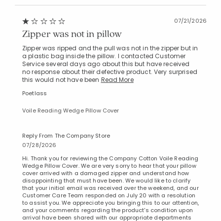
07/21/2026
Zipper was not in pillow
Zipper was ripped and the pull was not in the zipper but in
a plastic bag inside the pillow. I contacted Customer
Service several days ago about this but have received
no response about their defective product. Very surprised
this would not have been
Read More
Poetlass
Voile Reading Wedge Pillow Cover
Reply From The Company Store
07/28/2026
Hi. Thank you for reviewing the Company Cotton Voile Reading
Wedge Pillow Cover. We are very sorry to hear that your pillow
cover arrived with a damaged zipper and understand how
disappointing that must have been. We would like to clarify
that your initial email was received over the weekend, and our
Customer Care Team responded on July 20 with a resolution
to assist you. We appreciate you bringing this to our attention,
and your comments regarding the product's condition upon
arrival have been shared with our appropriate departments