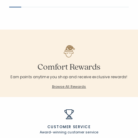
Comfort Rewards
Earn points anytime you shop and receive exclusive rewards!
Browse All Rewards
CUSTOMER SERVICE
Award-winning customer service