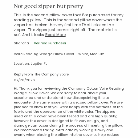
Not good zipper but pretty
This is the second pillow cover that I've purchased for my
reading pillow . This is the second pillow cover where the
zipper has broken the very first time That I closed the
zipper . The zipper just comes right off . The material is
soft And it looks
Read More
Sharona
Verified Purchaser
Voile Reading Wedge Pillow Cover - White, Medium
Location: Jupiter FL
Reply From The Company Store
07/28/2026
Hi. Thank you for reviewing the Company Cotton Voile Reading
Wedge Pillow Cover. We are sorry to hear about your
experience and understand how disappointing it is to
encounter the same issue with a second pillow cover. We are
pleased to know that you were happy with the softness of the
fabric and the appearance of the white color. The zippers
used on this cover have been tested and are high quality;
however, the cover is designed to fit very snugly, and
Added to
damage can occur during the process of inserting the pillow.
Manage List
We recommend taking extra care by working slowly and
evenly when placing the pillow into the cover to help reduce