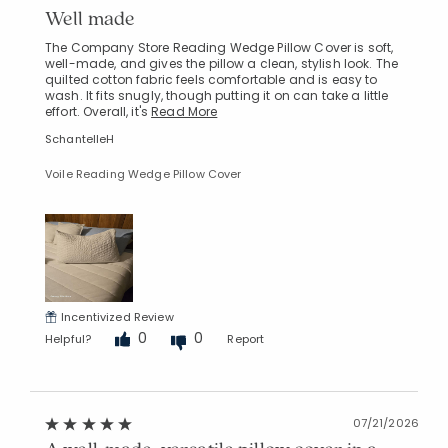
Well made
The Company Store Reading Wedge Pillow Cover is soft,
well-made, and gives the pillow a clean, stylish look. The
quilted cotton fabric feels comfortable and is easy to
wash. It fits snugly, though putting it on can take a little
effort. Overall, it's
Read More
SchantelleH
Voile Reading Wedge Pillow Cover
Incentivized Review
0
0
Helpful?
Report
07/21/2026