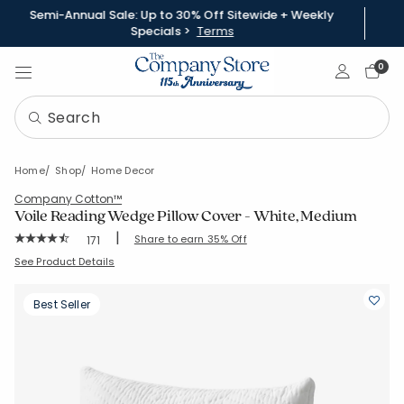
Semi-Annual Sale: Up to 30% Off Sitewide + Weekly
Specials >
Terms
Sign In
0
Home
Shop
Home Decor
Company Cotton™
Voile Reading Wedge Pillow Cover - White, Medium
|
Rating Count:
Share to earn 35% Off
171
Average Rating: 4.181 out of 5 stars
SKU:
83576J-RWM-WHITE
See Product Details
Best Seller