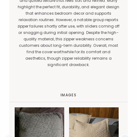
and quilted texture that feels soft and refined. Many
highlight the perfect fit, durability, and elegant design
that enhances bedroom decor and supports
relaxation routines. However, a notable group reports
zipper failures shortly after use, with sliders coming off
or snagging during initial opening. Despite the high-
quality material, this zipper weakness concerns
customers about long-term durability. Overall, most
find the cover worthwhile for its comfort and
aesthetics, though zipper reliability remains a
significant drawback.
IMAGES