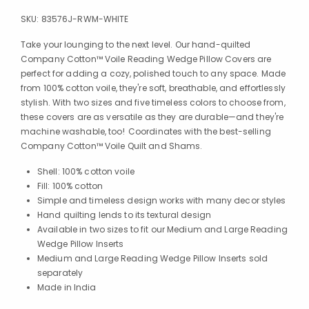
SKU:
83576J-RWM-WHITE
Take your lounging to the next level. Our hand-quilted
Company Cotton™ Voile Reading Wedge Pillow Covers are
perfect for adding a cozy, polished touch to any space. Made
from 100% cotton voile, they're soft, breathable, and effortlessly
stylish. With two sizes and five timeless colors to choose from,
these covers are as versatile as they are durable—and they're
machine washable, too! Coordinates with the best-selling
Company Cotton™ Voile Quilt and Shams.
Shell: 100% cotton voile
Fill: 100% cotton
Simple and timeless design works with many decor styles
Hand quilting lends to its textural design
Available in two sizes to fit our Medium and Large Reading
Wedge Pillow Inserts
Medium and Large Reading Wedge Pillow Inserts sold
separately
Made in India