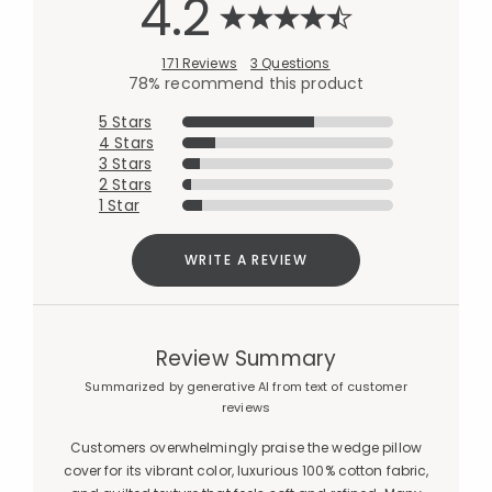
4.2
171 Reviews
3 Questions
78% recommend this product
5 Stars
4 Stars
3 Stars
2 Stars
1 Star
WRITE A REVIEW
Review Summary
Summarized by generative AI from text of customer
reviews
Customers overwhelmingly praise the wedge pillow
cover for its vibrant color, luxurious 100% cotton fabric,