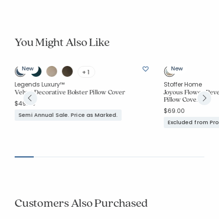
You Might Also Like
New
New
+ 1
Legends Luxury™
Stoffer Home
Velvet Decorative Bolster Pillow Cover
Joyous Flower Rev
Pillow Cover
$49.00
$69.00
Semi Annual Sale. Price as Marked.
Excluded from Pr
Customers Also Purchased