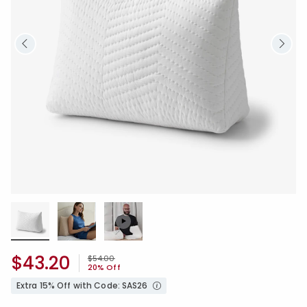
$43.20
Price reduced from
to
$54.00
20% Off
Extra 15% Off with Code: SAS26