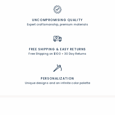
UNCOMPROMISING QUALITY
Expert craftsmanship, premium materials
FREE SHIPPING &
EASY RETURNS
Free Shipping on $100
+
30 Day Returns
PERSONALIZATION
Unique designs and an infinite color palette
Join Our Email List