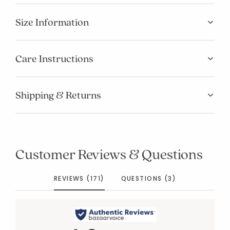
Size Information
Care Instructions
Shipping & Returns
Customer Reviews & Questions
REVIEWS (171)
QUESTIONS (3)