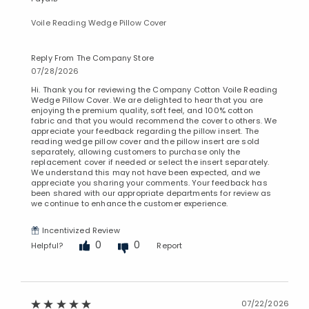
Voile Reading Wedge Pillow Cover
Reply From The Company Store
07/28/2026
Hi. Thank you for reviewing the Company Cotton Voile Reading
Wedge Pillow Cover. We are delighted to hear that you are
enjoying the premium quality, soft feel, and 100% cotton
fabric and that you would recommend the cover to others. We
appreciate your feedback regarding the pillow insert. The
reading wedge pillow cover and the pillow insert are sold
separately, allowing customers to purchase only the
replacement cover if needed or select the insert separately.
We understand this may not have been expected, and we
appreciate you sharing your comments. Your feedback has
been shared with our appropriate departments for review as
we continue to enhance the customer experience.
Incentivized Review
0
0
Helpful?
Report
07/22/2026