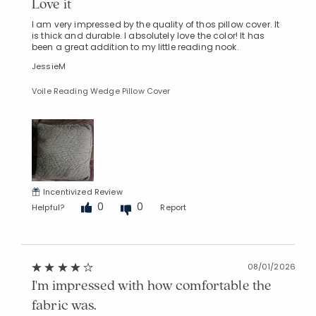
Love it
I am very impressed by the quality of thos pillow cover. It
is thick and durable. I absolutely love the color! It has
been a great addition to my little reading nook.
JessieM
Voile Reading Wedge Pillow Cover
Incentivized Review
0
0
Helpful?
Report
08/01/2026
I'm impressed with how comfortable the
fabric was.