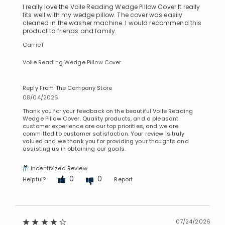
I really love the Voile Reading Wedge Pillow Cover It really
fits well with my wedge pillow. The cover was easily
cleaned in the washer machine. I would recommend this
product to friends and family.
CarrieT
Voile Reading Wedge Pillow Cover
Reply From The Company Store
08/04/2026
Thank you for your feedback on the beautiful Voile Reading
Wedge Pillow Cover. Quality products, and a pleasant
customer experience are our top priorities, and we are
committed to customer satisfaction. Your review is truly
valued and we thank you for providing your thoughts and
assisting us in obtaining our goals.
Incentivized Review
0
0
Helpful?
Report
07/24/2026