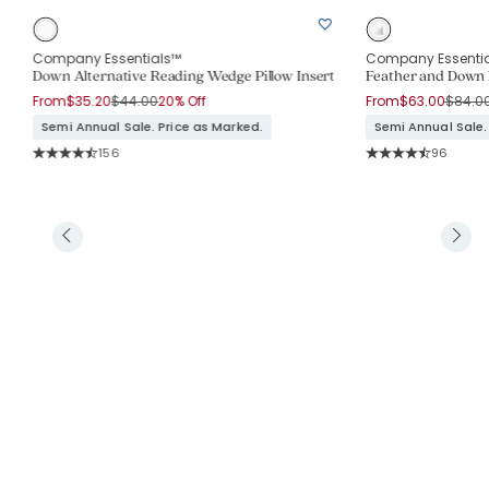
Company Essentials™
Company Essenti
Down Alternative Reading Wedge Pillow Insert
Feather and Down 
Price reduced from
to
Price 
From
$35.20
$44.00
20% Off
From
$63.00
$84.0
Semi Annual Sale. Price as Marked.
Semi Annual Sale.
Rating Count:
Rating Co
156
96
Average Rating: 4.263 out of 5 stars
Average Rating: 4.5