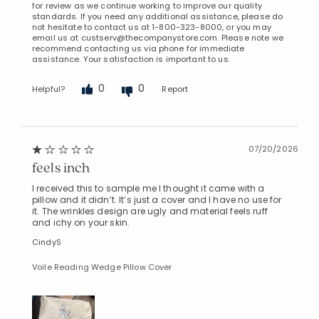
for review as we continue working to improve our quality
standards. If you need any additional assistance, please do
not hesitate to contact us at 1-800-323-8000, or you may
email us at custserv@thecompanystore.com. Please note we
recommend contacting us via phone for immediate
assistance. Your satisfaction is important to us.
0
0
Helpful?
Report
07/20/2026
feels inch
I received this to sample me I thought it came with a
pillow and it didn’t. It’s just a cover and I have no use for
it. The wrinkles design are ugly and material feels ruff
and ichy on your skin.
CindyS
Voile Reading Wedge Pillow Cover