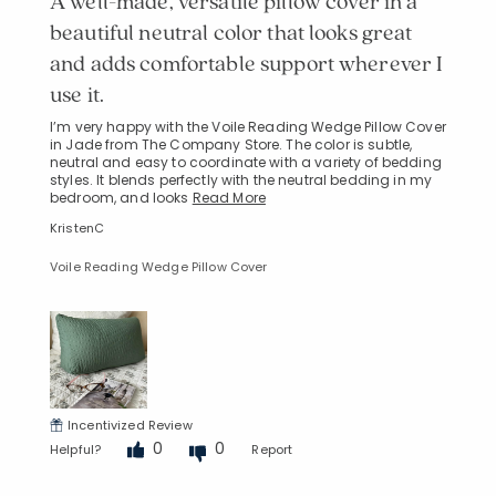
A well-made, versatile pillow cover in a
beautiful neutral color that looks great
and adds comfortable support wherever I
use it.
I’m very happy with the Voile Reading Wedge Pillow Cover
in Jade from The Company Store. The color is subtle,
neutral and easy to coordinate with a variety of bedding
styles. It blends perfectly with the neutral bedding in my
bedroom, and looks
Read More
KristenC
Voile Reading Wedge Pillow Cover
Incentivized Review
0
0
Helpful?
Report