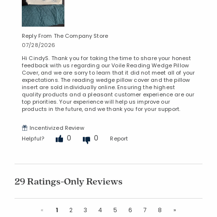
Reply From The Company Store
07/28/2026
Hi CindyS. Thank you for taking the time to share your honest
feedback with us regarding our Voile Reading Wedge Pillow
Cover, and we are sorry to learn that it did not meet all of your
expectations. The reading wedge pillow cover and the pillow
insert are sold individually online. Ensuring the highest
quality products and a pleasant customer experience are our
top priorities. Your experience will help us improve our
products in the future, and we thank you for your support.
Incentivized Review
0
0
Helpful?
Report
29 Ratings-Only Reviews
Previous
Next
«
1
2
3
4
5
6
7
8
»