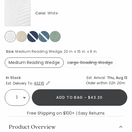
Color:
White
selected
Size:
Medium Reading Wedge, 20 in. x 15 in. x 8 in.
Medium Reading Wedge
Large Reading Wedge
selected
Availability
In Stock
Est. Arrival:
Thu, Aug 13
Expand/Collapse Estimated Delivery for Product
Order within
02h 20m
Est. Delivery To:
43215
ADD TO BAG - $43.20
Select quantity:
Free Shipping on $100+ | Easy Returns
Product Overview