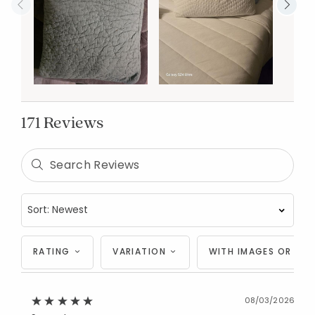
171 Reviews
RATING
VARIATION
WITH IMAGES OR VID
08/03/2026