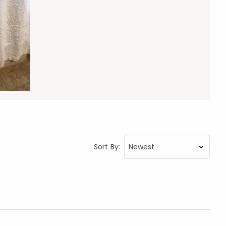
Sort By: