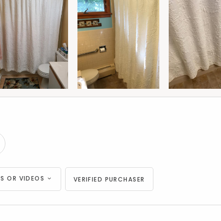
S OR VIDEOS
VERIFIED PURCHASER