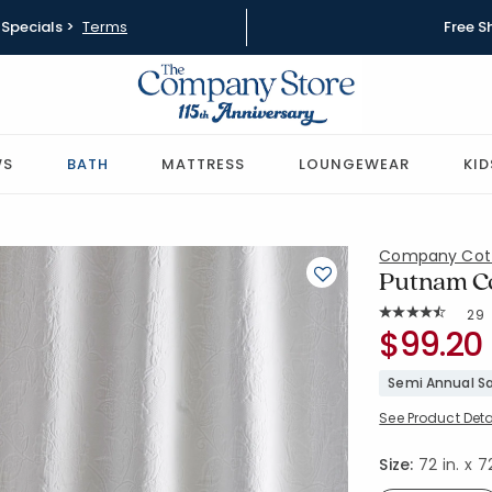
Specials >
Terms
Free S
WS
BATH
MATTRESS
LOUNGEWEAR
KID
Company Cot
Putnam Co
Rat
29
Average Rating: 
SKU:
$99.20
50170S-OS
Semi Annual Sa
See Product Deta
Size:
72 in. x 72