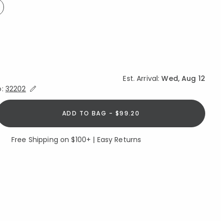
ed
Est. Arrival:
Wed, Aug 12
Expand/Collapse Estimated Delivery for Product
o:
32202
ADD TO BAG - $99.20
Free Shipping on $100+ | Easy Returns