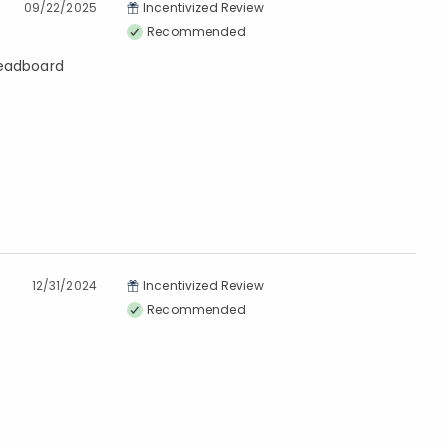
09/22/2025
Incentivized Review
Recommended
beadboard
12/31/2024
Incentivized Review
Recommended