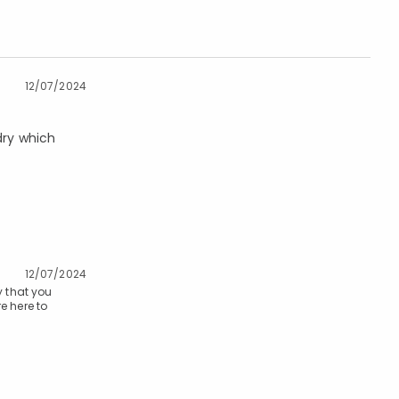
12/07/2024
dry which
12/07/2024
y that you
e here to