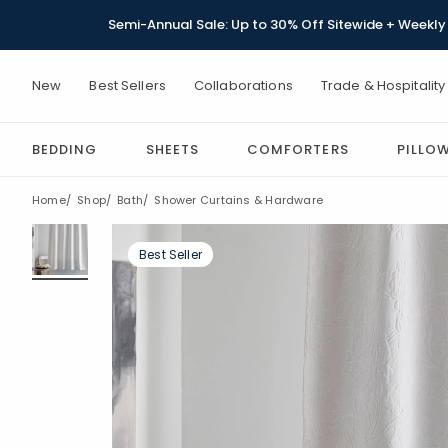
Semi-Annual Sale: Up to 30% Off Sitewide + Weekly 
New
Best Sellers
Collaborations
Trade & Hospitality
BEDDING
SHEETS
COMFORTERS
PILLO
Home
Shop
Bath
Shower Curtains & Hardware
Best Seller