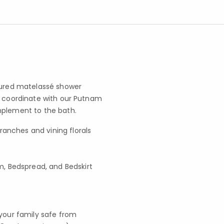
xtured matelassé shower
o coordinate with our Putnam
omplement to the bath.
ranches and vining florals
, Bedspread, and Bedskirt
your family safe from