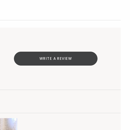
WRITE A REVIEW