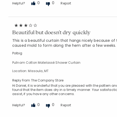
0
0
Helpful?
Report
Beautiful but doesn't dry quickly
This is a beautiful curtain that hangs nicely because of 
caused mold to form along the hem after a few weeks. 
Polbig
Putnam Cotton Matelassé Shower Curtain
Location: Missoula, MT
Reply From The Company Store
Hi Daniel, it is wonderful that you are pleased with the pattern
found that the item does dry in a timely manner. Your satisfacti
assist, if you have any other concerns.
0
0
Helpful?
Report