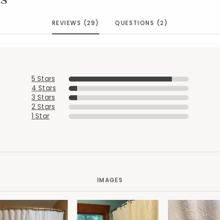
REVIEWS (29)
QUESTIONS (2)
5 Stars
4 Stars
3 Stars
2 Stars
1 Star
IMAGES
Added to
Manage List