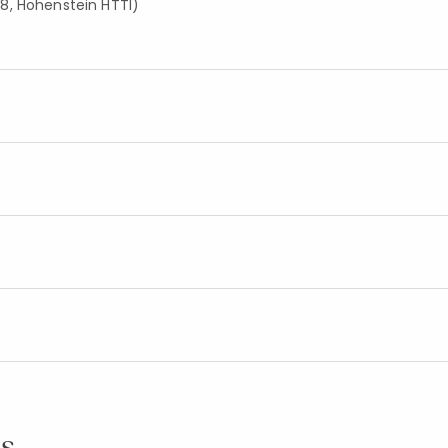
8, Hohenstein HTTI)
s