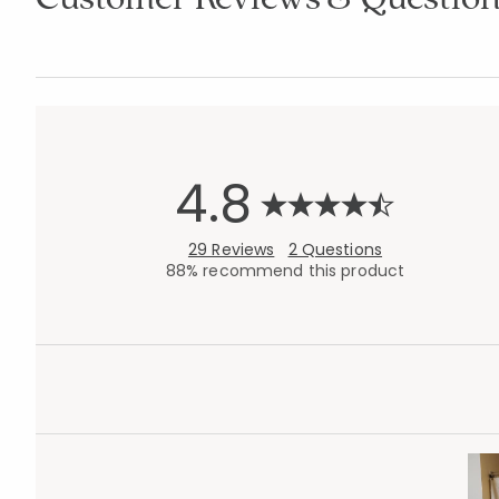
4.8
29 Reviews
2 Questions
88% recommend this product