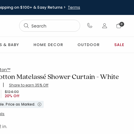
hipping on $100+ & Easy Returns >
Terms
Sign In
0
Sign In
S & BABY
HOME DECOR
OUTDOOR
SALE
ton™
tton Matelassé Shower Curtain - White
|
Share to earn 35% Off
ing Count:
4.793 out of 5 stars
-WHITE
Price reduced from
to
$124.00
20% Off
le. Price as Marked.
ils
 in.