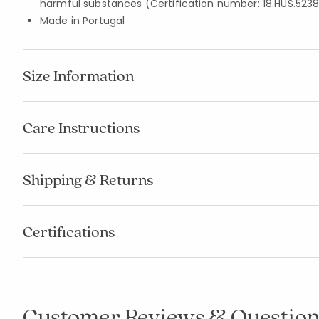
harmful substances (Certification number: 18.HUS.5238
Made in Portugal
Size Information
Care Instructions
Shipping & Returns
Certifications
Customer Reviews & Question