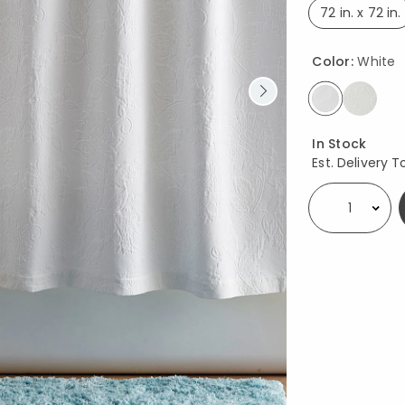
72 in. x 72 in.
select
Color:
White
selected
Availability
In Stock
Est. Delivery T
Select quantity: