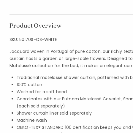
Product Overview
SKU:
50170S-OS-WHITE
Jacquard woven in Portugal of pure cotton, our richly te
curtain hosts a garden of large-scale flowers. Designed t
Matelassé collection for the bed, it makes an elegant c
Traditional matelassé shower curtain, patterned with b
100% cotton
Washed for a soft hand
Coordinates with our Putnam Matelassé Coverlet, Sham
(each sold separately)
Shower curtain liner sold separately
Machine wash
OEKO-TEX® STANDARD 100 certification keeps you and 