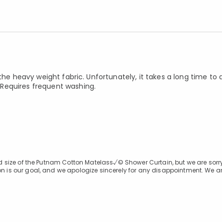
the heavy weight fabric. Unfortunately, it takes a long time to 
Requires frequent washing.
 and size of the Putnam Cotton Matelass√© Shower Curtain, but we are sorr
on is our goal, and we apologize sincerely for any disappointment. We ar