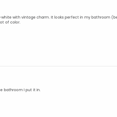
off-white with vintage charm. It looks perfect in my bathroom (
ot of color.
e bathroom I put it in.