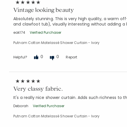
Vintage looking beauty
Absolutely stunning. This is very high quality, a warm 
and clawfoot tub), visually interesting without adding a l
eak174
Verified Purchaser
Putnam Cotton Matelassé Shower Curtain - Ivory
0
0
Helpful?
Report
Very classy fabric.
It's a really nice shower curtain. Adds such richness to th
Deborah
Verified Purchaser
Putnam Cotton Matelassé Shower Curtain - Ivory