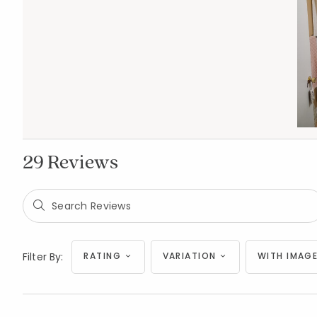
29 Reviews
Filter By:
RATING
VARIATION
WITH IMAGE