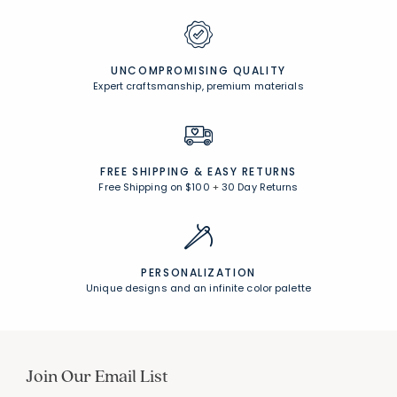
UNCOMPROMISING QUALITY
Expert craftsmanship, premium materials
FREE SHIPPING &
EASY RETURNS
Free Shipping on $100
+
30 Day Returns
PERSONALIZATION
Unique designs and an infinite color palette
Join Our Email List