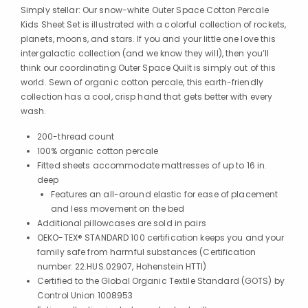
Simply stellar: Our snow-white Outer Space Cotton Percale
Kids Sheet Set is illustrated with a colorful collection of rockets,
planets, moons, and stars. If you and your little one love this
intergalactic collection (and we know they will), then you’ll
think our coordinating Outer Space Quilt is simply out of this
world. Sewn of organic cotton percale, this earth-friendly
collection has a cool, crisp hand that gets better with every
wash.
200-thread count
100% organic cotton percale
Fitted sheets accommodate mattresses of up to 16 in.
deep
Features an all-around elastic for ease of placement
and less movement on the bed
Additional pillowcases are sold in pairs
OEKO-TEX® STANDARD 100 certification keeps you and your
family safe from harmful substances (Certification
number: 22.HUS.02907, Hohenstein HTTI)
Certified to the Global Organic Textile Standard (GOTS) by
Control Union 1008953