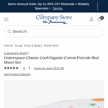
Semi-Annual Sale: Up to 30% Off Sitewide + Weekly
Specials >
Terms
Sign In
0
Home
Shop
Kids & Baby
Sheet Sets
Company Kids™
Outerspace Classic Cool Organic Cotton Percale Bed
Sheet Set
|
Rating Count:
Share to earn 35% Off
6
Average Rating: 5 out of 5 stars
SKU:
51336L-C-WHITEMULTI
See Product Details