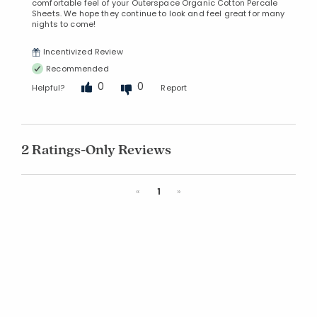
comfortable feel of your Outerspace Organic Cotton Percale
Sheets. We hope they continue to look and feel great for many
nights to come!
Incentivized Review
Recommended
0
0
Helpful?
Report
2 Ratings-Only Reviews
Previous
Next
«
1
»