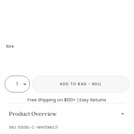
Size:
Availability
ADD TO BAG - NULL
Select quantity:
Free Shipping on $100+ | Easy Returns
Product Overview
SKU:
51336L-C-WHITEMULTI