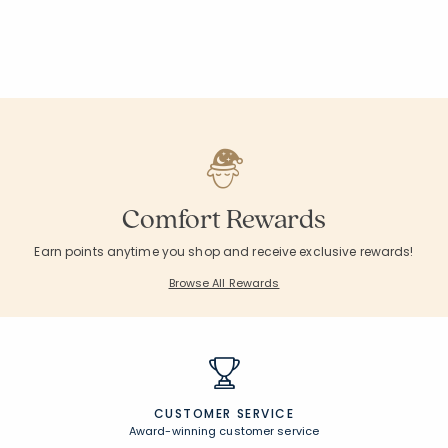
Comfort Rewards
Earn points anytime you shop and receive exclusive rewards!
Browse All Rewards
CUSTOMER SERVICE
Award-winning customer service