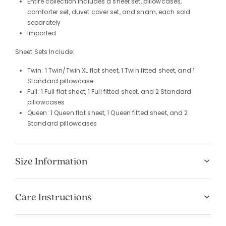
Entire collection includes a sheet set, pillowcases,
comforter set, duvet cover set, and sham, each sold
separately
Imported
Sheet Sets Include:
Twin: 1 Twin/Twin XL flat sheet, 1 Twin fitted sheet, and 1
Standard pillowcase
Full: 1 Full flat sheet, 1 Full fitted sheet, and 2 Standard
pillowcases
Queen: 1 Queen flat sheet, 1 Queen fitted sheet, and 2
Standard pillowcases
Size Information
Care Instructions