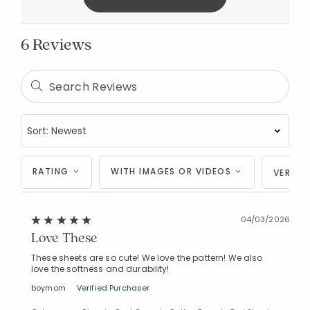
6 Reviews
RATING
WITH IMAGES OR VIDEOS
VERIFI
04/03/2026
Love These
These sheets are so cute! We love the pattern! We also
love the softness and durability!
boymom
Verified Purchaser