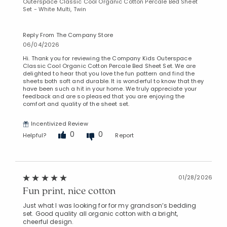
Outerspace Classic Cool Organic Cotton Percale Bed Sheet
Set - White Multi, Twin
Reply From The Company Store
06/04/2026
Added to
Manage List
Hi. Thank you for reviewing the Company Kids Outerspace
Classic Cool Organic Cotton Percale Bed Sheet Set. We are
delighted to hear that you love the fun pattern and find the
sheets both soft and durable. It is wonderful to know that they
have been such a hit in your home. We truly appreciate your
feedback and are so pleased that you are enjoying the
comfort and quality of the sheet set.
Incentivized Review
0
0
Helpful?
Report
01/28/2026
Fun print, nice cotton
Just what I was looking for for my grandson’s bedding
set. Good quality all organic cotton with a bright,
cheerful design.