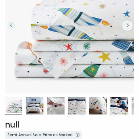
null
Semi Annual Sale. Price as Marked.