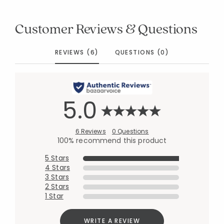
Customer Reviews & Questions
REVIEWS (6)
QUESTIONS (0)
5.0
6 Reviews
0 Questions
100% recommend this product
5 Stars
4 Stars
3 Stars
2 Stars
1 Star
WRITE A REVIEW