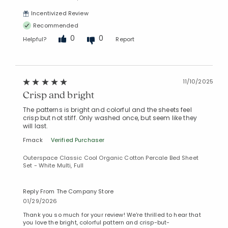
Incentivized Review
Recommended
0
0
Helpful?
Report
11/10/2025
Crisp and bright
The patterns is bright and colorful and the sheets feel
crisp but not stiff. Only washed once, but seem like they
will last.
Fmack
Verified Purchaser
Outerspace Classic Cool Organic Cotton Percale Bed Sheet
Set - White Multi, Full
Reply From The Company Store
01/29/2026
Thank you so much for your review! We're thrilled to hear that
you love the bright, colorful pattern and crisp-but-