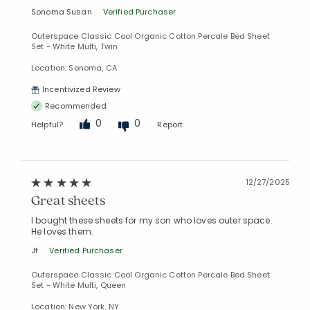
Sonoma Susan
Verified Purchaser
Outerspace Classic Cool Organic Cotton Percale Bed Sheet
Set - White Multi, Twin
Location: Sonoma, CA
Incentivized Review
Recommended
0
0
Helpful?
Report
12/27/2025
Great sheets
I bought these sheets for my son who loves outer space.
He loves them.
Jf
Verified Purchaser
Outerspace Classic Cool Organic Cotton Percale Bed Sheet
Set - White Multi, Queen
Location: New York, NY