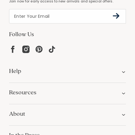
Join now for early access to new arrivals and special offers.
Follow Us
Help
Resources
About